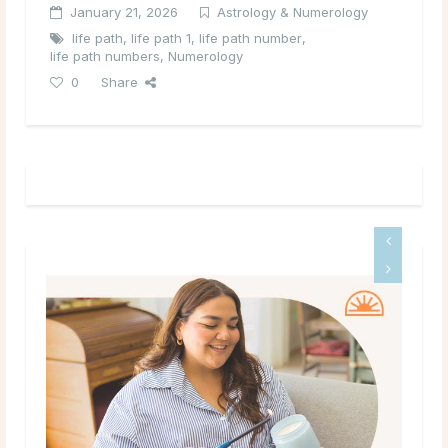
January 21, 2026
Astrology & Numerology
life path
,
life path 1
,
life path number
,
life path numbers
,
Numerology
0
Share