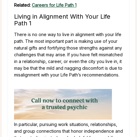
Related:
Careers for Life Path 1
Living in Alignment With Your Life
Path 1
There is no one way to live in alignment with your life
path. The most important part is making use of your
natural gifts and fortifying those strengths against any
challenges that may arise. If you have felt mismatched
in a relationship, career, or even the city you live in, it
may be that the mild and nagging discomfort is due to
misalignment with your Life Path’s recommendations.
In particular, pursuing work situations, relationships,
and group connections that honor independence and