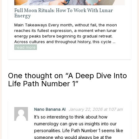
unar
Full Moon Rituals for Manifestation
Main Takeaways Manifestation is most often associated
e moon
with the New Moon, and for good reason. The New
 lunar
Moon’s quiet, seed-planting energy lends itself naturally
eat.
to intention setting and new ...
read more
le ...
One thought on “
A Deep Dive Into
Life Path Number 1
”
Nano Banana AI
January 22, 2026 at 1:07 am
It’s so interesting to think about how
numerology can give us insights into our
personalities. Life Path Number 1 seems like
someone who would always be at the