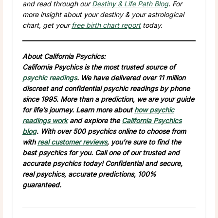
and read through our
Destiny & Life Path Blog
. For
more insight about your destiny & your astrological
chart, get your
free birth chart report
today.
About California Psychics:
California Psychics is the most trusted source of
psychic readings
. We have delivered over 11 million
discreet and confidential psychic readings by phone
since 1995. More than a prediction, we are your guide
for life’s journey. Learn more about
how psychic
readings work
and explore the
California Psychics
blog
. With over 500 psychics online to choose from
with
real customer reviews
, you’re sure to find the
best psychics for you. Call one of our trusted and
accurate psychics today! Confidential and secure,
real psychics, accurate predictions, 100%
guaranteed.