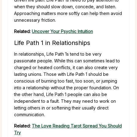
when they should slow down, concede, and listen.
Approaching matters more softly can help them avoid
unnecessary friction.
Related:
Uncover Your Psychic Intuition
Life Path 1 in Relationships
In relationships, Life Path 1s tend to be very
passionate people. While this can sometimes lead to
charged or heated conflicts, it can also create very
lasting unions. Those with Life Path 1 should be
conscious of burning too fast, too soon, or jumping
into a relationship without the proper foundation. On
the other hand, Life Path 1 people can also be
independent to a fault. They may need to work on
letting others in or softening their usually direct
communication.
Related:
The Love Reading Tarot Spread You Should
Try