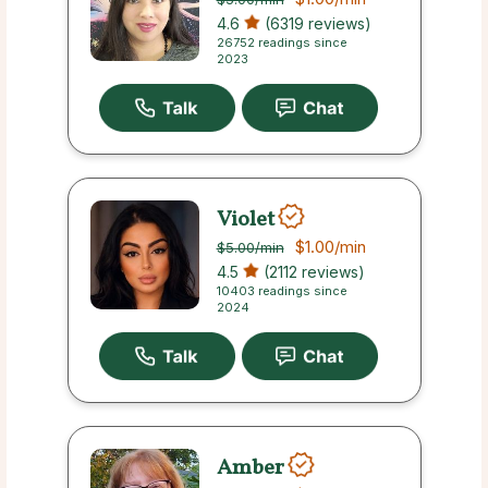
4.6
(6319 reviews)
26752 readings since
2023
Violet
$1.00
/min
$5.00
/min
4.5
(2112 reviews)
10403 readings since
2024
Amber