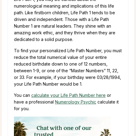
numerological meaning and implications of this life
path. Like firstborn children, Life Path 1 tends to be
driven and independent. Those with a Life Path
Number 1 are natural leaders. They shine with an
amazing work ethic, and they thrive when they are
dedicated to a solid purpose.
To find your personalized Life Path Number, you must
reduce the total numerical value of your entire
reduced birthdate down to one of 12 numbers,
between 1-9, or one of the “Master Numbers” 11, 22,
or 33. For example, if your birthday were 03/28/1994,
your Life Path Number would be 1.
You can
calculate your Life Path Number here
or
have a professional
Numerology Psychic
calculate it
for you.