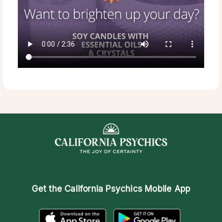
Get the
California Psychics Mobile App