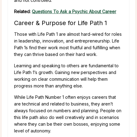
and not controlled.
Related:
Questions To Ask a Psychic About Career
Career & Purpose for Life Path 1
Those with Life Path 1 are almost hard-wired for roles
in leadership, innovation, and entrepreneurship. Life
Path 1s find their work most fruitful and fulfilling when
they can thrive based on their hard work.
Learning and speaking to others are fundamental to
Life Path 1’s growth. Gaining new perspectives and
working on clear communication will help them
progress more than anything else.
While Life Path Number 1 often enjoys careers that
are technical and related to business, they aren’t
always focused on numbers and planning. People on
this life path also do well creatively and in scenarios
where they can be their own bosses, enjoying some
level of autonomy.