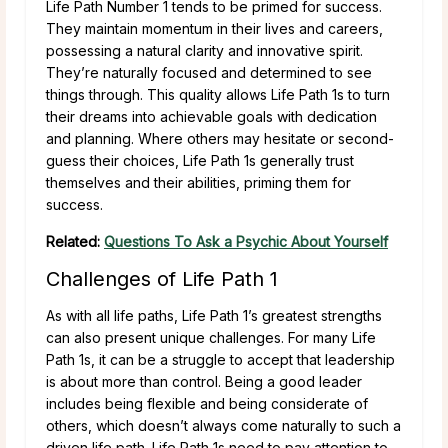
Life Path Number 1 tends to be primed for success.
They maintain momentum in their lives and careers,
possessing a natural clarity and innovative spirit.
They’re naturally focused and determined to see
things through. This quality allows Life Path 1s to turn
their dreams into achievable goals with dedication
and planning. Where others may hesitate or second-
guess their choices, Life Path 1s generally trust
themselves and their abilities, priming them for
success.
Related:
Questions To Ask a Psychic About Yourself
Challenges of Life Path 1
As with all life paths, Life Path 1’s greatest strengths
can also present unique challenges. For many Life
Path 1s, it can be a struggle to accept that leadership
is about more than control. Being a good leader
includes being flexible and being considerate of
others, which doesn’t always come naturally to such a
driven life path. Life Path 1s need to pay attention to