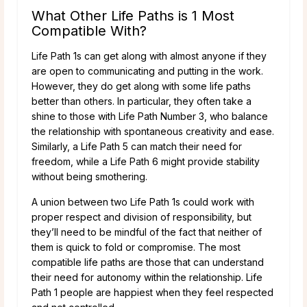
What Other Life Paths is 1 Most
Compatible With?
Life Path 1s can get along with almost anyone if they
are open to communicating and putting in the work.
However, they do get along with some life paths
better than others. In particular, they often take a
shine to those with Life Path Number 3, who balance
the relationship with spontaneous creativity and ease.
Similarly, a Life Path 5 can match their need for
freedom, while a Life Path 6 might provide stability
without being smothering.
A union between two Life Path 1s could work with
proper respect and division of responsibility, but
they’ll need to be mindful of the fact that neither of
them is quick to fold or compromise. The most
compatible life paths are those that can understand
their need for autonomy within the relationship. Life
Path 1 people are happiest when they feel respected