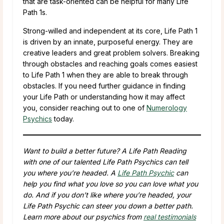
that are task-oriented can be helpful for many Life
Path 1s.
Strong-willed and independent at its core, Life Path 1
is driven by an innate, purposeful energy. They are
creative leaders and great problem solvers. Breaking
through obstacles and reaching goals comes easiest
to Life Path 1 when they are able to break through
obstacles. If you need further guidance in finding
your Life Path or understanding how it may affect
you, consider reaching out to one of
Numerology
Psychics
today.
Want to build a better future? A Life Path Reading
with one of our talented Life Path Psychics can tell
you where you’re headed. A
Life Path Psychic
can
help you find what you love so you can love what you
do. And if you don’t like where you’re headed, your
Life Path Psychic can steer you down a better path.
Learn more about our psychics from
real testimonials