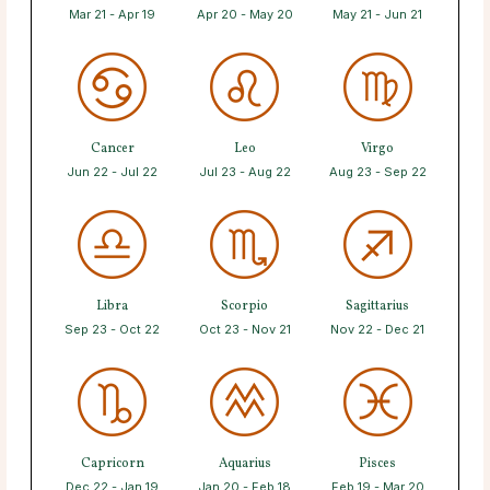
Mar 21 - Apr 19
Apr 20 - May 20
May 21 - Jun 21
Cancer
Leo
Virgo
Jun 22 - Jul 22
Jul 23 - Aug 22
Aug 23 - Sep 22
Libra
Scorpio
Sagittarius
Sep 23 - Oct 22
Oct 23 - Nov 21
Nov 22 - Dec 21
Capricorn
Aquarius
Pisces
Dec 22 - Jan 19
Jan 20 - Feb 18
Feb 19 - Mar 20