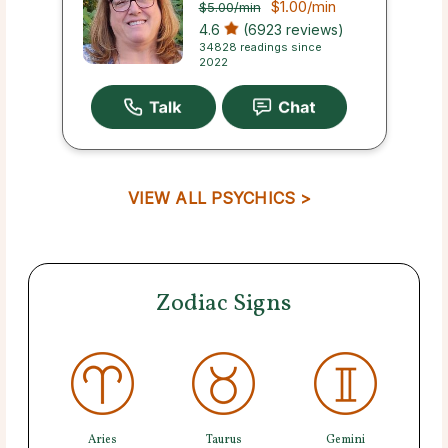
$1.00
/min
$5.00
/min
4.6
(6923 reviews)
34828 readings since
2022
VIEW ALL PSYCHICS >
Zodiac Signs
Aries
Taurus
Gemini