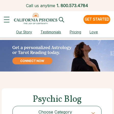
Call us anytime
1.
800.573.4784
GET STARTED
Our Story
Testimonials
Pricing
Love
Psychic Blog
Choose Category
Choose Category