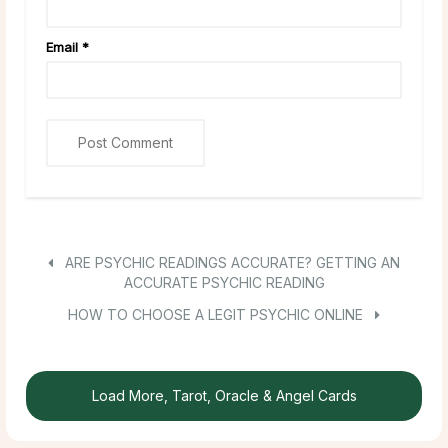
Email
*
ARE PSYCHIC READINGS ACCURATE? GETTING AN
ACCURATE PSYCHIC READING
HOW TO CHOOSE A LEGIT PSYCHIC ONLINE
Load More, Tarot, Oracle & Angel Cards