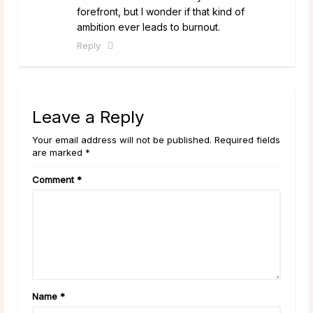
forefront, but I wonder if that kind of
ambition ever leads to burnout.
Reply
Leave a Reply
Your email address will not be published. Required fields
are marked *
Comment
*
Name
*