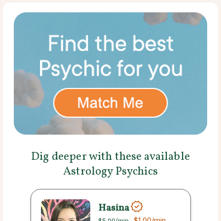
Dig deeper with these available
Astrology Psychics
Hasina
$1.00
/min
$5.00
/min