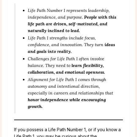
Life Path Number 1 represents leadership,
independence, and purpose.
People with this
life path are driven, self-motivated, and
naturally inclined to lead.
Life Path 1 strengths include focus,
confidence, and innovation. They turn
ideas
and goals into reality.
Challenges for Life Path 1 often involve
balance. They need to
learn flexibility,
collaboration, and emotional openness.
Alignment for Life Path 1 comes through
autonomy and intentional direction,
especially in careers and relationships that
honor independence while encouraging
growth.
If you possess a Life Path Number 1, or if you know a
Life Path 1, you may be curious about the