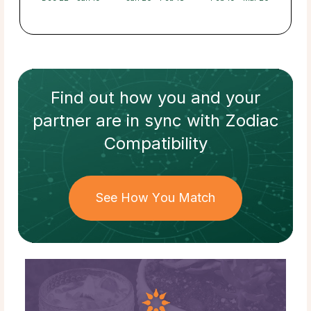
Find out how
you and your
partner
are in sync with
Zodiac
Compatibility
See How You Match