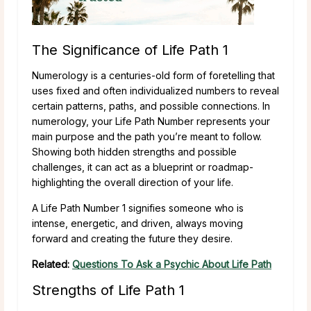
The Significance of Life Path 1
Numerology is a centuries-old form of foretelling that
uses fixed and often individualized numbers to reveal
certain patterns, paths, and possible connections. In
numerology, your Life Path Number represents your
main purpose and the path you’re meant to follow.
Showing both hidden strengths and possible
challenges, it can act as a blueprint or roadmap-
highlighting the overall direction of your life.
A Life Path Number 1 signifies someone who is
intense, energetic, and driven, always moving
forward and creating the future they desire.
Related:
Questions To Ask a Psychic About Life Path
Strengths of Life Path 1