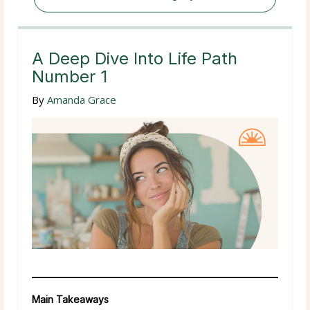
A Deep Dive Into Life Path
Number 1
By
Amanda Grace
Main Takeaways