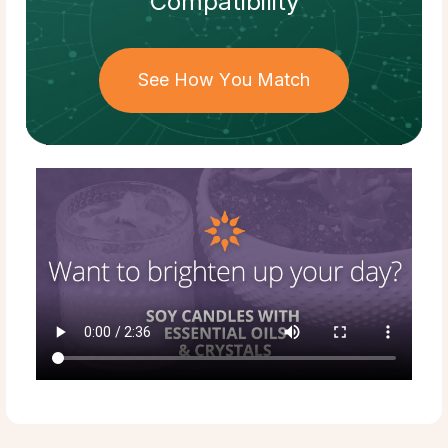
Compatibility
See How You Match