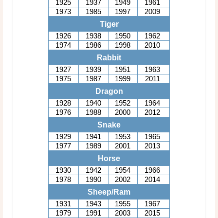
1925
1937
1949
1961
1973
1985
1997
2009
Tiger
1926
1938
1950
1962
1974
1986
1998
2010
Rabbit
1927
1939
1951
1963
1975
1987
1999
2011
Dragon
1928
1940
1952
1964
1976
1988
2000
2012
Snake
1929
1941
1953
1965
1977
1989
2001
2013
Horse
1930
1942
1954
1966
1978
1990
2002
2014
Sheep/Ram
1931
1943
1955
1967
1979
1991
2003
2015