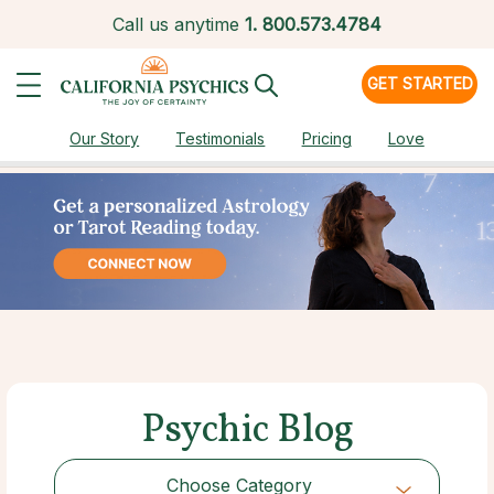
Call us anytime
1.
800.573.4784
GET STARTED
Our Story
Testimonials
Pricing
Love
Psychic Blog
Choose Category
Choose Category