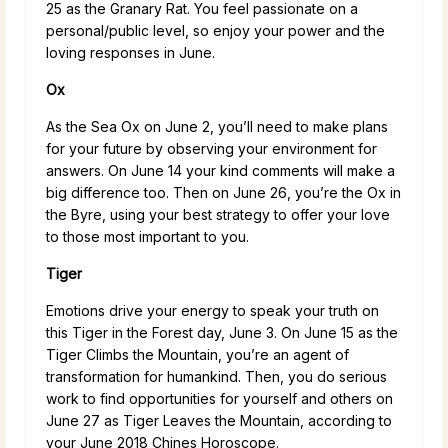
25 as the Granary Rat. You feel passionate on a
personal/public level, so enjoy your power and the
loving responses in June.
Ox
As the Sea Ox on June 2, you’ll need to make plans
for your future by observing your environment for
answers. On June 14 your kind comments will make a
big difference too. Then on June 26, you’re the Ox in
the Byre, using your best strategy to offer your love
to those most important to you.
Tiger
Emotions drive your energy to speak your truth on
this Tiger in the Forest day, June 3. On June 15 as the
Tiger Climbs the Mountain, you’re an agent of
transformation for humankind. Then, you do serious
work to find opportunities for yourself and others on
June 27 as Tiger Leaves the Mountain, according to
your June 2018 Chines Horoscope.