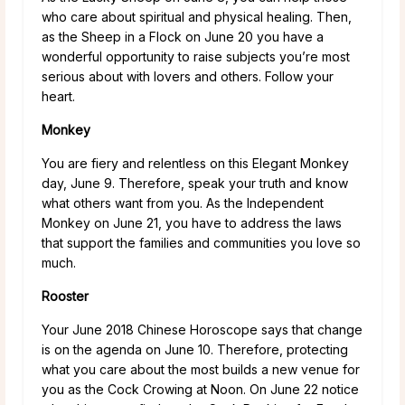
who care about spiritual and physical healing. Then,
as the Sheep in a Flock on June 20 you have a
wonderful opportunity to raise subjects you’re most
serious about with lovers and others. Follow your
heart.
Monkey
You are fiery and relentless on this Elegant Monkey
day, June 9. Therefore, speak your truth and know
what others want from you. As the Independent
Monkey on June 21, you have to address the laws
that support the families and communities you love so
much.
Rooster
Your June 2018 Chinese Horoscope says that change
is on the agenda on June 10. Therefore, protecting
what you care about the most builds a new venue for
you as the Cock Crowing at Noon. On June 22 notice