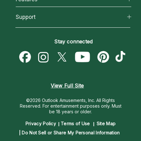
Reading Topics
About Psychic Readings
California Psychics App
Support
New Psychics
Most Gifted
Horoscopes
Love Psychics
How To & Tips
Become an Affiliate
Blog
Empath Psychics
Pricing
Stay connected
Become a Premier Psychic
Love & Relationships
Psychic Mediums
Psychic Dictionary
Money & Finance
Customer Reviews
Help Center
Destiny & Life Path
Contact Us
Astrology & Numerology
View Full Site
©2026 Outlook Amusements, Inc. All Rights
Reserved.
For entertainment purposes only. Must
be 18 years or older.
Privacy Policy
Terms of Use
Site Map
Do Not Sell or Share My Personal Information