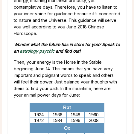
energy, meaning that these are busy, yet
contemplative days. Therefore, you have to listen to
your inner voice for guidance because it’s connected
to nature and the Universe. This guidance will serve
you well according to you June 2018 Chinese
Horoscope.
Wonder what the future has in store for you? Speak to
an
astrology psychic
and find out!
Then, your energy is the Horse in the Stable
beginning June 14. This means that you have very
important and poignant words to speak and others
will feel their power. Just balance your thoughts with
theirs to find your path. In the meantime, here are
your animal power days for June:
Rat
1924
1936
1948
1960
1972
1984
1996
2008
Ox