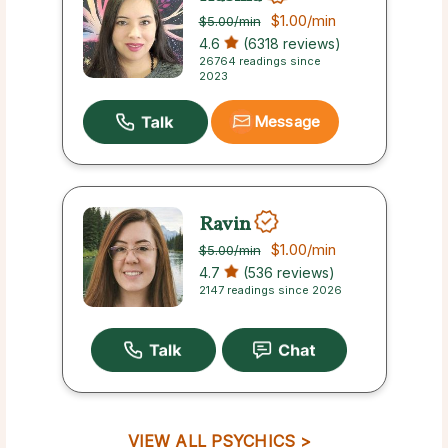
$1.00
/min
$5.00
/min
4.6
(6318 reviews)
26764 readings since
2023
Message
Ravin
$1.00
/min
$5.00
/min
4.7
(536 reviews)
2147 readings since 2026
VIEW ALL PSYCHICS >