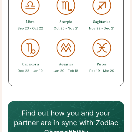
Libra
Scorpio
Sagittarius
Sep 23 - Oct 22
Oct 23 - Nov 21
Nov 22 - Dec 21
Capricorn
Aquarius
Pisces
Dec 22 - Jan 19
Jan 20 - Feb 18
Feb 19 - Mar 20
Find out how
you and your
partner
are in sync with
Zodiac