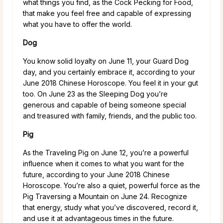
what things you find, as the Cock Pecking for Food,
that make you feel free and capable of expressing
what you have to offer the world.
Dog
You know solid loyalty on June 11, your Guard Dog
day, and you certainly embrace it, according to your
June 2018 Chinese Horoscope. You feel it in your gut
too. On June 23 as the Sleeping Dog you’re
generous and capable of being someone special
and treasured with family, friends, and the public too.
Pig
As the Traveling Pig on June 12, you’re a powerful
influence when it comes to what you want for the
future, according to your June 2018 Chinese
Horoscope. You’re also a quiet, powerful force as the
Pig Traversing a Mountain on June 24. Recognize
that energy, study what you’ve discovered, record it,
and use it at advantageous times in the future.