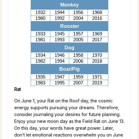
Monkey
1932
1944
1956
1968
1980
1992
2004
2016
Rooster
1933
1945
1957
1969
1981
1993
2005
2017
Dog
1934
1946
1958
1970
1982
1994
2006
2018
Boar/Pig
1935
1947
1959
1971
1983
1995
2007
2019
Rat
On June 1, your Rat on the Roof day, the cosmic
energy supports pursuing your dreams. Therefore,
consider journaling your desires for future planning.
Enjoy your new moon day as the Field Rat on June 13.
On this day, your words have great power. Later,
don’t let emotional reactions overwhelm you on June