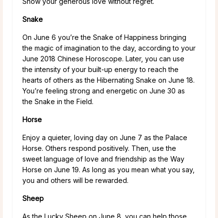
Show your generous love without regret.
Snake
On June 6 you’re the Snake of Happiness bringing
the magic of imagination to the day, according to your
June 2018 Chinese Horoscope. Later, you can use
the intensity of your built-up energy to reach the
hearts of others as the Hibernating Snake on June 18.
You’re feeling strong and energetic on June 30 as
the Snake in the Field.
Horse
Enjoy a quieter, loving day on June 7 as the Palace
Horse. Others respond positively. Then, use the
sweet language of love and friendship as the Way
Horse on June 19. As long as you mean what you say,
you and others will be rewarded.
Sheep
As the Lucky Sheep on June 8, you can help those