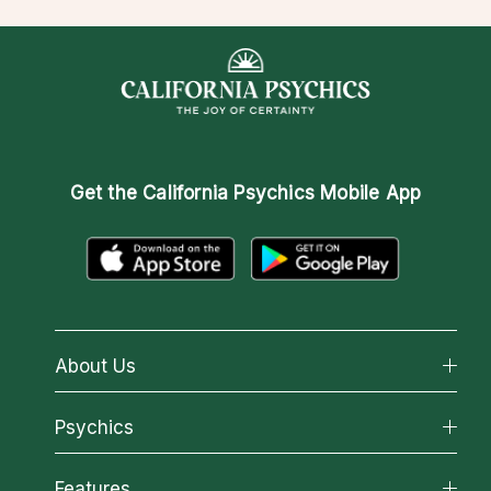
Get the
California Psychics Mobile App
About Us
About California Psychics
Psychics
Why California Psychics
All Psychics
Features
How We Help