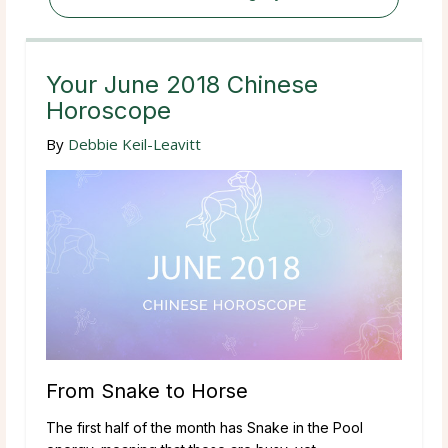
Your June 2018 Chinese
Horoscope
By
Debbie Keil-Leavitt
From Snake to Horse
The first half of the month has Snake in the Pool