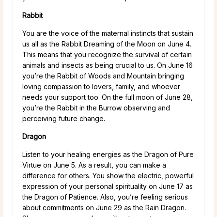
Rabbit
You are the voice of the maternal instincts that sustain
us all as the Rabbit Dreaming of the Moon on June 4.
This means that you recognize the survival of certain
animals and insects as being crucial to us. On June 16
you’re the Rabbit of Woods and Mountain bringing
loving compassion to lovers, family, and whoever
needs your support too. On the full moon of June 28,
you’re the Rabbit in the Burrow observing and
perceiving future change.
Dragon
Listen to your healing energies as the Dragon of Pure
Virtue on June 5. As a result, you can make a
difference for others. You show the electric, powerful
expression of your personal spirituality on June 17 as
the Dragon of Patience. Also, you’re feeling serious
about commitments on June 29 as the Rain Dragon.