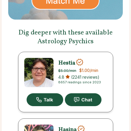
Dig deeper with these available
Astrology Psychics
Hestia
$1.00
/min
$5.00
/min
4.8
(2241 reviews)
8657 readings since 2023
Hasina