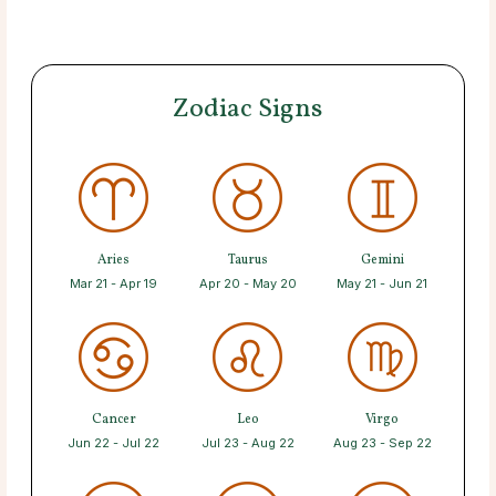
Zodiac Signs
Aries
Taurus
Gemini
Mar 21 - Apr 19
Apr 20 - May 20
May 21 - Jun 21
Cancer
Leo
Virgo
Jun 22 - Jul 22
Jul 23 - Aug 22
Aug 23 - Sep 22