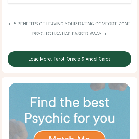
5 BENEFITS OF LEAVING YOUR DATING COMFORT ZONE
PSYCHIC LISA HAS PASSED AWAY
Load More, Tarot, Oracle & Angel Cards