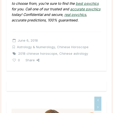
to choose from, you’re sure to find the
best psychics
for you. Call one of our trusted and
accurate psychics
today! Confidential and secure,
real psychics
,
accurate predictions, 100% guaranteed.
June 6, 2018
Astrology & Numerology
,
Chinese Horoscope
2018 chinese horoscope
,
Chinese astrology
0
Share