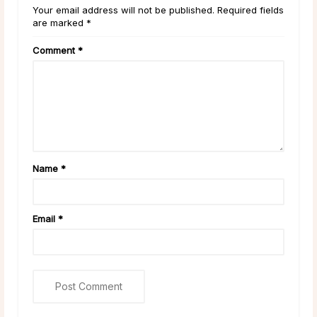
Your email address will not be published. Required fields
are marked *
Comment
*
Name
*
Email
*