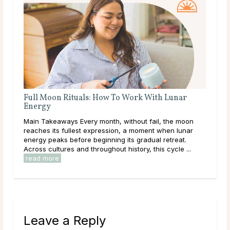
nar
A Deep Dive Into Life Path Number 5
Main Takeaways In numerology, the Life Path Number is
e moon
calculated from the full birth date and represents the
 lunar
core direction of a person’s life: the themes, lessons,
eat.
and energies they are here to work ...
read more
e ...
Leave a Reply