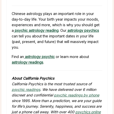
Chinese astrology plays an important role in your
day-to-day life. Your birth year impacts your moods,
experiences and more, which is why you should get
a
psychic astrology reading
. Our
astrology psychics
can tell you about the important dates in your life
(past, present, and future) that will massively impact
you.
Find an
astrology psychic
or learn more about
astrology readings
.
About California Psychics
California Psychics is the most trusted source of
psychic readings
. We have delivered over 6 million
discreet and confidential
psychic readings by phone
since 1995. More than a prediction, we are your guide
for life’s journey. Serenity, happiness, and success are
just a phone call away. With over 400
psychics online