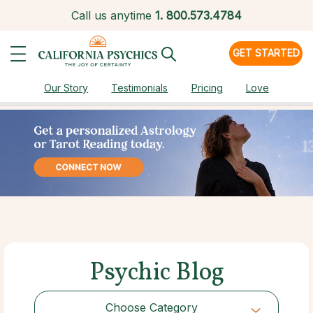
Call us anytime
1.
800.573.4784
GET STARTED
Our Story
Testimonials
Pricing
Love
Psychic Blog
Choose Category
Choose Category