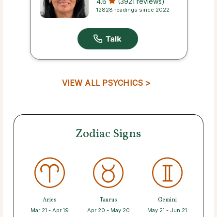
4.6
(3921 reviews)
12828 readings since 2022
VIEW ALL PSYCHICS >
Zodiac Signs
Aries
Taurus
Gemini
Mar 21 - Apr 19
Apr 20 - May 20
May 21 - Jun 21