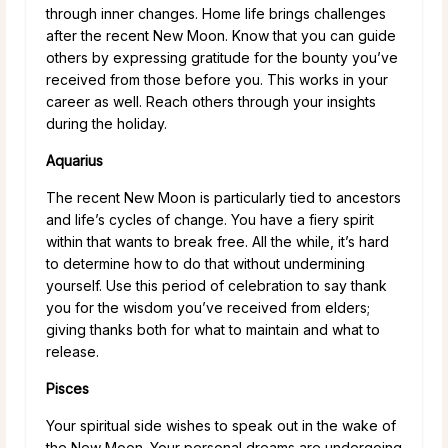
through inner changes. Home life brings challenges
after the recent New Moon. Know that you can guide
others by expressing gratitude for the bounty you’ve
received from those before you. This works in your
career as well. Reach others through your insights
during the holiday.
Aquarius
The recent New Moon is particularly tied to ancestors
and life’s cycles of change. You have a fiery spirit
within that wants to break free. All the while, it’s hard
to determine how to do that without undermining
yourself. Use this period of celebration to say thank
you for the wisdom you’ve received from elders;
giving thanks both for what to maintain and what to
release.
Pisces
Your spiritual side wishes to speak out in the wake of
the New Moon. Your personal dreams are undergoing