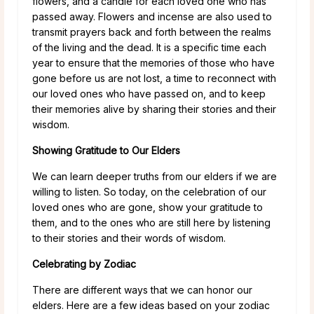
flowers, and a candle for each loved one who has
passed away. Flowers and incense are also used to
transmit prayers back and forth between the realms
of the living and the dead. It is a specific time each
year to ensure that the memories of those who have
gone before us are not lost, a time to reconnect with
our loved ones who have passed on, and to keep
their memories alive by sharing their stories and their
wisdom.
Showing Gratitude to Our Elders
We can learn deeper truths from our elders if we are
willing to listen. So today, on the celebration of our
loved ones who are gone, show your gratitude to
them, and to the ones who are still here by listening
to their stories and their words of wisdom.
Celebrating by Zodiac
There are different ways that we can honor our
elders. Here are a few ideas based on your zodiac