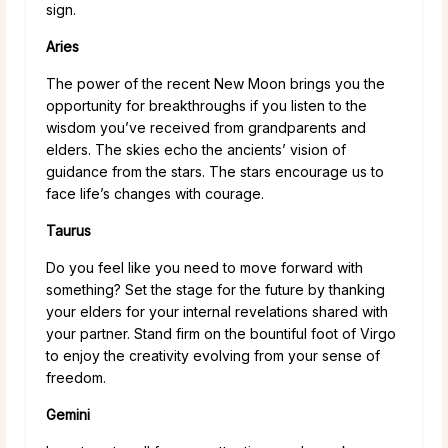
sign.
Aries
The power of the recent New Moon brings you the
opportunity for breakthroughs if you listen to the
wisdom you’ve received from grandparents and
elders. The skies echo the ancients’ vision of
guidance from the stars. The stars encourage us to
face life’s changes with courage.
Taurus
Do you feel like you need to move forward with
something? Set the stage for the future by thanking
your elders for your internal revelations shared with
your partner. Stand firm on the bountiful foot of Virgo
to enjoy the creativity evolving from your sense of
freedom.
Gemini