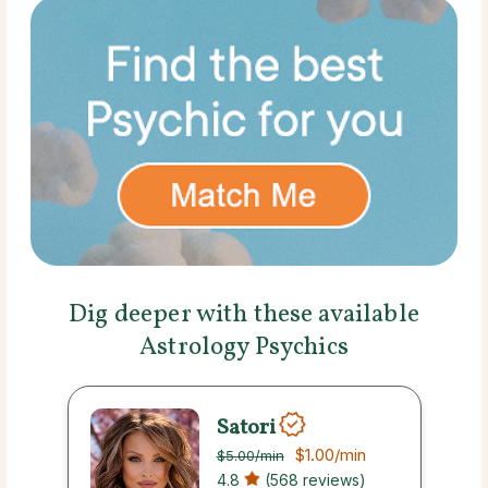
Dig deeper with these available
Astrology Psychics
Satori
$1.00
/min
$5.00
/min
4.8
(568 reviews)