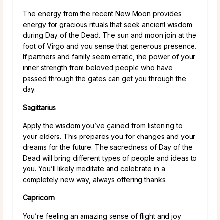
The energy from the recent New Moon provides
energy for gracious rituals that seek ancient wisdom
during Day of the Dead. The sun and moon join at the
foot of Virgo and you sense that generous presence.
If partners and family seem erratic, the power of your
inner strength from beloved people who have
passed through the gates can get you through the
day.
Sagittarius
Apply the wisdom you’ve gained from listening to
your elders. This prepares you for changes and your
dreams for the future. The sacredness of Day of the
Dead will bring different types of people and ideas to
you. You’ll likely meditate and celebrate in a
completely new way, always offering thanks.
Capricorn
You’re feeling an amazing sense of flight and joy