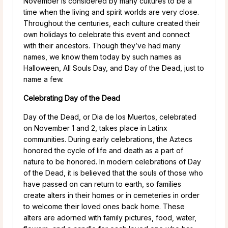
November is considered by many cultures to be a
time when the living and spirit worlds are very close.
Throughout the centuries, each culture created their
own holidays to celebrate this event and connect
with their ancestors. Though they’ve had many
names, we know them today by such names as
Halloween, All Souls Day, and Day of the Dead, just to
name a few.
Celebrating Day of the Dead
Day of the Dead, or Dia de los Muertos, celebrated
on November 1 and 2, takes place in Latinx
communities. During early celebrations, the Aztecs
honored the cycle of life and death as a part of
nature to be honored. In modern celebrations of Day
of the Dead, it is believed that the souls of those who
have passed on can return to earth, so families
create alters in their homes or in cemeteries in order
to welcome their loved ones back home. These
alters are adorned with family pictures, food, water,