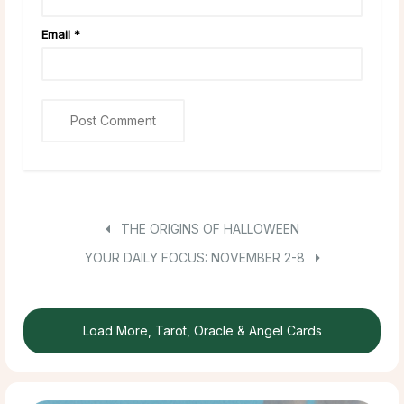
Email
*
THE ORIGINS OF HALLOWEEN
YOUR DAILY FOCUS: NOVEMBER 2-8
Load More, Tarot, Oracle & Angel Cards