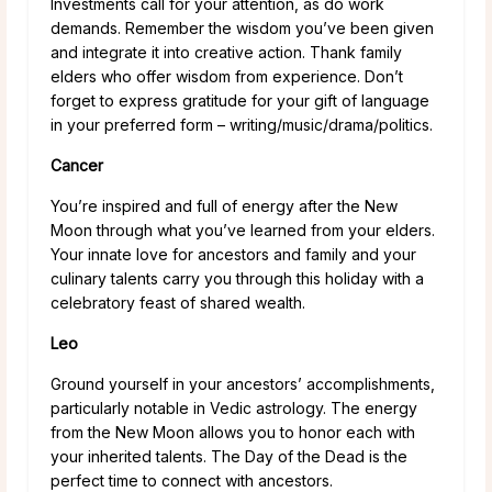
Investments call for your attention, as do work
demands. Remember the wisdom you’ve been given
and integrate it into creative action. Thank family
elders who offer wisdom from experience. Don’t
forget to express gratitude for your gift of language
in your preferred form – writing/music/drama/politics.
Cancer
You’re inspired and full of energy after the New
Moon through what you’ve learned from your elders.
Your innate love for ancestors and family and your
culinary talents carry you through this holiday with a
celebratory feast of shared wealth.
Leo
Ground yourself in your ancestors’ accomplishments,
particularly notable in Vedic astrology. The energy
from the New Moon allows you to honor each with
your inherited talents. The Day of the Dead is the
perfect time to connect with ancestors.