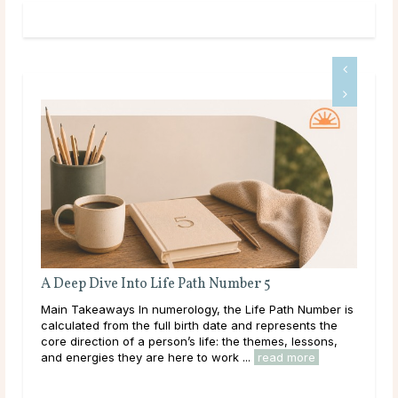
Full Moon Rituals for Manifestation
r is
Main Takeaways Manifestation is most often associated
e
with the New Moon, and for good reason. The New
,
Moon’s quiet, seed-planting energy lends itself naturally
to intention setting and new ...
read more