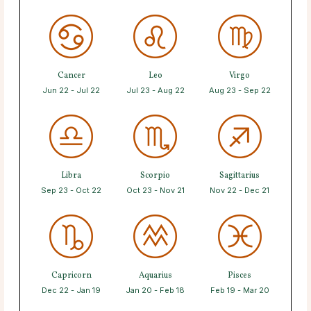
Cancer
Leo
Virgo
Jun 22 - Jul 22
Jul 23 - Aug 22
Aug 23 - Sep 22
Libra
Scorpio
Sagittarius
Sep 23 - Oct 22
Oct 23 - Nov 21
Nov 22 - Dec 21
Capricorn
Aquarius
Pisces
Dec 22 - Jan 19
Jan 20 - Feb 18
Feb 19 - Mar 20