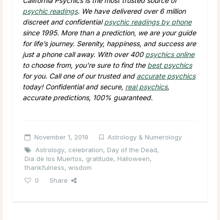
California Psychics is the most trusted source of
psychic readings
. We have delivered over 6 million
discreet and confidential
psychic readings by phone
since 1995. More than a prediction, we are your guide
for life’s journey. Serenity, happiness, and success are
just a phone call away. With over 400
psychics online
to choose from, you’re sure to find the
best psychics
for you. Call one of our trusted and
accurate psychics
today! Confidential and secure,
real psychics
,
accurate predictions, 100% guaranteed.
November 1, 2019
Astrology & Numerology
Astrology
,
celebration
,
Day of the Dead
,
Dia de los Muertos
,
gratitude
,
Halloween
,
thankfulness
,
wisdom
0
Share