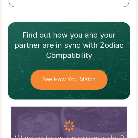
Find out how
you and your
partner
are in sync with
Zodiac
Compatibility
See How You Match