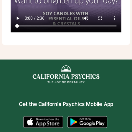
Get the
California Psychics Mobile App