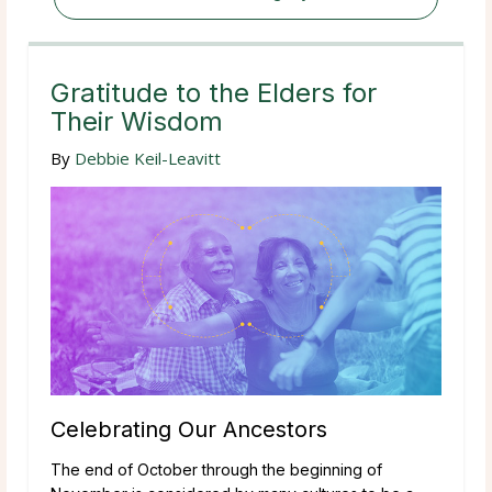
Gratitude to the Elders for
Their Wisdom
By
Debbie Keil-Leavitt
Celebrating Our Ancestors
The end of October through the beginning of