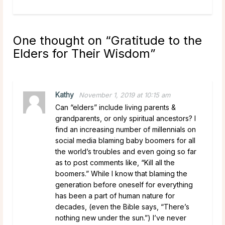
One thought on “
Gratitude to the
Elders for Their Wisdom
”
Kathy
November 1, 2019 at 10:15 am
Can “elders” include living parents &
grandparents, or only spiritual ancestors? I
find an increasing number of millennials on
social media blaming baby boomers for all
the world’s troubles and even going so far
as to post comments like, “Kill all the
boomers.” While I know that blaming the
generation before oneself for everything
has been a part of human nature for
decades, (even the Bible says, “There’s
nothing new under the sun.”) I’ve never