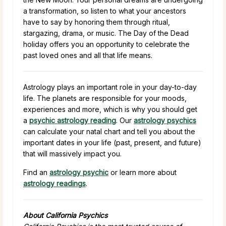
a transformation, so listen to what your ancestors
have to say by honoring them through ritual,
stargazing, drama, or music. The Day of the Dead
holiday offers you an opportunity to celebrate the
past loved ones and all that life means.
Astrology plays an important role in your day-to-day
life. The planets are responsible for your moods,
experiences and more, which is why you should get
a
psychic astrology reading
. Our
astrology psychics
can calculate your natal chart and tell you about the
important dates in your life (past, present, and future)
that will massively impact you.
Find an
astrology psychic
or learn more about
astrology readings
.
About California Psychics