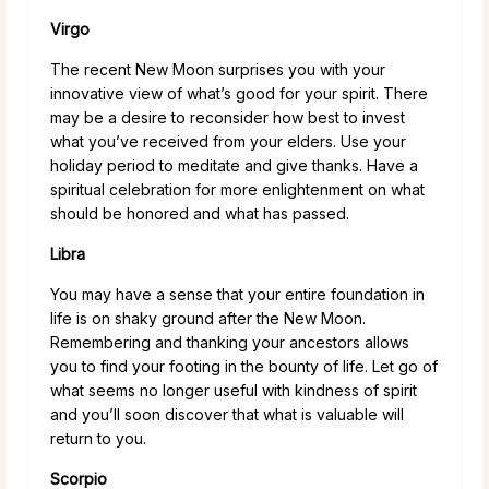
Virgo
The recent New Moon surprises you with your
innovative view of what’s good for your spirit. There
may be a desire to reconsider how best to invest
what you’ve received from your elders. Use your
holiday period to meditate and give thanks. Have a
spiritual celebration for more enlightenment on what
should be honored and what has passed.
Libra
You may have a sense that your entire foundation in
life is on shaky ground after the New Moon.
Remembering and thanking your ancestors allows
you to find your footing in the bounty of life. Let go of
what seems no longer useful with kindness of spirit
and you’ll soon discover that what is valuable will
return to you.
Scorpio