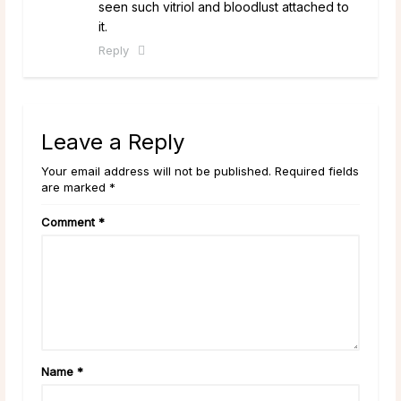
seen such vitriol and bloodlust attached to
it.
Reply
Leave a Reply
Your email address will not be published. Required fields
are marked *
Comment
*
Name
*