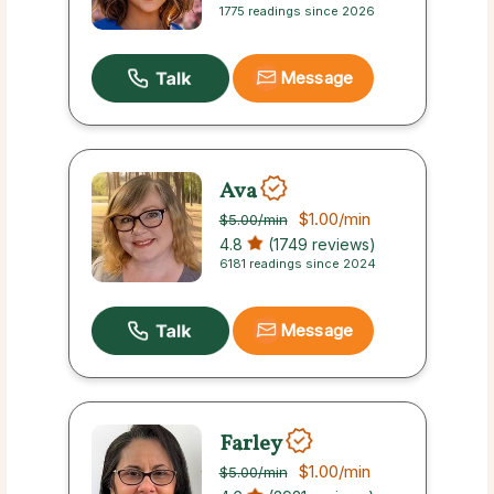
1775 readings since 2026
Message
Ava
$1.00
/min
$5.00
/min
4.8
(1749 reviews)
6181 readings since 2024
Message
Farley
$1.00
/min
$5.00
/min