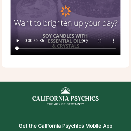
Get the
California Psychics Mobile App