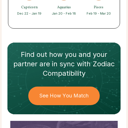
Capricorn
Aquarius
Pisces
Dec 22 - Jan 19
Jan 20 - Feb 18
Feb 19 - Mar 20
Find out how
you and your
partner
are in sync with
Zodiac
Compatibility
See How You Match