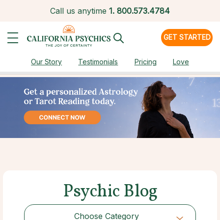
Call us anytime
1.
800.573.4784
GET STARTED
Our Story
Testimonials
Pricing
Love
Psychic Blog
Choose Category
Choose Category