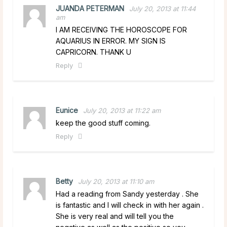
JUANDA PETERMAN
July 20, 2013 at 11:44
am
I AM RECEIVING THE HOROSCOPE FOR
AQUARIUS IN ERROR. MY SIGN IS
CAPRICORN. THANK U
Reply
Eunice
July 20, 2013 at 11:22 am
keep the good stuff coming.
Reply
Betty
July 20, 2013 at 11:10 am
Had a reading from Sandy yesterday . She
is fantastic and I will check in with her again .
She is very real and will tell you the