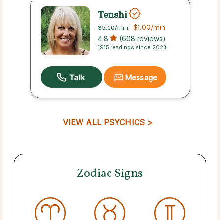
Tenshi
$1.00
/min
$5.00
/min
4.8
(608 reviews)
1915 readings since 2023
Message
VIEW ALL PSYCHICS >
Zodiac Signs