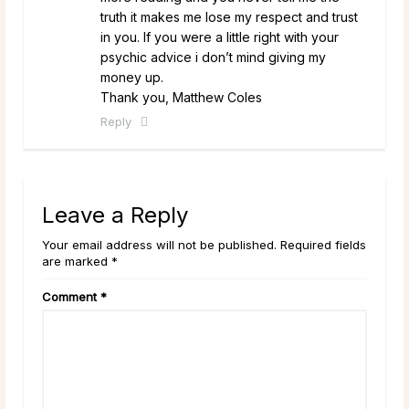
truth it makes me lose my respect and trust
in you. If you were a little right with your
psychic advice i don’t mind giving my
money up.
Thank you, Matthew Coles
Reply
Leave a Reply
Your email address will not be published. Required fields
are marked *
Comment
*