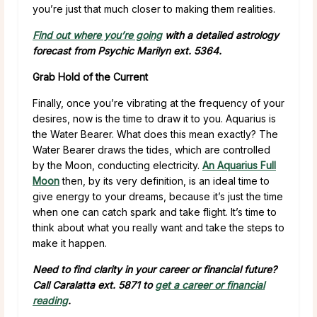
you’re just that much closer to making them realities.
Find out where you’re going
with a detailed astrology
forecast from Psychic Marilyn ext. 5364.
Grab Hold of the Current
Finally, once you’re vibrating at the frequency of your
desires, now is the time to draw it to you. Aquarius is
the Water Bearer. What does this mean exactly? The
Water Bearer draws the tides, which are controlled
by the Moon, conducting electricity.
An Aquarius Full
Moon
then, by its very definition, is an ideal time to
give energy to your dreams, because it’s just the time
when one can catch spark and take flight. It’s time to
think about what you really want and take the steps to
make it happen.
Need to find clarity in your career or financial future?
Call Caralatta ext. 5871 to
get a career or financial
reading
.