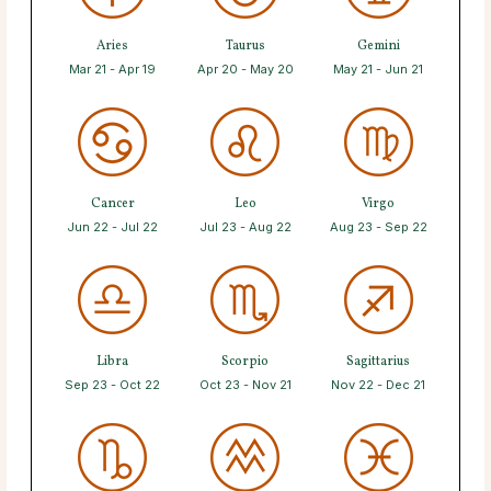
Aries
Taurus
Gemini
Mar 21 - Apr 19
Apr 20 - May 20
May 21 - Jun 21
Cancer
Leo
Virgo
Jun 22 - Jul 22
Jul 23 - Aug 22
Aug 23 - Sep 22
Libra
Scorpio
Sagittarius
Sep 23 - Oct 22
Oct 23 - Nov 21
Nov 22 - Dec 21