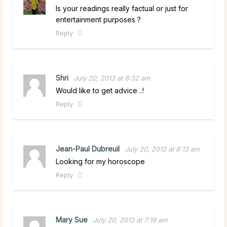
Is your readings really factual or just for
entertainment purposes ?
Reply
Shri
July 20, 2013 at 8:32 am
Would like to get advice ..!
Reply
Jean-Paul Dubreuil
July 20, 2013 at 8:13 am
Looking for my horoscope
Reply
Mary Sue
July 20, 2013 at 7:19 am