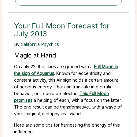
Your Full Moon Forecast for
July 2013
By
California Psychics
Magic at Hand
On July 22, the skies are graced with a
Full Moon in
the sign of Aquarius
. Known for eccentricity and
constant activity, this Air sign holds a certain amount
of nervous energy. That can translate into erratic
behavior, or it could be electric.
This Full Moon
promises
a helping of each, with a focus on the latter.
The end result can be transformative…with a wave of
your magical, metaphysical wand.
Here are some tips for harnessing the energy of this
influence: