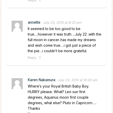
annette
July 23, 2013 at 8:20 pm
It seemed to be too good to be
true….however it was truth….July 22 .with the
full moon in cancer..has made my dreams
and wish come true….i got just a piece of
the pie…i couldn’t be more grateful.
Reply
Karen Nakamura
July 23, 2013 at 10:30 am
Where’s your Royal British Baby Boy.
HURRY please. What? Leo sun first
degrees, Aquarius moon first couple
degrees, what else? Pluto in Capricorn…..
Thanks