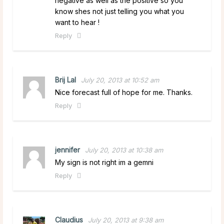
negative as well as the positive so you
know shes not just telling you what you
want to hear !
Reply
Brij Lal
July 20, 2013 at 10:52 am
Nice forecast full of hope for me. Thanks.
Reply
jennifer
July 20, 2013 at 10:38 am
My sign is not right im a gemni
Reply
Claudius
July 20, 2013 at 9:38 am