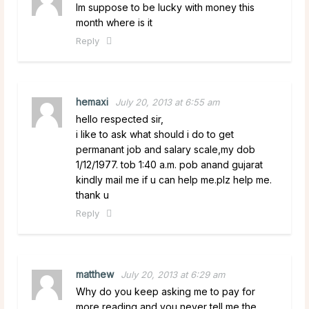
Im suppose to be lucky with money this
month where is it
Reply
hemaxi
July 20, 2013 at 6:55 am
hello respected sir,
i like to ask what should i do to get
permanant job and salary scale,my dob
1/12/1977. tob 1:40 a.m. pob anand gujarat
kindly mail me if u can help me.plz help me.
thank u
Reply
matthew
July 20, 2013 at 6:29 am
Why do you keep asking me to pay for
more reading and you never tell me the