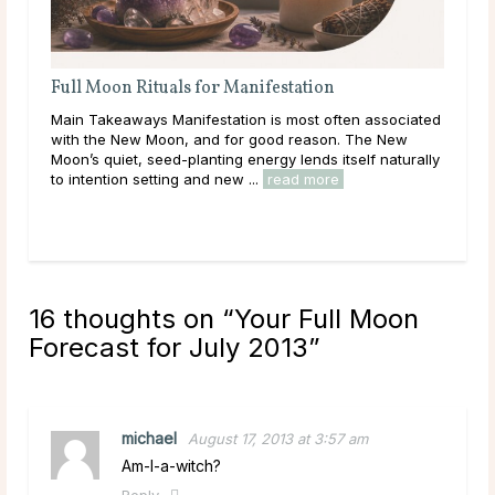
Full Moon Rituals for Manifestation
Ful
En
Main Takeaways Manifestation is most often associated
Mai
with the New Moon, and for good reason. The New
reac
Moon’s quiet, seed-planting energy lends itself naturally
ener
to intention setting and new ...
read more
Acro
rea
16 thoughts on “
Your Full Moon
Forecast for July 2013
”
michael
August 17, 2013 at 3:57 am
Am-I-a-witch?
Reply