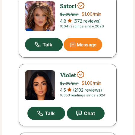
Satori
$1.00
/min
$5.00
/min
4.8
(572 reviews)
1804 readings since 2026
Message
Violet
$1.00
/min
$5.00
/min
4.5
(2102 reviews)
10353 readings since 2024