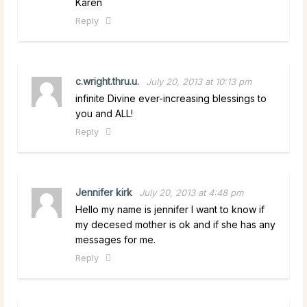
Karen
Reply
c.wright.thru.u.
July 20, 2013 at 10:13 pm
infinite Divine ever-increasing blessings to
you and ALL!
Reply
Jennifer kirk
July 20, 2013 at 4:48 pm
Hello my name is jennifer I want to know if
my decesed mother is ok and if she has any
messages for me.
Reply