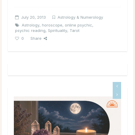
July 20, 2013
Astrology & Numerology
Astrology
,
horoscope
,
online psychic
,
psychic reading
,
Spirituality
,
Tarot
0
Share