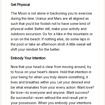
Get Physical
The Moon is not alone in beckoning you to exercise
during this time. Uranus and Mars are all aligned as
such that you’d be foolish not to have some kind of
physical outlet. Better still, make your activity and
outdoors excursion. Go for a hike in the mountains or
a run on the beach. If nothing else, do some laps in
the pool or take an afternoon stroll. A little sweat will
shift your mindset for the better.
Embody Your Intention
Now that your head is clear from moving around, try
to focus on your heart’s desire. Hold that intention in
your being for when you truly desire something, it
lives and breathes within you. Let your desired end
be what emanates from your every action. Want love?
Be love—to everyone and anyone. Want success?
Be successful—even without the end result yet in
your possession. When you embody your intentions