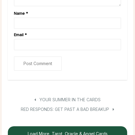
Name
*
Email
*
YOUR SUMMER IN THE CARDS
RED RESPONDS: GET PAST A BAD BREAKUP
Load More, Tarot, Oracle & Angel Cards