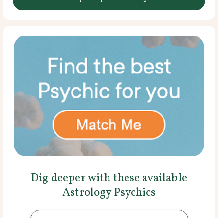
Dig deeper with these available
Astrology Psychics