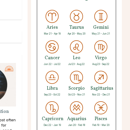
Aries
Taurus
Gemini
Mar 21 - Apr 19
Apr 20 - May 20
May 21 - Jun 21
Cancer
Leo
Virgo
Jun 22 - Jul 22
Jul 23 - Aug 22
Aug 23 - Sep 22
Libra
Scorpio
Sagittarius
Sep 23 - Oct 22
Oct 23 - Nov 21
Nov 22 - Dec 21
ation
Capricorn
Aquarius
Pisces
ost often
 for
Dec 22 - Jan 19
Jan 20 - Feb 18
Feb 19 - Mar 20