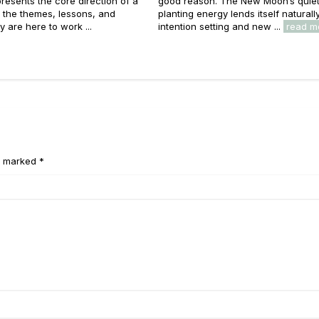
resents the core direction of a
good reason. The New Moon’s quiet
e: the themes, lessons, and
planting energy lends itself naturall
y are here to work ...
intention setting and new ...
read m
e marked *