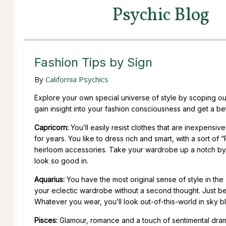
Psychic Blog
Fashion Tips by Sign
By
California Psychics
Explore your own special universe of style by scoping out 
gain insight into your fashion consciousness and get a bet
Capricorn:
You’ll easily resist clothes that are inexpensi
for years. You like to dress rich and smart, with a sort 
heirloom accessories. Take your wardrobe up a notch by b
look so good in.
Aquarius:
You have the most original sense of style in the
your eclectic wardrobe without a second thought. Just be 
Whatever you wear, you’ll look out-of-this-world in sky bl
Pisces:
Glamour, romance and a touch of sentimental drama