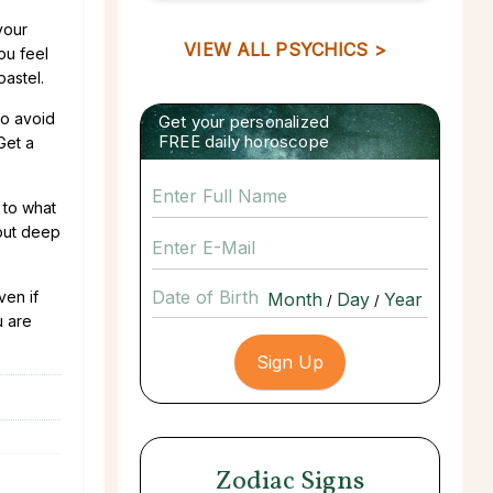
your
VIEW ALL PSYCHICS >
You feel
pastel.
to avoid
Get your personalized
FREE daily horoscope
Get a
 to what
bout deep
Date of Birth
ven if
/
/
u are
Zodiac Signs