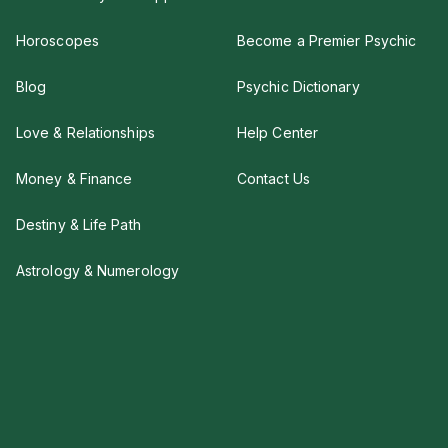
Horoscopes
Become a Premier Psychic
Blog
Psychic Dictionary
Love & Relationships
Help Center
Money & Finance
Contact Us
Destiny & Life Path
Astrology & Numerology