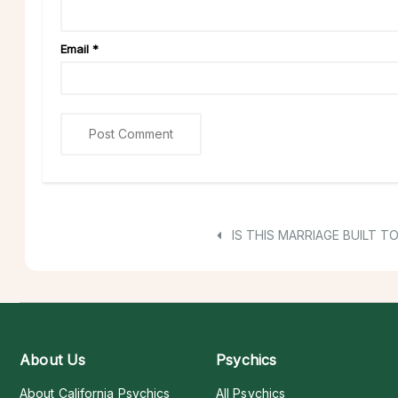
Email
*
IS THIS MARRIAGE BUILT T
About Us
Psychics
About California Psychics
All Psychics