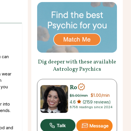
u can
Dig deeper with these available
Astrology Psychics
n wear
n
Ro
 you
$1.00
/min
$5.00
/min
4.6
(2159 reviews)
r into
8758 readings since 2024
rends.
Message
ood and