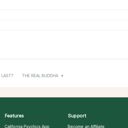
O LAST?
THE REAL BUDDHA
Features
Support
California Psychics App
Become an Affiliate