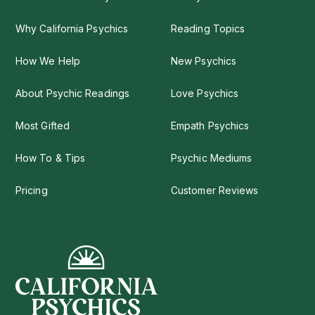
Why California Psychics
Reading Topics
How We Help
New Psychics
About Psychic Readings
Love Psychics
Most Gifted
Empath Psychics
How To & Tips
Psychic Mediums
Pricing
Customer Reviews