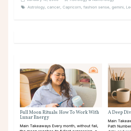
Astrology
,
cancer
,
Capricorn
,
fashion sense
,
gemini
,
Le
Full Moon Rituals: How To Work With
A Deep Div
Lunar Energy
Main Takeaw
Main Takeaways Every month, without fail,
Path Number 
the moon reaches its fullest expression, a