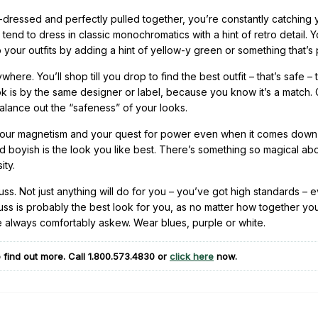
l-dressed and perfectly pulled together, you’re constantly catching 
ou tend to dress in classic monochromatics with a hint of retro detail. 
up your outfits by adding a hint of yellow-y green or something that’s 
re. You’ll shop till you drop to find the best outfit – that’s safe – 
k is by the same designer or label, because you know it’s a match. 
balance out the “safeness” of your looks.
your magnetism and your quest for power even when it comes down
d boyish is the look you like best. There’s something so magical a
ity.
uss. Not just anything will do for you – you’ve got high standards – e
ss is probably the best look for you, as no matter how together yo
e always comfortably askew. Wear blues, purple or white.
 find out more. Call
1.800.573.4830
or
click here
now.