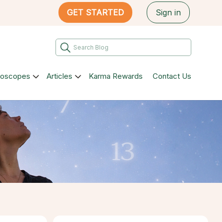
GET STARTED
Sign in
roscopes
Articles
Karma Rewards
Contact Us