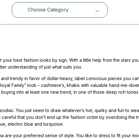
Choose Category
Choose Category
your best fashion looks by sign. With a little help from the stars yo
ter understanding of just what suits you.
ve and trendy in favor of dollar-heavy, label conscious pieces you ca
of “Royal Family” look – cashmere’s, khakis with valuable hand-me-dow
uying into at least one new trend, in one of those deep rich tones
 zodiac. You just seem to draw whatever’s hot, quirky and fun to wea
careful that you don’t end up the fashion victim by overdoing the t
ue, electric blue and turquoise.
 are your preferred sense of style. You like to dress to fit your m