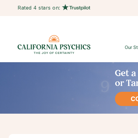
Rated 4 stars on:
Our St