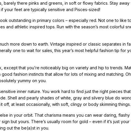
es, barely there pinks and greens, in soft or flowy fabrics. Stay away
f your feet are typically sensitive and Pisces-sized!
ook outstanding in primary colors – especially red. Not one to like t
es and athletic inspired tops. Run with the season’s most colorful s
uch more down to earth. Vintage inspired or classic separates in fa
rally one to wait for sales, this year’s most helpful fashion tip for 
ok, except that you’re noticeably big on variety and hip to trends. M
 good fashion instincts that allow for lots of mixing and matching. O
absolutely yummy on you.
ensitive inner nature. You work hard to find just the right pieces tha
ide. Shell and pearly shades of white, gray and silvery blue do won
t off, at least occasionally, with soft, clingy or body skimming things.
 else in your orbit. That charisma means you can wear daring, flashy
sign but yours. There’s usually room for gold – even if it’s just your
ing out the be(a)st in you.