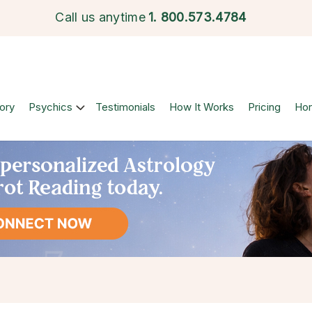
Call us anytime
1.
800.573.4784
ory
Psychics
Testimonials
How It Works
Pricing
Ho