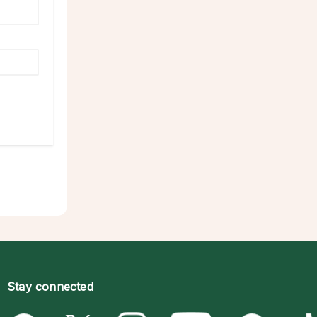
Stay connected