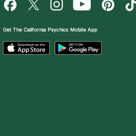
Get The
California Psychics Mobile App