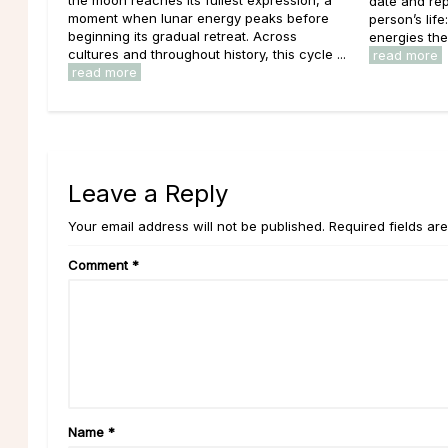
date and rep
moment when lunar energy peaks before
person’s lif
beginning its gradual retreat. Across
energies the
cultures and throughout history, this cycle ...
read more
read more
Leave a Reply
Your email address will not be published. Required fields ar
Comment
*
Name
*