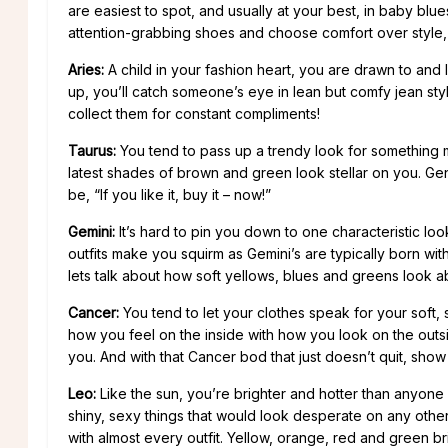
are easiest to spot, and usually at your best, in baby blu
attention-grabbing shoes and choose comfort over style, i
Aries:
A child in your fashion heart, you are drawn to and l
up, you’ll catch someone’s eye in lean but comfy jean styl
collect them for constant compliments!
Taurus:
You tend to pass up a trendy look for something m
latest shades of brown and green look stellar on you. Gene
be, “If you like it, buy it – now!”
Gemini:
It’s hard to pin you down to one characteristic lo
outfits make you squirm as Gemini’s are typically born with
lets talk about how soft yellows, blues and greens look 
Cancer:
You tend to let your clothes speak for your soft, s
how you feel on the inside with how you look on the outs
you. And with that Cancer bod that just doesn’t quit, show i
Leo:
Like the sun, you’re brighter and hotter than anyone
shiny, sexy things that would look desperate on any other 
with almost every outfit. Yellow, orange, red and green br