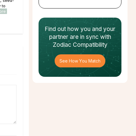
, seed-
y to
ore
Find out how
you and your
partner
are in sync with
Zodiac Compatibility
See How You Match