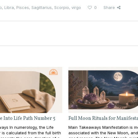
o
,
Libra
,
Pisces
,
Sagittarius
,
Scorpio
,
virgo
0
Share
e Into Life Path Number 5
Full Moon Rituals for Manifest
ays In numerology, the Life
Main Takeaways Manifestation is m
is calculated from the full birth
associated with the New Moon, and