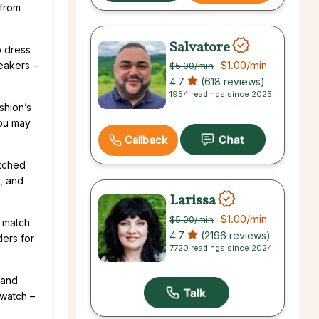
 from
Salvatore
o dress
$1.00
/min
neakers –
$5.00
/min
4.7
(618 reviews)
1954 readings since 2025
shion’s
you may
Callback
atched
h, and
Larissa
$1.00
/min
$5.00
/min
t match
4.7
(2196 reviews)
ders for
7720 readings since 2024
 and
 watch –