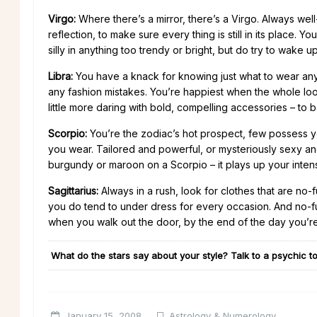
Virgo:
Where there’s a mirror, there’s a Virgo. Always wel
reflection, to make sure every thing is still in its place. Y
silly in anything too trendy or bright, but do try to wake 
Libra:
You have a knack for knowing just what to wear anywhe
any fashion mistakes. You’re happiest when the whole loo
little more daring with bold, compelling accessories – to 
Scorpio:
You’re the zodiac’s hot prospect, few possess 
you wear. Tailored and powerful, or mysteriously sexy an
burgundy or maroon on a Scorpio – it plays up your intens
Sagittarius:
Always in a rush, look for clothes that are no-f
you do tend to under dress for every occasion. And no-fu
when you walk out the door, by the end of the day you’r
What do the stars say about your style? Talk to a psychic to
January 15, 2008
Astrology & Numerology