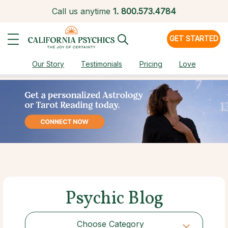
Call us anytime
1.
800.573.4784
GET STARTED
Our Story
Testimonials
Pricing
Love
Psychic Blog
Choose Category
Choose Category