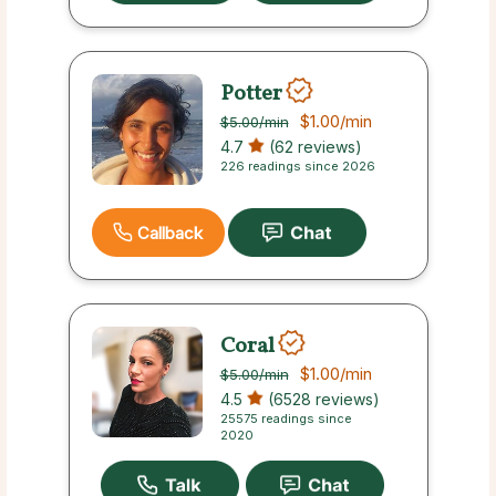
Potter
$1.00
/min
$5.00
/min
4.7
(62 reviews)
226 readings since 2026
Callback
Coral
$1.00
/min
$5.00
/min
4.5
(6528 reviews)
25575 readings since
2020