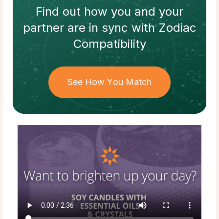
Find out how
you and your
partner
are in sync with
Zodiac
Compatibility
See How You Match