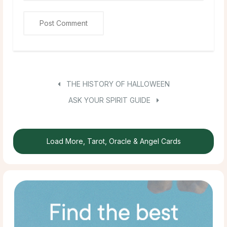
THE HISTORY OF HALLOWEEN
ASK YOUR SPIRIT GUIDE
Load More, Tarot, Oracle & Angel Cards