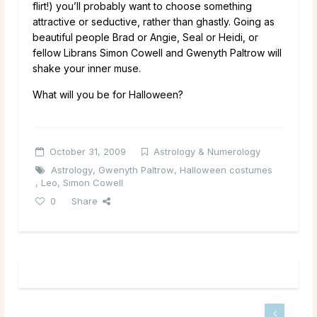
flirt!) you’ll probably want to choose something
attractive or seductive, rather than ghastly. Going as
beautiful people Brad or Angie, Seal or Heidi, or
fellow Librans Simon Cowell and Gwenyth Paltrow will
shake your inner muse.
What will you be for Halloween?
October 31, 2009
Astrology & Numerology
Astrology
,
Gwenyth Paltrow
,
Halloween costumes
,
Leo
,
Simon Cowell
0
Share