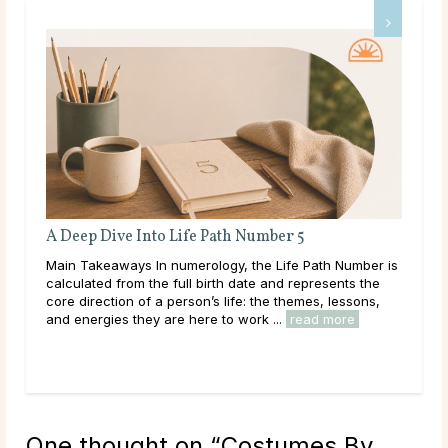
A Deep Dive Into Life Path Number 5
Ful
Main Takeaways In numerology, the Life Path Number is
Mai
n
calculated from the full birth date and represents the
wit
core direction of a person’s life: the themes, lessons,
Moon
and energies they are here to work ...
read more
to i
One thought on “
Costumes By