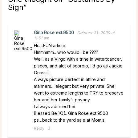
Sign
”
Gina Rose ext.9500
October 31, 2009 at
11:51 am
Hi…..FUN article.
Hmmmmm…who would I be ????
Well, as a Virgo with a trine in water:cancer,
pisces, and alot of scorpio, I’d go as Jackie
Onassis.
Always picture perfect in attire and
manners….elegant but very private. She
went to extreme lengths to TRY to preserve
her and her family’s privacy.
I always admired her.
Blessed Be )O(…Gina Rose ext.9500
ps…back to the yard sale at Mom’s.
Reply