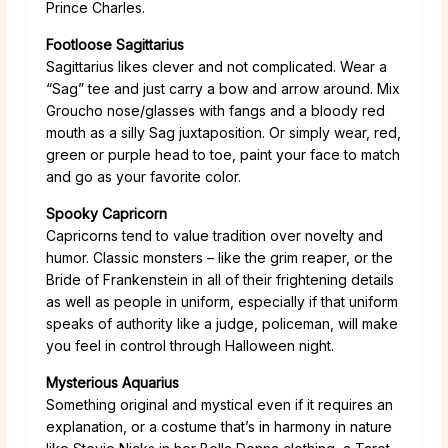
Prince Charles.
Footloose Sagittarius
Sagittarius likes clever and not complicated. Wear a
“Sag” tee and just carry a bow and arrow around. Mix
Groucho nose/glasses with fangs and a bloody red
mouth as a silly Sag juxtaposition. Or simply wear, red,
green or purple head to toe, paint your face to match
and go as your favorite color.
Spooky Capricorn
Capricorns tend to value tradition over novelty and
humor. Classic monsters – like the grim reaper, or the
Bride of Frankenstein in all of their frightening details
as well as people in uniform, especially if that uniform
speaks of authority like a judge, policeman, will make
you feel in control through Halloween night.
Mysterious Aquarius
Something original and mystical even if it requires an
explanation, or a costume that’s in harmony in nature