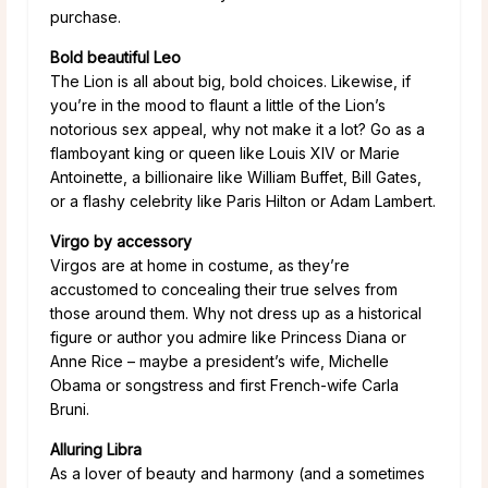
purchase.
Bold beautiful Leo
The Lion is all about big, bold choices. Likewise, if
you’re in the mood to flaunt a little of the Lion’s
notorious sex appeal, why not make it a lot? Go as a
flamboyant king or queen like Louis XIV or Marie
Antoinette, a billionaire like William Buffet, Bill Gates,
or a flashy celebrity like Paris Hilton or Adam Lambert.
Virgo by accessory
Virgos are at home in costume, as they’re
accustomed to concealing their true selves from
those around them. Why not dress up as a historical
figure or author you admire like Princess Diana or
Anne Rice – maybe a president’s wife, Michelle
Obama or songstress and first French-wife Carla
Bruni.
Alluring Libra
As a lover of beauty and harmony (and a sometimes