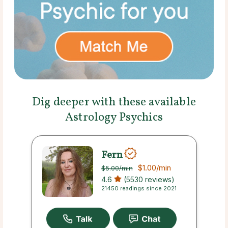
Dig deeper with these available
Astrology Psychics
Fern
$1.00
/min
$5.00
/min
4.6
(5530 reviews)
21450 readings since 2021