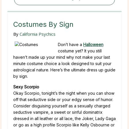
Costumes By Sign
By
California Psychics
Don’t have a
Halloween
costume yet? It you still
haven’t made up your mind why not make your last
minute costume choice a look designed to suit your
astrological nature. Here’s the ultimate dress up guide
by sign.
Sexy Scorpio
Okay Scorpio, tonight’s the night when you can show
off that seductive side or your edgy sense of humor.
Consider disguising yourself as a sexually charged
seductive vampire, a sweet or sinful dominatrix
dressed in all leather or all lace, the Joker, Lady Gaga
or go as a high profile Scorpio like Kelly Osbourne or