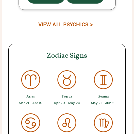
VIEW ALL PSYCHICS >
Zodiac Signs
Aries
Taurus
Gemini
Mar 21 - Apr 19
Apr 20 - May 20
May 21 - Jun 21