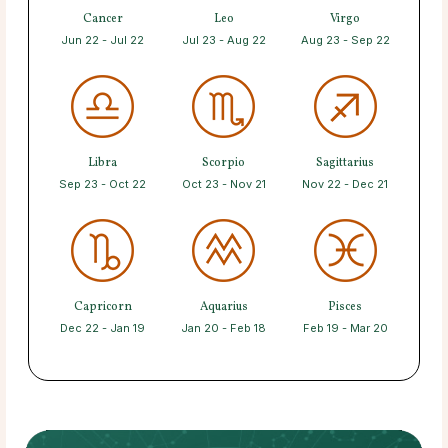
Cancer
Leo
Virgo
Jun 22 - Jul 22
Jul 23 - Aug 22
Aug 23 - Sep 22
Libra
Scorpio
Sagittarius
Sep 23 - Oct 22
Oct 23 - Nov 21
Nov 22 - Dec 21
Capricorn
Aquarius
Pisces
Dec 22 - Jan 19
Jan 20 - Feb 18
Feb 19 - Mar 20