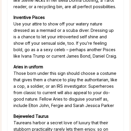
like Stevie Nicks in her Bella Donna clothing, a Tarot
reader, or a recycling bin, are all perfect possibilities.
Inventive Pisces
Use your attire to show off your watery nature
dressed as a mermaid or a scuba diver. Dressing up
is a chance to let your introverted self shine and
show off your sensual side, too. If you’re feeling
bold, go as a a sexy celeb – perhaps another Pisces
like Ivana Trump or current James Bond, Daniel Craig.
Aries in uniform
Those born under this sign should choose a costume
that gives them a chance to play the authoritarian, like
a cop, a soldier, or an IRS investigator. Superheroes
from classic to current will also appeal to your do-
good nature. Fellow Aries to disguise yourself as,
include Elton John, Fergie and Sarah Jessica Parker
Bejeweled Taurus
Taureans harbor a secret love of luxury that their
stubborn practicality rarely lets them enjoy, so on