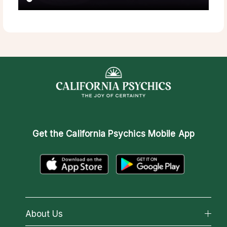
Get the
California Psychics Mobile App
About Us