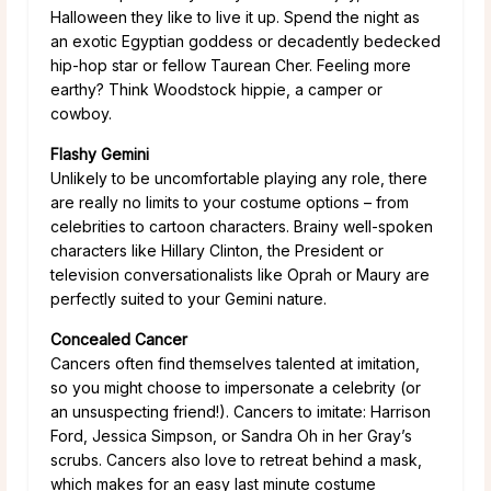
Halloween they like to live it up. Spend the night as
an exotic Egyptian goddess or decadently bedecked
hip-hop star or fellow Taurean Cher. Feeling more
earthy? Think Woodstock hippie, a camper or
cowboy.
Flashy Gemini
Unlikely to be uncomfortable playing any role, there
are really no limits to your costume options – from
celebrities to cartoon characters. Brainy well-spoken
characters like Hillary Clinton, the President or
television conversationalists like Oprah or Maury are
perfectly suited to your Gemini nature.
Concealed Cancer
Cancers often find themselves talented at imitation,
so you might choose to impersonate a celebrity (or
an unsuspecting friend!). Cancers to imitate: Harrison
Ford, Jessica Simpson, or Sandra Oh in her Gray’s
scrubs. Cancers also love to retreat behind a mask,
which makes for an easy last minute costume