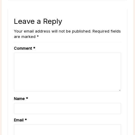
Leave a Reply
Your email address will not be published. Required fields
are marked *
Comment
*
Name
*
Email
*