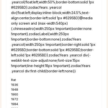
.yearcol{float:left;width:50%;border-bottom:solid 1px
#6295BD}.zodiacYears .yearcol
div{float:left;display:inline-block;width:24.5%;text-
align:center;border-left:solid 1px #6295BD}@media
only screen and (max-width:540px)
{.chineseastro{width:250px !important;border:none
!important}.zodiacLabel{width:250px
!important;border-bottom:none}.zodiacYears
.yearcol{width:250px !important;border-right:solid 1px
#6295BD;border-bottom:solid 1px #6295BD;border-
left:solid 1px #6295BD}.zodiacYears .yearcol div{-
webkit-text-size-adjust:none;font-size:15px
!important;line-height:18px !important}.zodiacYears
.yearcol div:first-child{border-left:none}}
Rat
1936
1948
1960
1972
1984