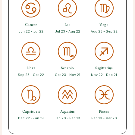
Cancer
Leo
Virgo
Jun 22 - Jul 22
Jul 23 - Aug 22
Aug 23 - Sep 22
Libra
Scorpio
Sagittarius
Sep 23 - Oct 22
Oct 23 - Nov 21
Nov 22 - Dec 21
Capricorn
Aquarius
Pisces
Dec 22 - Jan 19
Jan 20 - Feb 18
Feb 19 - Mar 20