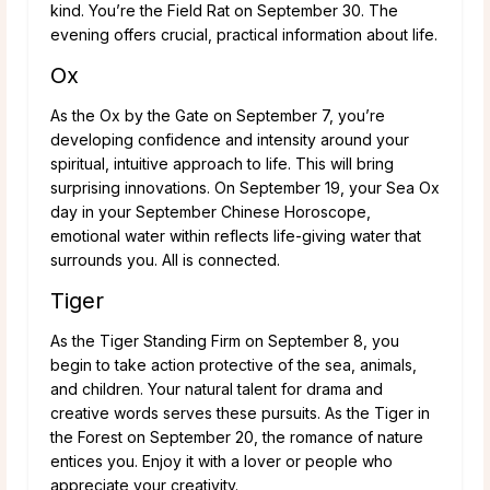
kind. You’re the Field Rat on September 30. The
evening offers crucial, practical information about life.
Ox
As the Ox by the Gate on September 7, you’re
developing confidence and intensity around your
spiritual, intuitive approach to life. This will bring
surprising innovations. On September 19, your Sea Ox
day in your September Chinese Horoscope,
emotional water within reflects life-giving water that
surrounds you. All is connected.
Tiger
As the Tiger Standing Firm on September 8, you
begin to take action protective of the sea, animals,
and children. Your natural talent for drama and
creative words serves these pursuits. As the Tiger in
the Forest on September 20, the romance of nature
entices you. Enjoy it with a lover or people who
appreciate your creativity.