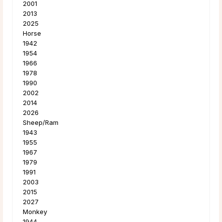
2001
2013
2025
Horse
1942
1954
1966
1978
1990
2002
2014
2026
Sheep/Ram
1943
1955
1967
1979
1991
2003
2015
2027
Monkey
1944