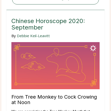
Chinese Horoscope 2020:
September
By
Debbie Keil-Leavitt
From Tree Monkey to Cock Crowing
at Noon