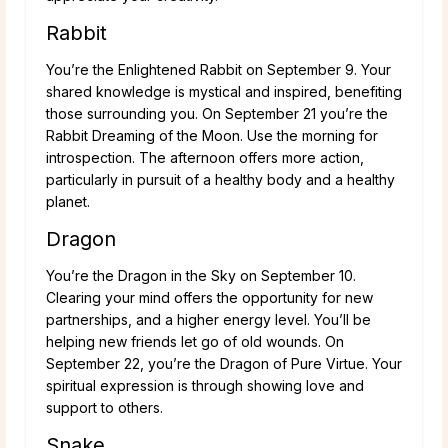
Rabbit
You’re the Enlightened Rabbit on September 9. Your
shared knowledge is mystical and inspired, benefiting
those surrounding you. On September 21 you’re the
Rabbit Dreaming of the Moon. Use the morning for
introspection. The afternoon offers more action,
particularly in pursuit of a healthy body and a healthy
planet.
Dragon
You’re the Dragon in the Sky on September 10.
Clearing your mind offers the opportunity for new
partnerships, and a higher energy level. You’ll be
helping new friends let go of old wounds. On
September 22, you’re the Dragon of Pure Virtue. Your
spiritual expression is through showing love and
support to others.
Snake