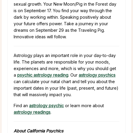
sexual growth. Your New Moon/Pig in the Forest day
is on September 17. You find your way through the
dark by working within. Speaking positively about
your future offers power. Take a journey in your
dreams on September 29 as the Traveling Pig.
Innovative ideas will follow.
Astrology plays an important role in your day-to-day
life. The planets are responsible for your moods,
experiences and more, which is why you should get
a
psychic astrology reading
. Our
astrology psychics
can calculate your natal chart and tell you about the
important dates in your life (past, present, and future)
that will massively impact you.
Find an
astrology psychic
or learn more about
astrology readings
.
About California Psychics