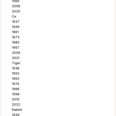
1996
2008
2020
Ox
1937
1949
1961
1973
1985
1997
2009
2021
Tiger
1938
1950
1962
1974
1986
1998
2010
2022
Rabbit
1939