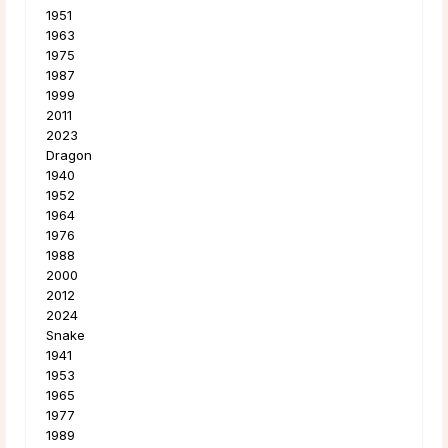
1951
1963
1975
1987
1999
2011
2023
Dragon
1940
1952
1964
1976
1988
2000
2012
2024
Snake
1941
1953
1965
1977
1989