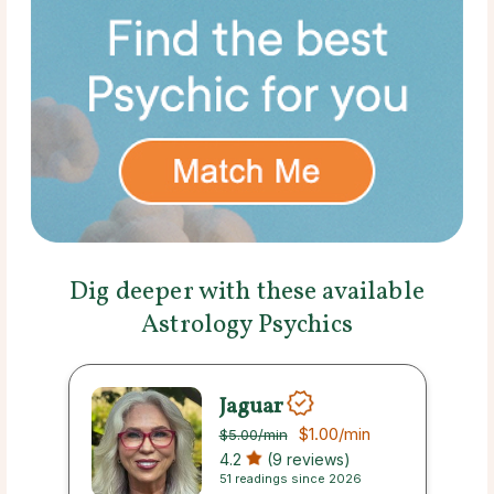
Dig deeper with these available
Astrology Psychics
Jaguar
$1.00
/min
$5.00
/min
4.2
(9 reviews)
51 readings since 2026