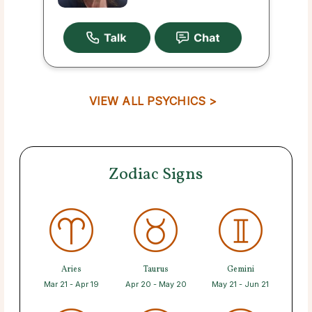
VIEW ALL PSYCHICS >
Zodiac Signs
Aries
Taurus
Gemini
Mar 21 - Apr 19
Apr 20 - May 20
May 21 - Jun 21