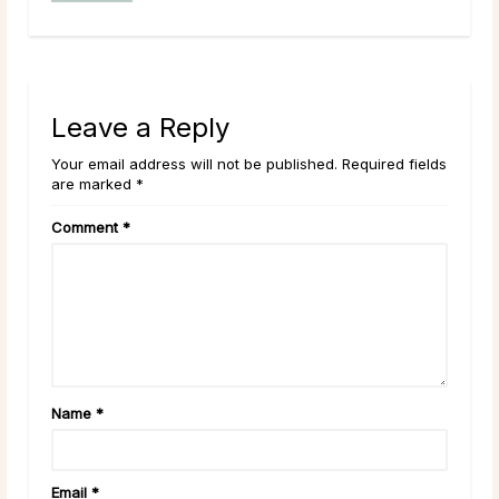
Leave a Reply
Your email address will not be published. Required fields
are marked *
Comment
*
Name
*
Email
*