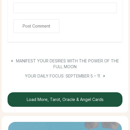
MANIFEST YOUR DESIRES WITH THE POWER OF THE
FULL MOON
YOUR DAILY FOCUS: SEPTEMBER 5 – 11
Load More, Tarot, Oracle & Angel Cards