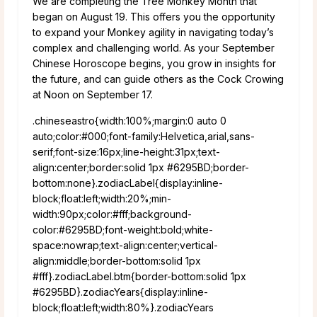
We are completing the Tree Monkey Month that
began on August 19. This offers you the opportunity
to expand your Monkey agility in navigating today’s
complex and challenging world. As your September
Chinese Horoscope begins, you grow in insights for
the future, and can guide others as the Cock Crowing
at Noon on September 17.
.chineseastro{width:100%;margin:0 auto 0
auto;color:#000;font-family:Helvetica,arial,sans-
serif;font-size:16px;line-height:31px;text-
align:center;border:solid 1px #6295BD;border-
bottom:none}.zodiacLabel{display:inline-
block;float:left;width:20%;min-
width:90px;color:#fff;background-
color:#6295BD;font-weight:bold;white-
space:nowrap;text-align:center;vertical-
align:middle;border-bottom:solid 1px
#fff}.zodiacLabel.btm{border-bottom:solid 1px
#6295BD}.zodiacYears{display:inline-
block;float:left;width:80%}.zodiacYears