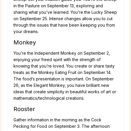
in the Pasture on September 13, exploring and
sharing what you’ve learned. You’re the Lucky Sheep
on September 25. Intense changes allow you to cut
through the issues that have been keeping you from
your dreams.
Monkey
You’re the Independent Monkey on September 2,
enjoying your freed spirit with the strength of
knowing that you’re loved. You create or share tasty
treats as the Monkey Eating Fruit on September 14.
The food’s presentation is important. On September
26, as the Elegant Monkey, you have brilliant new
ideas that create simplicity in beautiful works of art or
mathematics/technological creations.
Rooster
Gather information in the morning as the Cock
Pecking for Food on September 3. The afternoon