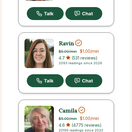
Ravin
$1.00
/min
$5.00
/min
4.7
(531 reviews)
2093 readings since 2026
Camila
$1.00
/min
$5.00
/min
4.6
(4775 reviews)
20195 readings since 2023