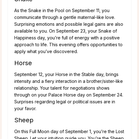
As the Snake in the Pool on September 11, you
communicate through a gentle maternal-like love.
Surprising emotions and possible legal gains are also
available to you. On September 23, your Snake of
Happiness day, you’re full of energy with a positive
approach to life. This evening offers opportunities to
apply what you’ve discovered.
Horse
September 12, your Horse in the Stable day, brings
intensity and a fiery interaction in a brother/sister-like
relationship. Your talent for negotiations shows
through on your Palace Horse day on September 24.
Surprises regarding legal or political issues are in
your favor.
Sheep
On this Full Moon day of September 1, you’re the Lost
Sheep. Let your intuition guide you. You’re the Sheep