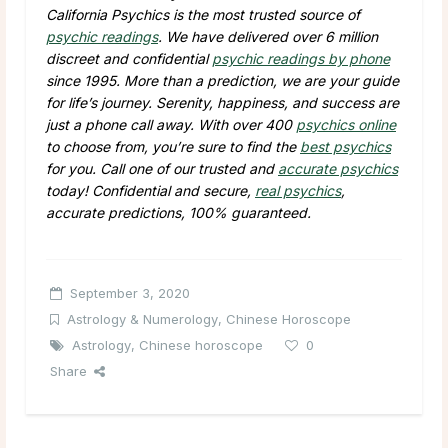
California Psychics is the most trusted source of
psychic readings
. We have delivered over 6 million
discreet and confidential
psychic readings by phone
since 1995. More than a prediction, we are your guide
for life’s journey. Serenity, happiness, and success are
just a phone call away. With over 400
psychics online
to choose from, you’re sure to find the
best psychics
for you. Call one of our trusted and
accurate psychics
today! Confidential and secure,
real psychics
,
accurate predictions, 100% guaranteed.
September 3, 2020
Astrology & Numerology
,
Chinese Horoscope
Astrology
,
Chinese horoscope
0
Share