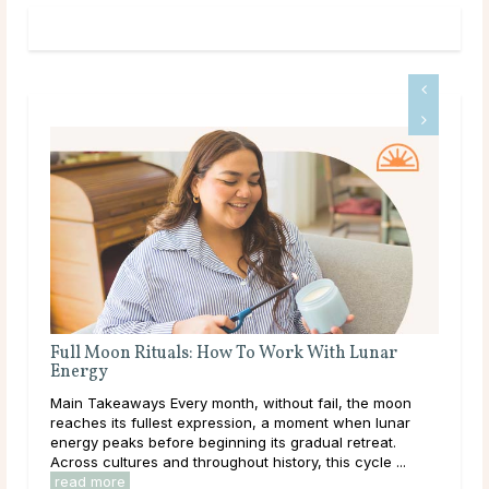
A Deep Dive Into Life Path Number 5
Main Takeaways In numerology, the Life Path Number is
n
calculated from the full birth date and represents the
core direction of a person’s life: the themes, lessons,
and energies they are here to work ...
read more