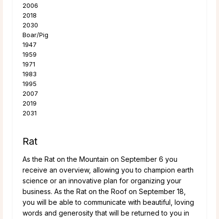
2006
2018
2030
Boar/Pig
1947
1959
1971
1983
1995
2007
2019
2031
Rat
As the Rat on the Mountain on September 6 you
receive an overview, allowing you to champion earth
science or an innovative plan for organizing your
business. As the Rat on the Roof on September 18,
you will be able to communicate with beautiful, loving
words and generosity that will be returned to you in