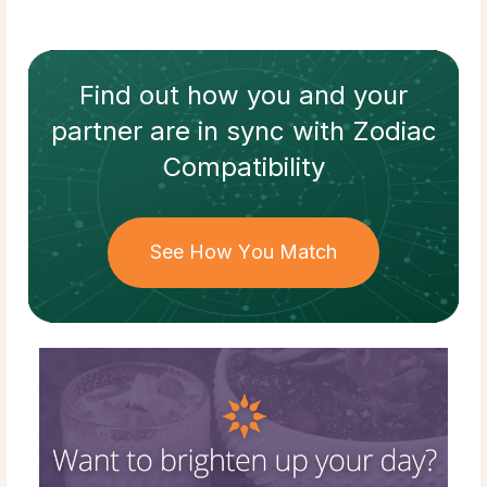
Find out how
you and your
partner
are in sync with
Zodiac
Compatibility
See How You Match