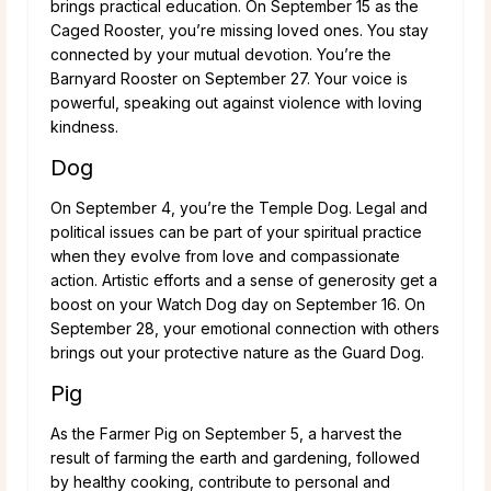
brings practical education. On September 15 as the
Caged Rooster, you’re missing loved ones. You stay
connected by your mutual devotion. You’re the
Barnyard Rooster on September 27. Your voice is
powerful, speaking out against violence with loving
kindness.
Dog
On September 4, you’re the Temple Dog. Legal and
political issues can be part of your spiritual practice
when they evolve from love and compassionate
action. Artistic efforts and a sense of generosity get a
boost on your Watch Dog day on September 16. On
September 28, your emotional connection with others
brings out your protective nature as the Guard Dog.
Pig
As the Farmer Pig on September 5, a harvest the
result of farming the earth and gardening, followed
by healthy cooking, contribute to personal and