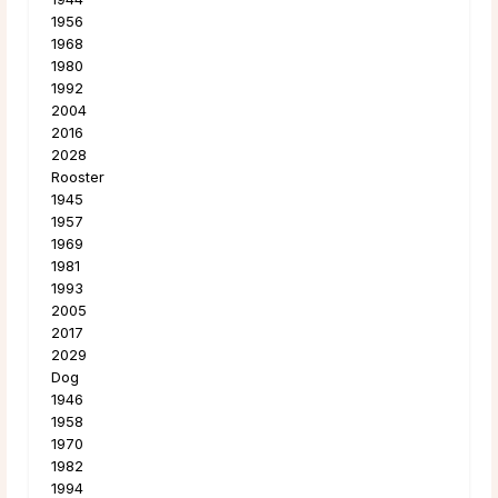
1956
1968
1980
1992
2004
2016
2028
Rooster
1945
1957
1969
1981
1993
2005
2017
2029
Dog
1946
1958
1970
1982
1994