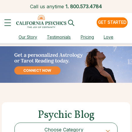
Call us anytime
1.
800.573.4784
GET STARTED
Our Story
Testimonials
Pricing
Love
Psychic Blog
Choose Category
Choose Category