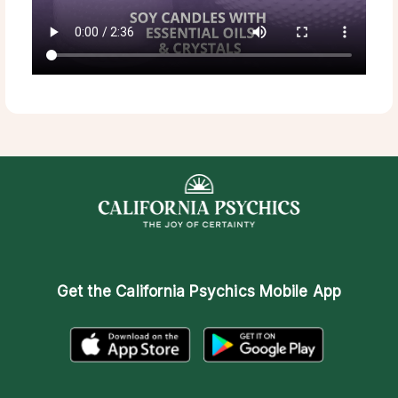
Get the
California Psychics Mobile App