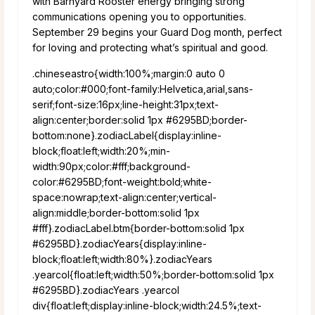
with Barnyard Rooster energy bringing strong
communications opening you to opportunities.
September 29 begins your Guard Dog month, perfect
for loving and protecting what’s spiritual and good.
.chineseastro{width:100%;margin:0 auto 0
auto;color:#000;font-family:Helvetica,arial,sans-
serif;font-size:16px;line-height:31px;text-
align:center;border:solid 1px #6295BD;border-
bottom:none}.zodiacLabel{display:inline-
block;float:left;width:20%;min-
width:90px;color:#fff;background-
color:#6295BD;font-weight:bold;white-
space:nowrap;text-align:center;vertical-
align:middle;border-bottom:solid 1px
#fff}.zodiacLabel.btm{border-bottom:solid 1px
#6295BD}.zodiacYears{display:inline-
block;float:left;width:80%}.zodiacYears
.yearcol{float:left;width:50%;border-bottom:solid 1px
#6295BD}.zodiacYears .yearcol
div{float:left;display:inline-block;width:24.5%;text-