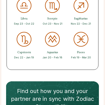
Libra
Scorpio
Sagittarius
Sep 23 - Oct 22
Oct 23 - Nov 21
Nov 22 - Dec 21
Capricorn
Aquarius
Pisces
Dec 22 - Jan 19
Jan 20 - Feb 18
Feb 19 - Mar 20
Find out how
you and your
partner
are in sync with
Zodiac