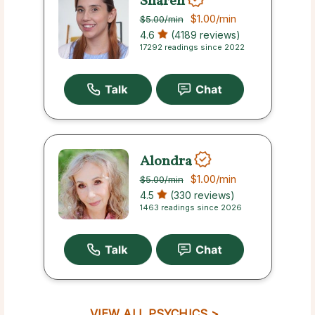
Sharen
$1.00
/min
$5.00
/min
4.6
(4189 reviews)
17292 readings since 2022
Alondra
$1.00
/min
$5.00
/min
4.5
(330 reviews)
1463 readings since 2026
VIEW ALL PSYCHICS >