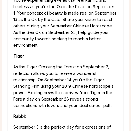
You’re experiencing events that feel karmic and
timeless as you’re the Ox in the Road on September
1. Your concept of beauty is made real on September
13 as the Ox by the Gate. Share your vision to reach
others during your September Chinese Horoscope.
As the Sea Ox on September 25, help guide your
community towards seeking to reach a better
environment.
Tiger
As the Tiger Crossing the Forest on September 2,
reflection allows you to revive a wonderful
relationship. On September 14 you’re the Tiger
Standing Firm using your 2019 Chinese horoscope’s
power. Exciting news then arrives. Your Tiger in the
Forest day on September 26 reveals strong
connections with lovers and your ideal career path.
Rabbit
September 3 is the perfect day for expressions of