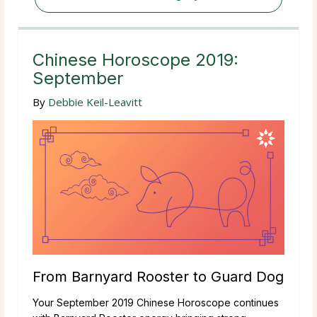
Chinese Horoscope 2019:
September
By
Debbie Keil-Leavitt
From Barnyard Rooster to Guard Dog
Your September 2019 Chinese Horoscope continues