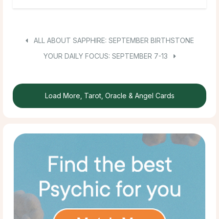
ALL ABOUT SAPPHIRE: SEPTEMBER BIRTHSTONE
YOUR DAILY FOCUS: SEPTEMBER 7-13
Load More, Tarot, Oracle & Angel Cards