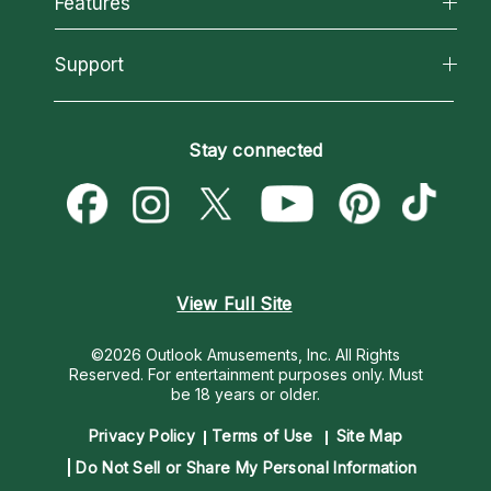
Features
How We Help
Reading Topics
About Psychic Readings
California Psychics App
Support
New Psychics
Most Gifted
Horoscopes
Love Psychics
How To & Tips
Become an Affiliate
Blog
Empath Psychics
Pricing
Stay connected
Become a Premier Psychic
Love & Relationships
Psychic Mediums
Psychic Dictionary
Money & Finance
Customer Reviews
Help Center
Destiny & Life Path
Contact Us
Astrology & Numerology
View Full Site
©2026 Outlook Amusements, Inc. All Rights
Reserved.
For entertainment purposes only. Must
be 18 years or older.
Privacy Policy
Terms of Use
Site Map
Do Not Sell or Share My Personal Information