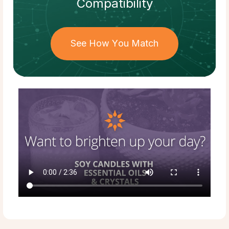
Compatibility
See How You Match