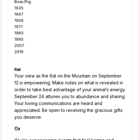
Boar/Pig
1935
1947
1959
1971
1983
1995
2007
2019
Rat
Your view as the Rat on the Mountain on September
12 is empowering. Make notes on what is revealed in
order to take best advantage of your animal’s energy.
September 24 attunes you to abundance and sharing.
Your loving communications are heard and
appreciated. Be open to receiving the gracious gifts
you deserve.
Ox