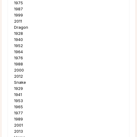
1975
1987
1999
2011
Dragon
1928
1940
1952
1964
1976
1988
2000
2012
Snake
1929
1941
1953
1965
1977
1989
2001
2013