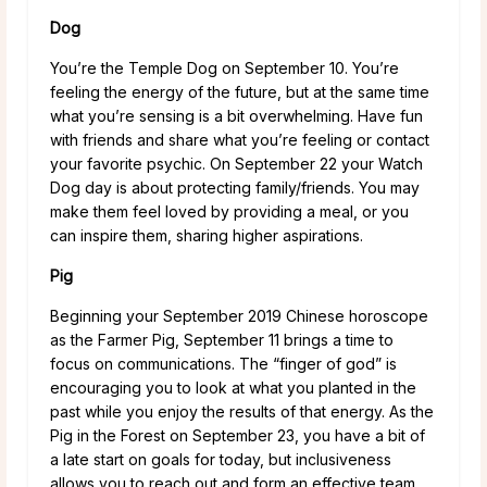
Dog
You’re the Temple Dog on September 10. You’re
feeling the energy of the future, but at the same time
what you’re sensing is a bit overwhelming. Have fun
with friends and share what you’re feeling or contact
your favorite psychic. On September 22 your Watch
Dog day is about protecting family/friends. You may
make them feel loved by providing a meal, or you
can inspire them, sharing higher aspirations.
Pig
Beginning your September 2019 Chinese horoscope
as the Farmer Pig, September 11 brings a time to
focus on communications. The “finger of god” is
encouraging you to look at what you planted in the
past while you enjoy the results of that energy. As the
Pig in the Forest on September 23, you have a bit of
a late start on goals for today, but inclusiveness
allows you to reach out and form an effective team.