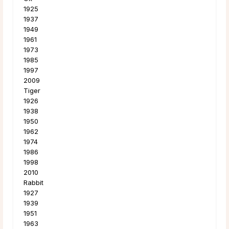
1925
1937
1949
1961
1973
1985
1997
2009
Tiger
1926
1938
1950
1962
1974
1986
1998
2010
Rabbit
1927
1939
1951
1963