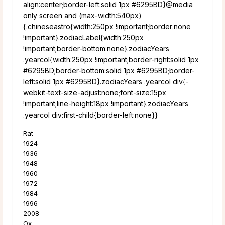
align:center;border-left:solid 1px #6295BD}@media
only screen and (max-width:540px)
{.chineseastro{width:250px !important;border:none
!important}.zodiacLabel{width:250px
!important;border-bottom:none}.zodiacYears
.yearcol{width:250px !important;border-right:solid 1px
#6295BD;border-bottom:solid 1px #6295BD;border-
left:solid 1px #6295BD}.zodiacYears .yearcol div{-
webkit-text-size-adjust:none;font-size:15px
!important;line-height:18px !important}.zodiacYears
.yearcol div:first-child{border-left:none}}
Rat
1924
1936
1948
1960
1972
1984
1996
2008
Ox