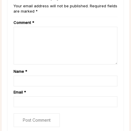
Your email address will not be published. Required fields
are marked *
Comment
*
Name
*
Email
*