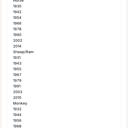
Horse
1930
1942
1954
1966
1978
1990
2002
2014
Sheep/Ram
1931
1943
1955
1967
1979
1991
2003
2015
Monkey
1932
1944
1956
1968