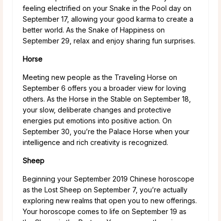
feeling electrified on your Snake in the Pool day on
September 17, allowing your good karma to create a
better world. As the Snake of Happiness on
September 29, relax and enjoy sharing fun surprises.
Horse
Meeting new people as the Traveling Horse on
September 6 offers you a broader view for loving
others. As the Horse in the Stable on September 18,
your slow, deliberate changes and protective
energies put emotions into positive action. On
September 30, you’re the Palace Horse when your
intelligence and rich creativity is recognized.
Sheep
Beginning your September 2019 Chinese horoscope
as the Lost Sheep on September 7, you’re actually
exploring new realms that open you to new offerings.
Your horoscope comes to life on September 19 as