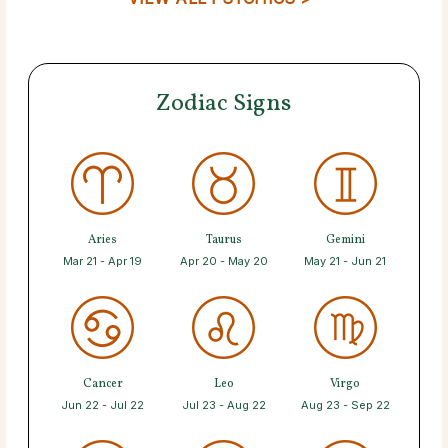
Zodiac Signs
Aries
Taurus
Gemini
Mar 21 - Apr 19
Apr 20 - May 20
May 21 - Jun 21
Cancer
Leo
Virgo
Jun 22 - Jul 22
Jul 23 - Aug 22
Aug 23 - Sep 22