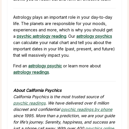
Astrology plays an important role in your day-to-day
life. The planets are responsible for your moods,
experiences and more, which is why you should get
a
psychic astrology reading
. Our
astrology psychics
can calculate your natal chart and tell you about the
important dates in your life (past, present, and future)
that will massively impact you.
Find an
astrology psychic
or learn more about
astrology readings
.
About California Psychics
California Psychics is the most trusted source of
psychic readings
. We have delivered over 6 million
discreet and confidential
psychic readings by phone
since 1995. More than a prediction, we are your guide
for life’s journey. Serenity, happiness, and success are
just a phone call away. With over 400
psychics online