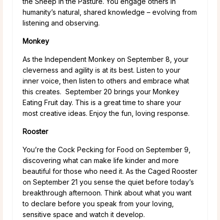
the Sheep in the Pasture. You engage others in
humanity’s natural, shared knowledge – evolving from
listening and observing.
Monkey
As the Independent Monkey on September 8, your
cleverness and agility is at its best. Listen to your
inner voice, then listen to others and embrace what
this creates. September 20 brings your Monkey
Eating Fruit day. This is a great time to share your
most creative ideas. Enjoy the fun, loving response.
Rooster
You’re the Cock Pecking for Food on September 9,
discovering what can make life kinder and more
beautiful for those who need it. As the Caged Rooster
on September 21 you sense the quiet before today’s
breakthrough afternoon. Think about what you want
to declare before you speak from your loving,
sensitive space and watch it develop.