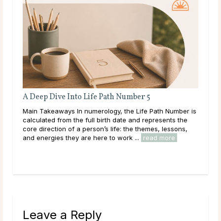
A Deep Dive Into Life Path Number 5
ated
Main Takeaways In numerology, the Life Path Number is
calculated from the full birth date and represents the
ally
core direction of a person’s life: the themes, lessons,
and energies they are here to work ...
read more
Leave a Reply