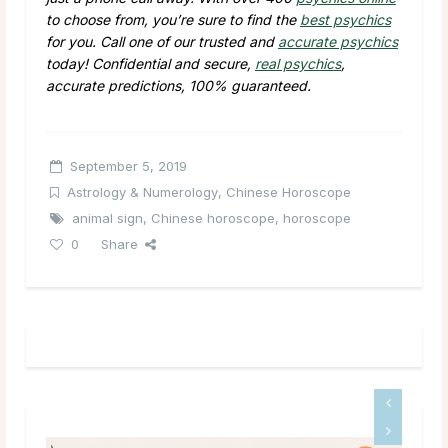
to choose from, you’re sure to find the
best psychics
for you. Call one of our trusted and
accurate psychics
today! Confidential and secure,
real psychics
,
accurate predictions, 100% guaranteed.
September 5, 2019
Astrology & Numerology
,
Chinese Horoscope
animal sign
,
Chinese horoscope
,
horoscope
0
Share