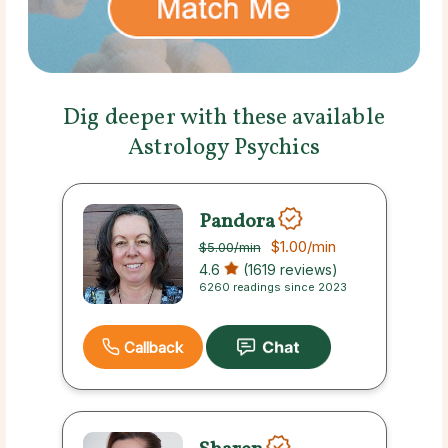
Dig deeper with these available
Astrology Psychics
Pandora
$1.00
/min
$5.00
/min
4.6
(1619 reviews)
6260 readings since 2023
Callback