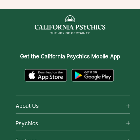
Get the
California Psychics Mobile App
About Us
About California Psychics
Psychics
Why California Psychics
All Psychics