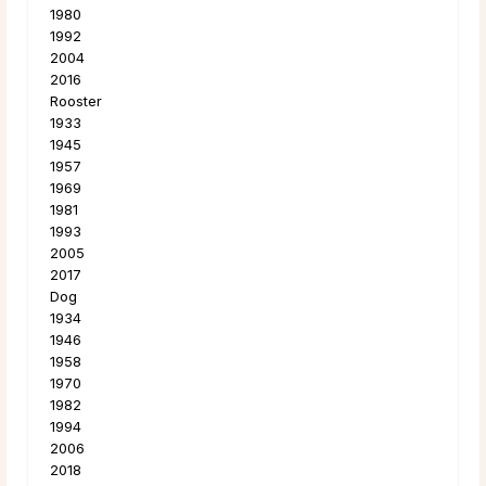
1980
1992
2004
2016
Rooster
1933
1945
1957
1969
1981
1993
2005
2017
Dog
1934
1946
1958
1970
1982
1994
2006
2018