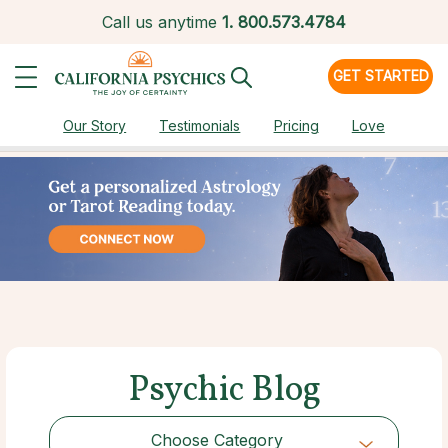
Call us anytime
1.
800.573.4784
GET STARTED
Our Story
Testimonials
Pricing
Love
Psychic Blog
Choose Category
Choose Category