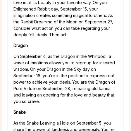
love in all its beauty in your favorite way. On your
Enlightened Rabbit day, September 15, your
imagination creates something magical to others. As
the Rabbit Dreaming of the Moon on September 27,
consider what action you can take regarding your
deeply felt ideals. Then act.
Dragon
On September 4, as the Dragon in the Whirlpool, a
wave of emotions allows you to regroup for inspired
wisdom. On your Dragon in the Sky day on
September 16, you’re in the position to express real
power to achieve your ideals. You are the Dragon of
Pure Virtue on September 28, releasing old karma,
and leaving an opening for the love and beauty that
you so crave.
Snake
As the Snake Leaving a Hole on September 5, you
share the power of kindness and generosity. You’re