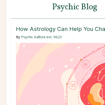
Psychic Blog
How Astrology Can Help You Char
By
Psychic Kallista ext. 9623