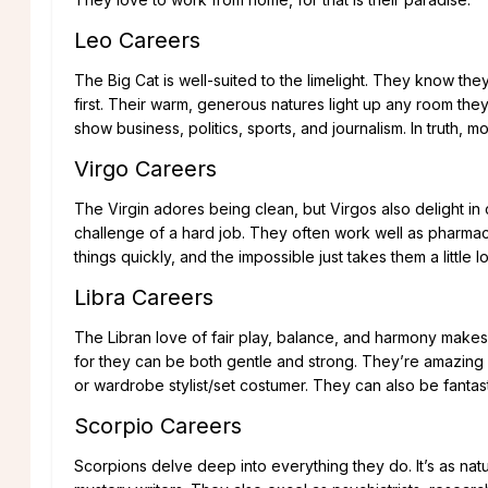
Leo Careers
The Big Cat is well-suited to the limelight. They know they
first. Their warm, generous natures light up any room they
show business, politics, sports, and journalism. In truth, mo
Virgo Careers
The Virgin adores being clean, but Virgos also delight in
challenge of a hard job. They often work well as pharmacis
things quickly, and the impossible just takes them a little l
Libra Careers
The Libran love of fair play, balance, and harmony makes 
for they can be both gentle and strong. They’re amazing i
or wardrobe stylist/set costumer. They can also be fantast
Scorpio Careers
Scorpions delve deep into everything they do. It’s as natur