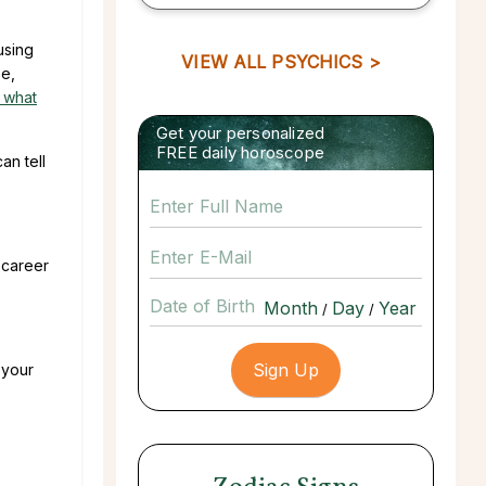
using
VIEW ALL PSYCHICS >
se,
 what
Get your personalized
FREE daily horoscope
an tell
 career
Date of Birth
/
/
 your