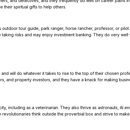
chers, and detectives, and they frequently do well on career paths in
heir spiritual gifts to help others.
 outdoor tour guide, park ranger, horse rancher, professor, or pilot
e taking risks and may enjoy investment banking. They do very well 
and will do whatever it takes to rise to the top of their chosen prof
ors, and property investors, and they have a knack for making busi
y, including as a veterinarian. They also thrive as astronauts, AI en
se revolutionaries think outside the proverbial box and strive to make