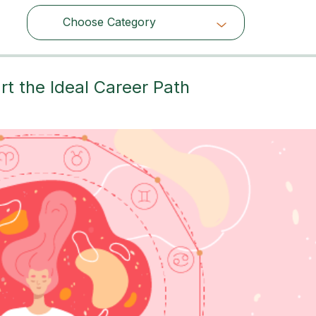
Choose Category
Choose Category
t the Ideal Career Path