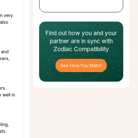
en very
 also
Find out how
you and your
partner
are in sync with
Zodiac Compatibility
e and
kers,
See How You Match
rs.
 well in
ling,
ts.