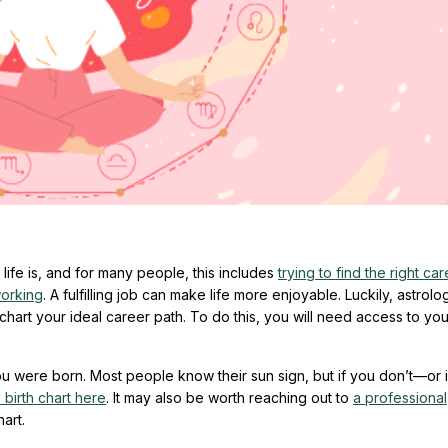
ife is, and for many people, this includes
trying to find the right ca
working
. A fulfilling job can make life more enjoyable. Luckily, astrol
art your ideal career path. To do this, you will need access to you
 were born. Most people know their sun sign, but if you don’t—or i
l birth chart here
. It may also be worth reaching out to
a professional
art.