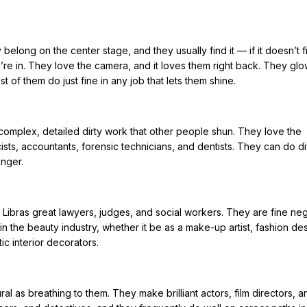
 belong on the center stage, and they usually find it — if it doesn’t 
’re in. They love the camera, and it loves them right back. They glo
st of them do just fine in any job that lets them shine.
 complex, detailed dirty work that other people shun. They love the
ts, accountants, forensic technicians, and dentists. They can do dif
onger.
Libras great lawyers, judges, and social workers. They are fine neg
n the beauty industry, whether it be as a make-up artist, fashion des
ic interior decorators.
al as breathing to them. They make brilliant actors, film directors, a