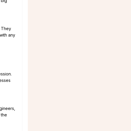
 big
. They
with any
ession.
nesses
gineers,
 the