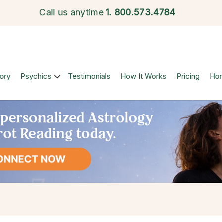
Call us anytime
1.
800.573.4784
ory
Psychics
Testimonials
How It Works
Pricing
Ho