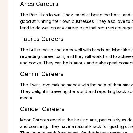
Aries Careers
The Ram likes to win. They excel at being the boss, and th
good at running their own businesses. They also love to 
tend to do well on any career path that requires courage.
Taurus Careers
The Bull is tactile and does well with hands-on labor lik
rewarding career path, and they will work hard to achiev
and cooks. They can be hilarious and make great comedi
Gemini Careers
The Twins love making money with the help of their amazin
They delight in traveling the world and reporting back ab
media.
Cancer Careers
Moon Children excel in the healing arts, particularly as d
and coaching. They have a natural knack for guiding oth
They love to work from home, for that is their paradise.