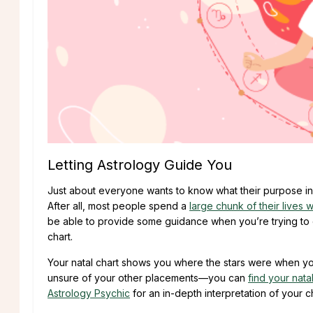
Letting Astrology Guide You
Just about everyone wants to know what their purpose in l
After all, most people spend a
large chunk of their lives 
be able to provide some guidance when you’re trying to ch
chart.
Your natal chart shows you where the stars were when you
unsure of your other placements—you can
find your nata
Astrology Psychic
for an in-depth interpretation of your ch