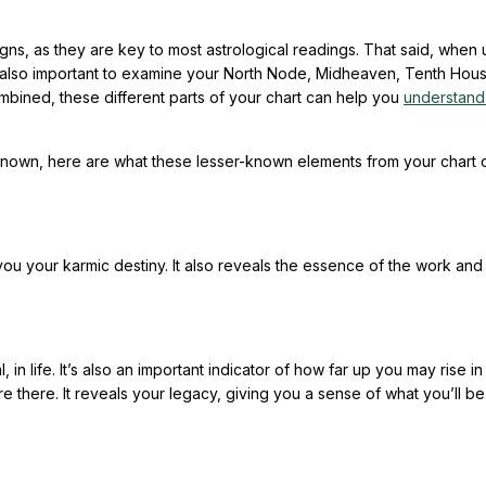
igns, as they are key to most astrological readings. That said, when 
t’s also important to examine your North Node, Midheaven, Tenth Hou
mbined, these different parts of your chart can help you
understand
known, here are what these lesser-known elements from your chart c
 you your karmic destiny. It also reveals the essence of the work and
n life. It’s also an important indicator of how far up you may rise in
 there. It reveals your legacy, giving you a sense of what you’ll be