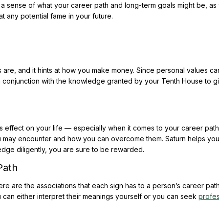
 a sense of what your career path and long-term goals might be, as 
at any potential fame in your future.
re, and it hints at how you make money. Since personal values ca
 in conjunction with the knowledge granted by your Tenth House to g
s effect on your life — especially when it comes to your career path
ou may encounter and how you can overcome them. Saturn helps you
ge diligently, you are sure to be rewarded.
Path
ere are the associations that each sign has to a person’s career path
 can either interpret their meanings yourself or you can seek
profes