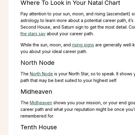
Where To Look in Your Natal Chart
Pay attention to your sun, moon, and rising (ascendant) s
astrology to learn more about a potential career path, i
Second House, and Saturn sign to get the most detail. Co
the stars say
about your career path.
While the sun, moon, and
rising signs
are generally well-
you about your ideal career path.
North Node
The
North Node
is your North Star, so to speak. It shows
path that may be best suited to your highest self.
Midheaven
The
Midheaven
shows you your mission, or your end goal, i
career path and what your reputation might be once you’re
remembered for.
Tenth House