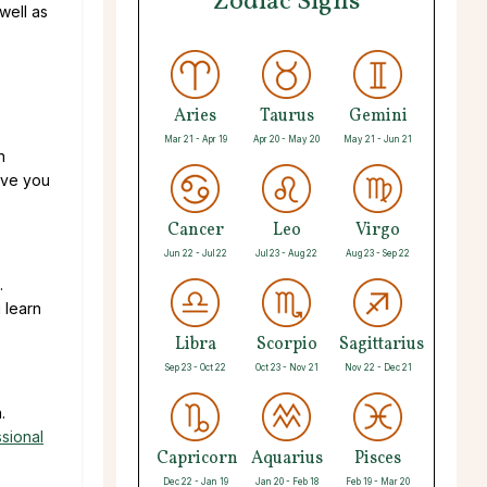
Zodiac Signs
well as
Aries
Taurus
Gemini
Mar 21 - Apr 19
Apr 20 - May 20
May 21 - Jun 21
n
ive you
Cancer
Leo
Virgo
Jun 22 - Jul 22
Jul 23 - Aug 22
Aug 23 - Sep 22
.
 learn
Libra
Scorpio
Sagittarius
Sep 23 - Oct 22
Oct 23 - Nov 21
Nov 22 - Dec 21
.
sional
Capricorn
Aquarius
Pisces
Dec 22 - Jan 19
Jan 20 - Feb 18
Feb 19 - Mar 20