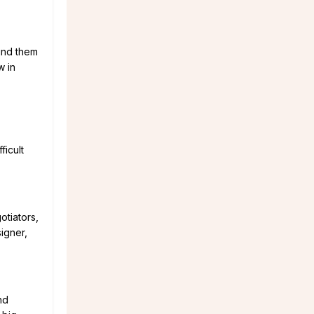
find them
w in
ficult
otiators,
igner,
nd