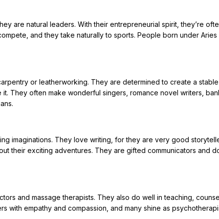
ey are natural leaders. With their entrepreneurial spirit, they’re oft
compete, and they take naturally to sports. People born under Aries
e carpentry or leatherworking. They are determined to create a stabl
e it. They often make wonderful singers, romance novel writers, ban
ans.
g imaginations. They love writing, for they are very good storytelle
out their exciting adventures. They are gifted communicators and do
octors and massage therapists. They also do well in teaching, counse
ers with empathy and compassion, and many shine as psychotherapis