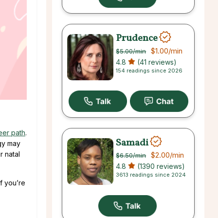
Prudence
$1.00
/min
$5.00
/min
4.8
(41 reviews)
154 readings since 2026
reer path
.
Samadi
ogy may
r natal
$2.00
/min
$6.50
/min
4.8
(1390 reviews)
3613 readings since 2024
f you’re