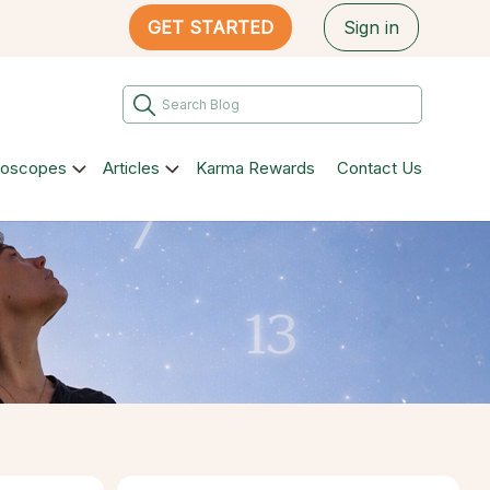
GET STARTED
Sign in
roscopes
Articles
Karma Rewards
Contact Us