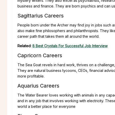
mystery writers. They also excel as psychiatrists, resear
business and finance. They are born psychics and can use t
Sagittarius Careers
People born under the Archer may find joy in jobs such as
also make fine philosophers and philanthropists. They lik
career path that takes them all around the world.
Related:
8 Best Crystals For Successful Job Interview
Capricorn Careers
The Sea Goat revels in hard work, thrives on a challenge, 
They are natural business tycoons, CEOs, financial advis
more profitable.
Aquarius Careers
The Water Bearer loves working with animals in any capacit
and in any job that involves working with electricity. The
world a better place for everyone