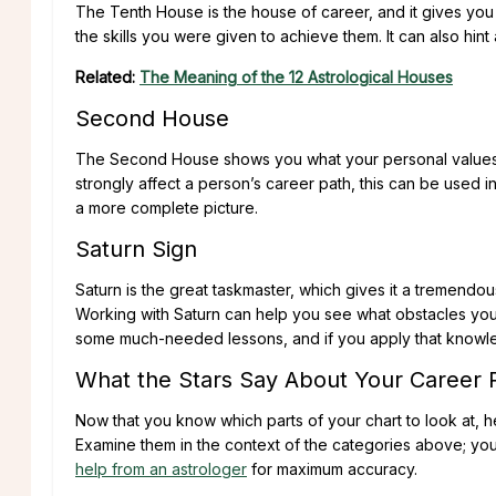
The Tenth House is the house of career, and it gives you
the skills you were given to achieve them. It can also hint 
Related:
The Meaning of the 12 Astrological Houses
Second House
The Second House shows you what your personal values a
strongly affect a person’s career path, this can be used
a more complete picture.
Saturn Sign
Saturn is the great taskmaster, which gives it a tremendou
Working with Saturn can help you see what obstacles y
some much-needed lessons, and if you apply that knowled
What the Stars Say About Your Career 
Now that you know which parts of your chart to look at, h
Examine them in the context of the categories above; you
help from an astrologer
for maximum accuracy.