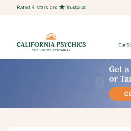
Rated 4 stars on:
Our St