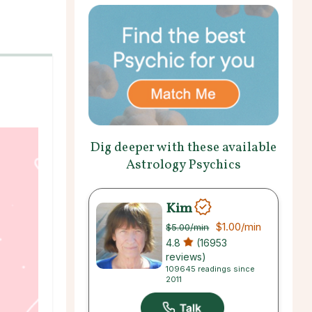
Dig deeper with these available
Astrology Psychics
Kim
$1.00
/min
$5.00
/min
4.8
(16953
reviews)
109645 readings since
2011