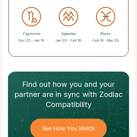
Capricorn
Aquarius
Pisces
Dec 22 - Jan 19
Jan 20 - Feb 18
Feb 19 - Mar 20
Find out how
you and your
partner
are in sync with
Zodiac
Compatibility
See How You Match