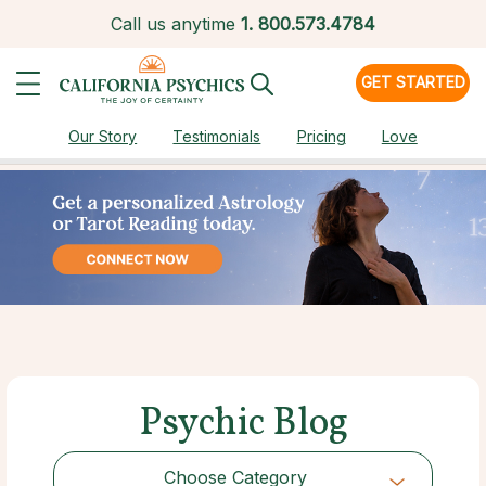
Call us anytime
1.
800.573.4784
GET STARTED
Our Story
Testimonials
Pricing
Love
Psychic Blog
Choose Category
Choose Category