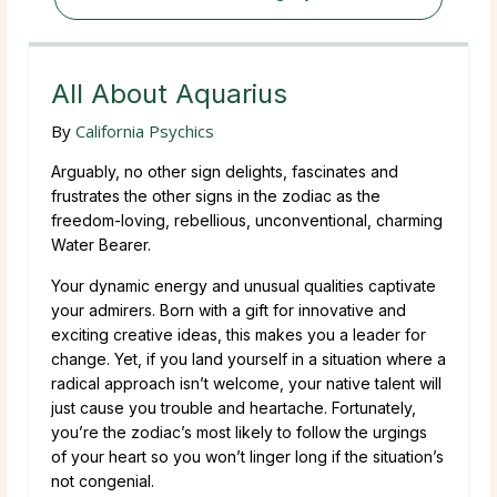
All About Aquarius
By
California Psychics
Arguably, no other sign delights, fascinates and
frustrates the other signs in the zodiac as the
freedom-loving, rebellious, unconventional, charming
Water Bearer.
Your dynamic energy and unusual qualities captivate
your admirers. Born with a gift for innovative and
exciting creative ideas, this makes you a leader for
change. Yet, if you land yourself in a situation where a
radical approach isn’t welcome, your native talent will
just cause you trouble and heartache. Fortunately,
you’re the zodiac’s most likely to follow the urgings
of your heart so you won’t linger long if the situation’s
not congenial.