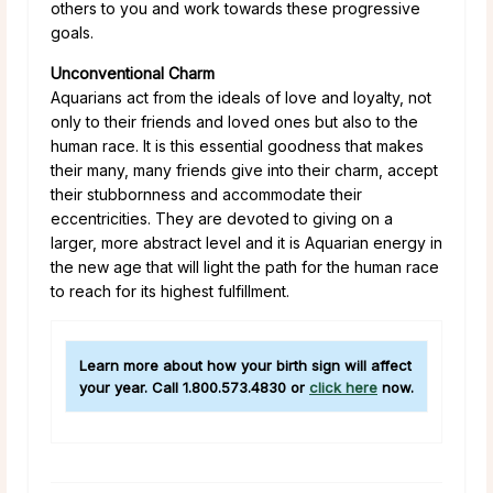
others to you and work towards these progressive
goals.
Unconventional Charm
Aquarians act from the ideals of love and loyalty, not
only to their friends and loved ones but also to the
human race. It is this essential goodness that makes
their many, many friends give into their charm, accept
their stubbornness and accommodate their
eccentricities. They are devoted to giving on a
larger, more abstract level and it is Aquarian energy in
the new age that will light the path for the human race
to reach for its highest fulfillment.
Learn more about how your birth sign will affect
your year. Call
1.800.573.4830
or
click here
now.