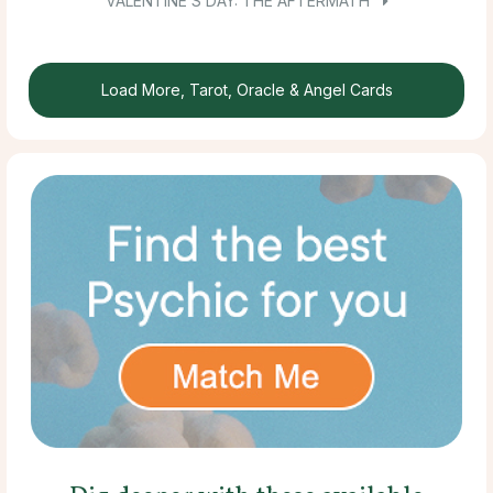
VALENTINE’S DAY: THE AFTERMATH
Load More, Tarot, Oracle & Angel Cards