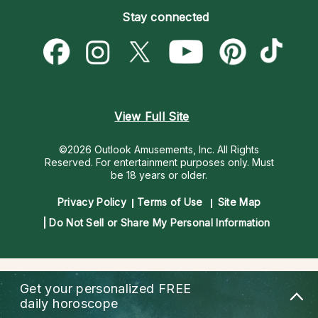
Empath Psychics
Pricing
Stay connected
Become a Premier Psychic
Love & Relationships
Psychic Mediums
Psychic Dictionary
Money & Finance
Customer Reviews
Help Center
Destiny & Life Path
Contact Us
Astrology & Numerology
View Full Site
©2026 Outlook Amusements, Inc. All Rights
Reserved.
For entertainment purposes only. Must
be 18 years or older.
Privacy Policy
Terms of Use
Site Map
Do Not Sell or Share My Personal Information
Get your personalized
FREE
daily horoscope