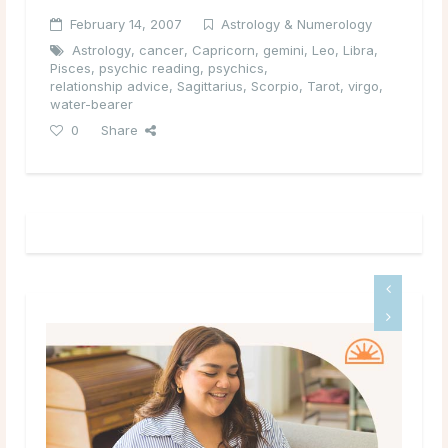
February 14, 2007
Astrology & Numerology
Astrology
,
cancer
,
Capricorn
,
gemini
,
Leo
,
Libra
,
Pisces
,
psychic reading
,
psychics
,
relationship advice
,
Sagittarius
,
Scorpio
,
Tarot
,
virgo
,
water-bearer
0
Share