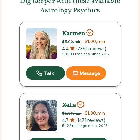
Dig deeper with these available
Astrology Psychics
Karmen
$1.00
/min
$5.00
/min
4.4
(7391 reviews)
29693 readings since 2017
Message
Xella
$1.00
/min
$5.00
/min
4.7
(1471 reviews)
5422 readings since 2025