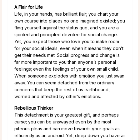
A Flair for Life
Life, in your hands, has brilliant flair; you chart your
own course into places no one imagined existed; you
fling yourself against the status quo, and you are a
spirited and principled devotee for social change.
Yet, you expect those who love you to make room
for your social ideals, even when it means they don’t
get their needs met. Social progress and change is
far more important to you than anyone’s personal
feelings; even the feelings of your own small child.
When someone explodes with emotion you just swan
away. You can seem detached from the ordinary
concerns that keep the rest of us earthbound,
worried and affected by other’s emotions.
Rebellious Thinker
This detachment is your greatest gift, and perhaps
curse; you can be unswayed even by the most
piteous pleas and can move towards your goals as
efficiently as an android. Yet, deep down you have as