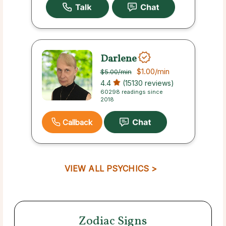
Darlene
$1.00
/min
$5.00
/min
4.4
(15130 reviews)
60298 readings since
2018
Callback
VIEW ALL PSYCHICS >
Zodiac Signs