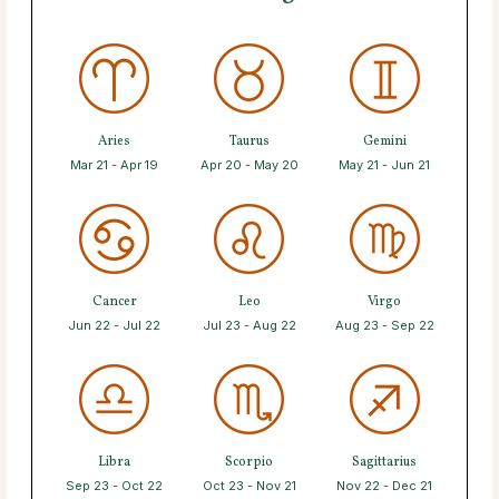
Aries
Taurus
Gemini
Mar 21 - Apr 19
Apr 20 - May 20
May 21 - Jun 21
Cancer
Leo
Virgo
Jun 22 - Jul 22
Jul 23 - Aug 22
Aug 23 - Sep 22
Libra
Scorpio
Sagittarius
Sep 23 - Oct 22
Oct 23 - Nov 21
Nov 22 - Dec 21