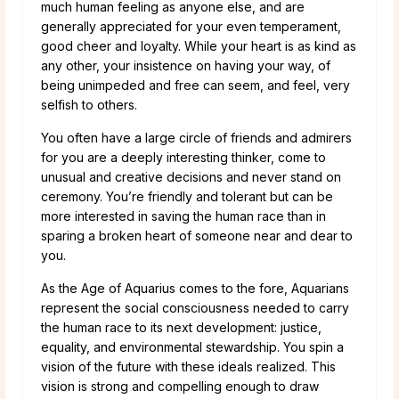
much human feeling as anyone else, and are
generally appreciated for your even temperament,
good cheer and loyalty. While your heart is as kind as
any other, your insistence on having your way, of
being unimpeded and free can seem, and feel, very
selfish to others.
You often have a large circle of friends and admirers
for you are a deeply interesting thinker, come to
unusual and creative decisions and never stand on
ceremony. You’re friendly and tolerant but can be
more interested in saving the human race than in
sparing a broken heart of someone near and dear to
you.
As the Age of Aquarius comes to the fore, Aquarians
represent the social consciousness needed to carry
the human race to its next development: justice,
equality, and environmental stewardship. You spin a
vision of the future with these ideals realized. This
vision is strong and compelling enough to draw