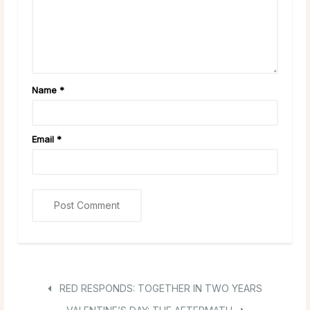
Name
*
Email
*
RED RESPONDS: TOGETHER IN TWO YEARS