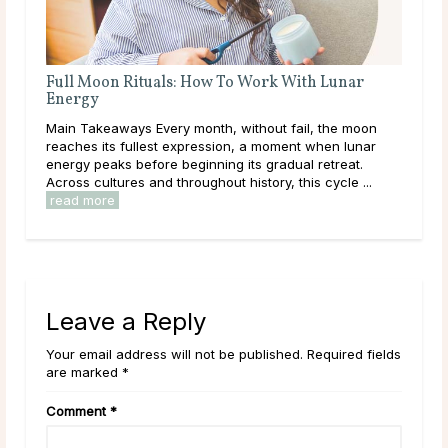
 for Manifestation
A Deep Dive Into Life Path 
festation is most often associated
Main Takeaways In numerology, 
 and for good reason. The New
calculated from the full birth d
lanting energy lends itself naturally
core direction of a person’s life
and new ...
read more
and energies they are here to w
Leave a Reply
Your email address will not be published. Required fields
are marked *
Comment
*