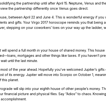
solidifying the partnership until after April 15. Neptune, Venus and th
 view the partnership differently once Venus goes direct.
ouse, between April 22 and June 4. This is wonderful energy if you 
lents and gifts. Your Virgo 2017 horoscope reminds you that being a
ver, stepping on your coworkers’ toes on your way up the ladder, w
t will spend a full month in your house of shared money. This house
—loans, mortgages and other things like taxes. If you haven’t pr
wait until the last minute.
r most of the year ahead. Hopefully you’ve welcomed Jupiter’s gifts 
 of its energy. Jupiter will move into Scorpio on October 1, meani
 this planet.
grade will slip into your eighth house of other people’s money. Thi
r financial picture and physical files. Say “Adios” to chaos. Knowing 
d accomplishment.