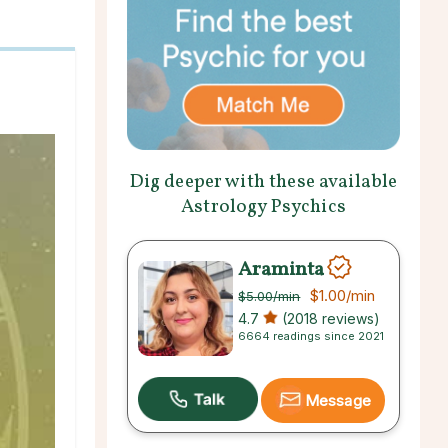
Dig deeper with these available
Astrology Psychics
Araminta
$1.00
/min
$5.00
/min
4.7
(2018 reviews)
6664 readings since 2021
Message