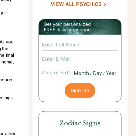
VIEW ALL PSYCHICS >
just
Get your personalized
FREE daily horoscope
 As you
g the
he final
he home,
Date of Birth
/
/
though
erships
Zodiac Signs
or other