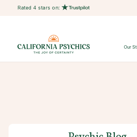
Rated 4 stars on:
Our St