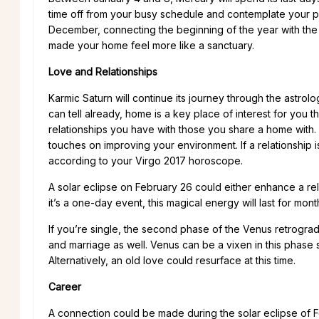
time off from your busy schedule and contemplate your pl
December, connecting the beginning of the year with the
made your home feel more like a sanctuary.
Love and Relationships
Karmic Saturn will continue its journey through the astro
can tell already, home is a key place of interest for you th
relationships you have with those you share a home with. If 
touches on improving your environment. If a relationship i
according to your Virgo 2017 horoscope.
A solar eclipse on February 26 could either enhance a re
it’s a one-day event, this magical energy will last for month
If you’re single, the second phase of the Venus retrograde
and marriage as well. Venus can be a vixen in this phase
Alternatively, an old love could resurface at this time.
Career
A connection could be made during the solar eclipse of Fe