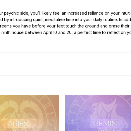
 psychic side; you’ll likely feel an increased reliance on your intuiti
 by introducing quiet, meditative time into your daily routine. In addi
he dreams you have before your feet touch the ground and erase their
ninth house between April 10 and 20, a perfect time to reflect on y