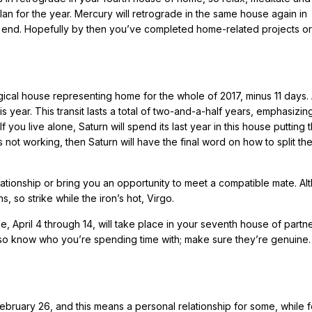
an for the year. Mercury will retrograde in the same house again in
 end. Hopefully by then you’ve completed home-related projects or 
logical house representing home for the whole of 2017, minus 11 days.
is year. This transit lasts a total of two-and-a-half years, emphasizin
you live alone, Saturn will spend its last year in this house putting t
s not working, then Saturn will have the final word on how to split t
lationship or bring you an opportunity to meet a compatible mate. Al
s, so strike while the iron’s hot, Virgo.
, April 4 through 14, will take place in your seventh house of partn
 so know who you’re spending time with; make sure they’re genuine.
bruary 26, and this means a personal relationship for some, while f