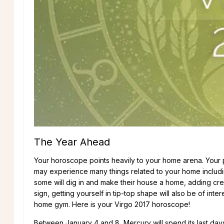
The Year Ahead
Your horoscope points heavily to your home arena. Your ph
may experience many things related to your home includin
some will dig in and make their house a home, adding cre
sign, getting yourself in tip-top shape will also be of int
home gym. Here is your Virgo 2017 horoscope!
Between January 4 and 8, Mercury will spend its last day