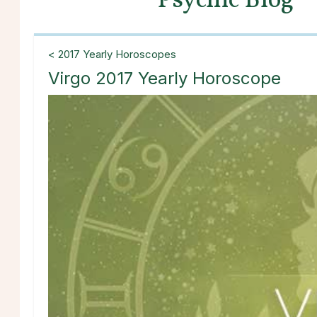
Psychic Blog
< 2017 Yearly Horoscopes
Virgo 2017 Yearly Horoscope