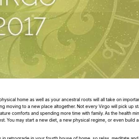
ysical home as well as your ancestral roots will all take on import
g moving to a new place altogether. Not every Virgo will pick up st
ature comforts and spending more time with family. As the health m
erest. You may start a new diet, a new physical regime, or even build a
s in retrograde in your fourth house of home, so relax, meditate and