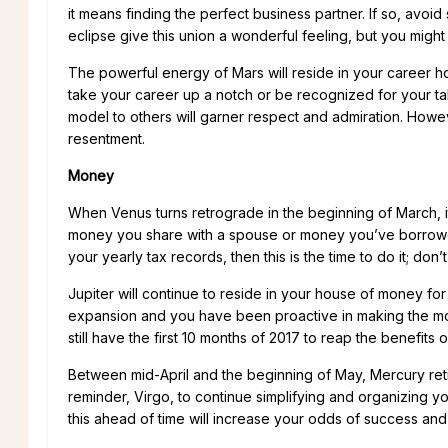
it means finding the perfect business partner. If so, avoid 
eclipse give this union a wonderful feeling, but you might
The powerful energy of Mars will reside in your career h
take your career up a notch or be recognized for your ta
model to others will garner respect and admiration. Howe
resentment.
Money
When Venus turns retrograde in the beginning of March, i
money you share with a spouse or money you’ve borrowed
your yearly tax records, then this is the time to do it; don’t 
Jupiter will continue to reside in your house of money fo
expansion and you have been proactive in making the most
still have the first 10 months of 2017 to reap the benefits of
Between mid-April and the beginning of May, Mercury retro
reminder, Virgo, to continue simplifying and organizing you
this ahead of time will increase your odds of success an