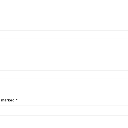
e marked *