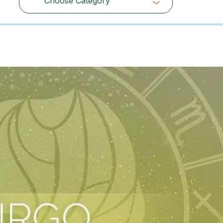
Choose Category
Choose Category