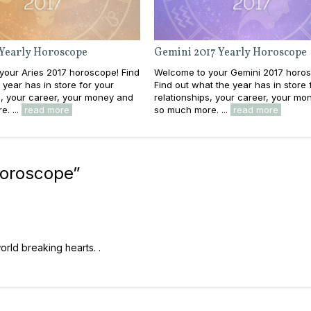
 Yearly Horoscope
Gemini 2017 Yearly Horoscope
your Aries 2017 horoscope! Find
Welcome to your Gemini 2017 horo
 year has in store for your
Find out what the year has in store 
s, your career, your money and
relationships, your career, your mo
. ...
read more
so much more. ...
read more
Horoscope
”
orld breaking hearts. .