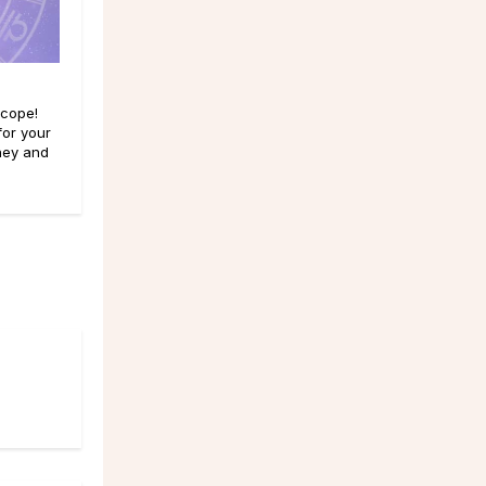
scope!
for your
ney and