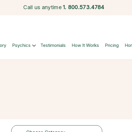
Call us anytime
1.
800.573.4784
ory
Psychics
Testimonials
How It Works
Pricing
Ho