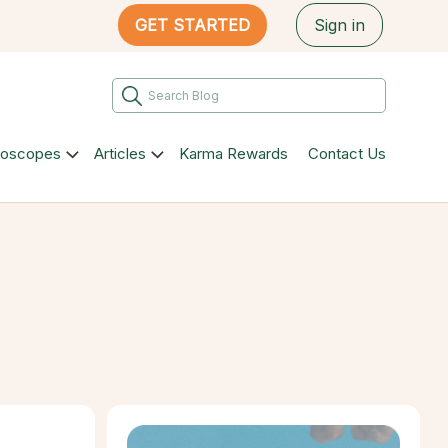
GET STARTED
Sign in
roscopes
Articles
Karma Rewards
Contact Us