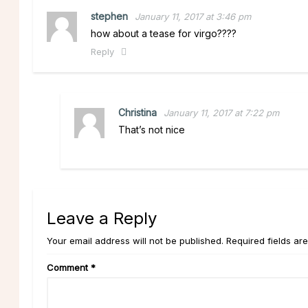
stephen
January 11, 2017 at 3:46 pm
how about a tease for virgo????
Reply
Christina
January 11, 2017 at 7:22 pm
That’s not nice
Leave a Reply
Your email address will not be published. Required fields ar
Comment
*