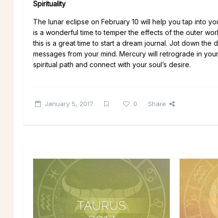
Spirituality
The lunar eclipse on February 10 will help you tap into your
is a wonderful time to temper the effects of the outer world
this is a great time to start a dream journal. Jot down t
messages from your mind. Mercury will retrograde in your 
spiritual path and connect with your soul’s desire.
January 5, 2017
0
Share