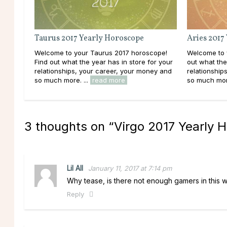
Taurus 2017 Yearly Horoscope
Aries 2017
Welcome to your Taurus 2017 horoscope!
Welcome to 
Find out what the year has in store for your
out what the
relationships, your career, your money and
relationship
so much more. ...
read more
so much more
3 thoughts on “
Virgo 2017 Yearly 
Lil All
January 11, 2017 at 7:14 pm
Why tease, is there not enough gamers in this w
Reply