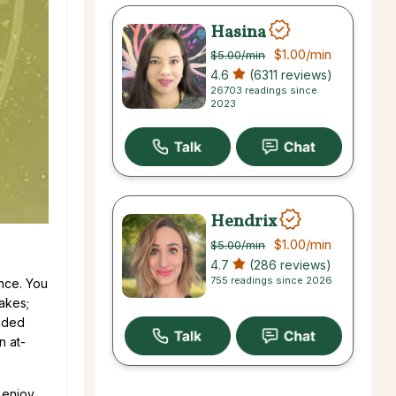
Hasina
$1.00
/min
$5.00
/min
4.6
(6311 reviews)
26703 readings since
2023
Hendrix
$1.00
/min
$5.00
/min
4.7
(286 reviews)
755 readings since 2026
ance. You
akes;
inded
n at-
 enjoy