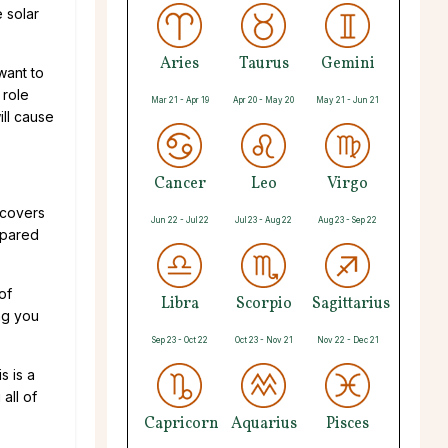
e solar
Aries
Taurus
Gemini
want to
 role
Mar 21 - Apr 19
Apr 20 - May 20
May 21 - Jun 21
ill cause
Cancer
Leo
Virgo
 covers
Jun 22 - Jul 22
Jul 23 - Aug 22
Aug 23 - Sep 22
epared
of
Libra
Scorpio
Sagittarius
ng you
Sep 23 - Oct 22
Oct 23 - Nov 21
Nov 22 - Dec 21
s is a
all of
Capricorn
Aquarius
Pisces