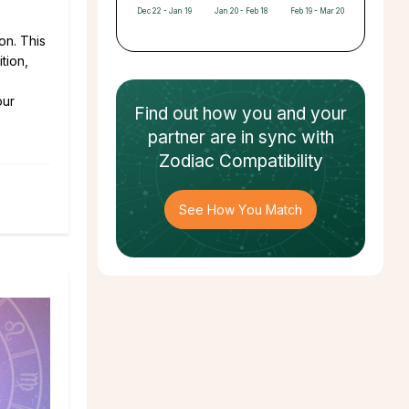
Dec 22 - Jan 19
Jan 20 - Feb 18
Feb 19 - Mar 20
on. This
tion,
our
Find out how
you and your
partner
are in sync with
Zodiac Compatibility
See How You Match