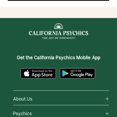
Get the
California Psychics Mobile App
About Us
About California Psychics
Psychics