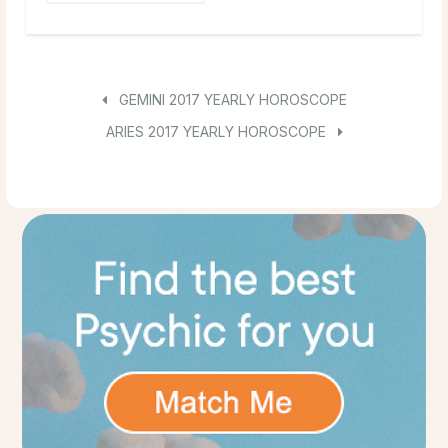
GEMINI 2017 YEARLY HOROSCOPE
ARIES 2017 YEARLY HOROSCOPE