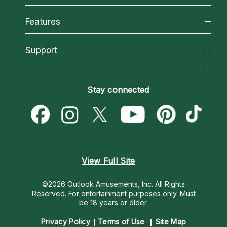
Why California Psychics
All Psychics
Features
How We Help
Reading Topics
About Psychic Readings
California Psychics App
Support
New Psychics
Most Gifted
Horoscopes
Love Psychics
How To & Tips
Become an Affiliate
Blog
Empath Psychics
Pricing
Stay connected
Become a Premier Psychic
Love & Relationships
Psychic Mediums
Psychic Dictionary
Money & Finance
Customer Reviews
Help Center
Destiny & Life Path
Contact Us
Astrology & Numerology
View Full Site
©2026 Outlook Amusements, Inc. All Rights
Reserved.
For entertainment purposes only. Must
be 18 years or older.
Privacy Policy
Terms of Use
Site Map