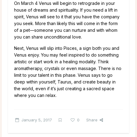
On March 4 Venus will begin to retrograde in your
house of dreams and spirituality. If you need a lift in
spirit, Venus will see to it that you have the company
you seek. More than likely this will come in the form
of a pet—someone you can nurture and with whom
you can share unconditional love.
Next, Venus will slip into Pisces, a sign both you and
Venus enjoy. You may feel inspired to do something
artistic or start work in a healing modality. Think
aromatherapy, crystals or even massage. There is no
limit to your talent in this phase. Venus says to go
deep within yourself, Taurus, and create beauty in
the world, even if it’s just creating a sacred space
where you can relax.
January 5, 2017
0
Share