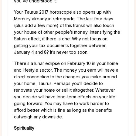
you’ve understood it.
Your Taurus 2017 horoscope also opens up with
Mercury already in retrograde. The last four days
(plus add a few more) of this transit will also touch
your house of other people’s money, intensifying the
Saturn effect, if there is one. Why not focus on
getting your tax documents together between
January 4 and 8? It’s never too soon.
There’s a lunar eclipse on February 10 in your home
and lifestyle sector. The money you earn will have a
direct connection to the changes you make around
your home, Taurus. Perhaps you’ll decide to
renovate your home or sell it altogether. Whatever
you decide will have long-term effects on your life
going forward. You may have to work harder to
afford better which is fine as long as the benefits
outweigh any downside.
Spirituality