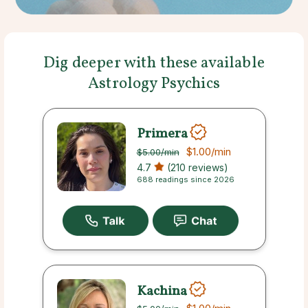
Dig deeper with these available
Astrology Psychics
Primera
$1.00
/min
$5.00
/min
4.7
(210 reviews)
688 readings since 2026
Kachina