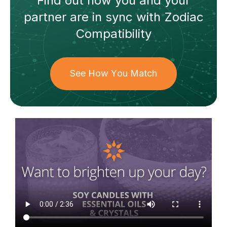
Find out how
you and your
partner
are in sync with
Zodiac
Compatibility
See How You Match