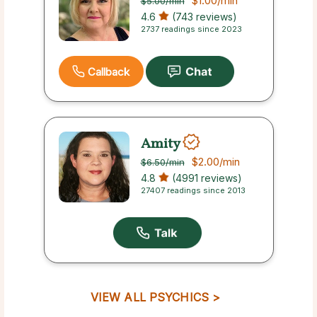
$1.00
/min
$5.00
/min
4.6
(743 reviews)
2737 readings since 2023
Callback
Amity
$2.00
/min
$6.50
/min
4.8
(4991 reviews)
27407 readings since 2013
VIEW ALL PSYCHICS >