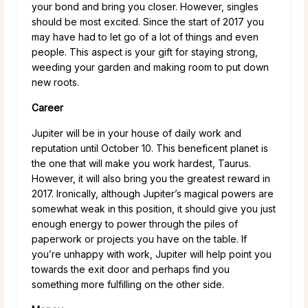
your bond and bring you closer. However, singles
should be most excited. Since the start of 2017 you
may have had to let go of a lot of things and even
people. This aspect is your gift for staying strong,
weeding your garden and making room to put down
new roots.
Career
Jupiter will be in your house of daily work and
reputation until October 10. This beneficent planet is
the one that will make you work hardest, Taurus.
However, it will also bring you the greatest reward in
2017. Ironically, although Jupiter’s magical powers are
somewhat weak in this position, it should give you just
enough energy to power through the piles of
paperwork or projects you have on the table. If
you’re unhappy with work, Jupiter will help point you
towards the exit door and perhaps find you
something more fulfilling on the other side.