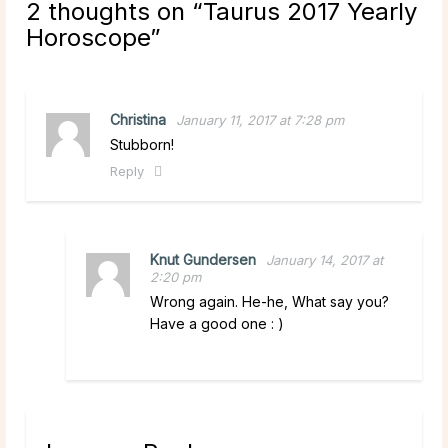
2 thoughts on “
Taurus 2017 Yearly
Horoscope
”
Christina
January 11, 2017 at 7:28 pm
Stubborn!
Reply
Knut Gundersen
January 14, 2017 at
2:20 pm
Wrong again. He-he, What say you?
Have a good one : )