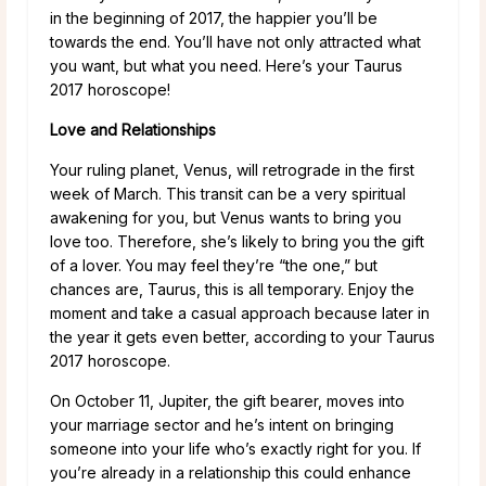
in the beginning of 2017, the happier you’ll be
towards the end. You’ll have not only attracted what
you want, but what you need. Here’s your Taurus
2017 horoscope!
Love and Relationships
Your ruling planet, Venus, will retrograde in the first
week of March. This transit can be a very spiritual
awakening for you, but Venus wants to bring you
love too. Therefore, she’s likely to bring you the gift
of a lover. You may feel they’re “the one,” but
chances are, Taurus, this is all temporary. Enjoy the
moment and take a casual approach because later in
the year it gets even better, according to your Taurus
2017 horoscope.
On October 11, Jupiter, the gift bearer, moves into
your marriage sector and he’s intent on bringing
someone into your life who’s exactly right for you. If
you’re already in a relationship this could enhance