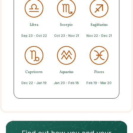
Libra
Scorpio
Sagittarius
Sep 23 - Oct 22
Oct 23 - Nov 21
Nov 22 - Dec 21
Capricorn
Aquarius
Pisces
Dec 22 - Jan 19
Jan 20 - Feb 18
Feb 19 - Mar 20