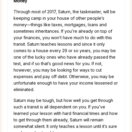
Money
Through most of 2017, Saturn, the taskmaster, will be
keeping camp in your house of other people’s
money—things like taxes, mortgages, loans and
sometimes inheritances. If you’re already on top of
your finances, you won’t have much to do with this
transit. Saturn teaches lessons and since it only
comes to a house every 29 or so years, you may be
one of the lucky ones who have already passed the
test, and if so that’s good news for you. If not,
however, you may be looking for ways to cut
expenses and pay off debt. Otherwise, you may be
unfortunate enough to have your income lessened or
eliminated.
Saturn may be tough, but how well you get through
such a transit is all dependent on you. If you’ve
learned your lesson with hard financial times and how
to get through them already, Saturn will remain
somewhat silent. It only teaches a lesson until it’s sure