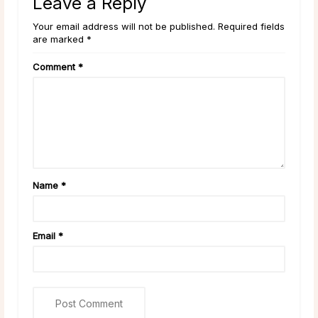
Leave a Reply
Your email address will not be published. Required fields
are marked *
Comment
*
Name
*
Email
*