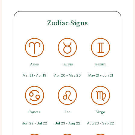
Zodiac Signs
Aries
Taurus
Gemini
Mar 21 - Apr 19
Apr 20 - May 20
May 21 - Jun 21
Cancer
Leo
Virgo
Jun 22 - Jul 22
Jul 23 - Aug 22
Aug 23 - Sep 22