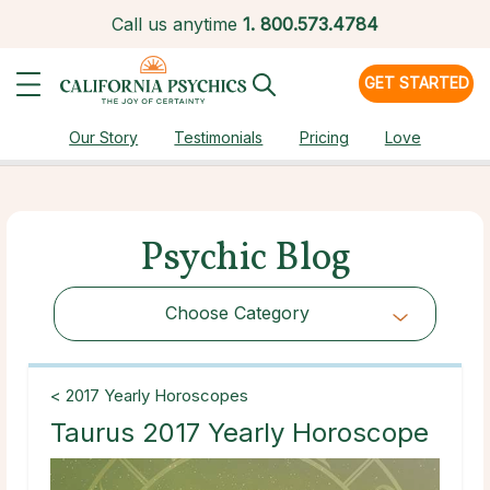
Call us anytime
1.
800.573.4784
GET STARTED
Our Story
Testimonials
Pricing
Love
Psychic Blog
Choose Category
Choose Category
< 2017 Yearly Horoscopes
Taurus 2017 Yearly Horoscope