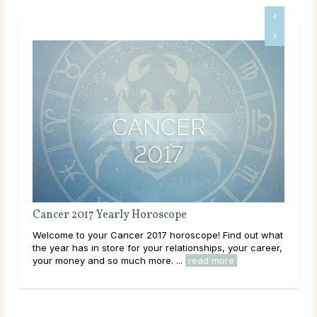
rly Horoscope
Gemini 2017 Yearly Horosc
ncer 2017 horoscope! Find out what
Welcome to your Gemini 2017 h
e for your relationships, your career,
the year has in store for your r
much more. ...
read more
your money and so much more. 