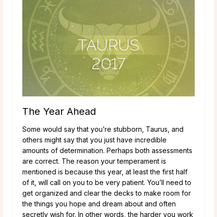
The Year Ahead
Some would say that you’re stubborn, Taurus, and
others might say that you just have incredible
amounts of determination. Perhaps both assessments
are correct. The reason your temperament is
mentioned is because this year, at least the first half
of it, will call on you to be very patient. You’ll need to
get organized and clear the decks to make room for
the things you hope and dream about and often
secretly wish for. In other words, the harder you work