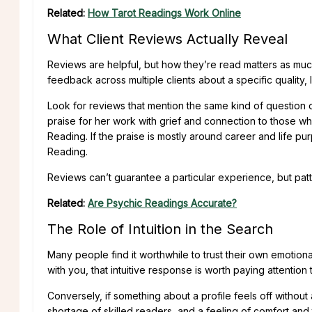
Related:
How Tarot Readings Work Online
What Client Reviews Actually Reveal
Reviews are helpful, but how they’re read matters as much
feedback across multiple clients about a specific quality, l
Look for reviews that mention the same kind of question 
praise for her work with grief and connection to those 
Reading. If the praise is mostly around career and life p
Reading.
Reviews can’t guarantee a particular experience, but patt
Related:
Are Psychic Readings Accurate?
The Role of Intuition in the Search
Many people find it worthwhile to trust their own emotiona
with you, that intuitive response is worth paying attention 
Conversely, if something about a profile feels off without
shortage of skilled readers, and a feeling of comfort and 