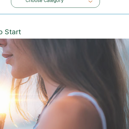
Choose Category
Choose Category
o Start