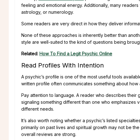
feeling and emotional energy. Additionally, many readers w
astrology, or numerology.
Some readers are very direct in how they deliver informa
None of these approaches is inherently better than another
style are well-suited to the kind of questions being broug
Related:
How To Find a Legit Psychic Online
Read Profiles With Intention
A psychic’s profile is one of the most useful tools availabl
written profile often communicates something about how 
Pay attention to language. A reader who describes their g
signaling something different than one who emphasizes va
different needs.
It’s also worth noting whether a psychic’s listed specialt
primarily on past lives and spiritual growth may not be the
overall reviews are strong.