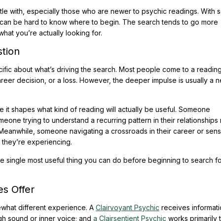
stle with, especially those who are newer to psychic readings. With
, it can be hard to know where to begin. The search tends to go more
what you’re actually looking for.
stion
ecific about what’s driving the search. Most people come to a reading
areer decision, or a loss. However, the deeper impulse is usually a 
 it shapes what kind of reading will actually be useful. Someone
meone trying to understand a recurring pattern in their relationships
Meanwhile, someone navigating a crossroads in their career or sens
 they’re experiencing.
he single most useful thing you can do before beginning to search fo
s Offer
ewhat different experience. A
Clairvoyant Psychic
receives informat
h sound or inner voice; and
a Clairsentient Psychic
works primarily 