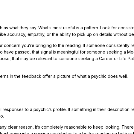
 as what they say. What’s most useful is a pattern. Look for consist
ike accuracy, empathy, or the ability to pick up on details without be
or concern you’re bringing to the reading. If someone consistently 
who have passed, that signal is meaningful for someone seeking a M
urpose, that may be relevant to someone seeking a Career or Life Pa
erns in the feedback offer a picture of what a psychic does well.
l responses to a psychic’s profile. If something in their description 
to.
 any clear reason, it’s completely reasonable to keep looking. There
trust going into a session contributes to a better reading on both sid