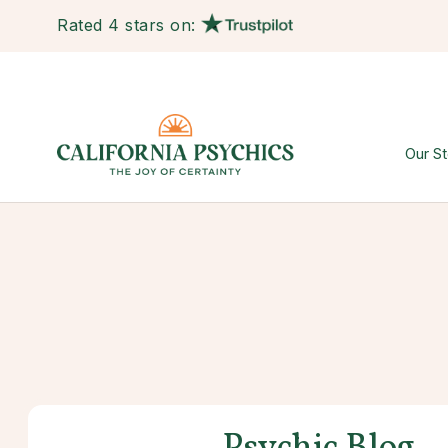
Rated 4 stars on:
Our St