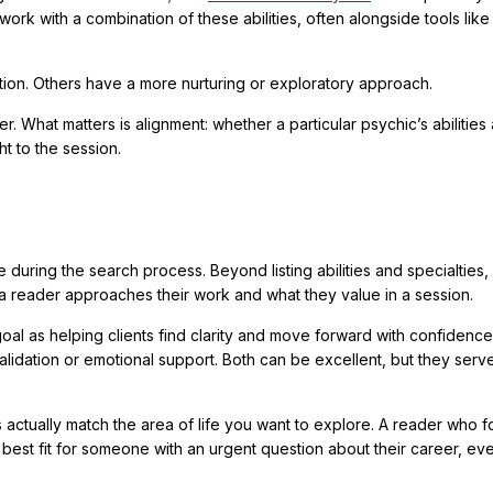
ork with a combination of these abilities, often alongside tools like
tion. Others have a more nurturing or exploratory approach.
. What matters is alignment: whether a particular psychic’s abilities
ht to the session.
e during the search process. Beyond listing abilities and specialties, 
a reader approaches their work and what they value in a session.
oal as helping clients find clarity and move forward with confidence
lidation or emotional support. Both can be excellent, but they serv
ies actually match the area of life you want to explore. A reader who 
 best fit for someone with an urgent question about their career, even