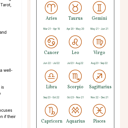
 Tarot,
Aries
Taurus
Gemini
Mar 21 - Apr 19
Apr 20 - May 20
May 21 - Jun 21
 and
Cancer
Leo
Virgo
Jun 22 - Jul 22
Jul 23 - Aug 22
Aug 23 - Sep 22
a well-
Libra
Scorpio
Sagittarius
 is
e
Sep 23 - Oct 22
Oct 23 - Nov 21
Nov 22 - Dec 21
focuses
 if their
Capricorn
Aquarius
Pisces