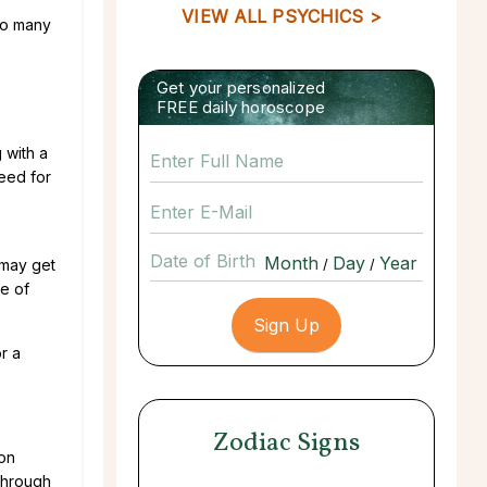
VIEW ALL PSYCHICS >
 so many
Get your personalized
FREE daily horoscope
 with a
need for
Date of Birth
 may get
/
/
e of
r a
Zodiac Signs
ion
through