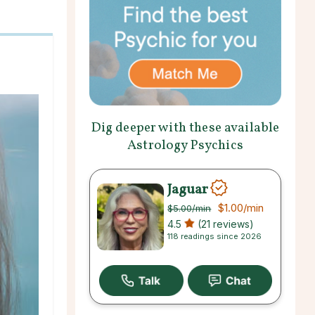
Dig deeper with these available
Astrology Psychics
Jaguar
$1.00
/min
$5.00
/min
4.5
(21 reviews)
118 readings since 2026