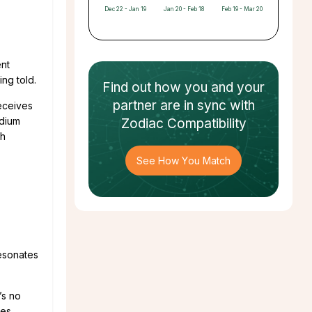
Dec 22 - Jan 19
Jan 20 - Feb 18
Feb 19 - Mar 20
ent
ing told.
Find out how
you and your
partner
are in sync with
receives
edium
Zodiac Compatibility
th
See How You Match
resonates
’s no
es.