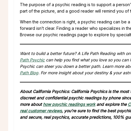
The purpose of a psychic reading is to support a person’s
part of the picture, and a good reader will remind you of t
When the connection is right, a psychic reading can be a 
forward isn’t clear. Finding a reader who specializes in t
Browse our psychic readings page to explore by specialty, 
Want to build a better future? A Life Path Reading with o
Path Psychic
can help you find what you love so you can l
Psychic can steer you down a better path. Learn more ab
Path Blog
. For more insight about your destiny & your astr
About California Psychics: California Psychics is the most
discreet and confidential psychic readings by phone since 
more about
how psychic readings work
and explore the
C
real customer reviews
, you’re sure to find the best psych
and secure, real psychics, accurate predictions, 100% gu