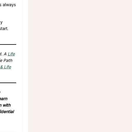
is always
ay
tart.
d. A
Life
fe Path
& Life
earn
m with
idential