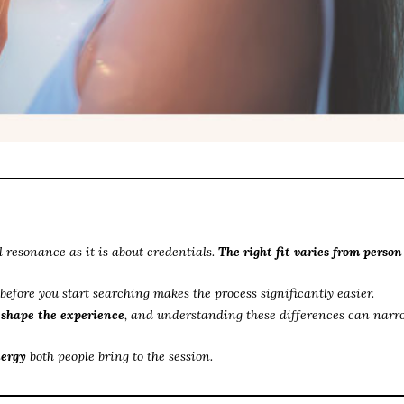
 resonance as it is about credentials.
The right fit varies from person
before you start searching makes the process significantly easier.
l shape the experience
, and understanding these differences can narr
nergy
both people bring to the session.