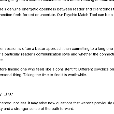
ere’s genuine energetic openness between reader and client tends 
ection feels forced or uncertain. Our Psychic Match Tool can be a 
er session is often a better approach than committing to a long one 
or a particular reader’s communication style and whether the connect
es.
fore finding one who feels like a consistent fit. Different psychics br
rsonal thing. Taking the time to find it is worthwhile.
y Like
iented, not less. It may raise new questions that weren’t previously
ity and a stronger sense of the path forward.