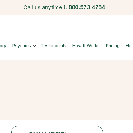
Call us anytime
1.
800.573.4784
ory
Psychics
Testimonials
How It Works
Pricing
Ho