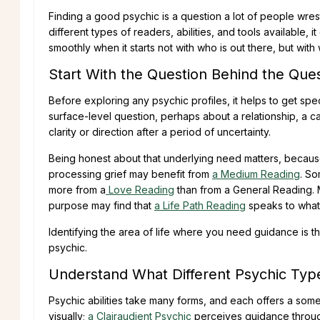
Finding a good psychic is a question a lot of people wre
different types of readers, abilities, and tools available
smoothly when it starts not with who is out there, but with 
Start With the Question Behind the Que
Before exploring any psychic profiles, it helps to get sp
surface-level question, perhaps about a relationship, a c
clarity or direction after a period of uncertainty.
Being honest about that underlying need matters, because
processing grief may benefit from
a Medium Reading
. So
more from a
Love Reading
than from a General Reading. 
purpose may find that
a Life Path Reading
speaks to what
Identifying the area of life where you need guidance is t
psychic.
Understand What Different Psychic Type
Psychic abilities take many forms, and each offers a som
visually;
a Clairaudient Psychic
perceives guidance throug