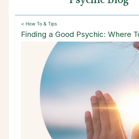
Psychic Blog
< How To & Tips
Finding a Good Psychic: Where T