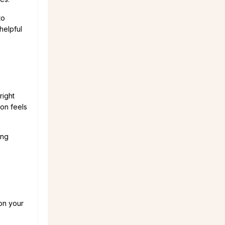
to
helpful
right
ion feels
ing
 on your