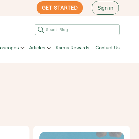
GET STARTED
Sign in
roscopes
Articles
Karma Rewards
Contact Us