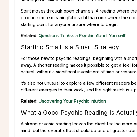
Spirit moves through open channels. A reading where th
produce more meaningful insight than one where the conn
starting point for anyone unsure where to begin.
Related:
Questions To Ask a Psychic About Yourself
Starting Small Is a Smart Strategy
For those new to psychic readings, beginning with a short
away. A shorter reading makes it possible to get a feel f
natural, without a significant investment of time or resourc
It’s also not unusual to explore a few different readers be
different energies to their work, and the right match is a pe
Related:
Uncovering Your Psychic Intuition
What a Good Psychic Reading Is Actuall
A strong psychic reading leaves the client feeling more or
mind, but the overall effect should be one of greater clar