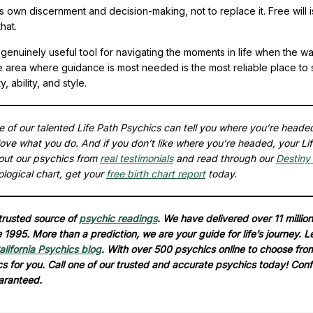
 own discernment and decision-making, not to replace it. Free will 
hat.
genuinely useful tool for navigating the moments in life when the w
he area where guidance is most needed is the most reliable place to s
ability, and style.
ne of our talented Life Path Psychics can tell you where you’re heade
ove what you do. And if you don’t like where you’re headed, your Li
out our psychics from
real testimonials
and read through our
Destiny 
ological chart, get your
free birth chart report
today.
 trusted source of
psychic readings
. We have delivered over 11 million
1995. More than a prediction, we are your guide for life’s journey. L
alifornia Psychics blog
. With over 500 psychics online to choose fro
ics for you. Call one of our trusted and accurate psychics today! Conf
aranteed.