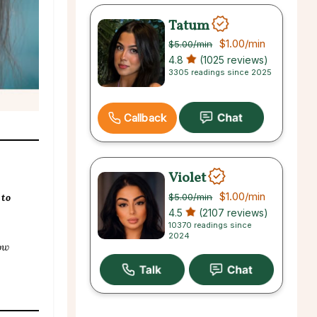
Tatum
$1.00
/min
$5.00
/min
4.8
(1025 reviews)
3305 readings since 2025
Callback
Violet
$1.00
/min
$5.00
/min
 to
4.5
(2107 reviews)
10370 readings since
2024
ow