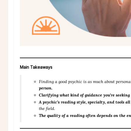
Main Takeaways
Finding a good psychic is as much about personal
person.
Clarifying what kind of guidance you’re seeking
A psychic’s reading style, specialty, and tools al
the field.
The quality of a reading often depends on the e