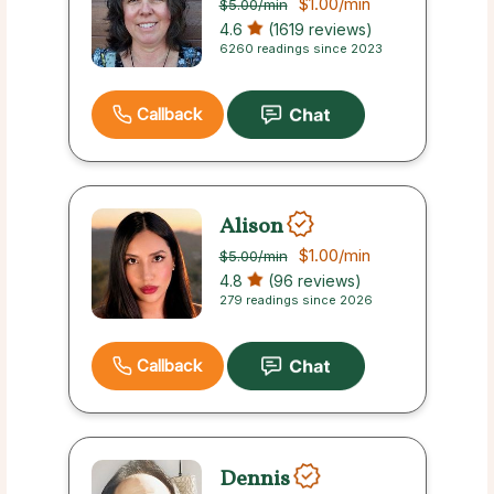
$1.00
/min
$5.00
/min
4.6
(1619 reviews)
6260 readings since 2023
Callback
Alison
$1.00
/min
$5.00
/min
4.8
(96 reviews)
279 readings since 2026
Callback
Dennis