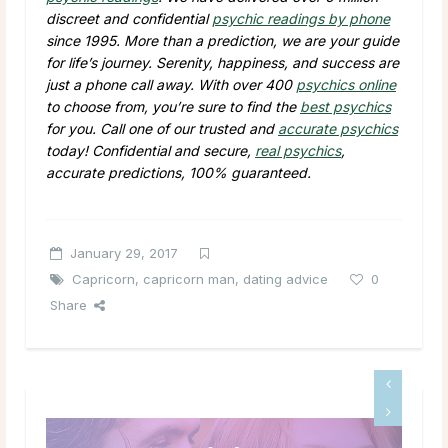
discreet and confidential
psychic readings by phone
since 1995. More than a prediction, we are your guide
for life’s journey. Serenity, happiness, and success are
just a phone call away. With over 400
psychics online
to choose from, you’re sure to find the
best psychics
for you. Call one of our trusted and
accurate psychics
today! Confidential and secure,
real psychics
,
accurate predictions, 100% guaranteed.
January 29, 2017
Capricorn
,
capricorn man
,
dating advice
0
Share