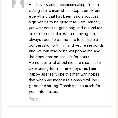
Hi, I have starting communicating, from a
dating site, a man who is Capricorn. From
everything that has been said about this
sign seems to be quite true, I am Cancer,
yet we seems to get along and our values
are same or similar. We are having fun, I
always seem to be the one to innitiate a
conversation with him and yet he responds
and we can msg or he will phone me and
the conversation can last for hours.
He notices a lot about me and it seems to
be working for him, he enjoys me. I am
happy as I really like this man with hopes
that when we meet a relaionship will be
good and strong. Thank you so much for
your information.
Reply