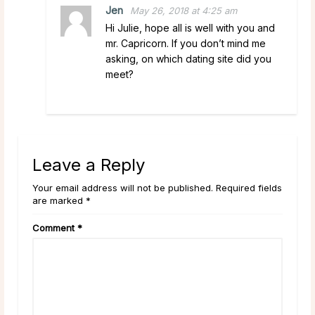
Jen
May 26, 2018 at 4:25 am
Hi Julie, hope all is well with you and
mr. Capricorn. If you don’t mind me
asking, on which dating site did you
meet?
Leave a Reply
Your email address will not be published. Required fields
are marked *
Comment
*