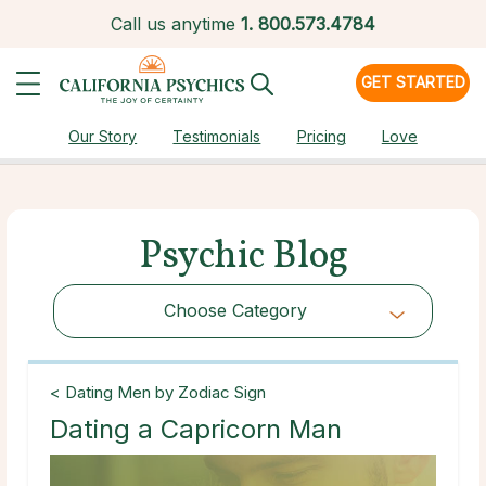
Call us anytime
1.
800.573.4784
GET STARTED
Our Story
Testimonials
Pricing
Love
Psychic Blog
Choose Category
Choose Category
< Dating Men by Zodiac Sign
Dating a Capricorn Man