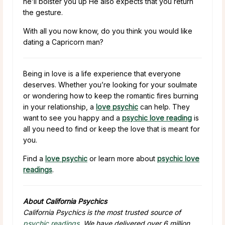
he’ll bolster you up He also expects that you return
the gesture.
With all you now know, do you think you would like
dating a Capricorn man?
Being in love is a life experience that everyone
deserves. Whether you’re looking for your soulmate
or wondering how to keep the romantic fires burning
in your relationship, a
love psychic
can help. They
want to see you happy and a
psychic love reading
is
all you need to find or keep the love that is meant for
you.
Find a
love psychic
or learn more about
psychic love
readings
.
About California Psychics
California Psychics is the most trusted source of
psychic readings
. We have delivered over 6 million