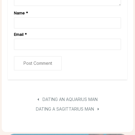
Name
*
Email
*
DATING AN AQUARIUS MAN
DATING A SAGITTARIUS MAN