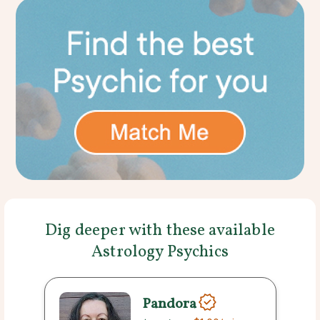
Dig deeper with these available
Astrology Psychics
Pandora