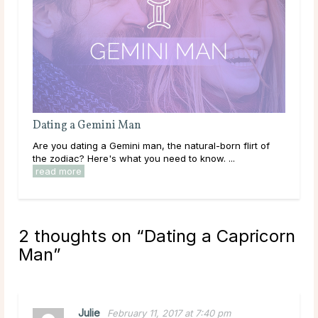
Dating a Taurus Man
 of
Are you dating a Taurus man, the sensuous lover of the
zodiac? Here's what you need to know. ...
read more
2 thoughts on “
Dating a Capricorn
Man
”
Julie
February 11, 2017 at 7:40 pm