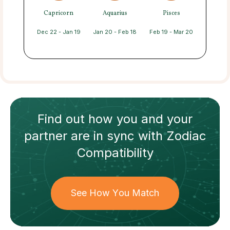
Capricorn
Aquarius
Pisces
Dec 22 - Jan 19
Jan 20 - Feb 18
Feb 19 - Mar 20
Find out how
you and your
partner
are in sync with
Zodiac
Compatibility
See How You Match