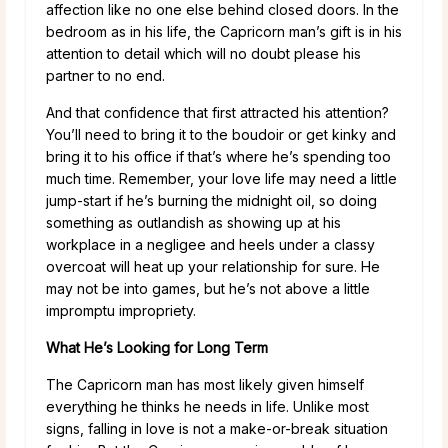
affection like no one else behind closed doors. In the
bedroom as in his life, the Capricorn man’s gift is in his
attention to detail which will no doubt please his
partner to no end.
And that confidence that first attracted his attention?
You’ll need to bring it to the boudoir or get kinky and
bring it to his office if that’s where he’s spending too
much time. Remember, your love life may need a little
jump-start if he’s burning the midnight oil, so doing
something as outlandish as showing up at his
workplace in a negligee and heels under a classy
overcoat will heat up your relationship for sure. He
may not be into games, but he’s not above a little
impromptu impropriety.
What He’s Looking for Long Term
The Capricorn man has most likely given himself
everything he thinks he needs in life. Unlike most
signs, falling in love is not a make-or-break situation