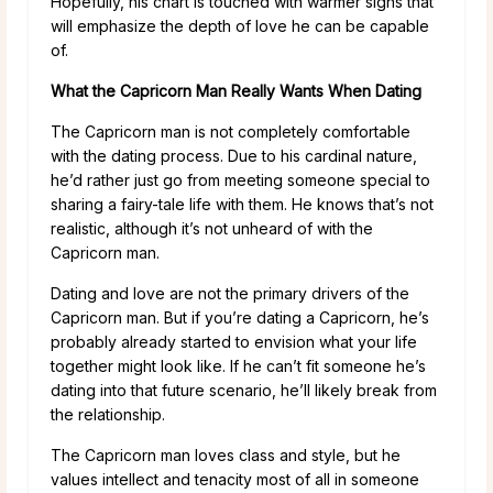
Hopefully, his chart is touched with warmer signs that
will emphasize the depth of love he can be capable
of.
What the Capricorn Man Really Wants When Dating
The Capricorn man is not completely comfortable
with the dating process. Due to his cardinal nature,
he’d rather just go from meeting someone special to
sharing a fairy-tale life with them. He knows that’s not
realistic, although it’s not unheard of with the
Capricorn man.
Dating and love are not the primary drivers of the
Capricorn man. But if you’re dating a Capricorn, he’s
probably already started to envision what your life
together might look like. If he can’t fit someone he’s
dating into that future scenario, he’ll likely break from
the relationship.
The Capricorn man loves class and style, but he
values intellect and tenacity most of all in someone