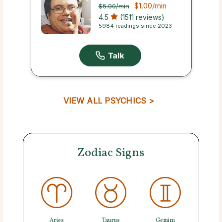
$1.00
/min
$5.00
/min
4.5
(1511 reviews)
5984 readings since 2023
VIEW ALL PSYCHICS >
Zodiac Signs
Aries
Taurus
Gemini