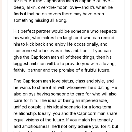
for him. But the Capricorns man is capable of love—
deep, all-in, over-the-moon love—and it’s when he
finds it that he discovers there may have been
something missing all along.
His perfect partner would be someone who respects
his work, who makes him laugh and who can remind
him to kick back and enjoy life occasionally, and
someone who believes in his ambitions. If you can
give the Capricorn man all of these things, then his
biggest ambition will be to provide you with a loving,
faithful partner and the promise of a fruitful future.
The Capricorn man love status, class and style, and
he wants to share it all with whomever he’s dating. He
also enjoys having someone to care for who will also
care for him. The idea of being an impenetrable,
unified couple is his ideal scenario for a long-term
relationship. Ideally, you and the Capricorn man share
equal visions of the future. If you match his tenacity
and ambitiousness, he’ll not only admire you for it, but