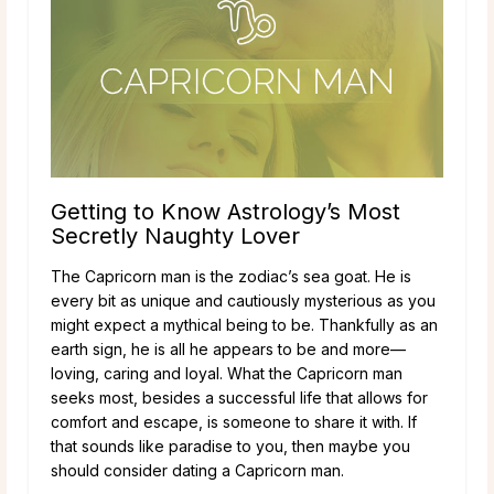
Getting to Know Astrology’s Most
Secretly Naughty Lover
The Capricorn man is the zodiac’s sea goat. He is
every bit as unique and cautiously mysterious as you
might expect a mythical being to be. Thankfully as an
earth sign, he is all he appears to be and more—
loving, caring and loyal. What the Capricorn man
seeks most, besides a successful life that allows for
comfort and escape, is someone to share it with. If
that sounds like paradise to you, then maybe you
should consider dating a Capricorn man.