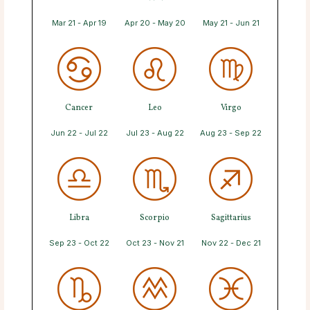
Mar 21 - Apr 19
Apr 20 - May 20
May 21 - Jun 21
Cancer
Leo
Virgo
Jun 22 - Jul 22
Jul 23 - Aug 22
Aug 23 - Sep 22
Libra
Scorpio
Sagittarius
Sep 23 - Oct 22
Oct 23 - Nov 21
Nov 22 - Dec 21