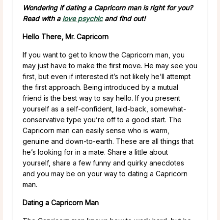
Wondering if dating a Capricorn man is right for you?
Read with a
love psychic
and find out!
Hello There, Mr. Capricorn
If you want to get to know the Capricorn man, you
may just have to make the first move. He may see you
first, but even if interested it’s not likely he’ll attempt
the first approach. Being introduced by a mutual
friend is the best way to say hello. If you present
yourself as a self-confident, laid-back, somewhat-
conservative type you’re off to a good start. The
Capricorn man can easily sense who is warm,
genuine and down-to-earth. These are all things that
he’s looking for in a mate. Share a little about
yourself, share a few funny and quirky anecdotes
and you may be on your way to dating a Capricorn
man.
Dating a Capricorn Man