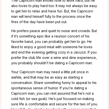
The Capricorn man knows how to work hard, but he
also loves to play hard too. It may not always be easy
to get him to relax and have fun. But, the Capricorn
man will lend himself fully to the process once the
fires of the day have been put out.
He prefers peace and quiet to noise and crowds. But
if it’s something epic like a reunion concert of his
favorite band, you can probably get him to go. He
liked to enjoy a good meal with someone he loves
and end the evening getting cozy in a Jacuzzi. If you
prefer the club life over a wine and dine experience,
you probably shouldn’t be dating a Capricorn man.
Your Capricorn man may need a little jolt once in
awhile, and that may be as easy as starting a
conversation. Share something funny to appeal to his
spontaneous sense of humor. If you’re dating a
Capricorn man, you can rest assured that he’s not a
cold fish (or sea goat). He’s just focused on making
sure life is comfortable and secure for the two of you.