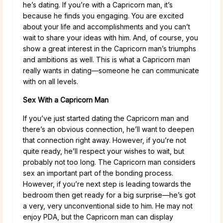
he’s dating. If you’re with a Capricorn man, it’s
because he finds you engaging. You are excited
about your life and accomplishments and you can’t
wait to share your ideas with him. And, of course, you
show a great interest in the Capricorn man’s triumphs
and ambitions as well. This is what a Capricorn man
really wants in dating—someone he can communicate
with on all levels.
Sex With a Capricorn Man
If you’ve just started dating the Capricorn man and
there’s an obvious connection, he’ll want to deepen
that connection right away. However, if you’re not
quite ready, he’ll respect your wishes to wait, but
probably not too long. The Capricorn man considers
sex an important part of the bonding process.
However, if you’re next step is leading towards the
bedroom then get ready for a big surprise—he’s got
a very, very unconventional side to him. He may not
enjoy PDA, but the Capricorn man can display