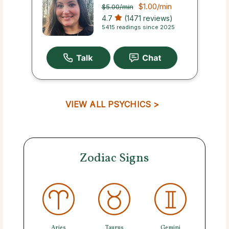
$1.00
/min
$5.00
/min
4.7
(1471 reviews)
5415 readings since 2025
VIEW ALL PSYCHICS >
Zodiac Signs
Aries
Taurus
Gemini