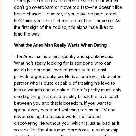
feelings are reciprocated then be sure to show it. But
don’t go overboard or move too fast—he doesn’t like
being chased. However, if you play too hard to get,
he’ll think you’re not interested and he’ll move on. As
the first sign of the zodiac, this alpha male likes to
lead the way.
What the Aries Man Really Wants When Dating
The Aries man is smart, spunky and spontaneous.
What he’s really looking for is someone who can
match his personal level of intensity or at least
provide a good balance. He is also a loyal, dedicated
partner who is quite capable of treating his love to
lots of warmth and attention. There’s pretty much only
one big thing that could quickly break the love spell
between you and that is boredom. If you want to
spend every weekend watching reruns on TV and
never seeing the outside world, he’ll be out
discovering life without you, which is just as bad as it
sounds. For the Aries man, boredom in a relationship