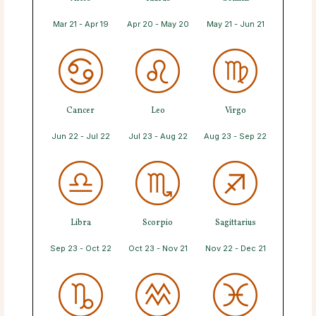
Mar 21 - Apr 19
Apr 20 - May 20
May 21 - Jun 21
Cancer
Leo
Virgo
Jun 22 - Jul 22
Jul 23 - Aug 22
Aug 23 - Sep 22
Libra
Scorpio
Sagittarius
Sep 23 - Oct 22
Oct 23 - Nov 21
Nov 22 - Dec 21