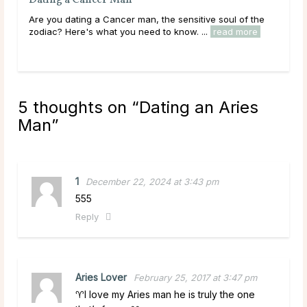
Dating a Gemini Man
the
Are you dating a Gemini man, the natural-born flirt of
e
the zodiac? Here's what you need to know. ...
read more
5 thoughts on “
Dating an Aries
Man
”
1
December 22, 2024 at 3:43 pm
555
Reply
Aries Lover
February 25, 2017 at 3:47 pm
♈️I love my Aries man he is truly the one