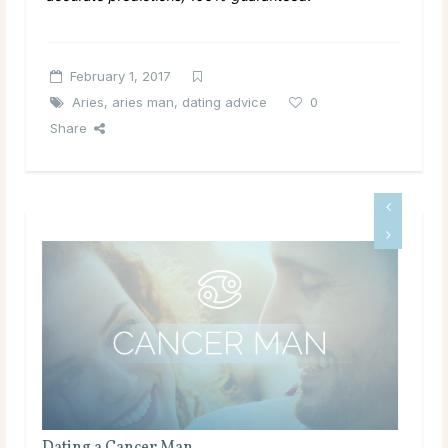
February 1, 2017
Aries
,
aries man
,
dating advice
0
Share