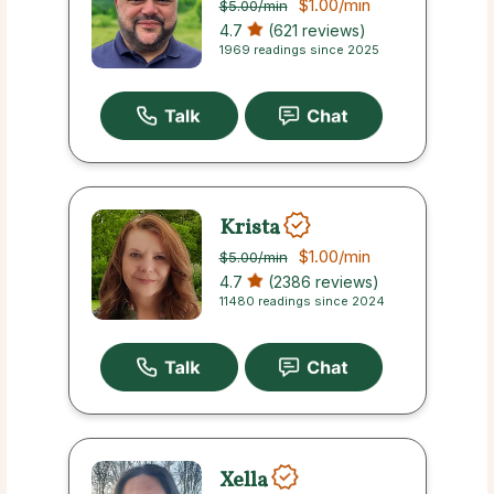
$1.00
/min
$5.00
/min
4.7
(621 reviews)
1969 readings since 2025
Krista
$1.00
/min
$5.00
/min
4.7
(2386 reviews)
11480 readings since 2024
Xella