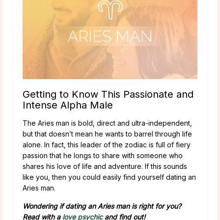
Getting to Know This Passionate and
Intense Alpha Male
The Aries man is bold, direct and ultra-independent,
but that doesn’t mean he wants to barrel through life
alone. In fact, this leader of the zodiac is full of fiery
passion that he longs to share with someone who
shares his love of life and adventure. If this sounds
like you, then you could easily find yourself dating an
Aries man.
Wondering if dating an Aries man is right for you?
Read with a
love psychic
and find out!