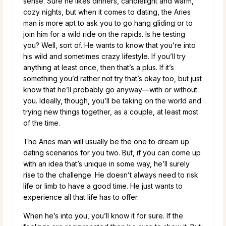
sense. Sure he likes dinners, candlelight and warm,
cozy nights, but when it comes to dating, the Aries
man is more apt to ask you to go hang gliding or to
join him for a wild ride on the rapids. Is he testing
you? Well, sort of. He wants to know that you’re into
his wild and sometimes crazy lifestyle. If you’ll try
anything at least once, then that’s a plus. If it’s
something you’d rather not try that’s okay too, but just
know that he’ll probably go anyway—with or without
you. Ideally, though, you’ll be taking on the world and
trying new things together, as a couple, at least most
of the time.
The Aries man will usually be the one to dream up
dating scenarios for you two. But, if you can come up
with an idea that’s unique in some way, he’ll surely
rise to the challenge. He doesn’t always need to risk
life or limb to have a good time. He just wants to
experience all that life has to offer.
When he’s into you, you’ll know it for sure. If the