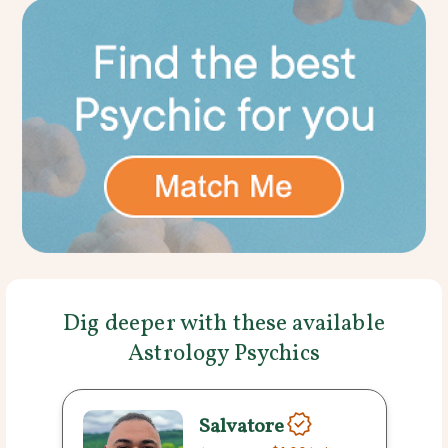
Dig deeper with these available
Astrology Psychics
Salvatore