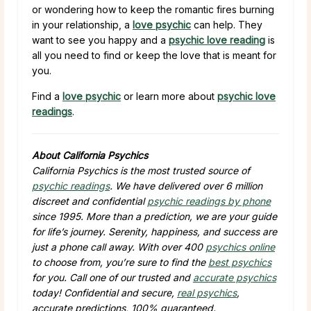
or wondering how to keep the romantic fires burning
in your relationship, a
love psychic
can help. They
want to see you happy and a
psychic love reading
is
all you need to find or keep the love that is meant for
you.
Find a
love psychic
or learn more about
psychic love
readings
.
About California Psychics
California Psychics is the most trusted source of
psychic readings
. We have delivered over 6 million
discreet and confidential
psychic readings by phone
since 1995. More than a prediction, we are your guide
for life’s journey. Serenity, happiness, and success are
just a phone call away. With over 400
psychics online
to choose from, you’re sure to find the
best psychics
for you. Call one of our trusted and
accurate psychics
today! Confidential and secure,
real psychics
,
accurate predictions, 100% guaranteed.