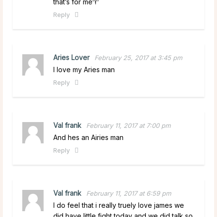
that’s for me♈️
Reply
Aries Lover
February 25, 2017 at 3:45 pm
I love my Aries man
Reply
Val frank
February 11, 2017 at 7:00 pm
And hes an Airies man
Reply
Val frank
February 11, 2017 at 6:59 pm
I do feel that i really truely love james we
did have little fight today and we did talk so