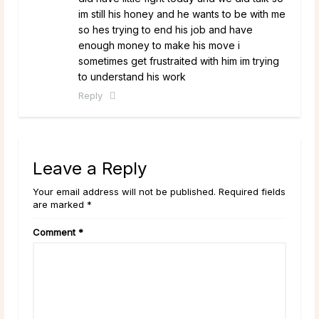
im still his honey and he wants to be with me
so hes trying to end his job and have
enough money to make his move i
sometimes get frustraited with him im trying
to understand his work
Reply
Leave a Reply
Your email address will not be published. Required fields
are marked *
Comment
*