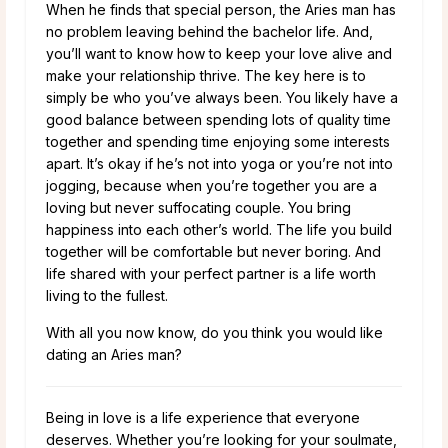
When he finds that special person, the Aries man has
no problem leaving behind the bachelor life. And,
you’ll want to know how to keep your love alive and
make your relationship thrive. The key here is to
simply be who you’ve always been. You likely have a
good balance between spending lots of quality time
together and spending time enjoying some interests
apart. It’s okay if he’s not into yoga or you’re not into
jogging, because when you’re together you are a
loving but never suffocating couple. You bring
happiness into each other’s world. The life you build
together will be comfortable but never boring. And
life shared with your perfect partner is a life worth
living to the fullest.
With all you now know, do you think you would like
dating an Aries man?
Being in love is a life experience that everyone
deserves. Whether you’re looking for your soulmate,