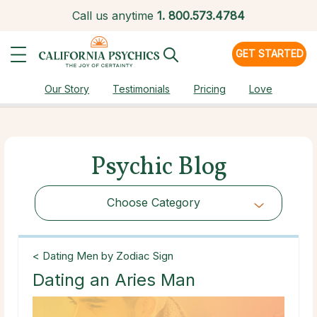
Call us anytime
1.
800.573.4784
GET STARTED
Our Story
Testimonials
Pricing
Love
Psychic Blog
Choose Category
Choose Category
< Dating Men by Zodiac Sign
Dating an Aries Man