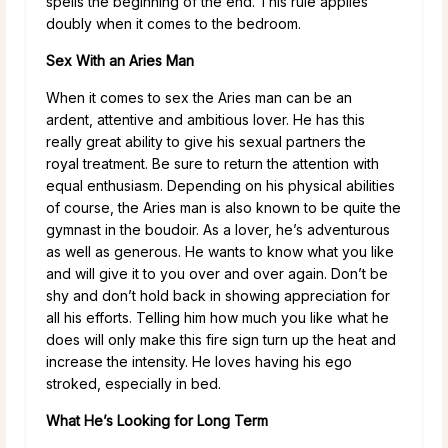
spells the beginning of the end. This rule applies
doubly when it comes to the bedroom.
Sex With an Aries Man
When it comes to sex the Aries man can be an
ardent, attentive and ambitious lover. He has this
really great ability to give his sexual partners the
royal treatment. Be sure to return the attention with
equal enthusiasm. Depending on his physical abilities
of course, the Aries man is also known to be quite the
gymnast in the boudoir. As a lover, he’s adventurous
as well as generous. He wants to know what you like
and will give it to you over and over again. Don’t be
shy and don’t hold back in showing appreciation for
all his efforts. Telling him how much you like what he
does will only make this fire sign turn up the heat and
increase the intensity. He loves having his ego
stroked, especially in bed.
What He’s Looking for Long Term