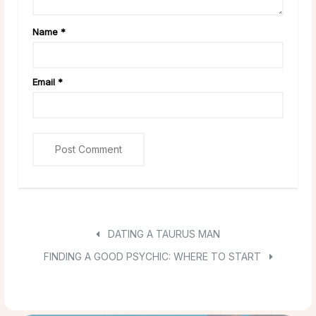
Name
*
Email
*
DATING A TAURUS MAN
FINDING A GOOD PSYCHIC: WHERE TO START