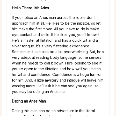
Hello There, Mr. Aries
If you notice an Aries man across the room, don’t
approach him at all. He likes to be the initiator, so let
him make the first move. All you have to do is make
eye contact and smile. If he likes you, you’ll know it.
He’s a master at flirtation and has a quick wit and a
silver tongue. It’s a very flattering experience.
Sometimes it can also be a bit overwhelming. But, he’s
very adept at reading body language, so he senses
when he needs to dial it down. He’s looking to see if
you’re open to the flirtation and how well you match
his wit and confidence. Confidence is a huge turn-on
for him. And, a little mystery and intrigue will leave him
wanting more. He’ll ask if he can see you again, so
you may be dating an Aries man.
Dating an Aries Man
Dating this man can be an adventure in the literal