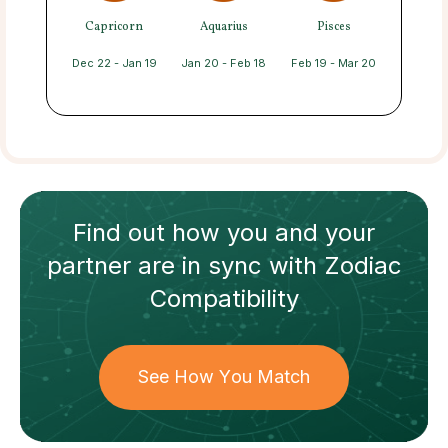
Capricorn
Aquarius
Pisces
Dec 22 - Jan 19
Jan 20 - Feb 18
Feb 19 - Mar 20
Find out how
you and your
partner
are in sync with
Zodiac
Compatibility
See How You Match