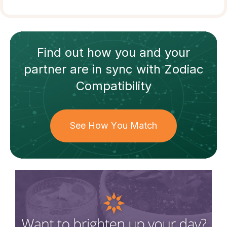
Find out how
you and your
partner
are in sync with
Zodiac
Compatibility
See How You Match