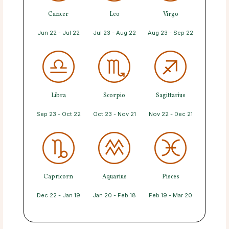
Cancer
Leo
Virgo
Jun 22 - Jul 22
Jul 23 - Aug 22
Aug 23 - Sep 22
Libra
Scorpio
Sagittarius
Sep 23 - Oct 22
Oct 23 - Nov 21
Nov 22 - Dec 21
Capricorn
Aquarius
Pisces
Dec 22 - Jan 19
Jan 20 - Feb 18
Feb 19 - Mar 20