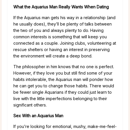
What the Aquarius Man Really Wants When Dating
If the Aquarius man gets his way in a relationship (and
he usually does), they’ll be plenty of talks between
the two of you and always plenty to do. Having
common interests is something that will keep you
connected as a couple. Joining clubs, volunteering at
rescue shelters or having an interest in preserving
the environment will create a deep bond.
The philosopher in him knows that no one is perfect.
However, if they love you but still find some of your
habits intolerable, the Aquarius man will ponder how
he can get you to change those habits. There would
be fewer single Aquarians if they could just learn to
live with the little imperfections belonging to their
significant others.
Sex With an Aquarius Man
If you’re looking for emotional, mushy, make-me-feel-