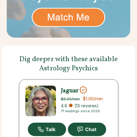
Dig deeper with these available
Astrology Psychics
Jaguar
$1.00
/min
$5.00
/min
4.6
(13 reviews)
71 readings since 2026