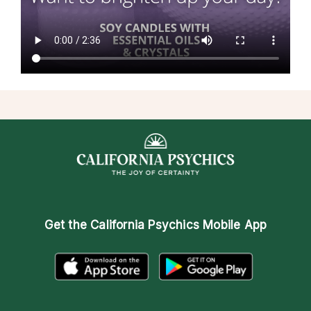
Get the
California Psychics Mobile App