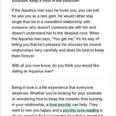
boredom. Keep it fresh in the bedroom!
If the Aquarius man says he loves you, you can bet
he see you as a rare gem. He would rather stay
single than be in a committed relationship with
someone who doesn’t communicate with him and
doesn’t understand him to the deepest core. When
the Aquarius man says, “You get me,” it’s his way of
telling you that he’s pleased. He chooses his closest
relationships very carefully and does his best to keep
them forever.
With all you now know, do you think you would like
dating an Aquarius man?
Being in love is a life experience that everyone
deserves. Whether you’re looking for your soulmate
or wondering how to keep the romantic fires burning
in your relationship, a
love psychic
can help. They
want to see you happy and a
psychic love reading
is
all you need to find or keep the love that is meant for