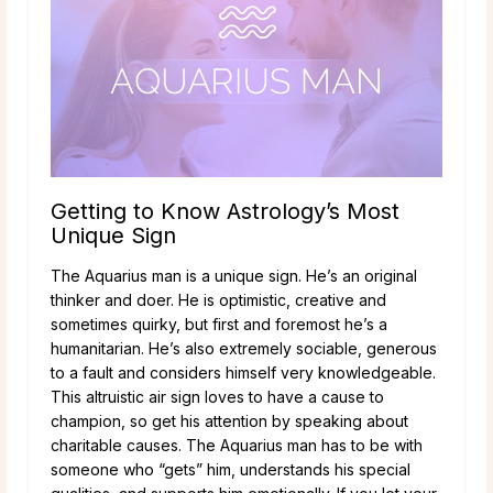
Getting to Know Astrology’s Most
Unique Sign
The Aquarius man is a unique sign. He’s an original
thinker and doer. He is optimistic, creative and
sometimes quirky, but first and foremost he’s a
humanitarian. He’s also extremely sociable, generous
to a fault and considers himself very knowledgeable.
This altruistic air sign loves to have a cause to
champion, so get his attention by speaking about
charitable causes. The Aquarius man has to be with
someone who “gets” him, understands his special