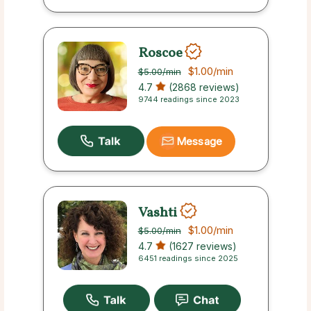
Roscoe
$1.00
/min
$5.00
/min
4.7
(2868 reviews)
9744 readings since 2023
Message
Vashti
$1.00
/min
$5.00
/min
4.7
(1627 reviews)
6451 readings since 2025