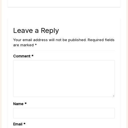
Leave a Reply
Your email address will not be published. Required fields
are marked *
Comment
*
Name
*
Email
*