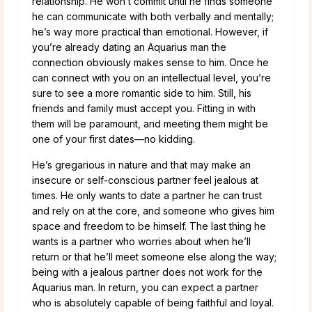
relationship. He won’t commit until he finds someone
he can communicate with both verbally and mentally;
he’s way more practical than emotional. However, if
you’re already dating an Aquarius man the
connection obviously makes sense to him. Once he
can connect with you on an intellectual level, you’re
sure to see a more romantic side to him. Still, his
friends and family must accept you. Fitting in with
them will be paramount, and meeting them might be
one of your first dates—no kidding.
He’s gregarious in nature and that may make an
insecure or self-conscious partner feel jealous at
times. He only wants to date a partner he can trust
and rely on at the core, and someone who gives him
space and freedom to be himself. The last thing he
wants is a partner who worries about when he’ll
return or that he’ll meet someone else along the way;
being with a jealous partner does not work for the
Aquarius man. In return, you can expect a partner
who is absolutely capable of being faithful and loyal.