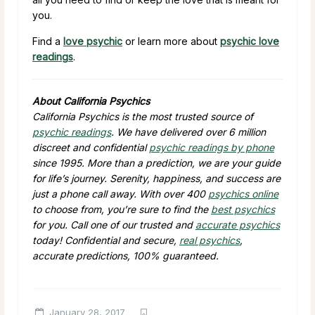
you.
Find a
love psychic
or learn more about
psychic love
readings
.
About California Psychics
California Psychics is the most trusted source of
psychic readings
. We have delivered over 6 million
discreet and confidential
psychic readings by phone
since 1995. More than a prediction, we are your guide
for life’s journey. Serenity, happiness, and success are
just a phone call away. With over 400
psychics online
to choose from, you’re sure to find the
best psychics
for you. Call one of our trusted and
accurate psychics
today! Confidential and secure,
real psychics
,
accurate predictions, 100% guaranteed.
January 28, 2017