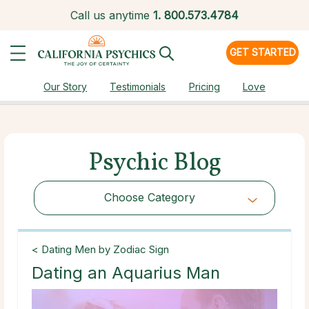
Call us anytime
1.
800.573.4784
GET STARTED
Our Story
Testimonials
Pricing
Love
Psychic Blog
Choose Category
Choose Category
< Dating Men by Zodiac Sign
Dating an Aquarius Man