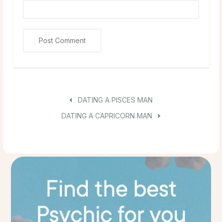
DATING A PISCES MAN
DATING A CAPRICORN MAN