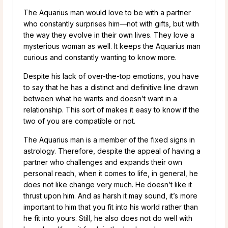
The Aquarius man would love to be with a partner
who constantly surprises him—not with gifts, but with
the way they evolve in their own lives. They love a
mysterious woman as well. It keeps the Aquarius man
curious and constantly wanting to know more.
Despite his lack of over-the-top emotions, you have
to say that he has a distinct and definitive line drawn
between what he wants and doesn’t want in a
relationship. This sort of makes it easy to know if the
two of you are compatible or not.
The Aquarius man is a member of the fixed signs in
astrology. Therefore, despite the appeal of having a
partner who challenges and expands their own
personal reach, when it comes to life, in general, he
does not like change very much. He doesn’t like it
thrust upon him. And as harsh it may sound, it’s more
important to him that you fit into his world rather than
he fit into yours. Still, he also does not do well with