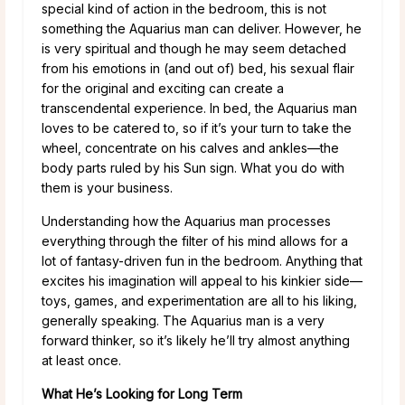
special kind of action in the bedroom, this is not
something the Aquarius man can deliver. However, he
is very spiritual and though he may seem detached
from his emotions in (and out of) bed, his sexual flair
for the original and exciting can create a
transcendental experience. In bed, the Aquarius man
loves to be catered to, so if it’s your turn to take the
wheel, concentrate on his calves and ankles—the
body parts ruled by his Sun sign. What you do with
them is your business.
Understanding how the Aquarius man processes
everything through the filter of his mind allows for a
lot of fantasy-driven fun in the bedroom. Anything that
excites his imagination will appeal to his kinkier side—
toys, games, and experimentation are all to his liking,
generally speaking. The Aquarius man is a very
forward thinker, so it’s likely he’ll try almost anything
at least once.
What He’s Looking for Long Term