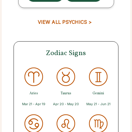
VIEW ALL PSYCHICS >
Zodiac Signs
Aries
Taurus
Gemini
Mar 21 - Apr 19
Apr 20 - May 20
May 21 - Jun 21