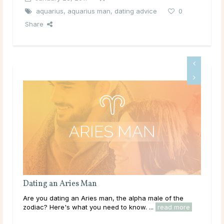
aquarius
,
aquarius man
,
dating advice
0
Share
Dating a Gemini Man
 alpha male of the
Are you dating a Gemini man, the natural-born
know. ...
read more
the zodiac? Here's what you need to know. ..
read more