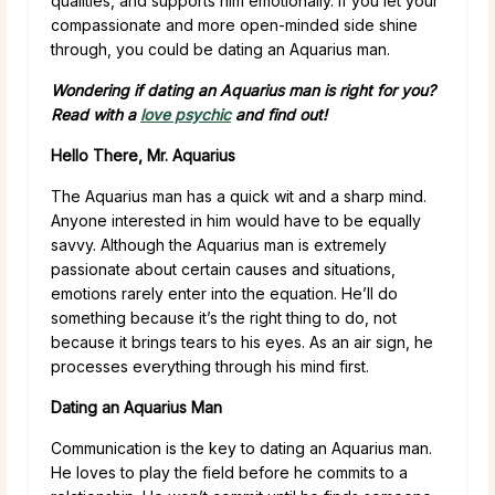
qualities, and supports him emotionally. If you let your
compassionate and more open-minded side shine
through, you could be dating an Aquarius man.
Wondering if dating an Aquarius man is right for you?
Read with a
love psychic
and find out!
Hello There, Mr. Aquarius
The Aquarius man has a quick wit and a sharp mind.
Anyone interested in him would have to be equally
savvy. Although the Aquarius man is extremely
passionate about certain causes and situations,
emotions rarely enter into the equation. He’ll do
something because it’s the right thing to do, not
because it brings tears to his eyes. As an air sign, he
processes everything through his mind first.
Dating an Aquarius Man
Communication is the key to dating an Aquarius man.
He loves to play the field before he commits to a