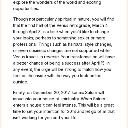
explore the wonders of the world and exciting
opportunities.
Though not particularly spiritual in nature, you will find
that the first half of the Venus retrograde, March 4
through April 3, is a time when you’d like to change
your looks, perhaps to something sexier or more
professional. Things such as haircuts, style changes,
or even cosmetic changes are not supported while
Venus travels in reverse. Your transformation will have
a better chance of being a success after April 15. In
any event, the urge will be strong to match how you
feel on the inside with the way you look on the
outside.
Finally, on December 20, 2017, karmic Saturn will
move into your house of spirituality. When Saturn
enters a house it can feel intense. This will be a great
time to set your intention for 2018 and let go of all that
isn’t working for you and your life.