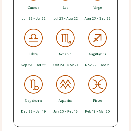
Cancer
Leo
Virgo
Jun 22 - Jul 22
Jul 23 - Aug 22
Aug 23 - Sep 22
Libra
Scorpio
Sagittarius
Sep 23 - Oct 22
Oct 23 - Nov 21
Nov 22 - Dec 21
Capricorn
Aquarius
Pisces
Dec 22 - Jan 19
Jan 20 - Feb 18
Feb 19 - Mar 20