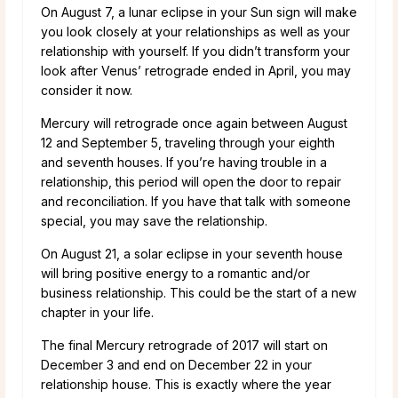
On August 7, a lunar eclipse in your Sun sign will make
you look closely at your relationships as well as your
relationship with yourself. If you didn’t transform your
look after Venus’ retrograde ended in April, you may
consider it now.
Mercury will retrograde once again between August
12 and September 5, traveling through your eighth
and seventh houses. If you’re having trouble in a
relationship, this period will open the door to repair
and reconciliation. If you have that talk with someone
special, you may save the relationship.
On August 21, a solar eclipse in your seventh house
will bring positive energy to a romantic and/or
business relationship. This could be the start of a new
chapter in your life.
The final Mercury retrograde of 2017 will start on
December 3 and end on December 22 in your
relationship house. This is exactly where the year