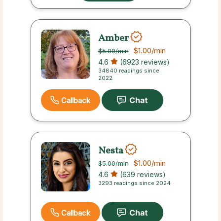
Amber
$1.00
/min
$5.00
/min
4.6
(6923 reviews)
34840 readings since
2022
Callback
Nesta
$1.00
/min
$5.00
/min
4.6
(639 reviews)
3293 readings since 2024
Callback