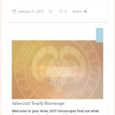
January 5, 2017
0
Share
Aries 2017 Yearly Horoscope
Tau
Welcome to your Aries 2017 horoscope! Find out what
Wel