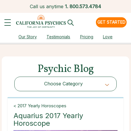
Call us anytime
1.
800.573.4784
GET STARTED
Our Story
Testimonials
Pricing
Love
Psychic Blog
Choose Category
Choose Category
< 2017 Yearly Horoscopes
Aquarius 2017 Yearly
Horoscope