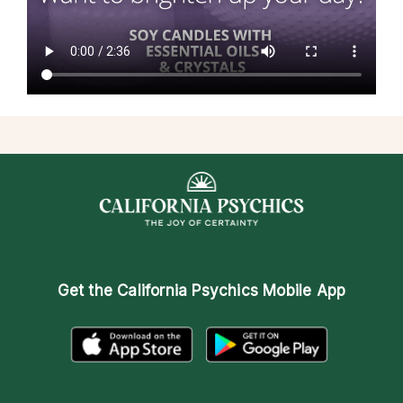
Get the
California Psychics Mobile App