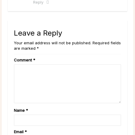
Reply
Leave a Reply
Your email address will not be published. Required fields
are marked *
Comment
*
Name
*
Email
*