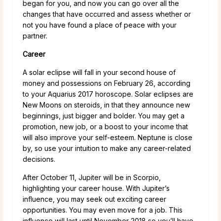
began for you, and now you can go over all the
changes that have occurred and assess whether or
not you have found a place of peace with your
partner.
Career
A solar eclipse will fall in your second house of
money and possessions on February 26, according
to your Aquarius 2017 horoscope. Solar eclipses are
New Moons on steroids, in that they announce new
beginnings, just bigger and bolder. You may get a
promotion, new job, or a boost to your income that
will also improve your self-esteem. Neptune is close
by, so use your intuition to make any career-related
decisions.
After October 11, Jupiter will be in Scorpio,
highlighting your career house. With Jupiter’s
influence, you may seek out exciting career
opportunities. You may even move for a job. This
influence will last until November 2018 so you’ll have