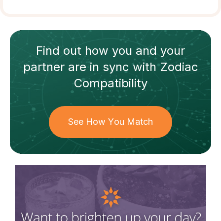
Find out how
you and your
partner
are in sync with
Zodiac
Compatibility
See How You Match