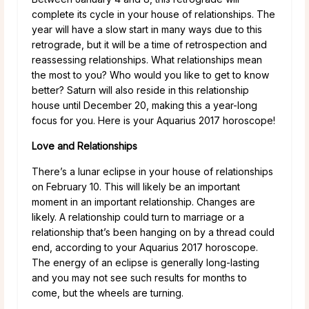
complete its cycle in your house of relationships. The
year will have a slow start in many ways due to this
retrograde, but it will be a time of retrospection and
reassessing relationships. What relationships mean
the most to you? Who would you like to get to know
better? Saturn will also reside in this relationship
house until December 20, making this a year-long
focus for you. Here is your Aquarius 2017 horoscope!
Love and Relationships
There’s a lunar eclipse in your house of relationships
on February 10. This will likely be an important
moment in an important relationship. Changes are
likely. A relationship could turn to marriage or a
relationship that’s been hanging on by a thread could
end, according to your Aquarius 2017 horoscope.
The energy of an eclipse is generally long-lasting
and you may not see such results for months to
come, but the wheels are turning.