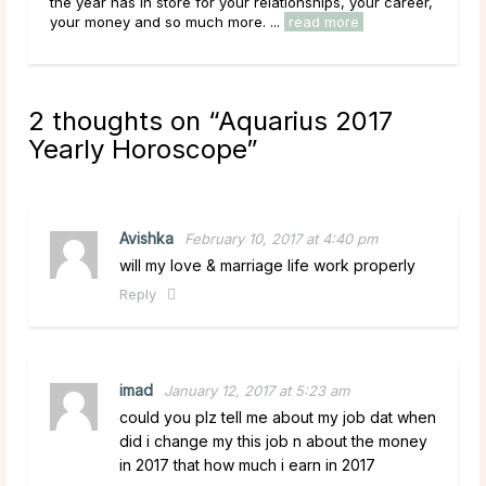
the year has in store for your relationships, your career,
the 
your money and so much more. ...
read more
you
2 thoughts on “
Aquarius 2017
Yearly Horoscope
”
Avishka
February 10, 2017 at 4:40 pm
will my love & marriage life work properly
Reply
imad
January 12, 2017 at 5:23 am
could you plz tell me about my job dat when
did i change my this job n about the money
in 2017 that how much i earn in 2017