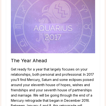
The Year Ahead
Get ready for a year that largely focuses on your
relationships, both personal and professional. In 2017
you’ll find Mercury, Saturn and some eclipses poised
around your eleventh house of hopes, wishes and
friendships and your seventh house of partnerships
and marriage. We will be going through the end of a
Mercury retrograde that began in December 2016.
Between January 4 and 8, this retrograde will