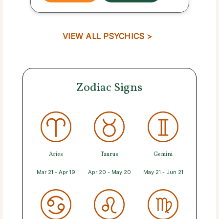
VIEW ALL PSYCHICS >
Zodiac Signs
Aries
Taurus
Gemini
Mar 21 - Apr 19
Apr 20 - May 20
May 21 - Jun 21