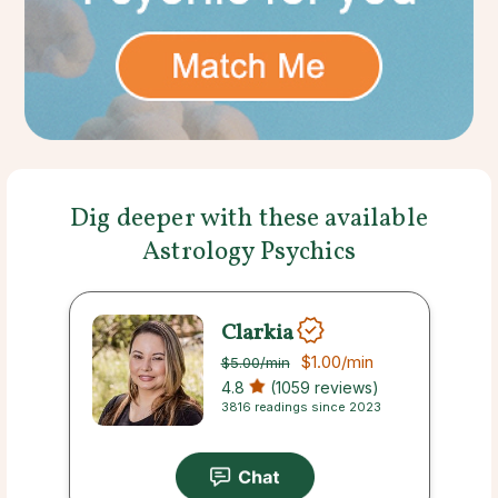
Dig deeper with these available
Astrology Psychics
Clarkia
$1.00
/min
$5.00
/min
4.8
(1059 reviews)
3816 readings since 2023