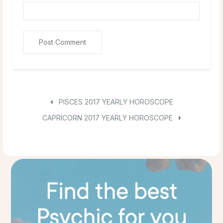
PISCES 2017 YEARLY HOROSCOPE
CAPRICORN 2017 YEARLY HOROSCOPE