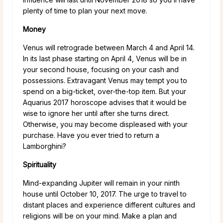
plenty of time to plan your next move.
Money
Venus will retrograde between March 4 and April 14.
In its last phase starting on April 4, Venus will be in
your second house, focusing on your cash and
possessions. Extravagant Venus may tempt you to
spend on a big-ticket, over-the-top item. But your
Aquarius 2017 horoscope advises that it would be
wise to ignore her until after she turns direct.
Otherwise, you may become displeased with your
purchase. Have you ever tried to return a
Lamborghini?
Spirituality
Mind-expanding Jupiter will remain in your ninth
house until October 10, 2017. The urge to travel to
distant places and experience different cultures and
religions will be on your mind. Make a plan and