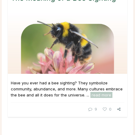
Have you ever had a bee sighting? They symbolize
community, abundance, and more. Many cultures embrace
the bee and all it does for the universe. ...
read more
9
0