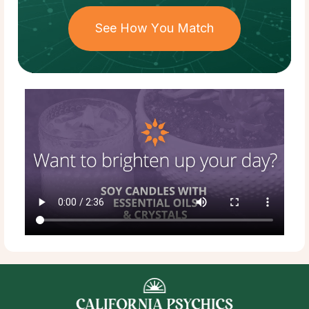
See How You Match