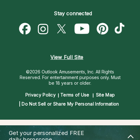
Become an Affiliate
Blog
Empath Psychics
Pricing
Stay connected
Become a Premier Psychic
Love & Relationships
Psychic Mediums
Psychic Dictionary
Money & Finance
Customer Reviews
Help Center
Destiny & Life Path
Contact Us
Astrology & Numerology
View Full Site
©2026 Outlook Amusements, Inc. All Rights
Reserved.
For entertainment purposes only. Must
be 18 years or older.
Privacy Policy
Terms of Use
Site Map
Do Not Sell or Share My Personal Information
Get your personalized
FREE
daily horoscope