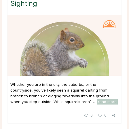
Sighting
Whether you are in the city, the suburbs, or the
countryside, you’ve likely seen a squirrel darting from
branch to branch or digging feverishly into the ground
when you step outside. While squirrels aren’t ...
read more
0
0