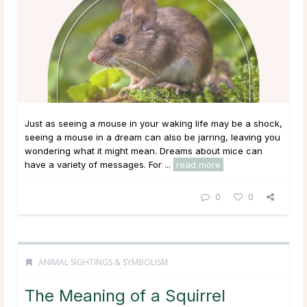
Just as seeing a mouse in your waking life may be a shock,
seeing a mouse in a dream can also be jarring, leaving you
wondering what it might mean. Dreams about mice can
have a variety of messages. For ...
read more
0
0
ANIMAL SIGHTINGS & SYMBOLISM
The Meaning of a Squirrel