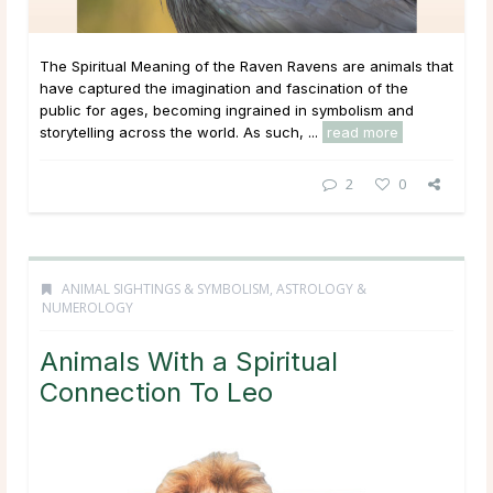
The Spiritual Meaning of the Raven Ravens are animals that
have captured the imagination and fascination of the
public for ages, becoming ingrained in symbolism and
storytelling across the world. As such, ...
read more
2
0
ANIMAL SIGHTINGS & SYMBOLISM
,
ASTROLOGY &
NUMEROLOGY
Animals With a Spiritual
Connection To Leo