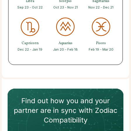
Libra
Scorpio
Sagittarius
Sep 23 - Oct 22
Oct 23 - Nov 21
Nov 22 - Dec 21
Capricorn
Aquarius
Pisces
Dec 22 - Jan 19
Jan 20 - Feb 18
Feb 19 - Mar 20
Find out how
you and your
partner
are in sync with
Zodiac
Compatibility