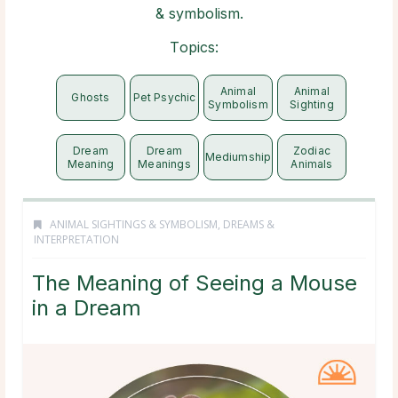
& symbolism.
Topics:
Animal
Animal
Ghosts
Pet Psychic
Symbolism
Sighting
Dream
Dream
Zodiac
Mediumship
Meaning
Meanings
Animals
ANIMAL SIGHTINGS & SYMBOLISM
,
DREAMS &
INTERPRETATION
The Meaning of Seeing a Mouse
in a Dream