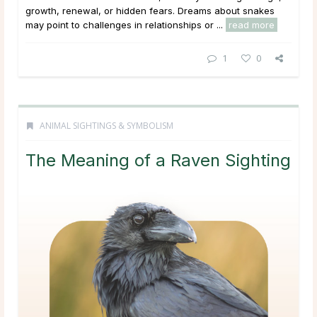
growth, renewal, or hidden fears. Dreams about snakes
may point to challenges in relationships or ...
read more
1
0
ANIMAL SIGHTINGS & SYMBOLISM
The Meaning of a Raven Sighting