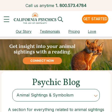
Call us anytime
1.
800.573.4784
GET STARTED
Our Story
Testimonials
Pricing
Love
Psychic Blog
Animal Sightings & Symbolism
Choose Category
A section for everything related to animal sightings