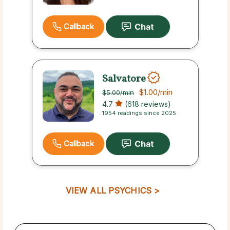
Callback
Salvatore
$1.00
/min
$5.00
/min
4.7
(618 reviews)
1954 readings since 2025
Callback
VIEW ALL PSYCHICS >