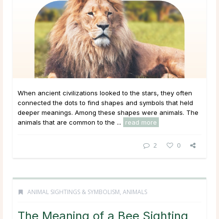
When ancient civilizations looked to the stars, they often
connected the dots to find shapes and symbols that held
deeper meanings. Among these shapes were animals. The
animals that are common to the ...
read more
2
0
ANIMAL SIGHTINGS & SYMBOLISM
,
ANIMALS
The Meaning of a Bee Sighting