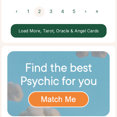
‹
1
2
3
4
5
›
»
Load More, Tarot, Oracle & Angel Cards