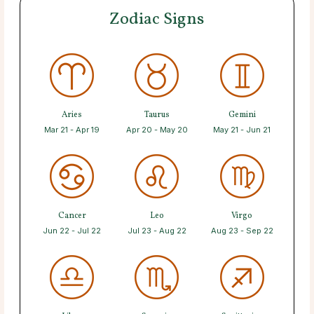
Zodiac Signs
Aries
Taurus
Gemini
Mar 21 - Apr 19
Apr 20 - May 20
May 21 - Jun 21
Cancer
Leo
Virgo
Jun 22 - Jul 22
Jul 23 - Aug 22
Aug 23 - Sep 22