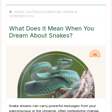
ANIMAL SIGHTINGS & SYMBOLISM
,
DREAMS &
INTERPRETATION
What Does It Mean When You
Dream About Snakes?
Snake dreams can carry powerful messages from your
subconscious or the Universe, often symbolizing change,