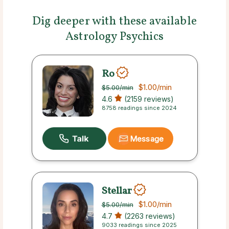
Dig deeper with these available
Astrology Psychics
Ro
$1.00
/min
$5.00
/min
4.6
(2159 reviews)
8758 readings since 2024
Message
Stellar
$1.00
/min
$5.00
/min
4.7
(2263 reviews)
9033 readings since 2025