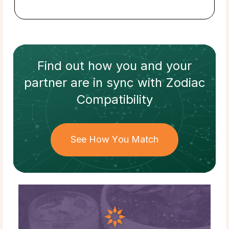
Find out how
you and your
partner
are in sync with
Zodiac
Compatibility
See How You Match