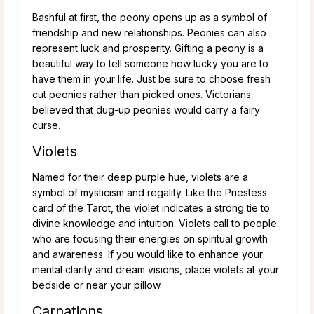
Bashful at first, the peony opens up as a symbol of
friendship and new relationships. Peonies can also
represent luck and prosperity. Gifting a peony is a
beautiful way to tell someone how lucky you are to
have them in your life. Just be sure to choose fresh
cut peonies rather than picked ones. Victorians
believed that dug-up peonies would carry a fairy
curse.
Violets
Named for their deep purple hue, violets are a
symbol of mysticism and regality. Like the Priestess
card of the Tarot, the violet indicates a strong tie to
divine knowledge and intuition. Violets call to people
who are focusing their energies on spiritual growth
and awareness. If you would like to enhance your
mental clarity and dream visions, place violets at your
bedside or near your pillow.
Carnations