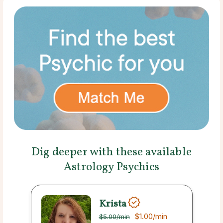
Dig deeper with these available
Astrology Psychics
Krista
$1.00
/min
$5.00
/min