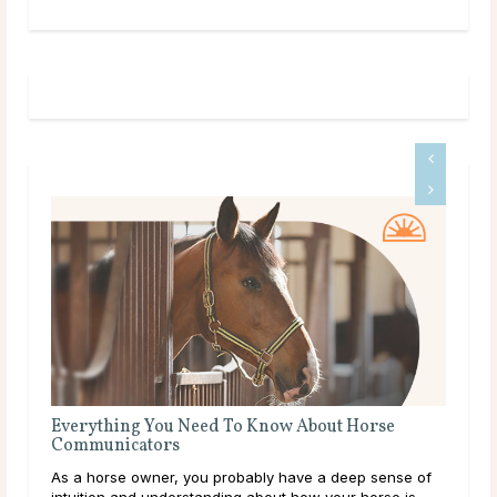
Know About Horse
The Meaning of a Magpie Sighting
Magpies are some of the most easily ident
bly have a deep sense of
with striking white and black patterns th
about how your horse is