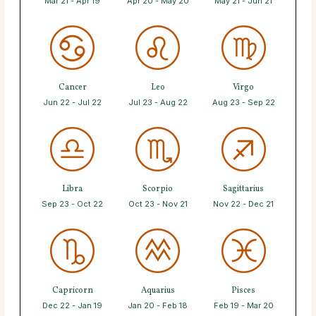
Mar 21 - Apr 19
Apr 20 - May 20
May 21 - Jun 21
Cancer
Leo
Virgo
Jun 22 - Jul 22
Jul 23 - Aug 22
Aug 23 - Sep 22
Libra
Scorpio
Sagittarius
Sep 23 - Oct 22
Oct 23 - Nov 21
Nov 22 - Dec 21
Capricorn
Aquarius
Pisces
Dec 22 - Jan 19
Jan 20 - Feb 18
Feb 19 - Mar 20