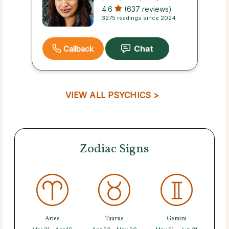
4.6
(637 reviews)
3275 readings since 2024
Callback
VIEW ALL PSYCHICS >
Zodiac Signs
Aries
Taurus
Gemini