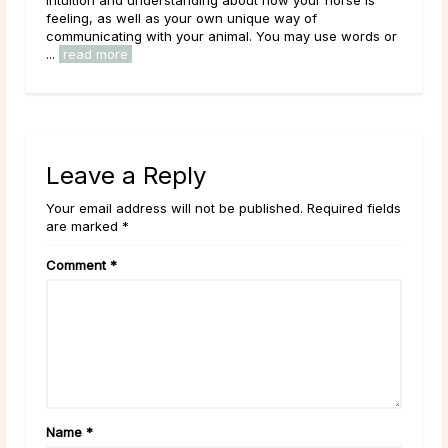
blue in the light. Have you caught sight 
 unique way of
recently? Maybe one darted across your 
mal. You may use words or
Leave a Reply
Your email address will not be published. Required fields
are marked *
Comment
*
Name
*