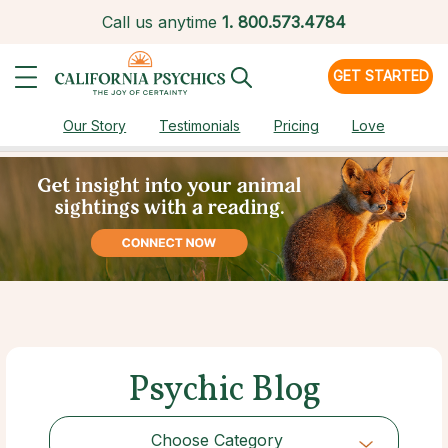
Call us anytime
1.
800.573.4784
GET STARTED
Our Story
Testimonials
Pricing
Love
Psychic Blog
Choose Category
Choose Category