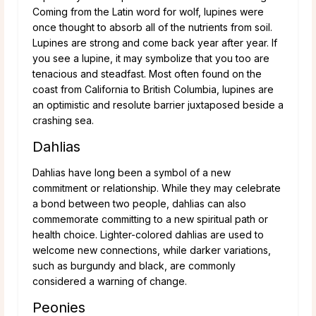
Coming from the Latin word for wolf, lupines were
once thought to absorb all of the nutrients from soil.
Lupines are strong and come back year after year. If
you see a lupine, it may symbolize that you too are
tenacious and steadfast. Most often found on the
coast from California to British Columbia, lupines are
an optimistic and resolute barrier juxtaposed beside a
crashing sea.
Dahlias
Dahlias have long been a symbol of a new
commitment or relationship. While they may celebrate
a bond between two people, dahlias can also
commemorate committing to a new spiritual path or
health choice. Lighter-colored dahlias are used to
welcome new connections, while darker variations,
such as burgundy and black, are commonly
considered a warning of change.
Peonies