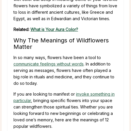
flowers have symbolized a variety of things from love
to loss in different ancient cultures, like Greece and
Egypt, as well as in Edwardian and Victorian times.
Related:
What is Your Aura Color?
Why The Meanings of Wildflowers
Matter
In so many ways, flowers have been a tool to
communicate feelings without words
. In addition to
serving as messages, flowers have often played a
big role in rituals and medicine, and they continue to
do so today.
If you are looking to manifest or
invoke something in
particular
, bringing specific flowers into your space
can strengthen those spiritual ties. Whether you are
looking forward to new beginnings or celebrating a
loved one’s memory, here are the meanings of 12
popular wildflowers.