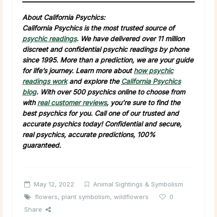
About California Psychics:
California Psychics is the most trusted source of
psychic readings
. We have delivered over 11 million
discreet and confidential psychic readings by phone
since 1995. More than a prediction, we are your guide
for life’s journey. Learn more about
how psychic
readings work
and explore the
California Psychics
blog
. With over 500 psychics online to choose from
with
real customer reviews
, you’re sure to find the
best psychics for you. Call one of our trusted and
accurate psychics today! Confidential and secure,
real psychics, accurate predictions, 100%
guaranteed.
May 12, 2022
Animal Sightings & Symbolism
flowers
,
plant symbolism
,
wildflowers
0
Share