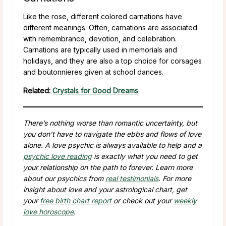
Like the rose, different colored carnations have
different meanings. Often, carnations are associated
with remembrance, devotion, and celebration.
Carnations are typically used in memorials and
holidays, and they are also a top choice for corsages
and boutonnieres given at school dances.
Related:
Crystals for Good Dreams
There’s nothing worse than romantic uncertainty, but
you don’t have to navigate the ebbs and flows of love
alone. A love psychic is always available to help and a
psychic love reading
is exactly what you need to get
your relationship on the path to forever. Learn more
about our psychics from
real testimonials
. For more
insight about love and your astrological chart, get
your
free birth chart report
or check out your
weekly
love horoscope
.