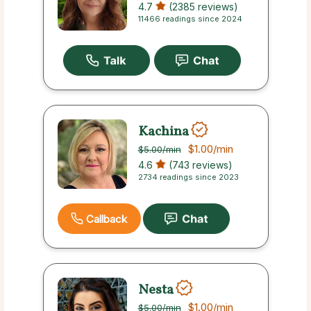
4.7
(2385 reviews)
11466 readings since 2024
Kachina
$1.00
/min
$5.00
/min
4.6
(743 reviews)
2734 readings since 2023
Callback
Nesta
$1.00
/min
$5.00
/min