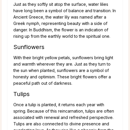
Just as they softly sit atop the surface, water lilies
have long been a symbol of balance and transition. In
Ancient Greece, the water lily was named after a
Greek nymph, representing beauty with a side of
danger. In Buddhism, the flower is an indication of
rising up from the earthly world to the spiritual one.
Sunflowers
With their bright yellow petals, sunflowers bring light
and warmth wherever they are. Just as they turn to
the sun when planted, sunflowers are a symbol of
honesty and optimism. These bright flowers offer a
peaceful path out of darkness.
Tulips
Once a tulip is planted, it returns each year with
spring. Because of this reincarnation, tulips are often
associated with renewal and refreshed perspective.
Tulips are also connected to divine presence and