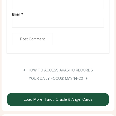
Email
*
HOW TO ACCESS AKASHIC RECORDS
YOUR DAILY FOCUS: MAY 14-20
Load More, Tarot, Oracle & Angel Cards