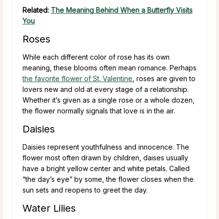
Related:
The Meaning Behind When a Butterfly Visits
You
Roses
While each different color of rose has its own
meaning, these blooms often mean romance. Perhaps
the favorite flower of St. Valentine
, roses are given to
lovers new and old at every stage of a relationship.
Whether it’s given as a single rose or a whole dozen,
the flower normally signals that love is in the air.
Daisies
Daisies represent youthfulness and innocence. The
flower most often drawn by children, daises usually
have a bright yellow center and white petals. Called
“the day’s eye” by some, the flower closes when the
sun sets and reopens to greet the day.
Water Lilies