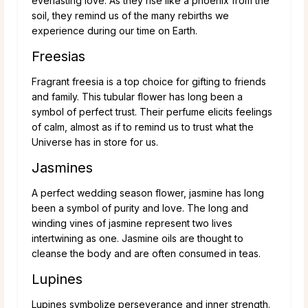
everlasting love. As they rise like a phoenix from the
soil, they remind us of the many rebirths we
experience during our time on Earth.
Freesias
Fragrant freesia is a top choice for gifting to friends
and family. This tubular flower has long been a
symbol of perfect trust. Their perfume elicits feelings
of calm, almost as if to remind us to trust what the
Universe has in store for us.
Jasmines
A perfect wedding season flower, jasmine has long
been a symbol of purity and love. The long and
winding vines of jasmine represent two lives
intertwining as one. Jasmine oils are thought to
cleanse the body and are often consumed in teas.
Lupines
Lupines symbolize perseverance and inner strength.