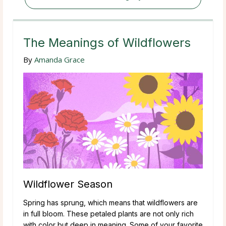
The Meanings of Wildflowers
By
Amanda Grace
Wildflower Season
Spring has sprung, which means that wildflowers are
in full bloom. These petaled plants are not only rich
with color but deep in meaning. Some of your favorite