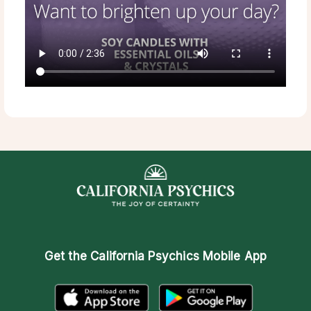
Get the
California Psychics Mobile App