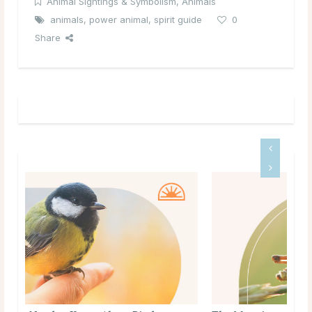
Animal Sightings & Symbolism
,
Animals
animals
,
power animal
,
spirit guide
0
Share