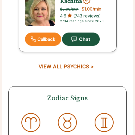
Kachina
$1.00
/min
$5.00
/min
4.6
(743 reviews)
2734 readings since 2023
Callback
VIEW ALL PSYCHICS >
Zodiac Signs