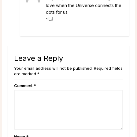
love when the Universe connects the
dots for us.
~LJ
Leave a Reply
Your email address will not be published. Required fields
are marked *
Comment
*
Name
*