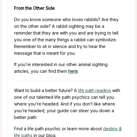
From the Other Side
Do you know someone who loves rabbits? Are they
on the other side? A rabbit sighting may be a
reminder that they are with you and are trying to tell
you one of the many things a rabbit can symbolize.
Remember to sit in silence and try to hear the
message that is meant for you.
If you’re interested in our other animal sighting
articles, you can find them
here
.
Want to build a better future? A
life path reading
with
one of our talented life path psychics can tell you
where you’re headed. And if you don’t like where
you’re headed, your guide can steer you down a
better path.
Find a life path psychic or learn more about
destiny &
life paths
in our blog.