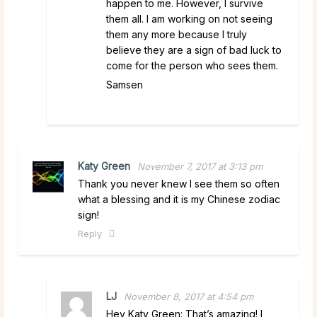
happen to me. However, I survive
them all. I am working on not seeing
them any more because I truly
believe they are a sign of bad luck to
come for the person who sees them.
Samsen
Katy Green
November 7, 2017 at 3:13 pm
Thank you never knew I see them so often
what a blessing and it is my Chinese zodiac
sign!
Reply
LJ
November 8, 2017 at 4:54 pm
Hey Katy Green: That’s amazing! I