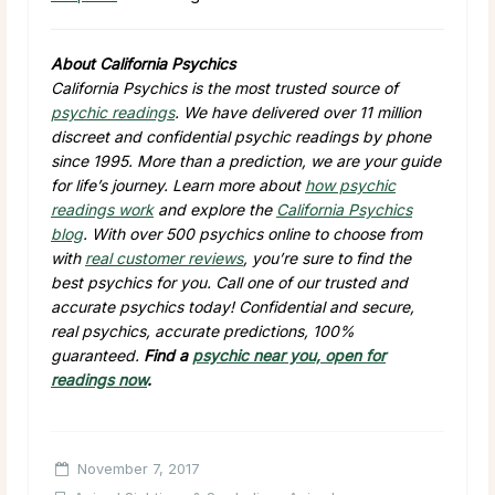
About California Psychics
California Psychics is the most trusted source of
psychic readings
. We have delivered over 11 million
discreet and confidential psychic readings by phone
since 1995. More than a prediction, we are your guide
for life’s journey. Learn more about
how psychic
readings work
and explore the
California Psychics
blog
. With over 500 psychics online to choose from
with
real customer reviews
, you’re sure to find the
best psychics for you. Call one of our trusted and
accurate psychics today! Confidential and secure,
real psychics, accurate predictions, 100%
guaranteed.
Find a
psychic near you, open for
readings now
.
November 7, 2017