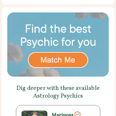
Dig deeper with these available
Astrology Psychics
Mariposa