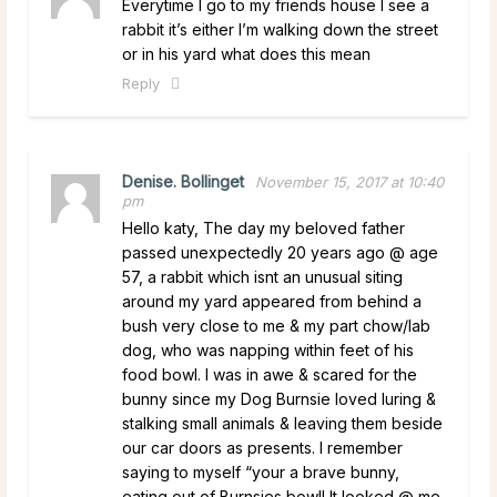
Everytime I go to my friends house I see a
rabbit it’s either I’m walking down the street
or in his yard what does this mean
Reply
Denise. Bollinget
November 15, 2017 at 10:40
pm
Hello katy, The day my beloved father
passed unexpectedly 20 years ago @ age
57, a rabbit which isnt an unusual siting
around my yard appeared from behind a
bush very close to me & my part chow/lab
dog, who was napping within feet of his
food bowl. I was in awe & scared for the
bunny since my Dog Burnsie loved luring &
stalking small animals & leaving them beside
our car doors as presents. I remember
saying to myself “your a brave bunny,
eating out of Burnsies bowl! It looked @ me