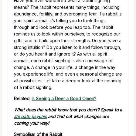
Have you ever wondered what a rabbit sighting
means? The rabbit represents many things, including
abundance, fertility, and overcoming fear. If a rabbit is
your spirit animal, it’s telling you to think things
through and look before you leap too. The rabbit
reminds us to look within ourselves, to recognize our
gifts, and to build upon their strengths. Do you have a
strong intuition? Do you listen to it and follow through,
or do you hear it and ignore it? As with all spirit
animals, each rabbit sighting is also a message of
change. A change in your life, a change in the way
you experience life, and even a seasonal change are
all possibilities. Let take a deeper look at the meaning
of a rabbit sighting.
Related:
Is Seeing a Deer a Good Omen?
What does the rabbit know that you don’t? Speak to a
life path psychic
and find out what changes are
coming your way!
Symbolism of the Rabbit