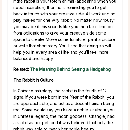
If the rabbit is your totem animal (appearing when you
need inspiration) then he is reminding you to get
back in touch with your creative side. All work and no
play makes for one wiry rabbit. No matter how “busy”
you may be if this sounds like you then take time out
from obligations to give your creative side some
space to create. Move some furniture, paint a picture
or write that short story. You’ll see that doing so will
help you in every area of life and you’ll feel more
balanced and happy.
Related:
The Meaning Behind Seeing a Hedgehog
The Rabbit in Culture
In Chinese astrology, the rabbit is the fourth of 12
signs. If you were born in the Year of the Rabbit, you
are approachable, and act as a decent human being
too. Some would say you have a noble air about you.
In Chinese legend, the moon goddess, Chang’e, had
a rabbit as her pet, and it was believed that only the
rabbit was able to match her noble beauty.