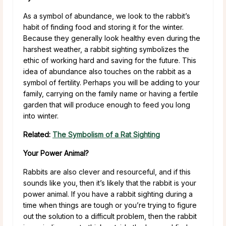
As a symbol of abundance, we look to the rabbit’s
habit of finding food and storing it for the winter.
Because they generally look healthy even during the
harshest weather, a rabbit sighting symbolizes the
ethic of working hard and saving for the future. This
idea of abundance also touches on the rabbit as a
symbol of fertility. Perhaps you will be adding to your
family, carrying on the family name or having a fertile
garden that will produce enough to feed you long
into winter.
Related:
The Symbolism of a Rat Sighting
Your Power Animal?
Rabbits are also clever and resourceful, and if this
sounds like you, then it’s likely that the rabbit is your
power animal. If you have a rabbit sighting during a
time when things are tough or you’re trying to figure
out the solution to a difficult problem, then the rabbit