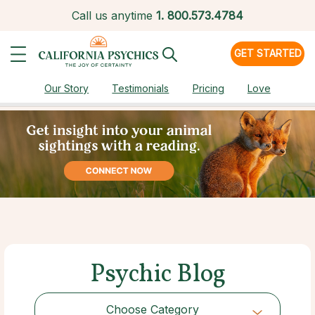
Call us anytime
1.
800.573.4784
GET STARTED
Our Story
Testimonials
Pricing
Love
Psychic Blog
Choose Category
Choose Category