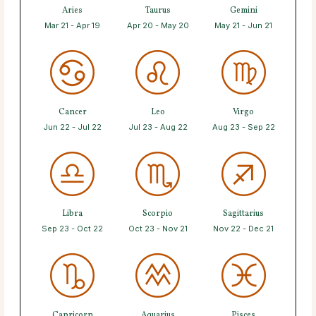
Aries
Taurus
Gemini
Mar 21 - Apr 19
Apr 20 - May 20
May 21 - Jun 21
Cancer
Leo
Virgo
Jun 22 - Jul 22
Jul 23 - Aug 22
Aug 23 - Sep 22
Libra
Scorpio
Sagittarius
Sep 23 - Oct 22
Oct 23 - Nov 21
Nov 22 - Dec 21
Capricorn
Aquarius
Pisces