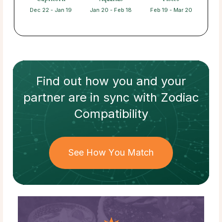
Dec 22 - Jan 19
Jan 20 - Feb 18
Feb 19 - Mar 20
Find out how
you and your
partner
are in sync with
Zodiac
Compatibility
See How You Match