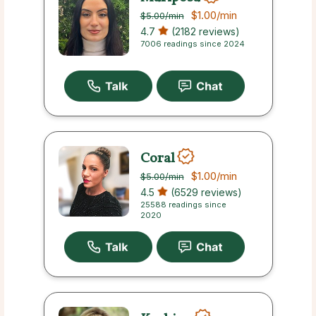
$1.00
/min
$5.00
/min
4.7
(2182 reviews)
7006 readings since 2024
Coral
$1.00
/min
$5.00
/min
4.5
(6529 reviews)
25588 readings since
2020