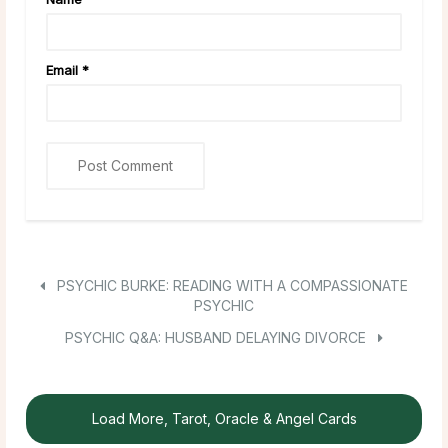
Email
*
PSYCHIC BURKE: READING WITH A COMPASSIONATE
PSYCHIC
PSYCHIC Q&A: HUSBAND DELAYING DIVORCE
Load More, Tarot, Oracle & Angel Cards