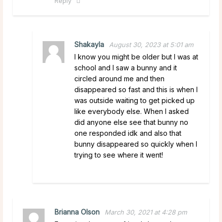
Reply
Shakayla
August 30, 2023 at 5:01 am
I know you might be older but I was at
school and I saw a bunny and it
circled around me and then
disappeared so fast and this is when I
was outside waiting to get picked up
like everybody else. When I asked
did anyone else see that bunny no
one responded idk and also that
bunny disappeared so quickly when I
trying to see where it went!
Brianna Olson
March 30, 2021 at 4:28 pm