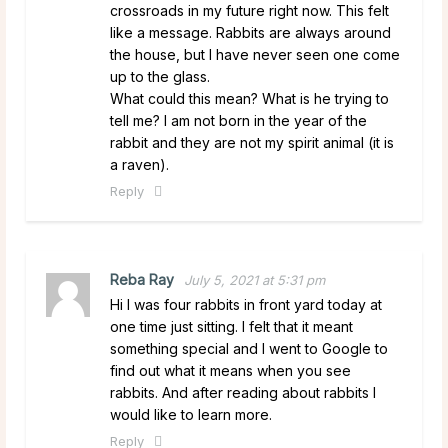
crossroads in my future right now. This felt
like a message. Rabbits are always around
the house, but I have never seen one come
up to the glass.
What could this mean? What is he trying to
tell me? I am not born in the year of the
rabbit and they are not my spirit animal (it is
a raven).
Reply
Reba Ray
July 5, 2021 at 5:31 pm
Hi I was four rabbits in front yard today at
one time just sitting. I felt that it meant
something special and I went to Google to
find out what it means when you see
rabbits. And after reading about rabbits I
would like to learn more.
Reply