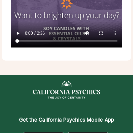
Get the
California Psychics Mobile App