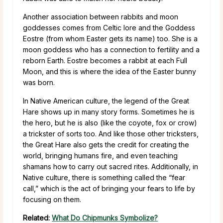
Another association between rabbits and moon
goddesses comes from Celtic lore and the Goddess
Eostre (from whom Easter gets its name) too. She is a
moon goddess who has a connection to fertility and a
reborn Earth. Eostre becomes a rabbit at each Full
Moon, and this is where the idea of the Easter bunny
was born.
In Native American culture, the legend of the Great
Hare shows up in many story forms. Sometimes he is
the hero, but he is also (like the coyote, fox or crow)
a trickster of sorts too. And like those other tricksters,
the Great Hare also gets the credit for creating the
world, bringing humans fire, and even teaching
shamans how to carry out sacred rites. Additionally, in
Native culture, there is something called the “fear
call,” which is the act of bringing your fears to life by
focusing on them.
Related:
What Do Chipmunks Symbolize?