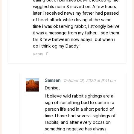
wiggled its nose & moved on. A few hours
later I received news my father had passed
of heart attack while driving at the same
time i was observing rabbit, I strongly belive
it was a message from my father, i see them
far & few between now adays, but when i
do i think og my Daddy!
Reply
Samsen
October 18, 2020 at 9:41 pm
Denise,
I believe wild rabbit sightings are a
sign of something bad to come in a
person life and in a short period of
time. I have had several sightings of
rabbits, and after every occasion
something negative has always