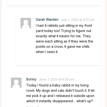
Sarah Warden
July 1, 2022 at 8:01 pm
I had 4 rabbits just sitting in my front
yard today too! Trying to figure out
exactly what it means for me. They
were each sitting as if they were the
points on a cross. It gave me chills
when I seen it.
Bonny
June 7, 2021 at 6:29 pm
Today I found a baby rabbit in my living
room. My dogs and cats didn’t touch it. It let
me pick it up and I released it outside upon
which it instantly disappeared… what’s up?