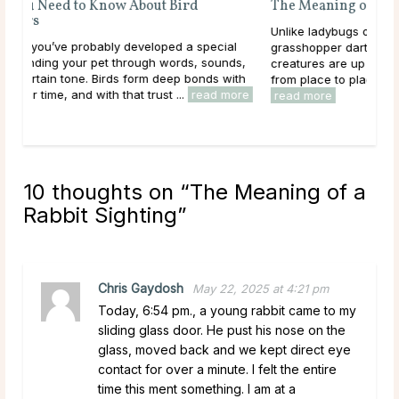
The Meaning of a Grasshopper Sighting
Unlike ladybugs or bees, you will know when a
al
grasshopper darts across your path! These delicate
ds,
creatures are up to four inches long and can jump or fly
ith
from place to place. Perhaps you have a grasshopper ...
more
read more
10 thoughts on “
The Meaning of a
Rabbit Sighting
”
Chris Gaydosh
May 22, 2025 at 4:21 pm
Today, 6:54 pm., a young rabbit came to my
sliding glass door. He pust his nose on the
glass, moved back and we kept direct eye
contact for over a minute. I felt the entire
time this ment something. I am at a