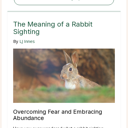
The Meaning of a Rabbit
Sighting
By
LJ Innes
Overcoming Fear and Embracing
Abundance