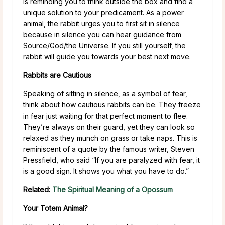
is reminding you to think outside the box and find a
unique solution to your predicament. As a power
animal, the rabbit urges you to first sit in silence
because in silence you can hear guidance from
Source/God/the Universe. If you still yourself, the
rabbit will guide you towards your best next move.
Rabbits are Cautious
Speaking of sitting in silence, as a symbol of fear,
think about how cautious rabbits can be. They freeze
in fear just waiting for that perfect moment to flee.
They’re always on their guard, yet they can look so
relaxed as they munch on grass or take naps. This is
reminiscent of a quote by the famous writer, Steven
Pressfield, who said “If you are paralyzed with fear, it
is a good sign. It shows you what you have to do.”
Related:
The Spiritual Meaning of a Opossum
Your Totem Animal?