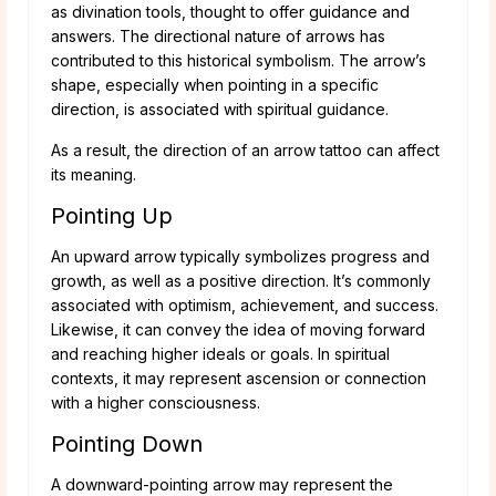
as divination tools, thought to offer guidance and
answers. The directional nature of arrows has
contributed to this historical symbolism. The arrow’s
shape, especially when pointing in a specific
direction, is associated with spiritual guidance.
As a result, the direction of an arrow tattoo can affect
its meaning.
Pointing Up
An upward arrow typically symbolizes progress and
growth, as well as a positive direction. It’s commonly
associated with optimism, achievement, and success.
Likewise, it can convey the idea of moving forward
and reaching higher ideals or goals. In spiritual
contexts, it may represent ascension or connection
with a higher consciousness.
Pointing Down
A downward-pointing arrow may represent the