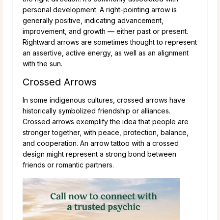
personal development. A right-pointing arrow is
generally positive, indicating advancement,
improvement, and growth — either past or present.
Rightward arrows are sometimes thought to represent
an assertive, active energy, as well as an alignment
with the sun.
Crossed Arrows
In some indigenous cultures, crossed arrows have
historically symbolized friendship or alliances.
Crossed arrows exemplify the idea that people are
stronger together, with peace, protection, balance,
and cooperation. An arrow tattoo with a crossed
design might represent a strong bond between
friends or romantic partners.