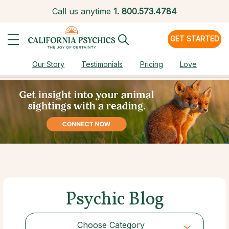
Call us anytime
1.
800.573.4784
GET STARTED
Our Story
Testimonials
Pricing
Love
Psychic Blog
Choose Category
Choose Category