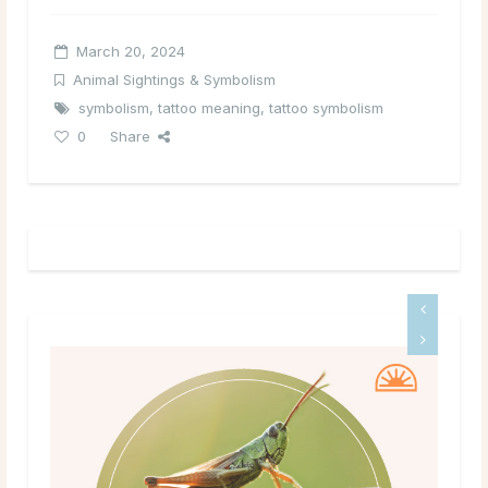
March 20, 2024
Animal Sightings & Symbolism
symbolism
,
tattoo meaning
,
tattoo symbolism
0
Share