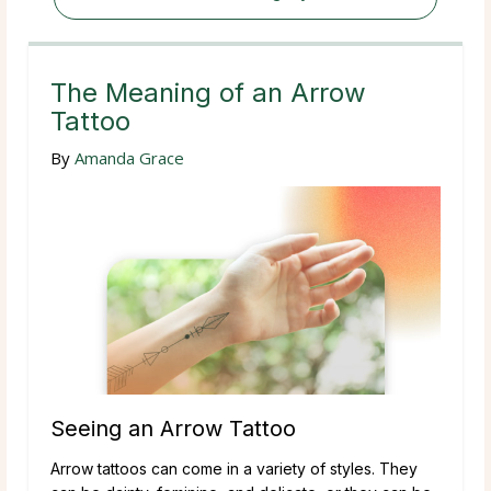
The Meaning of an Arrow
Tattoo
By
Amanda Grace
Seeing an Arrow Tattoo
Arrow tattoos can come in a variety of styles. They