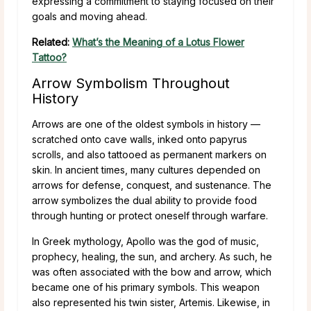
expressing a commitment to staying focused on their
goals and moving ahead.
Related:
What’s the Meaning of a Lotus Flower
Tattoo?
Arrow Symbolism Throughout
History
Arrows are one of the oldest symbols in history —
scratched onto cave walls, inked onto papyrus
scrolls, and also tattooed as permanent markers on
skin. In ancient times, many cultures depended on
arrows for defense, conquest, and sustenance. The
arrow symbolizes the dual ability to provide food
through hunting or protect oneself through warfare.
In Greek mythology, Apollo was the god of music,
prophecy, healing, the sun, and archery. As such, he
was often associated with the bow and arrow, which
became one of his primary symbols. This weapon
also represented his twin sister, Artemis. Likewise, in