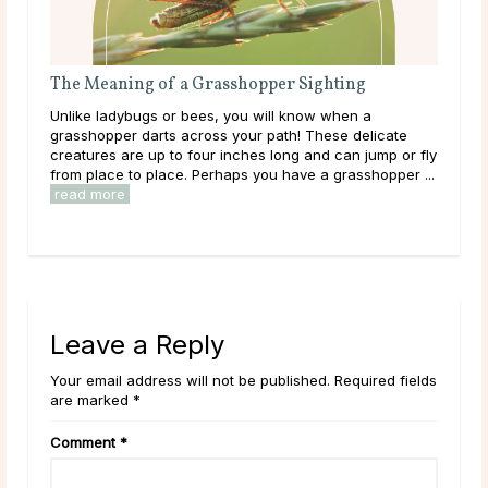
a Grasshopper Sighting
The Meaning of a Magpie S
bees, you will know when a
Magpies are some of the most ea
across your path! These delicate
with striking white and black p
 four inches long and can jump or fly
blue in the light. Have you cau
. Perhaps you have a grasshopper ...
recently? Maybe one darted acr
Leave a Reply
Your email address will not be published. Required fields
are marked *
Comment
*