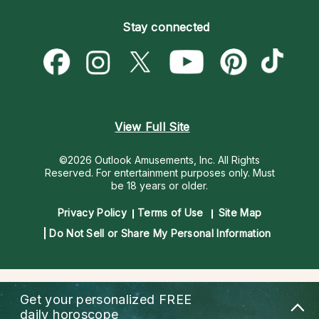
Become an Affiliate
Blog
Empath Psychics
Pricing
Stay connected
Become a Premier Psychic
Love & Relationships
Psychic Mediums
Psychic Dictionary
Money & Finance
Customer Reviews
Help Center
Destiny & Life Path
Contact Us
Astrology & Numerology
View Full Site
©2026 Outlook Amusements, Inc. All Rights
Reserved.
For entertainment purposes only. Must
be 18 years or older.
Privacy Policy
Terms of Use
Site Map
Do Not Sell or Share My Personal Information
Get your personalized
FREE
daily horoscope