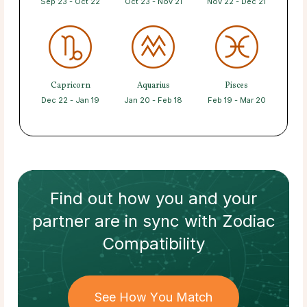
Sep 23 - Oct 22
Oct 23 - Nov 21
Nov 22 - Dec 21
Capricorn
Aquarius
Pisces
Dec 22 - Jan 19
Jan 20 - Feb 18
Feb 19 - Mar 20
Find out how
you and your
partner
are in sync with
Zodiac
Compatibility
See How You Match