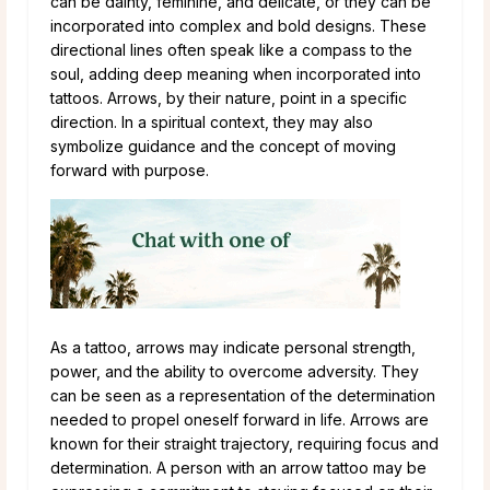
can be dainty, feminine, and delicate, or they can be
incorporated into complex and bold designs. These
directional lines often speak like a compass to the
soul, adding deep meaning when incorporated into
tattoos. Arrows, by their nature, point in a specific
direction. In a spiritual context, they may also
symbolize guidance and the concept of moving
forward with purpose.
As a tattoo, arrows may indicate personal strength,
power, and the ability to overcome adversity. They
can be seen as a representation of the determination
needed to propel oneself forward in life. Arrows are
known for their straight trajectory, requiring focus and
determination. A person with an arrow tattoo may be