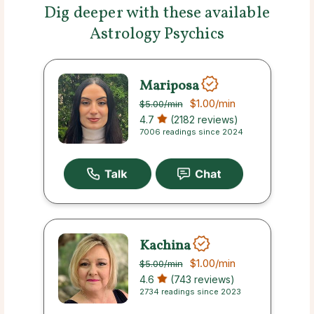
Dig deeper with these available
Astrology Psychics
Mariposa
$1.00
/min
$5.00
/min
4.7
(2182 reviews)
7006 readings since 2024
Kachina
$1.00
/min
$5.00
/min
4.6
(743 reviews)
2734 readings since 2023