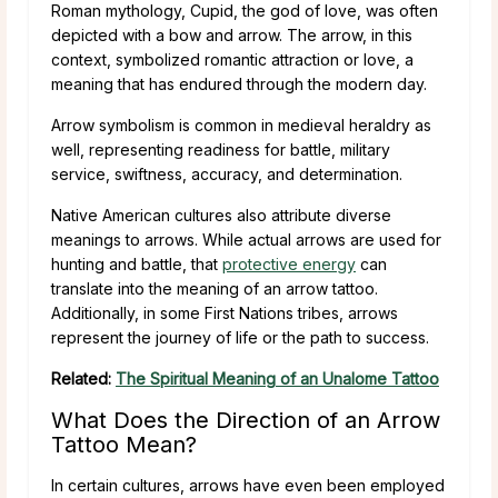
Roman mythology, Cupid, the god of love, was often
depicted with a bow and arrow. The arrow, in this
context, symbolized romantic attraction or love, a
meaning that has endured through the modern day.
Arrow symbolism is common in medieval heraldry as
well, representing readiness for battle, military
service, swiftness, accuracy, and determination.
Native American cultures also attribute diverse
meanings to arrows. While actual arrows are used for
hunting and battle, that
protective energy
can
translate into the meaning of an arrow tattoo.
Additionally, in some First Nations tribes, arrows
represent the journey of life or the path to success.
Related:
The Spiritual Meaning of an Unalome Tattoo
What Does the Direction of an Arrow
Tattoo Mean?
In certain cultures, arrows have even been employed