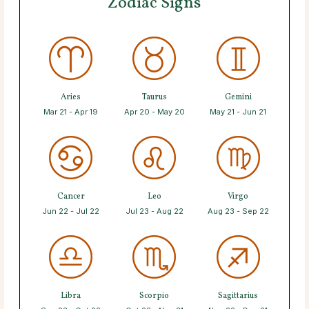
Zodiac Signs
Aries
Taurus
Gemini
Mar 21 - Apr 19
Apr 20 - May 20
May 21 - Jun 21
Cancer
Leo
Virgo
Jun 22 - Jul 22
Jul 23 - Aug 22
Aug 23 - Sep 22
Libra
Scorpio
Sagittarius