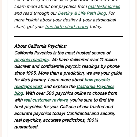
Learn more about our psychics from
real testimonials
and read through our
Destiny & Life Path Blog
. For
more insight about your destiny & your astrological
chart, get your
free birth chart report
today.
About California Psychics:
California Psychics is the most trusted source of
psychic readings
. We have delivered over 11 million
discreet and confidential psychic readings by phone
since 1995. More than a prediction, we are your guide
for life’s journey. Learn more about
how psychic
readings work
and explore the
California Psychics
blog
. With over 500 psychics online to choose from
with
real customer reviews
, you’re sure to find the
best psychics for you. Call one of our trusted and
accurate psychics today! Confidential and secure,
real psychics, accurate predictions, 100%
guaranteed.