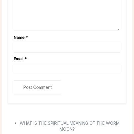
Name
*
Email
*
WHAT IS THE SPIRITUAL MEANING OF THE WORM
MOON?