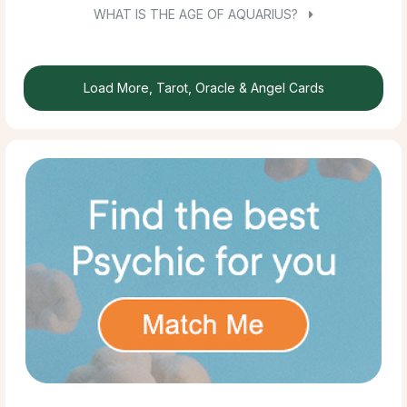
WHAT IS THE AGE OF AQUARIUS?
Load More, Tarot, Oracle & Angel Cards