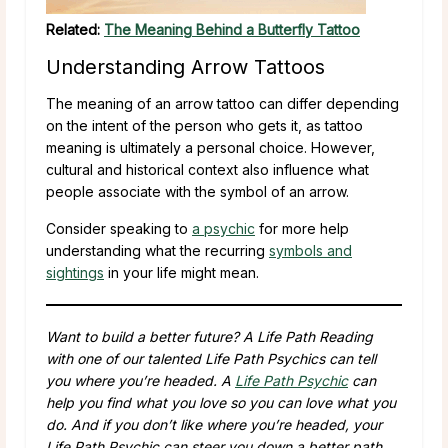
Related:
The Meaning Behind a Butterfly Tattoo
Understanding Arrow Tattoos
The meaning of an arrow tattoo can differ depending
on the intent of the person who gets it, as tattoo
meaning is ultimately a personal choice. However,
cultural and historical context also influence what
people associate with the symbol of an arrow.
Consider speaking to
a psychic
for more help
understanding what the recurring
symbols and
sightings
in your life might mean.
Want to build a better future? A Life Path Reading
with one of our talented Life Path Psychics can tell
you where you’re headed. A
Life Path Psychic
can
help you find what you love so you can love what you
do. And if you don’t like where you’re headed, your
Life Path Psychic can steer you down a better path.