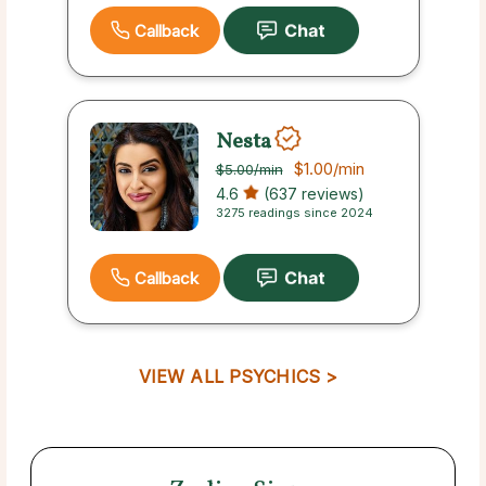
Callback
Nesta
$1.00
/min
$5.00
/min
4.6
(637 reviews)
3275 readings since 2024
Callback
VIEW ALL PSYCHICS >