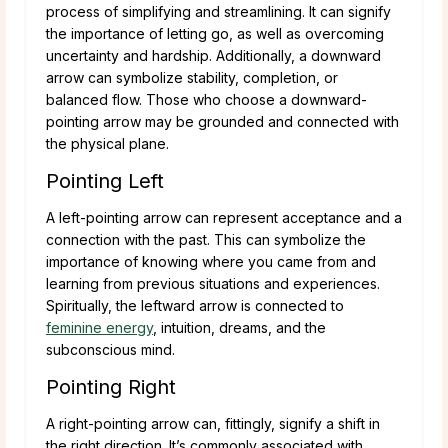
process of simplifying and streamlining. It can signify
the importance of letting go, as well as overcoming
uncertainty and hardship. Additionally, a downward
arrow can symbolize stability, completion, or
balanced flow. Those who choose a downward-
pointing arrow may be grounded and connected with
the physical plane.
Pointing Left
A left-pointing arrow can represent acceptance and a
connection with the past. This can symbolize the
importance of knowing where you came from and
learning from previous situations and experiences.
Spiritually, the leftward arrow is connected to
feminine energy
, intuition, dreams, and the
subconscious mind.
Pointing Right
A right-pointing arrow can, fittingly, signify a shift in
the right direction. It’s commonly associated with