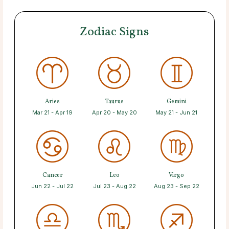
Zodiac Signs
Aries
Taurus
Gemini
Mar 21 - Apr 19
Apr 20 - May 20
May 21 - Jun 21
Cancer
Leo
Virgo
Jun 22 - Jul 22
Jul 23 - Aug 22
Aug 23 - Sep 22