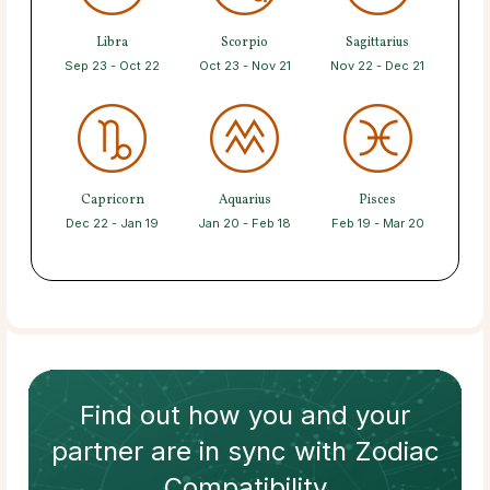
Libra
Scorpio
Sagittarius
Sep 23 - Oct 22
Oct 23 - Nov 21
Nov 22 - Dec 21
Capricorn
Aquarius
Pisces
Dec 22 - Jan 19
Jan 20 - Feb 18
Feb 19 - Mar 20
Find out how
you and your
partner
are in sync with
Zodiac
Compatibility