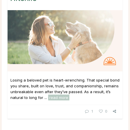
Losing a beloved pet is heart-wrenching. That special bond
you share, built on love, trust, and companionship, remains
unbreakable even after they’ve passed. As a result, it’s
natural to long for ...
read more
1
0