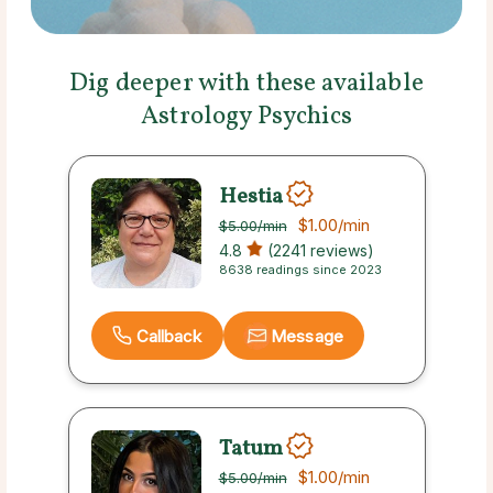
Dig deeper with these available
Astrology Psychics
Hestia
$1.00
/min
$5.00
/min
4.8
(2241 reviews)
8638 readings since 2023
Callback
Message
Tatum
$1.00
/min
$5.00
/min