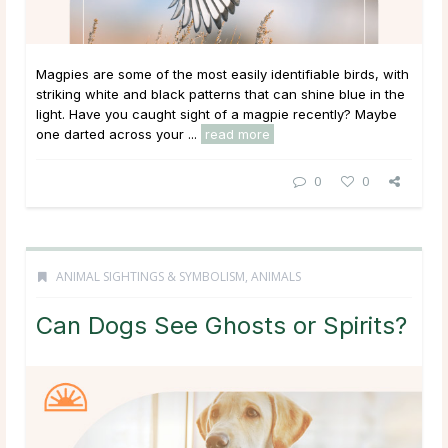
Magpies are some of the most easily identifiable birds, with
striking white and black patterns that can shine blue in the
light. Have you caught sight of a magpie recently? Maybe
one darted across your ...
read more
0
0
ANIMAL SIGHTINGS & SYMBOLISM
,
ANIMALS
Can Dogs See Ghosts or Spirits?