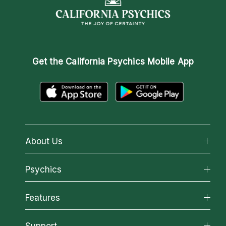
Get the
California Psychics Mobile App
About Us
About California Psychics
Psychics
Why California Psychics
All Psychics
Features
How We Help
Reading Topics
About Psychic Readings
California Psychics App
Support
New Psychics
Most Gifted