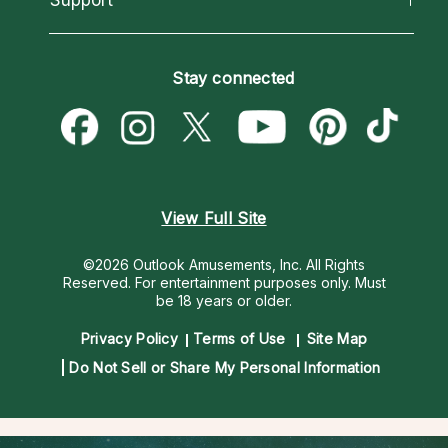
Horoscopes
Love Psychics
How To & Tips
Become an Affiliate
Blog
Empath Psychics
Pricing
Stay connected
Become a Premier Psychic
Love & Relationships
Psychic Mediums
Psychic Dictionary
Money & Finance
Customer Reviews
Help Center
Destiny & Life Path
Contact Us
Astrology & Numerology
View Full Site
©2026 Outlook Amusements, Inc. All Rights
Reserved.
For entertainment purposes only. Must
be 18 years or older.
Privacy Policy
Terms of Use
Site Map
Do Not Sell or Share My Personal Information