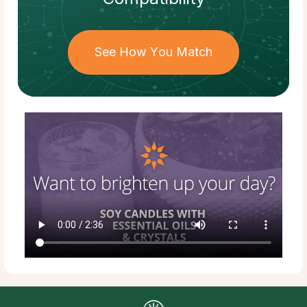
See How You Match