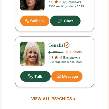
4.8
(1025 reviews)
3305 readings since 2025
Callback
Tenshi
$1.00
/min
$5.00
/min
4.8
(611 reviews)
1921 readings since 2023
Message
VIEW ALL PSYCHICS >