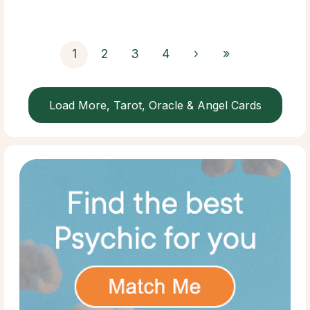
1
2
3
4
›
»
Load More, Tarot, Oracle & Angel Cards