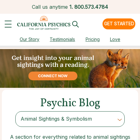
Call us anytime
1.
800.573.4784
GET STARTED
Our Story
Testimonials
Pricing
Love
Psychic Blog
Animal Sightings & Symbolism
Choose Category
A section for everything related to animal sightings