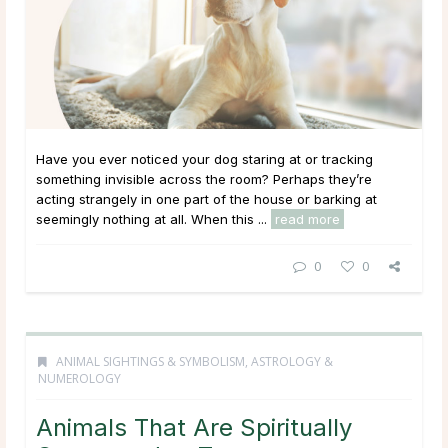
Have you ever noticed your dog staring at or tracking
something invisible across the room? Perhaps they’re
acting strangely in one part of the house or barking at
seemingly nothing at all. When this ...
read more
0
0
ANIMAL SIGHTINGS & SYMBOLISM
,
ASTROLOGY &
NUMEROLOGY
Animals That Are Spiritually