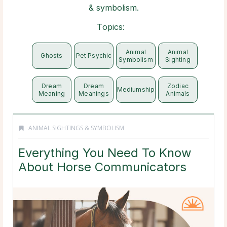
& symbolism.
Topics:
Animal
Animal
Ghosts
Pet Psychic
Symbolism
Sighting
Dream
Dream
Zodiac
Mediumship
Meaning
Meanings
Animals
ANIMAL SIGHTINGS & SYMBOLISM
Everything You Need To Know
About Horse Communicators