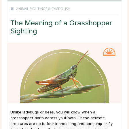
ANIMAL SIGHTINGS & SYMBOLISM
The Meaning of a Grasshopper
Sighting
Unlike ladybugs or bees, you will know when a
grasshopper darts across your path! These delicate
creatures are up to four inches long and can jump or fly