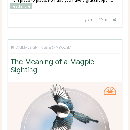
from place to place. Perhaps you have a grasshopper ...
read more
0
0
ANIMAL SIGHTINGS & SYMBOLISM
The Meaning of a Magpie
Sighting