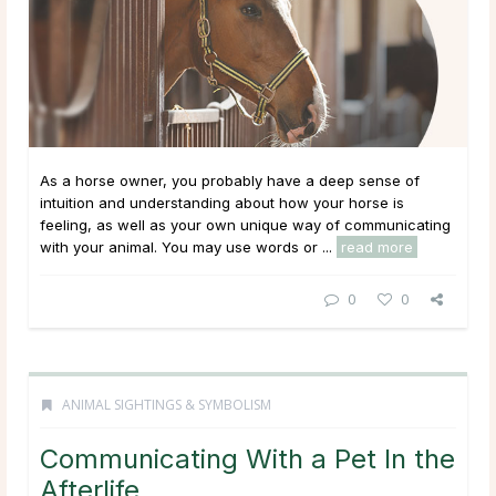
As a horse owner, you probably have a deep sense of
intuition and understanding about how your horse is
feeling, as well as your own unique way of communicating
with your animal. You may use words or ...
read more
0
0
ANIMAL SIGHTINGS & SYMBOLISM
Communicating With a Pet In the
Afterlife