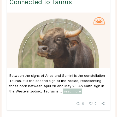
Connected to Taurus
Between the signs of Aries and Gemini is the constellation
Taurus. It is the second sign of the zodiac, representing
those born between April 20 and May 20. An earth sign in
the Western zodiac, Taurus is ...
read more
0
0