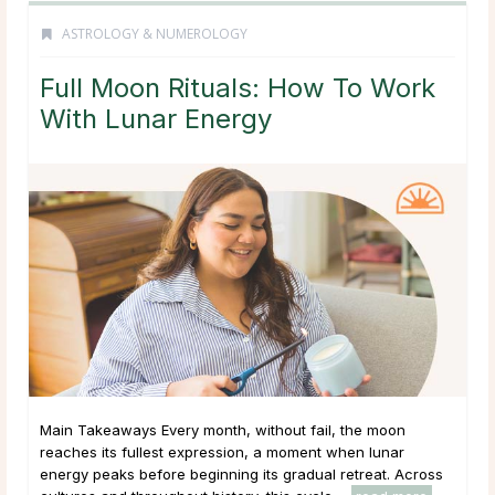
ASTROLOGY & NUMEROLOGY
Full Moon Rituals: How To Work
With Lunar Energy
Main Takeaways Every month, without fail, the moon
reaches its fullest expression, a moment when lunar
energy peaks before beginning its gradual retreat. Across