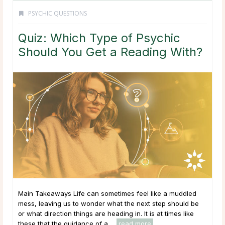
PSYCHIC QUESTIONS
Quiz: Which Type of Psychic
Should You Get a Reading With?
Main Takeaways Life can sometimes feel like a muddled
mess, leaving us to wonder what the next step should be
or what direction things are heading in. It is at times like
these that the guidance of a ...
read more