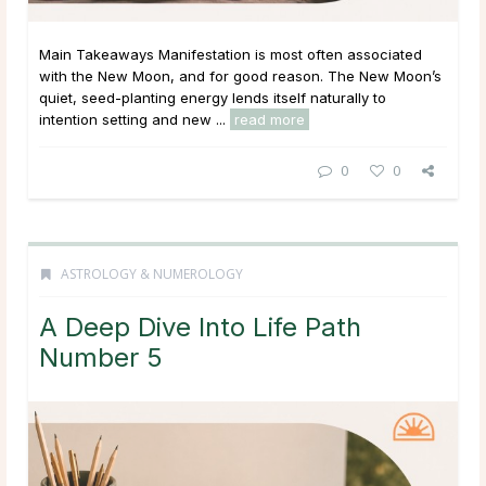
Main Takeaways Manifestation is most often associated
with the New Moon, and for good reason. The New Moon’s
quiet, seed-planting energy lends itself naturally to
intention setting and new ...
read more
0
0
ASTROLOGY & NUMEROLOGY
A Deep Dive Into Life Path
Number 5