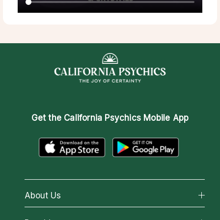
Get the
California Psychics Mobile App
About Us