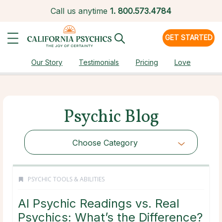
Call us anytime
1.
800.573.4784
GET STARTED
Our Story
Testimonials
Pricing
Love
Psychic Blog
Choose Category
PSYCHIC TOOLS & ABILITIES
AI Psychic Readings vs. Real
Psychics: What’s the Difference?