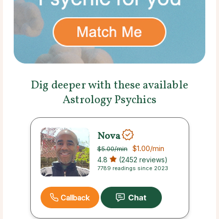
Dig deeper with these available
Astrology Psychics
Nova
$1.00
/min
$5.00
/min
4.8
(2452 reviews)
7789 readings since 2023
Callback