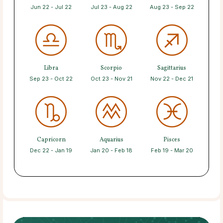
Jun 22 - Jul 22
Jul 23 - Aug 22
Aug 23 - Sep 22
Libra
Scorpio
Sagittarius
Sep 23 - Oct 22
Oct 23 - Nov 21
Nov 22 - Dec 21
Capricorn
Aquarius
Pisces
Dec 22 - Jan 19
Jan 20 - Feb 18
Feb 19 - Mar 20