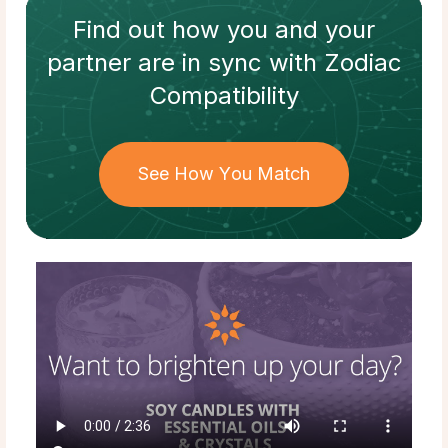
Find out how
you and your
partner
are in sync with
Zodiac
Compatibility
See How You Match