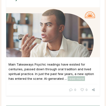
Main Takeaways Psychic readings have existed for
centuries, passed down through oral tradition and lived
spiritual practice. In just the past few years, a new option
has entered the scene: AI-generated ...
read more
0
0