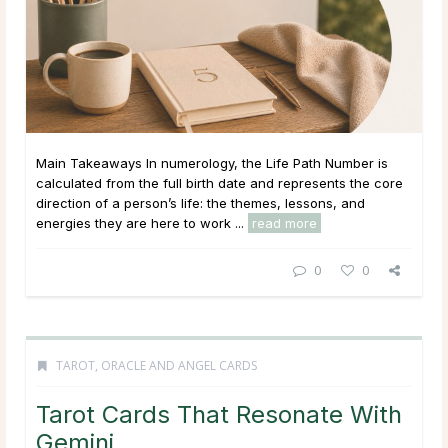
Main Takeaways In numerology, the Life Path Number is
calculated from the full birth date and represents the core
direction of a person’s life: the themes, lessons, and
energies they are here to work ...
read more
0
0
TAROT, ORACLE AND ANGEL CARDS
Tarot Cards That Resonate With
Gemini