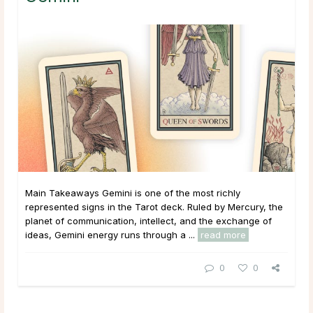
Main Takeaways Gemini is one of the most richly
represented signs in the Tarot deck. Ruled by Mercury, the
planet of communication, intellect, and the exchange of
ideas, Gemini energy runs through a ...
read more
0
0