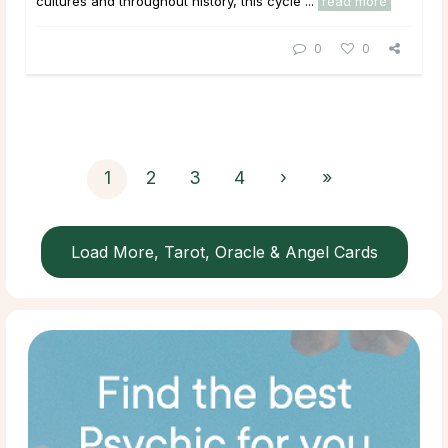
cultures and throughout history, this cycle ...
read more
0
0
1
2
3
4
›
»
Load More, Tarot, Oracle & Angel Cards