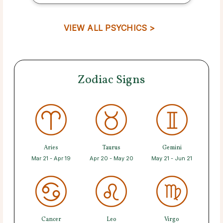
VIEW ALL PSYCHICS >
Zodiac Signs
Aries
Taurus
Gemini
Mar 21 - Apr 19
Apr 20 - May 20
May 21 - Jun 21
Cancer
Leo
Virgo