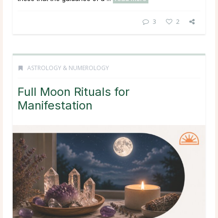
3
2
ASTROLOGY & NUMEROLOGY
Full Moon Rituals for
Manifestation