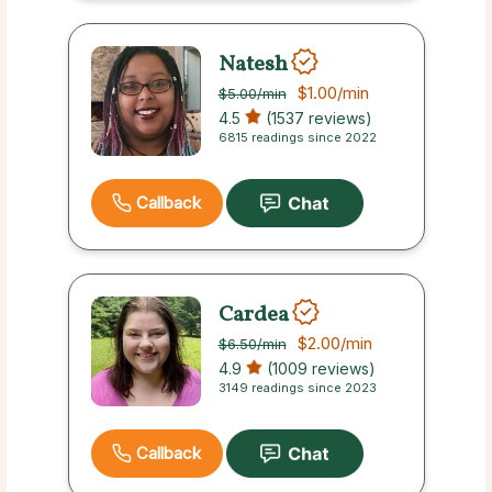
Natesh
$1.00
/min
$5.00
/min
4.5
(1537 reviews)
6815 readings since 2022
Callback
Cardea
$2.00
/min
$6.50
/min
4.9
(1009 reviews)
3149 readings since 2023
Callback