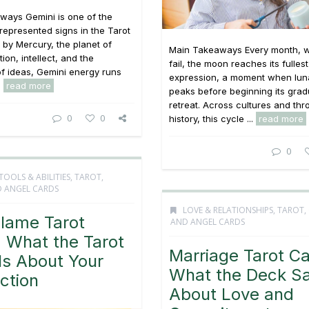
ways Gemini is one of the
 represented signs in the Tarot
 by Mercury, the planet of
Main Takeaways Every month, w
on, intellect, and the
fail, the moon reaches its fullest
f ideas, Gemini energy runs
expression, a moment when lun
.
read more
peaks before beginning its grad
retreat. Across cultures and th
0
0
history, this cycle ...
read more
0
TOOLS & ABILITIES
,
TAROT,
 ANGEL CARDS
LOVE & RELATIONSHIPS
,
TAROT,
Flame Tarot
AND ANGEL CARDS
 What the Tarot
Marriage Tarot Ca
ls About Your
What the Deck S
ction
About Love and