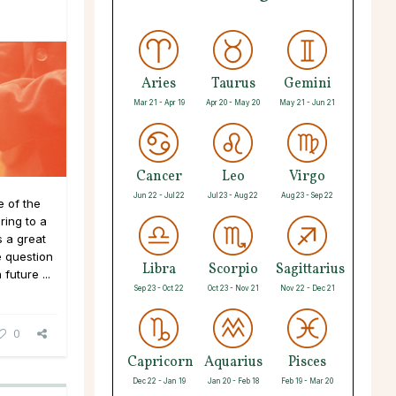
Aries
Taurus
Gemini
Mar 21 - Apr 19
Apr 20 - May 20
May 21 - Jun 21
Cancer
Leo
Virgo
Jun 22 - Jul 22
Jul 23 - Aug 22
Aug 23 - Sep 22
 of the
ing to a
 a great
e question
Libra
Scorpio
Sagittarius
future ...
Sep 23 - Oct 22
Oct 23 - Nov 21
Nov 22 - Dec 21
0
Capricorn
Aquarius
Pisces
Dec 22 - Jan 19
Jan 20 - Feb 18
Feb 19 - Mar 20