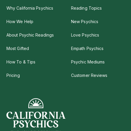
Why California Psychics
Reading Topics
How We Help
New Psychics
About Psychic Readings
Love Psychics
Most Gifted
Empath Psychics
How To & Tips
Psychic Mediums
Pricing
Customer Reviews