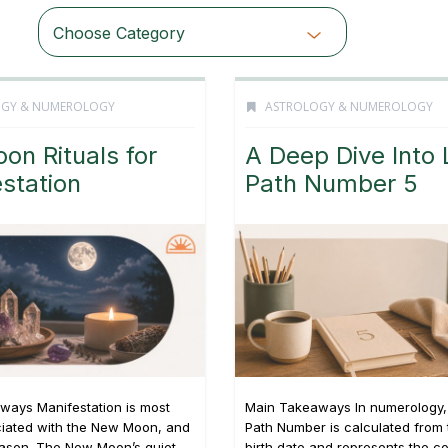
Choose Category
OGY & NUMEROLOGY
ASTROLOGY & NUMEROLOGY
oon Rituals for
A Deep Dive Into 
station
Path Number 5
ways Manifestation is most
Main Takeaways In numerology, 
ciated with the New Moon, and
Path Number is calculated from t
eason. The New Moon’s quiet,
birth date and represents the c