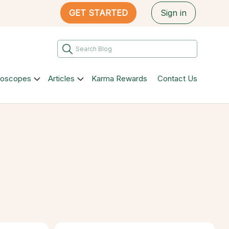
GET STARTED
Sign in
roscopes
Articles
Karma Rewards
Contact Us