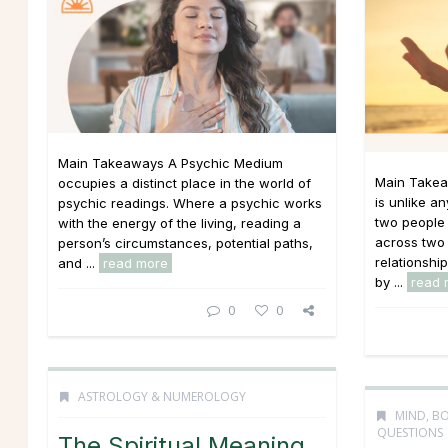
Main Takeaways A Psychic Medium
Main Takea
occupies a distinct place in the world of
is unlike an
psychic readings. Where a psychic works
two people 
with the energy of the living, reading a
across two 
person’s circumstances, potential paths,
relationshi
and ...
read more
by ...
read 
0
0
ASTROLOGY & NUMEROLOGY
MIND, BO
QUESTIONS
The Spiritual Meaning