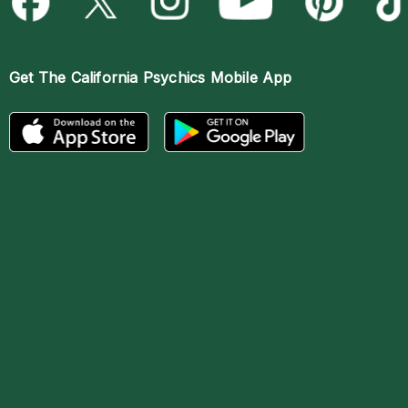
Get The
California Psychics Mobile App