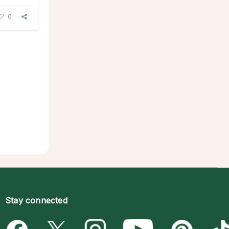
0
Stay connected