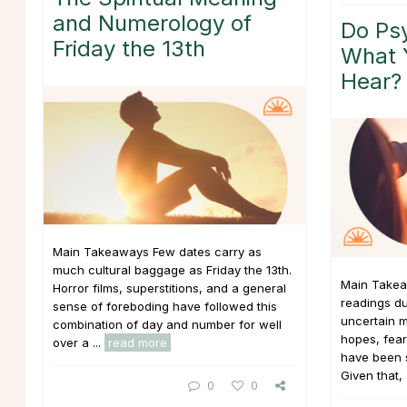
and Numerology of
Do Psy
Friday the 13th
What 
Hear?
Main Takeaways Few dates carry as
much cultural baggage as Friday the 13th.
Main Takea
Horror films, superstitions, and a general
readings du
sense of foreboding have followed this
uncertain m
combination of day and number for well
hopes, fear
over a ...
read more
have been si
Given that, 
0
0