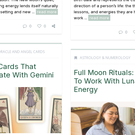
ng energy lends itself naturally
direction of a person’s life: the
 setting and new ...
read more
lessons, and energies they are 
work ...
read more
0
0
0
ORACLE AND ANGEL CARDS
ASTROLOGY & NUMEROLOGY
Cards That
Full Moon Rituals
ate With Gemini
To Work With Lun
Energy