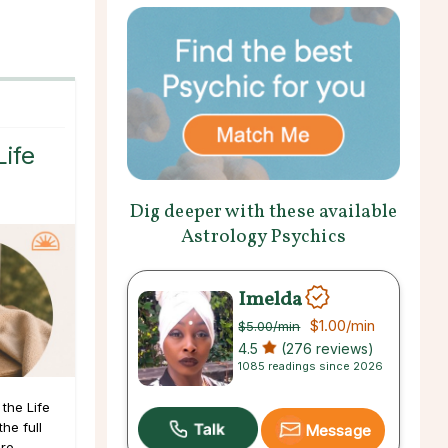
Life
Dig deeper with these available
Astrology Psychics
Imelda
$1.00
/min
$5.00
/min
4.5
(276 reviews)
1085 readings since 2026
the Life
he full
Message
ore