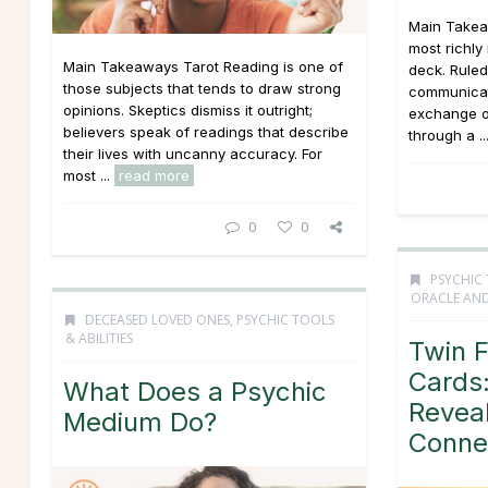
Main Takea
most richly
Main Takeaways Tarot Reading is one of
deck. Ruled
those subjects that tends to draw strong
communicati
opinions. Skeptics dismiss it outright;
exchange o
believers speak of readings that describe
through a ..
their lives with uncanny accuracy. For
most ...
read more
0
0
PSYCHIC 
ORACLE AND
DECEASED LOVED ONES
,
PSYCHIC TOOLS
& ABILITIES
Twin 
Cards:
What Does a Psychic
Revea
Medium Do?
Conne