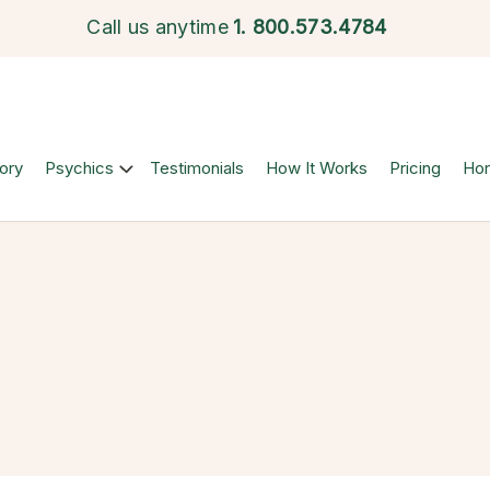
Call us anytime
1.
800.573.4784
ory
Psychics
Testimonials
How It Works
Pricing
Ho