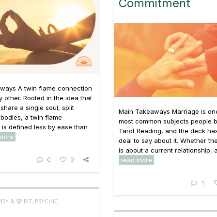
Commitment
ways A twin flame connection
y other. Rooted in the idea that
share a single soul, split
Main Takeaways Marriage is one
bodies, a twin flame
most common subjects people br
p is defined less by ease than
Tarot Reading, and the deck has
more
deal to say about it. Whether th
is about a current relationship, a 
0
0
read more
1
DY & SPIRIT
,
PSYCHIC