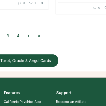
0
1
0
3
4
›
»
Tarot, Oracle & Angel Cards
Features
Support
California Psychics App
Become an Affiliate