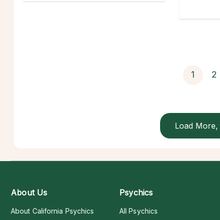
1
2
Load More, 
About Us
Psychics
About California Psychics
All Psychics