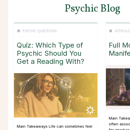
Psychic Blog
PSYCHIC QUESTIONS
ASTROL
Quiz: Which Type of
Full M
Psychic Should You
Manife
Get a Reading With?
Main Takea
often asso
Main Takeaways Life can sometimes feel
for good r