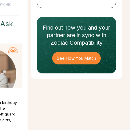
SYCHIC
 Ask
Find out how
you and your
partner
are in sync with
Zodiac Compatibility
See How You Match
a birthday
the
ff guard.
 gifts,