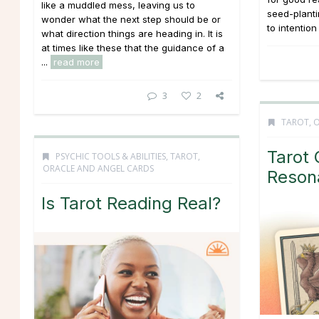
like a muddled mess, leaving us to
seed-planti
wonder what the next step should be or
to intention
what direction things are heading in. It is
at times like these that the guidance of a
...
read more
3
2
TAROT, 
Tarot 
PSYCHIC TOOLS & ABILITIES
,
TAROT,
ORACLE AND ANGEL CARDS
Reson
Is Tarot Reading Real?