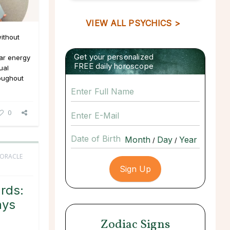
VIEW ALL PSYCHICS >
ithout
Get your personalized
ar energy
FREE daily horoscope
ual
roughout
0
Date of Birth
/
/
 ORACLE
rds:
ays
Zodiac Signs