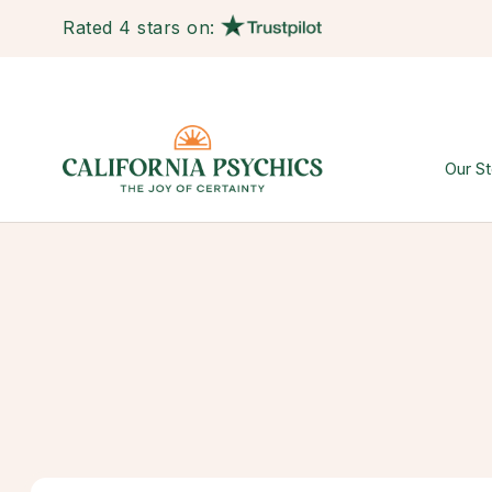
Rated 4 stars on:
Our St