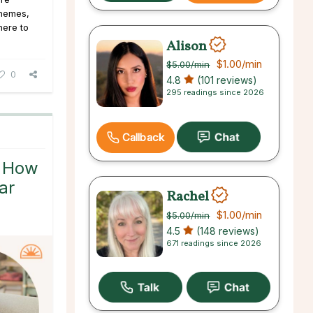
 themes,
here to
Alison
$1.00
/min
$5.00
/min
0
4.8
(101 reviews)
295 readings since 2026
Callback
: How
ar
Rachel
$1.00
/min
$5.00
/min
4.5
(148 reviews)
671 readings since 2026