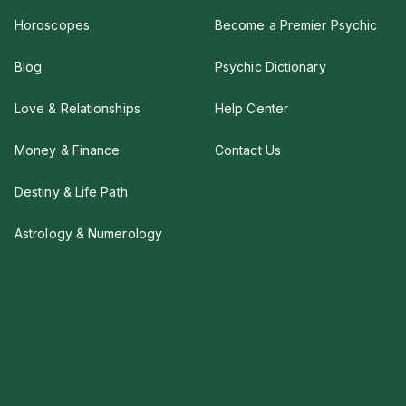
Horoscopes
Become a Premier Psychic
Blog
Psychic Dictionary
Love & Relationships
Help Center
Money & Finance
Contact Us
Destiny & Life Path
Astrology & Numerology