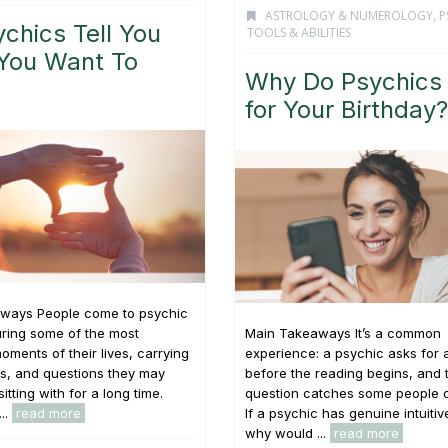
ASTROLOGY & NUMEROLOGY
,
P
chics Tell You
TOOLS & ABILITIES
You Want To
Why Do Psychics
for Your Birthday?
ways People come to psychic
ring some of the most
Main Takeaways It’s a common
oments of their lives, carrying
experience: a psychic asks for 
s, and questions they may
before the reading begins, and 
tting with for a long time.
question catches some people o
...
read more
If a psychic has genuine intuitive
why would ...
read more