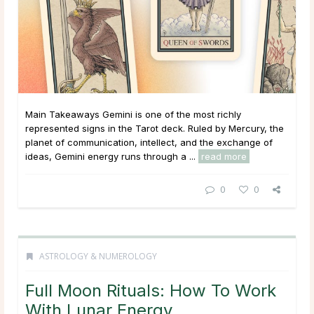
Main Takeaways Gemini is one of the most richly
represented signs in the Tarot deck. Ruled by Mercury, the
planet of communication, intellect, and the exchange of
ideas, Gemini energy runs through a ...
read more
0
0
ASTROLOGY & NUMEROLOGY
Full Moon Rituals: How To Work
With Lunar Energy