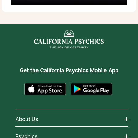
Get the
California Psychics Mobile App
About Us
About California Psychics
Psychics