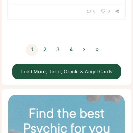
0
0
1
2
3
4
›
»
Load More, Tarot, Oracle & Angel Cards