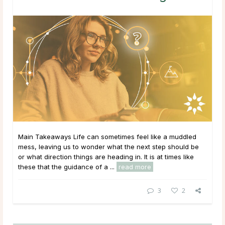
Main Takeaways Life can sometimes feel like a muddled
mess, leaving us to wonder what the next step should be
or what direction things are heading in. It is at times like
these that the guidance of a ...
read more
3
2