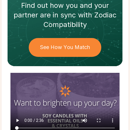
Find out how
you and your
partner
are in sync with
Zodiac
Compatibility
See How You Match