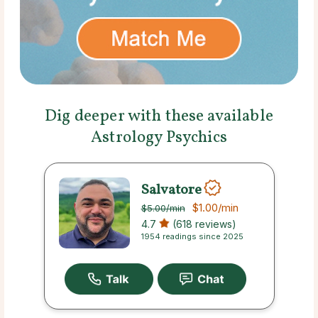
Dig deeper with these available
Astrology Psychics
Salvatore
$1.00
/min
$5.00
/min
4.7
(618 reviews)
1954 readings since 2025