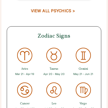
VIEW ALL PSYCHICS >
Zodiac Signs
Aries
Taurus
Gemini
Mar 21 - Apr 19
Apr 20 - May 20
May 21 - Jun 21
Cancer
Leo
Virgo