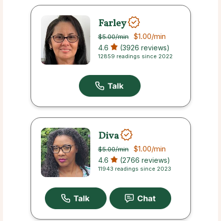
Farley
$1.00
/min
$5.00
/min
4.6
(3926 reviews)
12859 readings since 2022
Diva
$1.00
/min
$5.00
/min
4.6
(2766 reviews)
11943 readings since 2023