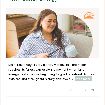
Main Takeaways Every month, without fail, the moon
reaches its fullest expression, a moment when lunar
energy peaks before beginning its gradual retreat. Across
cultures and throughout history, this cycle ...
read more
0
0