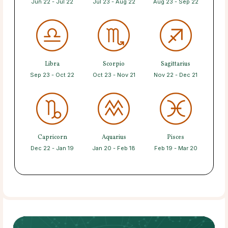
Jun 22 - Jul 22
Jul 23 - Aug 22
Aug 23 - Sep 22
Libra
Scorpio
Sagittarius
Sep 23 - Oct 22
Oct 23 - Nov 21
Nov 22 - Dec 21
Capricorn
Aquarius
Pisces
Dec 22 - Jan 19
Jan 20 - Feb 18
Feb 19 - Mar 20