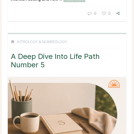
0
0
ASTROLOGY & NUMEROLOGY
A Deep Dive Into Life Path
Number 5