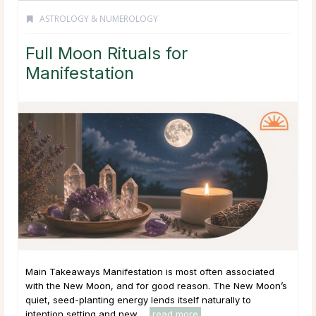
ASTROLOGY & NUMEROLOGY
Full Moon Rituals for
Manifestation
Main Takeaways Manifestation is most often associated
with the New Moon, and for good reason. The New Moon’s
quiet, seed-planting energy lends itself naturally to
intention setting and new ...
read more