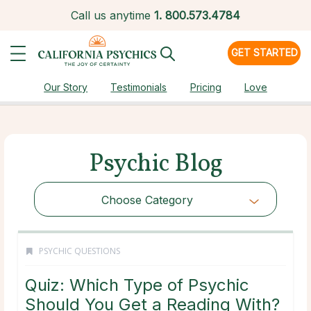
Call us anytime
1.
800.573.4784
GET STARTED
Our Story
Testimonials
Pricing
Love
Psychic Blog
Choose Category
PSYCHIC QUESTIONS
Quiz: Which Type of Psychic
Should You Get a Reading With?