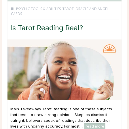
PSYCHIC TOOLS & ABILITIES
,
TAROT, ORACLE AND ANGEL
CARDS
Is Tarot Reading Real?
Main Takeaways Tarot Reading is one of those subjects
that tends to draw strong opinions. Skeptics dismiss it
outright; believers speak of readings that describe their
lives with uncanny accuracy. For most ...
read more