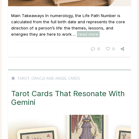
Main Takeaways In numerology, the Life Path Number is
calculated from the full birth date and represents the core
direction of a person’s life: the themes, lessons, and
energies they are here to work ...
read more
0
0
TAROT, ORACLE AND ANGEL CARDS
Tarot Cards That Resonate With
Gemini