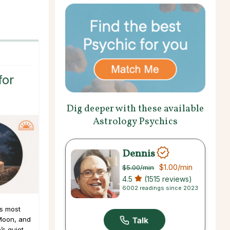
for
Dig deeper with these available
Astrology Psychics
Dennis
$1.00
/min
$5.00
/min
4.5
(1515 reviews)
6002 readings since 2023
s most
Moon, and
s quiet,