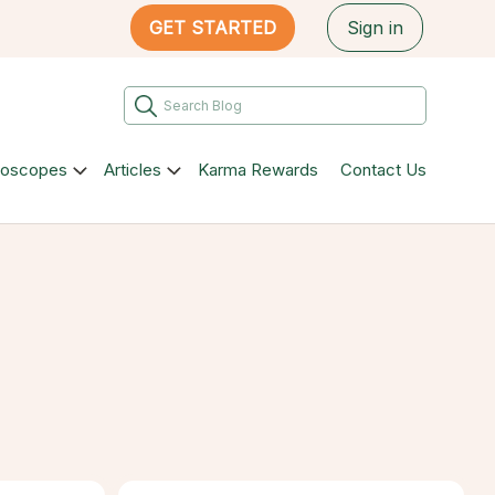
GET STARTED
Sign in
roscopes
Articles
Karma Rewards
Contact Us