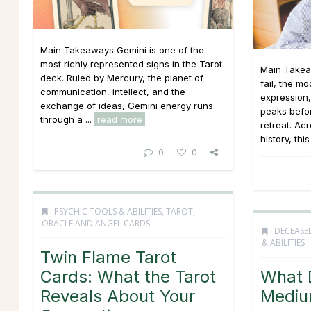
Main Takeaways Gemini is one of the
most richly represented signs in the Tarot
Main Takea
deck. Ruled by Mercury, the planet of
fail, the mo
communication, intellect, and the
expression
exchange of ideas, Gemini energy runs
peaks befor
through a ...
read more
retreat. Ac
history, this
0
0
PSYCHIC TOOLS & ABILITIES
,
TAROT,
ORACLE AND ANGEL CARDS
DECEASE
& ABILITIES
Twin Flame Tarot
Cards: What the Tarot
What 
Reveals About Your
Mediu