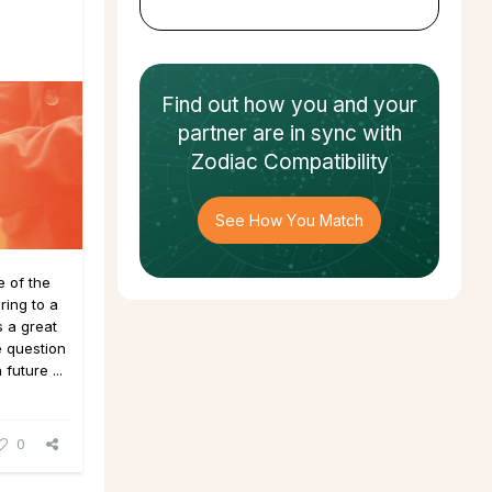
Find out how
you and your
partner
are in sync with
Zodiac Compatibility
See How You Match
 of the
ing to a
 a great
e question
future ...
0