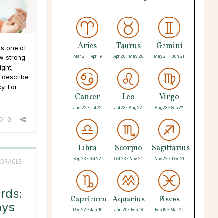
Aries
Taurus
Gemini
s one of
aw strong
Mar 21 - Apr 19
Apr 20 - May 20
May 21 - Jun 21
ight;
t describe
y. For
Cancer
Leo
Virgo
Jun 22 - Jul 22
Jul 23 - Aug 22
Aug 23 - Sep 22
0
Libra
Scorpio
Sagittarius
Sep 23 - Oct 22
Oct 23 - Nov 21
Nov 22 - Dec 21
 ORACLE
rds:
Capricorn
Aquarius
Pisces
ays
Dec 22 - Jan 19
Jan 20 - Feb 18
Feb 19 - Mar 20