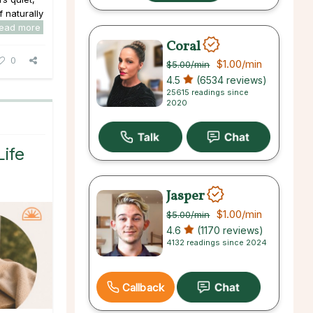
f naturally
read more
Coral
0
$1.00
/min
$5.00
/min
4.5
(6534 reviews)
25615 readings since
2020
Life
Jasper
$1.00
/min
$5.00
/min
4.6
(1170 reviews)
4132 readings since 2024
Callback