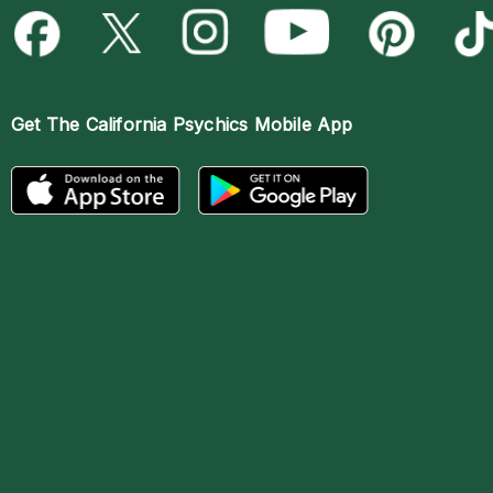
Get The
California Psychics Mobile App