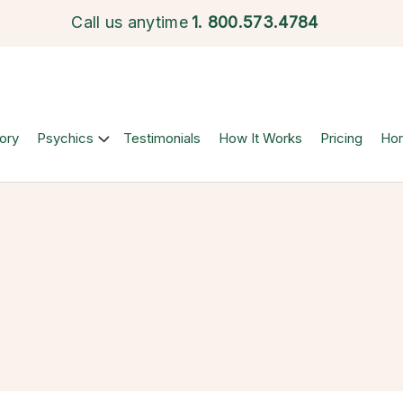
Call us anytime
1.
800.573.4784
ory
Psychics
Testimonials
How It Works
Pricing
Ho