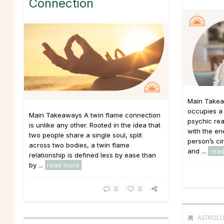
Connection
Main Takea
occupies a 
Main Takeaways A twin flame connection
psychic re
is unlike any other. Rooted in the idea that
with the ene
two people share a single soul, split
person’s ci
across two bodies, a twin flame
and ...
rea
relationship is defined less by ease than
by ...
read more
0
0
ASTROL