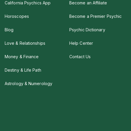
California Psychics App
Become an Affiliate
Horoscopes
Become a Premier Psychic
Blog
Psychic Dictionary
Love & Relationships
Help Center
Money & Finance
Contact Us
Destiny & Life Path
Astrology & Numerology