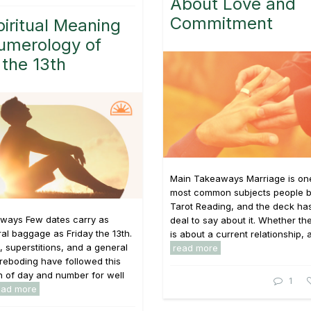
About Love and
Commitment
iritual Meaning
umerology of
 the 13th
Main Takeaways Marriage is one
most common subjects people br
Tarot Reading, and the deck has
ways Few dates carry as
deal to say about it. Whether th
al baggage as Friday the 13th.
is about a current relationship, a 
s, superstitions, and a general
read more
reboding have followed this
 of day and number for well
1
ead more