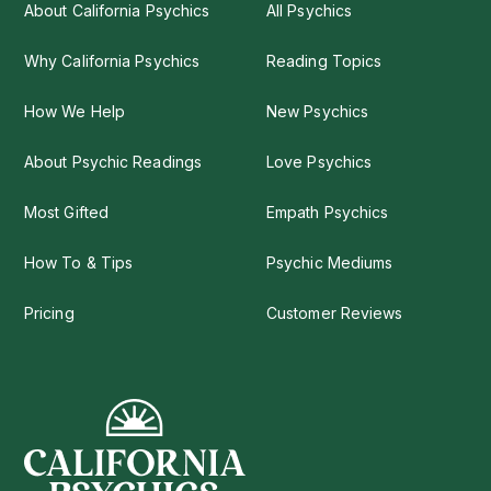
About California Psychics
All Psychics
Why California Psychics
Reading Topics
How We Help
New Psychics
About Psychic Readings
Love Psychics
Most Gifted
Empath Psychics
How To & Tips
Psychic Mediums
Pricing
Customer Reviews