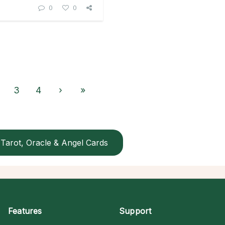
0
0
3
4
›
»
Tarot, Oracle & Angel Cards
Features
Support