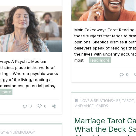
Main Takeaways Tarot Reading i
those subjects that tends to dr
opinions. Skeptics dismiss it outr
believers speak of readings tha
their lives with uncanny accurac
most ...
read more
ways A Psychic Medium
distinct place in the world of
adings. Where a psychic works
0
rgy of the living, reading a
rcumstances, potential paths,
d more
LOVE & RELATIONSHIPS
,
TAROT,
AND ANGEL CARDS
0
0
Marriage Tarot Ca
What the Deck S
OGY & NUMEROLOGY