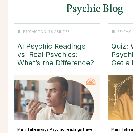
Psychic Blog
PSYCHIC TOOLS & ABILITIES
PSYCHIC
AI Psychic Readings
Quiz: 
vs. Real Psychics:
Psych
What’s the Difference?
Get a
Main Takeaways Psychic readings have
Main Takea