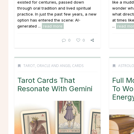
existed for centuries, passed down
like a mudd
through oral tradition and lived spiritual
wonder what
practice. In just the past few years, a new
what directi
option has entered the scene: AI-
at times li
generated ...
read more
...
read mo
0
0
TAROT, ORACLE AND ANGEL CARDS
ASTROL
Tarot Cards That
Full M
Resonate With Gemini
To Wo
Energ