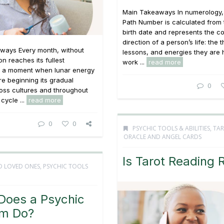
Main Takeaways In numerology, 
Path Number is calculated from t
birth date and represents the c
direction of a person’s life: the
ways Every month, without
lessons, and energies they are 
on reaches its fullest
work ...
read more
, a moment when lunar energy
e beginning its gradual
0
ross cultures and throughout
 cycle ...
read more
0
0
PSYCHIC TOOLS & ABILITIES
,
TAR
ORACLE AND ANGEL CARDS
Is Tarot Reading 
D LOVED ONES
,
PSYCHIC TOOLS
Does a Psychic
m Do?