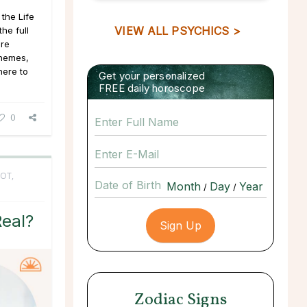
the Life
VIEW ALL PSYCHICS >
he full
ore
 themes,
here to
Get your personalized
FREE daily horoscope
0
OT,
Date of Birth
/
/
Real?
Zodiac Signs