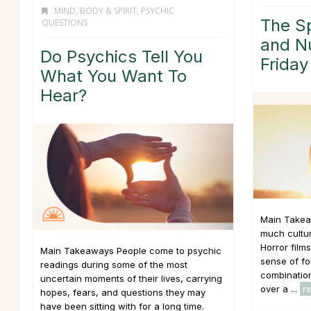
MIND, BODY & SPIRIT
,
PSYCHIC
The Sp
QUESTIONS
and N
Do Psychics Tell You
Friday
What You Want To
Hear?
Main Takea
much cultur
Horror film
Main Takeaways People come to psychic
sense of fo
readings during some of the most
combination
uncertain moments of their lives, carrying
over a ...
r
hopes, fears, and questions they may
have been sitting with for a long time.