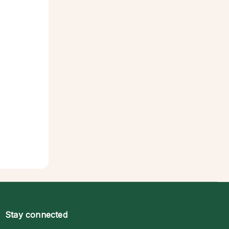
Stay connected