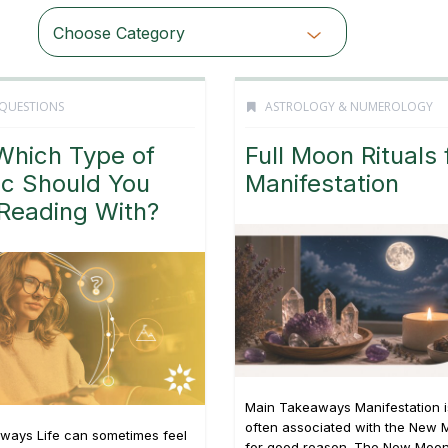
Choose Category
 QUESTIONS
ASTROLOGY & NUMEROLOGY
Which Type of
Full Moon Rituals 
ic Should You
Manifestation
 Reading With?
Main Takeaways Manifestation i
often associated with the New 
ways Life can sometimes feel
for good reason. The New Moon’