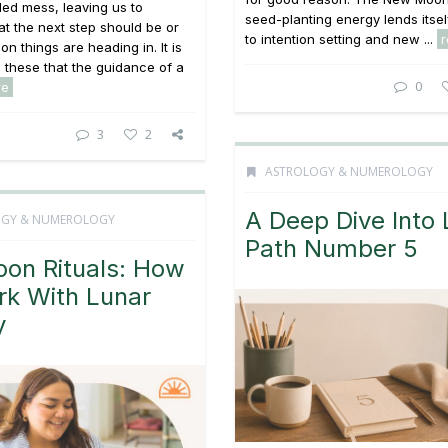
led mess, leaving us to
seed-planting energy lends itsel
 the next step should be or
to intention setting and new ...
on things are heading in. It is
ke these that the guidance of a
0
re
3
2
ASTROLOGY & NUMEROLOGY
A Deep Dive Into 
OGY & NUMEROLOGY
Path Number 5
oon Rituals: How
rk With Lunar
y