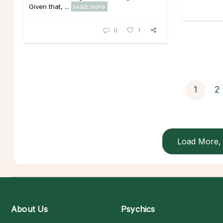
Given that, ...
read more
0
1
1
2
Load More, 
About Us
Psychics