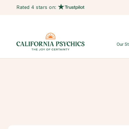
Rated 4 stars on:
Our St