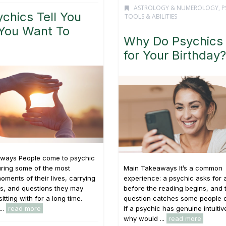
ASTROLOGY & NUMEROLOGY
,
P
chics Tell You
TOOLS & ABILITIES
You Want To
Why Do Psychics
for Your Birthday?
ways People come to psychic
ring some of the most
Main Takeaways It’s a common
oments of their lives, carrying
experience: a psychic asks for 
s, and questions they may
before the reading begins, and 
tting with for a long time.
question catches some people o
...
read more
If a psychic has genuine intuitive
why would ...
read more