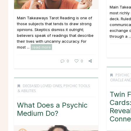
Main Takea
most richly
Main Takeaways Tarot Reading is one of
deck. Ruled
those subjects that tends to draw strong
communicati
opinions. Skeptics dismiss it outright;
exchange o
believers speak of readings that describe
through a ..
their lives with uncanny accuracy. For
most ...
read more
0
0
PSYCHIC 
ORACLE AND
DECEASED LOVED ONES
,
PSYCHIC TOOLS
& ABILITIES
Twin 
Cards:
What Does a Psychic
Revea
Medium Do?
Conne