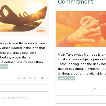
Commitment
ways A twin flame connection
y other. Rooted in the idea that
share a single soul, split
Main Takeaways Marriage is one
bodies, a twin flame
most common subjects people br
p is defined less by ease than
Tarot Reading, and the deck has
more
deal to say about it. Whether th
is about a current relationship, a 
0
0
read more
1
DY & SPIRIT
,
PSYCHIC