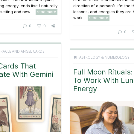
ng energy lends itself naturally
direction of a person’s life: the
 setting and new ...
read more
lessons, and energies they are 
work ...
read more
0
0
0
ORACLE AND ANGEL CARDS
ASTROLOGY & NUMEROLOGY
Cards That
Full Moon Rituals
ate With Gemini
To Work With Lun
Energy