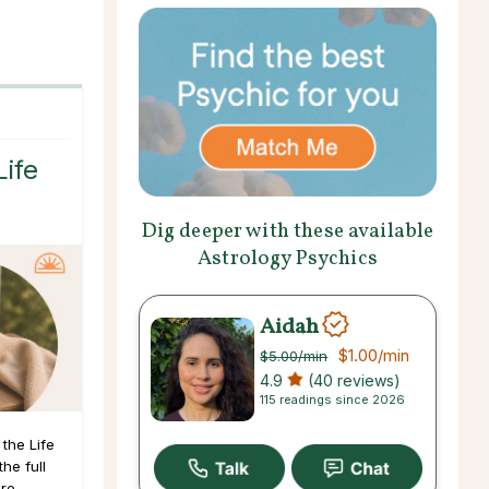
Life
Dig deeper with these available
Astrology Psychics
Aidah
$1.00
/min
$5.00
/min
4.9
(40 reviews)
115 readings since 2026
the Life
he full
ore