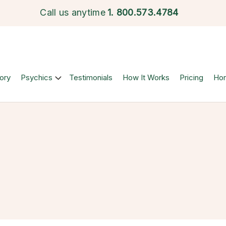
Call us anytime
1.
800.573.4784
ory
Psychics
Testimonials
How It Works
Pricing
Ho