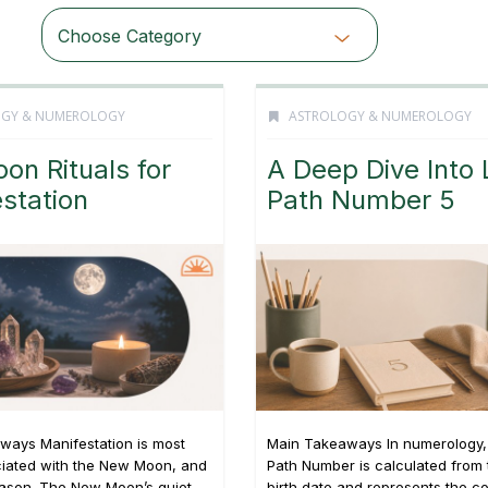
Choose Category
OGY & NUMEROLOGY
ASTROLOGY & NUMEROLOGY
oon Rituals for
A Deep Dive Into 
station
Path Number 5
ways Manifestation is most
Main Takeaways In numerology, 
ciated with the New Moon, and
Path Number is calculated from t
eason. The New Moon’s quiet,
birth date and represents the c