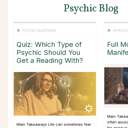
Psychic Blog
PSYCHIC QUESTIONS
ASTROL
Quiz: Which Type of
Full M
Psychic Should You
Manife
Get a Reading With?
Main Takea
often asso
Main Takeaways Life can sometimes feel
for good r