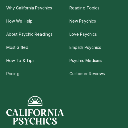
Why California Psychics
Reading Topics
How We Help
New Psychics
About Psychic Readings
Love Psychics
Most Gifted
Empath Psychics
How To & Tips
Psychic Mediums
Pricing
Customer Reviews