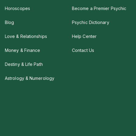
Horoscopes
Become a Premier Psychic
Blog
Psychic Dictionary
Love & Relationships
Help Center
Money & Finance
Contact Us
Destiny & Life Path
Astrology & Numerology