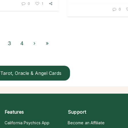
0
1
0
3
4
›
»
Tarot, Oracle & Angel Cards
Features
Support
California Psychics App
Become an Affiliate