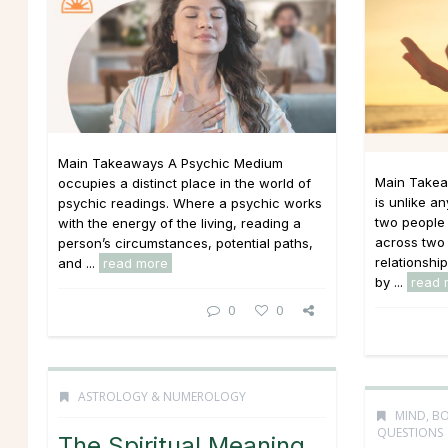
Main Takeaways A Psychic Medium
Main Takea
occupies a distinct place in the world of
is unlike an
psychic readings. Where a psychic works
two people 
with the energy of the living, reading a
across two 
person’s circumstances, potential paths,
relationshi
and ...
read more
by ...
read 
0
0
ASTROLOGY & NUMEROLOGY
MIND, BO
QUESTIONS
The Spiritual Meaning