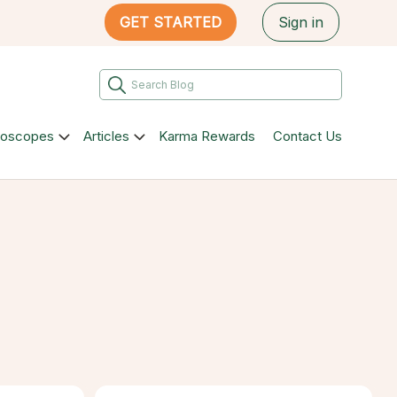
GET STARTED
Sign in
roscopes
Articles
Karma Rewards
Contact Us