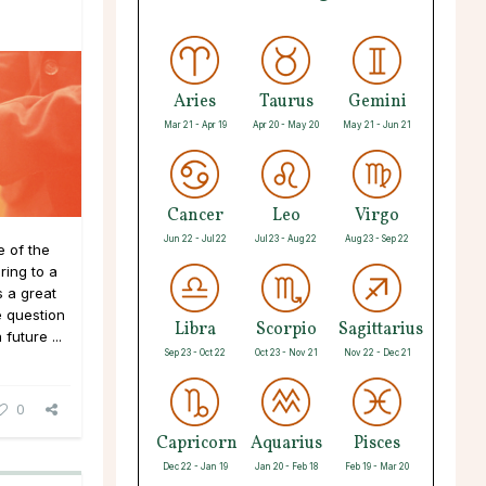
Aries
Taurus
Gemini
Mar 21 - Apr 19
Apr 20 - May 20
May 21 - Jun 21
Cancer
Leo
Virgo
Jun 22 - Jul 22
Jul 23 - Aug 22
Aug 23 - Sep 22
 of the
ing to a
 a great
e question
Libra
Scorpio
Sagittarius
future ...
Sep 23 - Oct 22
Oct 23 - Nov 21
Nov 22 - Dec 21
0
Capricorn
Aquarius
Pisces
Dec 22 - Jan 19
Jan 20 - Feb 18
Feb 19 - Mar 20