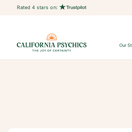
Rated 4 stars on:
Our St