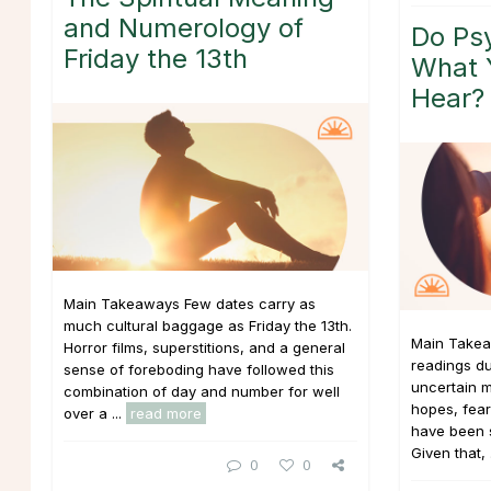
and Numerology of
Do Psy
Friday the 13th
What 
Hear?
Main Takeaways Few dates carry as
much cultural baggage as Friday the 13th.
Main Takea
Horror films, superstitions, and a general
readings du
sense of foreboding have followed this
uncertain m
combination of day and number for well
hopes, fear
over a ...
read more
have been si
Given that, 
0
0