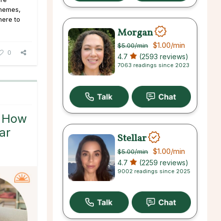
 themes,
here to
Morgan
$1.00
/min
$5.00
/min
0
4.7
(2593 reviews)
7063 readings since 2023
: How
ar
Stellar
$1.00
/min
$5.00
/min
4.7
(2259 reviews)
9002 readings since 2025