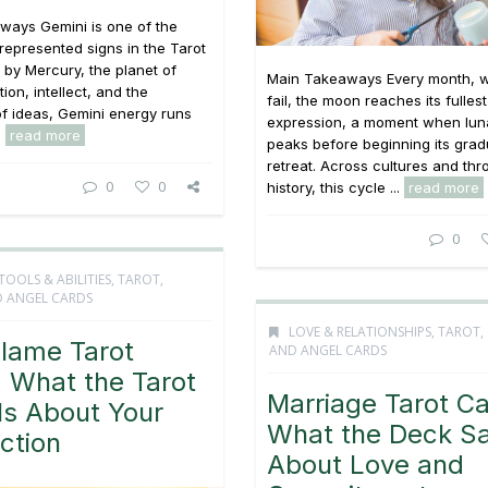
ways Gemini is one of the
 represented signs in the Tarot
 by Mercury, the planet of
Main Takeaways Every month, w
on, intellect, and the
fail, the moon reaches its fullest
f ideas, Gemini energy runs
expression, a moment when lun
.
read more
peaks before beginning its grad
retreat. Across cultures and th
0
0
history, this cycle ...
read more
0
TOOLS & ABILITIES
,
TAROT,
 ANGEL CARDS
LOVE & RELATIONSHIPS
,
TAROT,
Flame Tarot
AND ANGEL CARDS
 What the Tarot
Marriage Tarot Ca
ls About Your
What the Deck S
ction
About Love and