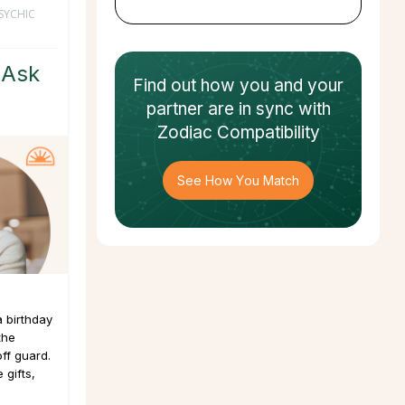
SYCHIC
 Ask
Find out how
you and your
partner
are in sync with
Zodiac Compatibility
See How You Match
a birthday
the
ff guard.
 gifts,