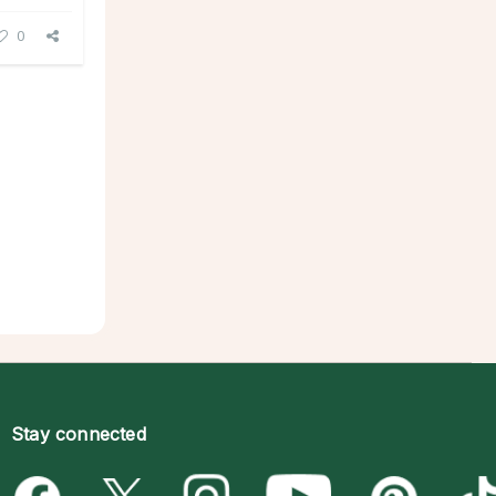
0
Stay connected