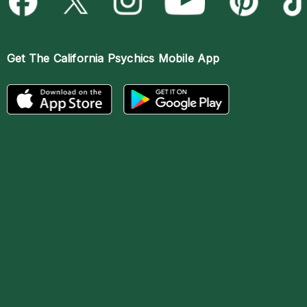
Get The
California Psychics Mobile App