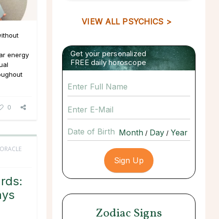
VIEW ALL PSYCHICS >
ithout
Get your personalized
ar energy
FREE daily horoscope
ual
roughout
0
Date of Birth
/
/
 ORACLE
rds:
ays
Zodiac Signs