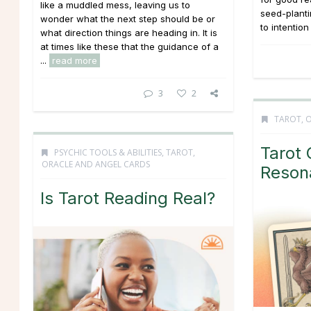
like a muddled mess, leaving us to
seed-planti
wonder what the next step should be or
to intention
what direction things are heading in. It is
at times like these that the guidance of a
...
read more
3
2
TAROT, 
Tarot 
PSYCHIC TOOLS & ABILITIES
,
TAROT,
ORACLE AND ANGEL CARDS
Reson
Is Tarot Reading Real?