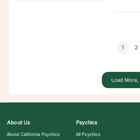
1
2
Load More, 
About Us
Psychics
About California Psychics
All Psychics