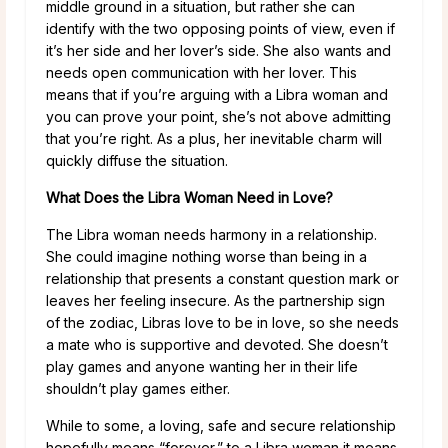
middle ground in a situation, but rather she can
identify with the two opposing points of view, even if
it’s her side and her lover’s side. She also wants and
needs open communication with her lover. This
means that if you’re arguing with a Libra woman and
you can prove your point, she’s not above admitting
that you’re right. As a plus, her inevitable charm will
quickly diffuse the situation.
What Does the Libra Woman Need in Love?
The Libra woman needs harmony in a relationship.
She could imagine nothing worse than being in a
relationship that presents a constant question mark or
leaves her feeling insecure. As the partnership sign
of the zodiac, Libras love to be in love, so she needs
a mate who is supportive and devoted. She doesn’t
play games and anyone wanting her in their life
shouldn’t play games either.
While to some, a loving, safe and secure relationship
hopefully means “forever,” to a Libra woman it means