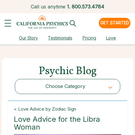
Call us anytime
1.
800.573.4784
GET STARTED
Our Story
Testimonials
Pricing
Love
Psychic Blog
Choose Category
Choose Category
< Love Advice by Zodiac Sign
Love Advice for the Libra
Woman