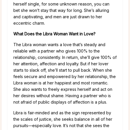
herself single, for some unknown reason, you can
bet she won’t stay that way for long. She’s alluring
and captivating, and men are just drawn to her
eccentric charm.
What Does the Libra Woman Want in Love?
The Libra woman wants a love that’s steady and
reliable with a partner who gives 100% to the
relationship, consistently. In return, she’ll give 100% of
her attention, affection and loyalty. But if her lover
starts to slack off, she’ll start to pull back. When she
feels secure and empowered by her relationship, the
Libra woman is at her happiest and most romantic.
She also wants to freely express herself and act on
her desires without shame. Having a partner who is
not afraid of public displays of affection is a plus.
Libra is fair-minded and as the sign represented by
the scales of justice, she seeks balance in all of her
pursuits—especially love. It’s not that she sees the