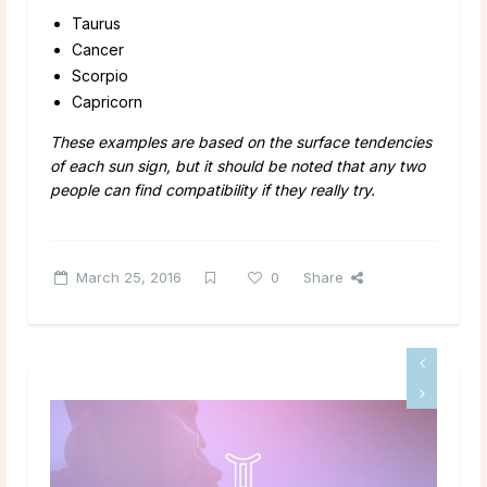
Taurus
Cancer
Scorpio
Capricorn
These examples are based on the surface tendencies
of each sun sign, but it should be noted that any two
people can find compatibility if they really try.
March 25, 2016
0
Share