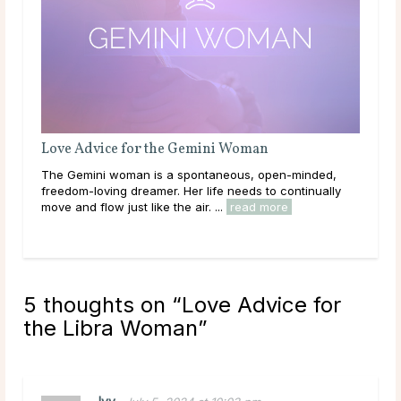
Love Advice for the Gemini Woman
Lov
The Gemini woman is a spontaneous, open-minded,
As t
freedom-loving dreamer. Her life needs to continually
is l
move and flow just like the air. ...
read more
Venu
rea
5 thoughts on “
Love Advice for
the Libra Woman
”