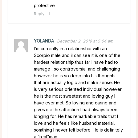
protective
Reply
YOLANDA
December 2, 2019 at 5:04 am
I’m currently in a relationship with an
Scorpio male and iI can see it is one of the
hardest relationship thus far I have had to
manage , so controversial and challenging
however he is so deep into his thoughts
that are actually logic and make sense. He
is very serious oriented individual however
he is the most sweetest and loving guy I
have ever met. So loving and caring and
gives me the affection I had always been
longing for. He has remarkable traits that I
love and he feels like husband material,
somthing I never felt before. He is definitely
a “real”man.