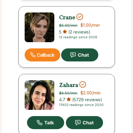
Crane
$1.00
/min
$5.00
/min
5
(2 reviews)
12 readings since 2026
Callback
Zahara
$2.00
/min
$6.50
/min
4.7
(5729 reviews)
17402 readings since 2020