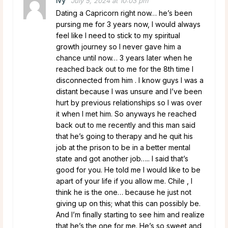
Ivy
July 5, 2024 at 10:03 pm
Dating a Capricorn right now… he’s been
pursing me for 3 years now, I would always
feel like I need to stick to my spiritual
growth journey so I never gave him a
chance until now… 3 years later when he
reached back out to me for the 8th time I
disconnected from him . I know guys I was a
distant because I was unsure and I’ve been
hurt by previous relationships so I was over
it when I met him. So anyways he reached
back out to me recently and this man said
that he’s going to therapy and he quit his
job at the prison to be in a better mental
state and got another job….. I said that’s
good for you. He told me I would like to be
apart of your life if you allow me. Chile , I
think he is the one… because he just not
giving up on this; what this can possibly be.
And I’m finally starting to see him and realize
that he’s the one for me. He’s so sweet and