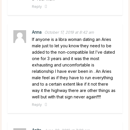
Reply
Anna
October 17, 2019 at 8:42 am
If anyone is a libra woman dating an Aries
male just to let you know they need to be
added to the non-compatible list I’ve dated
one for 3 years and it was the most
exhausting and uncomfortable is
relationship I have ever been in . An Aries
male feel as if they have to run everything
and to a certain extent like if it not there
way it the highway there are other things as
well but with that sign never again!!!!!
Reply