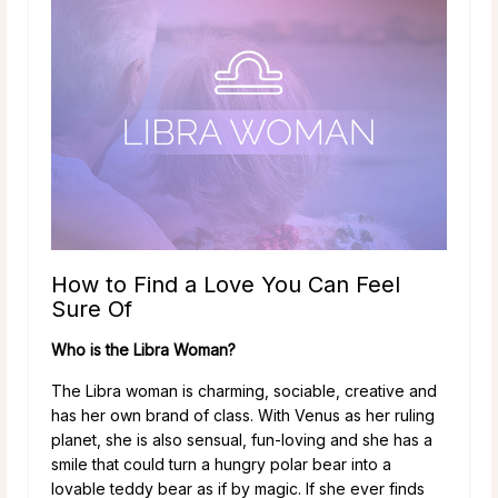
How to Find a Love You Can Feel
Sure Of
Who is the Libra Woman?
The Libra woman is charming, sociable, creative and
has her own brand of class. With Venus as her ruling
planet, she is also sensual, fun-loving and she has a
smile that could turn a hungry polar bear into a
lovable teddy bear as if by magic. If she ever finds