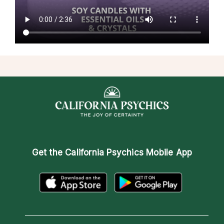
Get the
California Psychics Mobile App