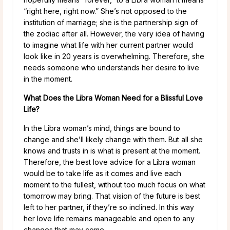
“right here, right now.” She’s not opposed to the
institution of marriage; she is the partnership sign of
the zodiac after all. However, the very idea of having
to imagine what life with her current partner would
look like in 20 years is overwhelming. Therefore, she
needs someone who understands her desire to live
in the moment.
What Does the Libra Woman Need for a Blissful Love
Life?
In the Libra woman’s mind, things are bound to
change and she’ll likely change with them. But all she
knows and trusts in is what is present at the moment.
Therefore, the best love advice for a Libra woman
would be to take life as it comes and live each
moment to the fullest, without too much focus on what
tomorrow may bring. That vision of the future is best
left to her partner, if they’re so inclined. In this way
her love life remains manageable and open to any
changes that may come.