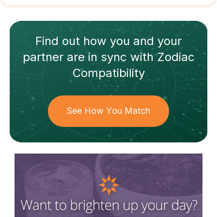
Find out how
you and your
partner
are in sync with
Zodiac
Compatibility
See How You Match