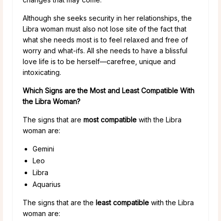
Although she seeks security in her relationships, the
Libra woman must also not lose site of the fact that
what she needs most is to feel relaxed and free of
worry and what-ifs. All she needs to have a blissful
love life is to be herself—carefree, unique and
intoxicating.
Which Signs are the Most and Least Compatible With
the Libra Woman?
The signs that are
most compatible
with the Libra
woman are:
Gemini
Leo
Libra
Aquarius
The signs that are the
least compatible
with the Libra
woman are: