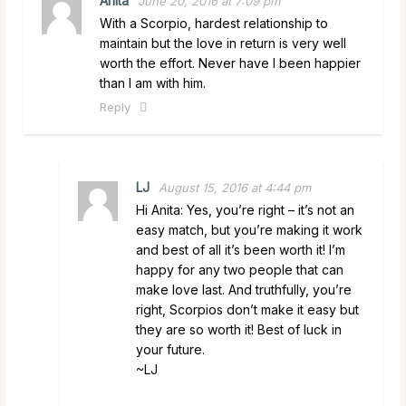
Anita
June 20, 2016 at 7:09 pm
With a Scorpio, hardest relationship to
maintain but the love in return is very well
worth the effort. Never have I been happier
than I am with him.
Reply
LJ
August 15, 2016 at 4:44 pm
Hi Anita: Yes, you’re right – it’s not an
easy match, but you’re making it work
and best of all it’s been worth it! I’m
happy for any two people that can
make love last. And truthfully, you’re
right, Scorpios don’t make it easy but
they are so worth it! Best of luck in
your future.
~LJ