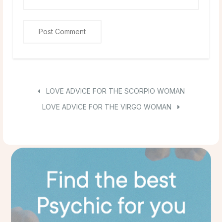
LOVE ADVICE FOR THE SCORPIO WOMAN
LOVE ADVICE FOR THE VIRGO WOMAN