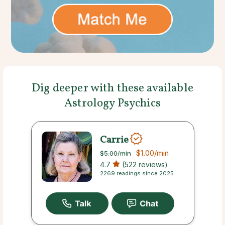
Dig deeper with these available
Astrology Psychics
Carrie
$1.00
/min
$5.00
/min
4.7
(522 reviews)
2269 readings since 2025