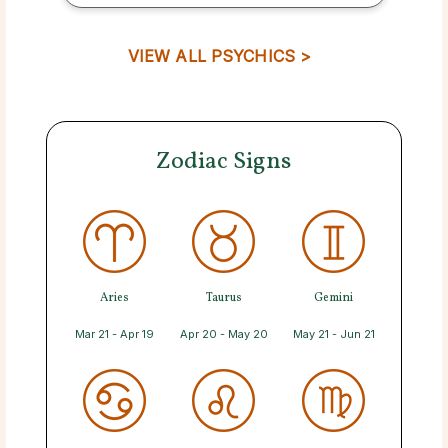
VIEW ALL PSYCHICS >
Zodiac Signs
Aries
Taurus
Gemini
Mar 21 - Apr 19
Apr 20 - May 20
May 21 - Jun 21