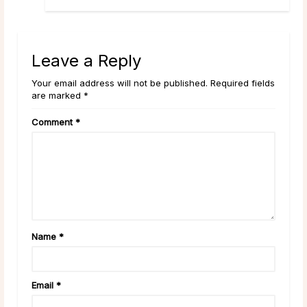
Leave a Reply
Your email address will not be published. Required fields
are marked *
Comment
*
Name
*
Email
*