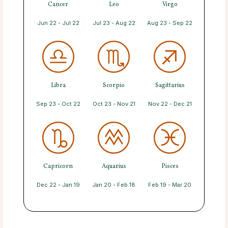
Cancer
Leo
Virgo
Jun 22 - Jul 22
Jul 23 - Aug 22
Aug 23 - Sep 22
Libra
Scorpio
Sagittarius
Sep 23 - Oct 22
Oct 23 - Nov 21
Nov 22 - Dec 21
Capricorn
Aquarius
Pisces
Dec 22 - Jan 19
Jan 20 - Feb 18
Feb 19 - Mar 20