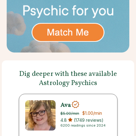
Dig deeper with these available
Astrology Psychics
Ava
$1.00
/min
$5.00
/min
4.8
(1749 reviews)
6200 readings since 2024