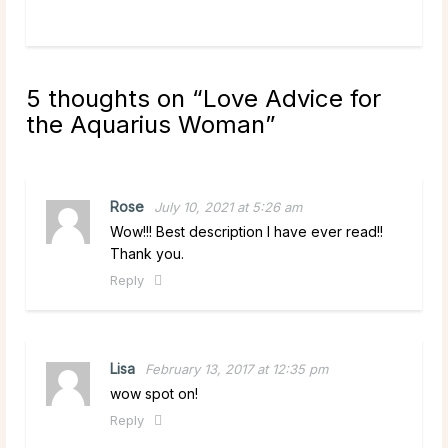
read more
5 thoughts on “
Love Advice for
the Aquarius Woman
”
Rose
July 10, 2021 at 5:26 am
Wow!!! Best description I have ever read!!
Thank you.
Reply
Lisa
February 13, 2017 at 12:35 pm
wow spot on!
Reply