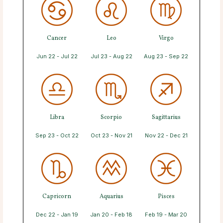
Cancer
Leo
Virgo
Jun 22 - Jul 22
Jul 23 - Aug 22
Aug 23 - Sep 22
Libra
Scorpio
Sagittarius
Sep 23 - Oct 22
Oct 23 - Nov 21
Nov 22 - Dec 21
Capricorn
Aquarius
Pisces
Dec 22 - Jan 19
Jan 20 - Feb 18
Feb 19 - Mar 20