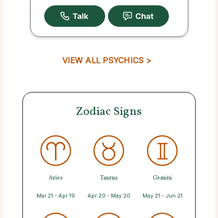
VIEW ALL PSYCHICS >
Zodiac Signs
Aries
Taurus
Gemini
Mar 21 - Apr 19
Apr 20 - May 20
May 21 - Jun 21