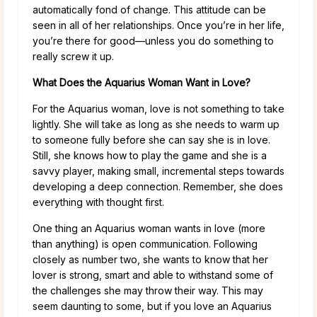
automatically fond of change. This attitude can be
seen in all of her relationships. Once you’re in her life,
you’re there for good—unless you do something to
really screw it up.
What Does the Aquarius Woman Want in Love?
For the Aquarius woman, love is not something to take
lightly. She will take as long as she needs to warm up
to someone fully before she can say she is in love.
Still, she knows how to play the game and she is a
savvy player, making small, incremental steps towards
developing a deep connection. Remember, she does
everything with thought first.
One thing an Aquarius woman wants in love (more
than anything) is open communication. Following
closely as number two, she wants to know that her
lover is strong, smart and able to withstand some of
the challenges she may throw their way. This may
seem daunting to some, but if you love an Aquarius