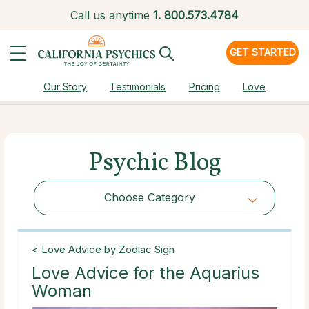
Call us anytime
1.
800.573.4784
GET STARTED
Our Story
Testimonials
Pricing
Love
Psychic Blog
Choose Category
Choose Category
< Love Advice by Zodiac Sign
Love Advice for the Aquarius
Woman