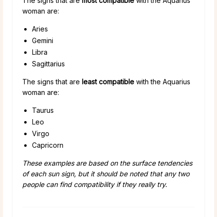
The signs that are
most compatible
with the Aquarius
woman are:
Aries
Gemini
Libra
Sagittarius
The signs that are
least compatible
with the Aquarius
woman are:
Taurus
Leo
Virgo
Capricorn
These examples are based on the surface tendencies
of each sun sign, but it should be noted that any two
people can find compatibility if they really try.