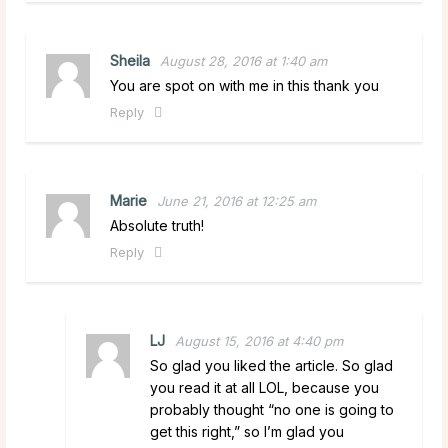
Sheila
August 28, 2016 at 1:40 am
You are spot on with me in this thank you
Reply
Marie
June 21, 2016 at 12:25 am
Absolute truth!
Reply
LJ
August 15, 2016 at 4:40 pm
So glad you liked the article. So glad
you read it at all LOL, because you
probably thought “no one is going to
get this right,” so I’m glad you