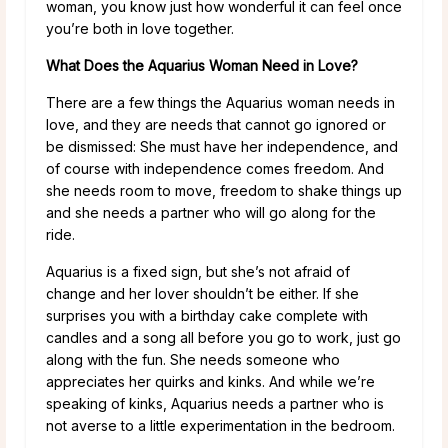
woman, you know just how wonderful it can feel once
you’re both in love together.
What Does the Aquarius Woman Need in Love?
There are a few things the Aquarius woman needs in
love, and they are needs that cannot go ignored or
be dismissed: She must have her independence, and
of course with independence comes freedom. And
she needs room to move, freedom to shake things up
and she needs a partner who will go along for the
ride.
Aquarius is a fixed sign, but she’s not afraid of
change and her lover shouldn’t be either. If she
surprises you with a birthday cake complete with
candles and a song all before you go to work, just go
along with the fun. She needs someone who
appreciates her quirks and kinks. And while we’re
speaking of kinks, Aquarius needs a partner who is
not averse to a little experimentation in the bedroom.