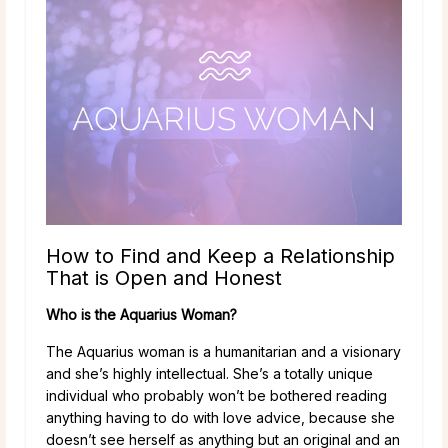
How to Find and Keep a Relationship
That is Open and Honest
Who is the Aquarius Woman?
The Aquarius woman is a humanitarian and a visionary
and she’s highly intellectual. She’s a totally unique
individual who probably won’t be bothered reading
anything having to do with love advice, because she
doesn’t see herself as anything but an original and an