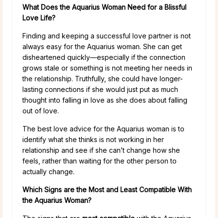
What Does the Aquarius Woman Need for a Blissful
Love Life?
Finding and keeping a successful love partner is not
always easy for the Aquarius woman. She can get
disheartened quickly—especially if the connection
grows stale or something is not meeting her needs in
the relationship. Truthfully, she could have longer-
lasting connections if she would just put as much
thought into falling in love as she does about falling
out of love.
The best love advice for the Aquarius woman is to
identify what she thinks is not working in her
relationship and see if she can’t change how she
feels, rather than waiting for the other person to
actually change.
Which Signs are the Most and Least Compatible With
the Aquarius Woman?