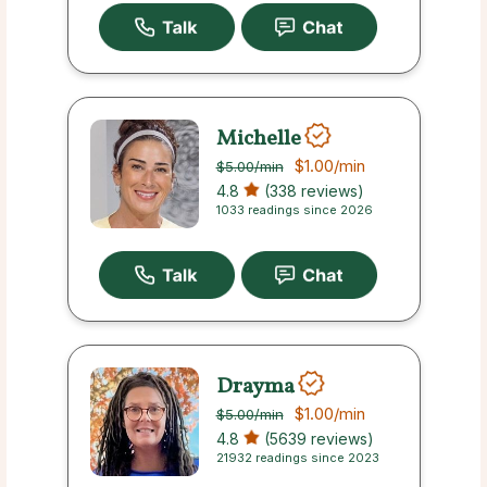
Michelle
$1.00
/min
$5.00
/min
4.8
(338 reviews)
1033 readings since 2026
Drayma
$1.00
/min
$5.00
/min
4.8
(5639 reviews)
21932 readings since 2023