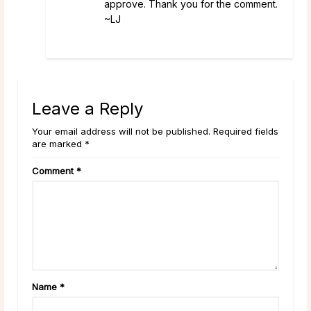
approve. Thank you for the comment.
~LJ
Leave a Reply
Your email address will not be published. Required fields
are marked *
Comment
*
Name
*