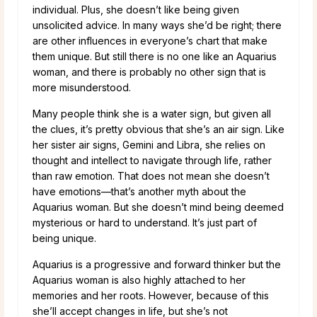
individual. Plus, she doesn’t like being given
unsolicited advice. In many ways she’d be right; there
are other influences in everyone’s chart that make
them unique. But still there is no one like an Aquarius
woman, and there is probably no other sign that is
more misunderstood.
Many people think she is a water sign, but given all
the clues, it’s pretty obvious that she’s an air sign. Like
her sister air signs, Gemini and Libra, she relies on
thought and intellect to navigate through life, rather
than raw emotion. That does not mean she doesn’t
have emotions—that’s another myth about the
Aquarius woman. But she doesn’t mind being deemed
mysterious or hard to understand. It’s just part of
being unique.
Aquarius is a progressive and forward thinker but the
Aquarius woman is also highly attached to her
memories and her roots. However, because of this
she’ll accept changes in life, but she’s not