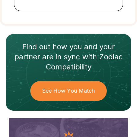
Find out how
you and your
partner
are in sync with
Zodiac
Compatibility
See How You Match