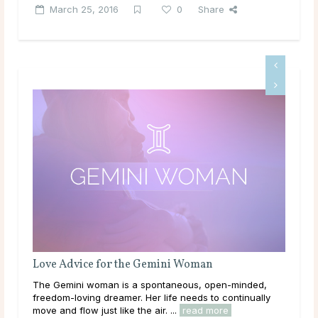
March 25, 2016
0
Share
 the Gemini Woman
Love Advice for the Tauru
is a spontaneous, open-minded,
As the first Earth sign in the 
mer. Her life needs to continually
is loving, loyal and down-to-ear
ke the air. ...
read more
Venus, so she is deeply connect