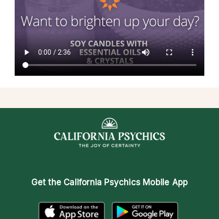
Get the
California Psychics Mobile App