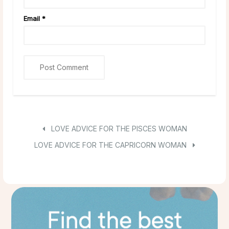
Email
*
LOVE ADVICE FOR THE PISCES WOMAN
LOVE ADVICE FOR THE CAPRICORN WOMAN