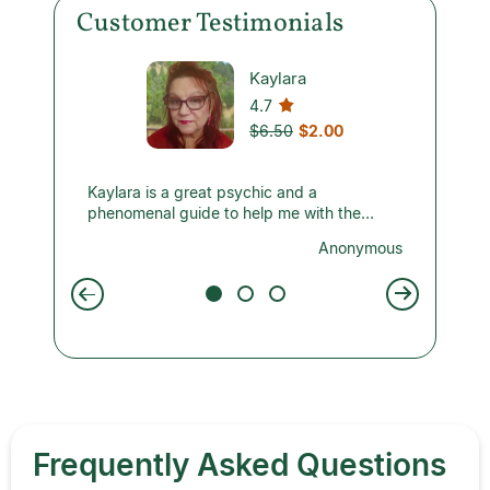
Customer Testimonials
Kaylara
4.7
$6.50
$2.00
ils the
Kaylara is a great psychic and a
I chat 
told me
phenomenal guide to help me with the
He’s accurate with the big picture and
-4th,
pitfalls I am experiencing in my marriage
energy 
nymous
Anonymous
also
right now. Very accurate, clear and concise
Thank y
 On the
reading. One of the best you can find!
posted.
eeing
he says
ank you
Frequently Asked Questions