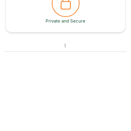
Private and Secure