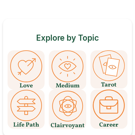
Explore by Topic
Tarot
Love
Medium
Life Path
Career
Clairvoyant