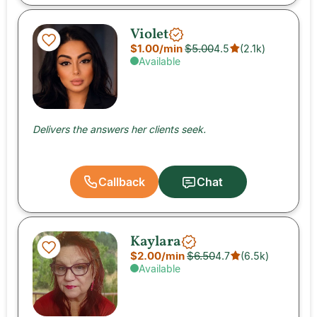
Violet
$1.00
/min
$5.00
4.5
(
2.1k
)
Available
Delivers the answers her clients seek.
Callback
Chat
Kaylara
$2.00
/min
$6.50
4.7
(
6.5k
)
Available