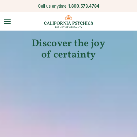
Call us anytime
1.800.573.4784
Discover the joy
of certainty