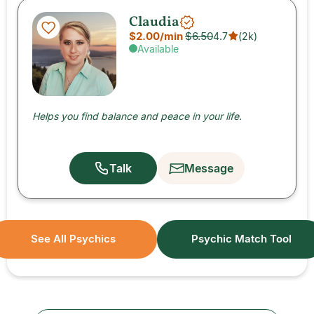
Claudia
$2.00
/min
$6.50
4.7
(
2k
)
Available
Helps you find balance and peace in your life.
Talk
Message
See All Psychics
Psychic Match Tool