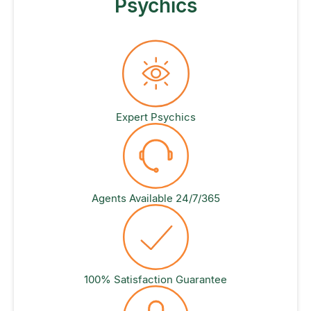
Psychics
Expert Psychics
Agents Available 24/7/365
100% Satisfaction Guarantee