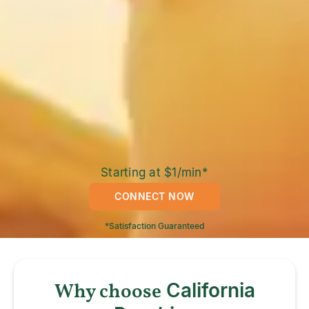
Starting at $1/min*
CONNECT NOW
*Satisfaction Guaranteed
Why choose
California