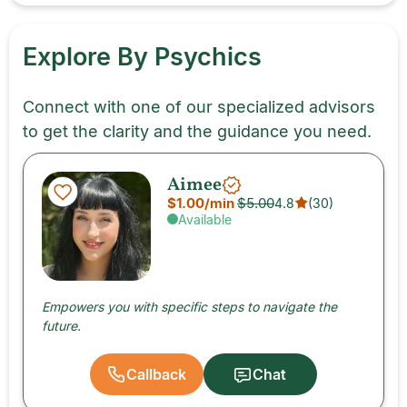
Explore By Psychics
Connect with one of our specialized advisors
to get the clarity and the guidance you need.
Aimee
$1.00
/min
$5.00
4.8
(
30
)
Available
Empowers you with specific steps to navigate the
future.
Callback
Chat