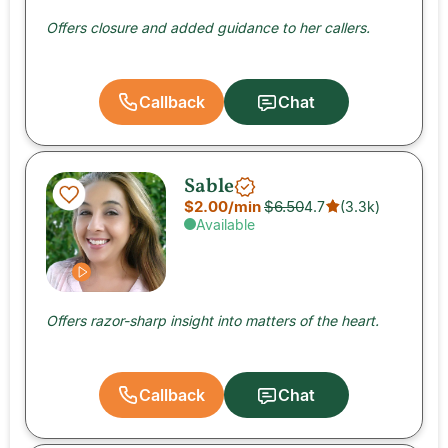
Offers closure and added guidance to her callers.
Callback
Chat
Sable
$2.00
/min
$6.50
4.7
(
3.3k
)
Available
Offers razor-sharp insight into matters of the heart.
Callback
Chat