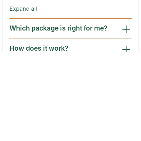
Expand all
Which package is right for me?
How does it work?
What happens after I use my new
customer package?
What is the average cost of a
psychic reading?
How are different psychic rates
determined?