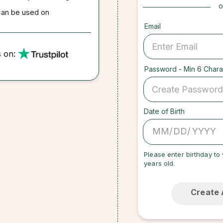
o
can be used on
Email
s on:
Password - Min 6 Chara
Date of Birth
/
/
Please enter birthday to 
years old.
Create