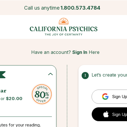
Call us anytime
1.800.573.4784
Have an account?
Sign In
Here
Let’s create yo
1
ar
Sign Up
for
$20.00
 Sign up
Sign Up
utes for your reading.