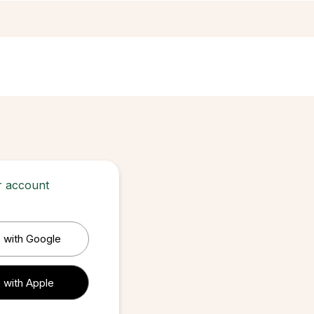
ur account
 with Google
 with Apple
 with Apple