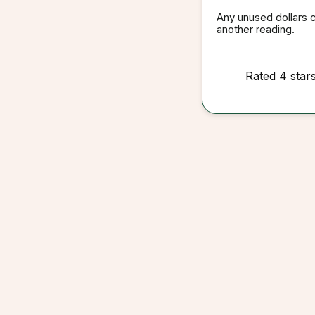
Any unused dollars 
another reading.
Rated 4 star