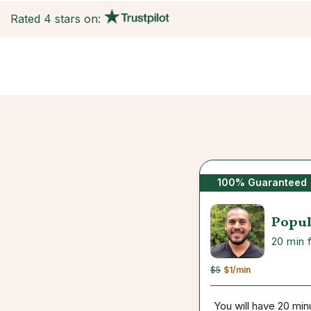
Rated 4 stars on:
100% Guaranteed
Popul
20 min 
$5
$1
/min
You will have 20 min