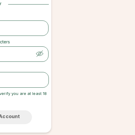
r
cters
verify you are at least 18
 Account