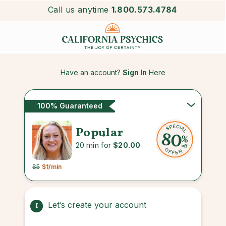
Call us anytime
1.800.573.4784
Have an account?
Sign In
Here
100% Guaranteed
Popular
20 min for
$20.00
$5
$1
/min
Let’s create your account
1