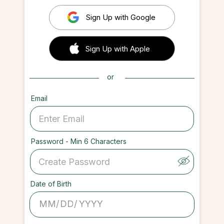
Sign Up with Google
 Sign up with Apple
Sign Up with Apple
or
Email
Password - Min 6 Characters
Date of Birth
/
/