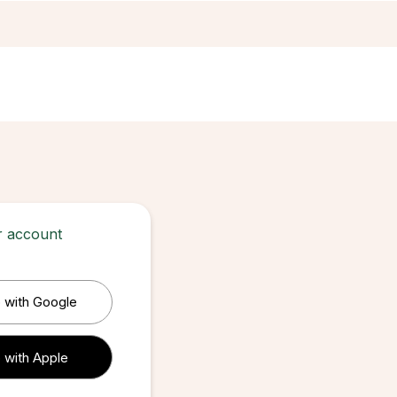
ur account
 with Google
 with Apple
 with Apple