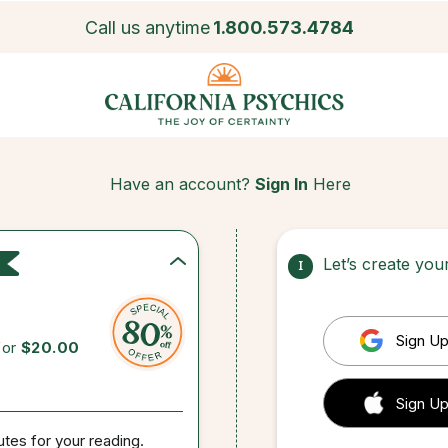
Call us anytime
1.800.573.4784
Have an account?
Sign In
Here
Let’s create yo
1
Sign Up
for
$20.00
 Sign up
Sign Up
utes for your reading.