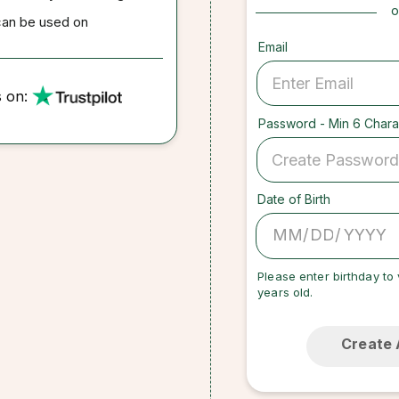
o
can be used on
Email
s on:
Password - Min 6 Chara
Date of Birth
/
/
Please enter birthday to 
years old.
Create