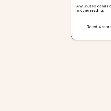
Any unused dollars 
another reading.
Rated 4 star