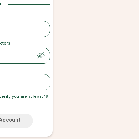
r
cters
verify you are at least 18
 Account