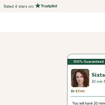
Rated 4 stars on:
100% Guaranteed
Sixta
20 min 
$5
$1
/min
You will have 20 min