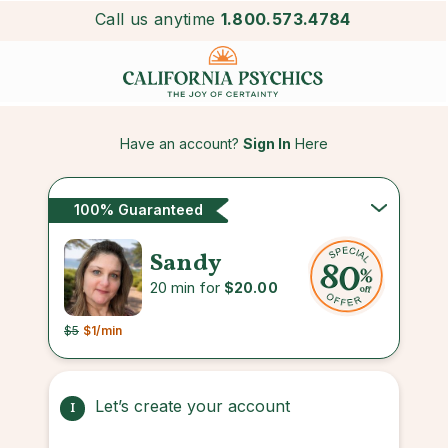
Call us anytime
1.800.573.4784
Have an account?
Sign In
Here
100% Guaranteed
Sandy
20 min for
$20.00
$5
$1
/min
Let’s create your account
1