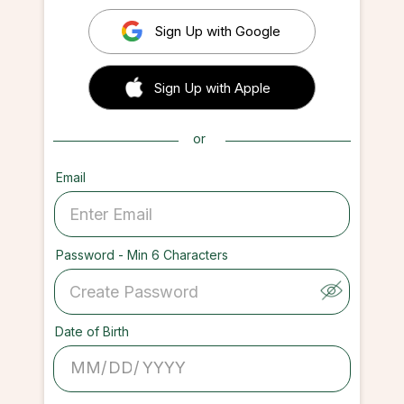
Sign Up with Google
 Sign up with Apple
Sign Up with Apple
or
Email
Password - Min 6 Characters
Date of Birth
/
/