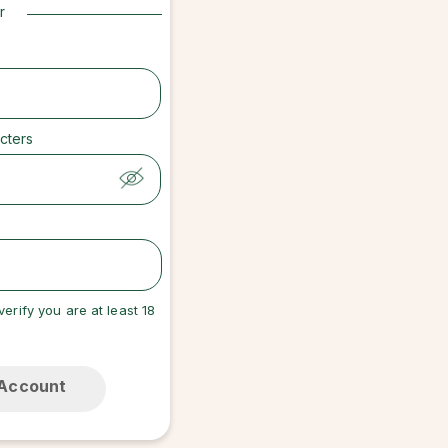
r
cters
verify you are at least 18
 Account