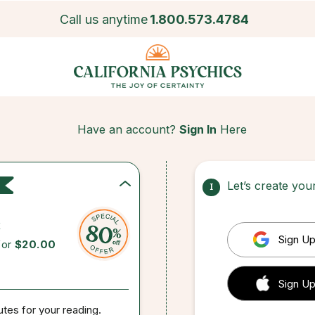
Call us anytime
1.800.573.4784
Have an account?
Sign In
Here
Let’s create yo
1
c
Sign Up
for
$20.00
 Sign up
Sign Up
utes for your reading.