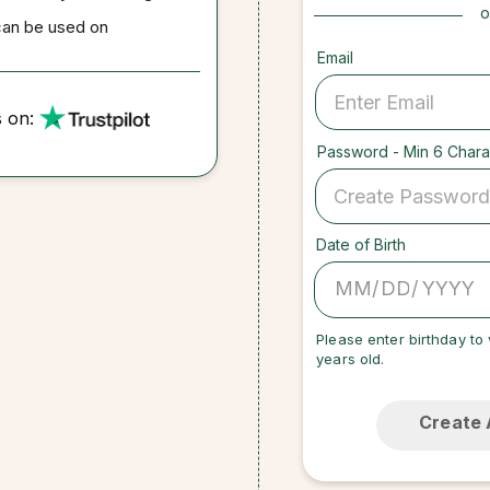
o
can be used on
Email
s on:
Password - Min 6 Chara
Date of Birth
/
/
Please enter birthday to 
years old.
Create