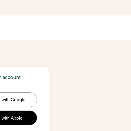
ur account
 with Google
 with Apple
 with Apple