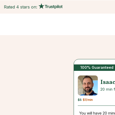
Rated 4 stars on:
100% Guaranteed
Isaa
20 min 
$5
$1
/min
You will have 20 min