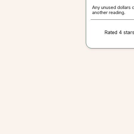
Any unused dollars 
another reading.
Rated 4 star