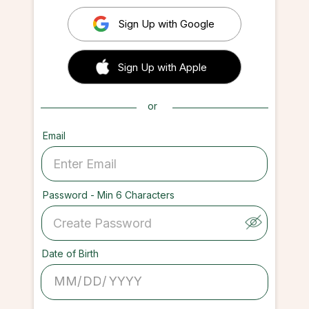
Sign Up with Google
 Sign up with Apple
Sign Up with Apple
or
Email
Password - Min 6 Characters
Date of Birth
/
/