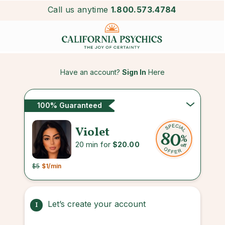
Call us anytime
1.800.573.4784
Have an account?
Sign In
Here
100% Guaranteed
Violet
20 min for
$20.00
$5
$1
/min
Let’s create your account
1