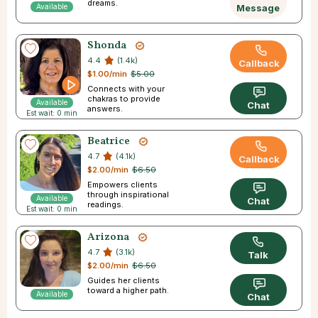
dreams.
Available
Message
Shonda
4.4
(1.4k)
Callback
$1.00/min
$5.00
Connects with your
chakras to provide
Available
Chat
answers.
Est wait: 0 min
Beatrice
4.7
(4.1k)
Callback
$2.00/min
$6.50
Empowers clients
through inspirational
Available
Chat
readings.
Est wait: 0 min
Arizona
4.7
(3.1k)
Talk
$2.00/min
$6.50
Guides her clients
toward a higher path.
Available
Chat