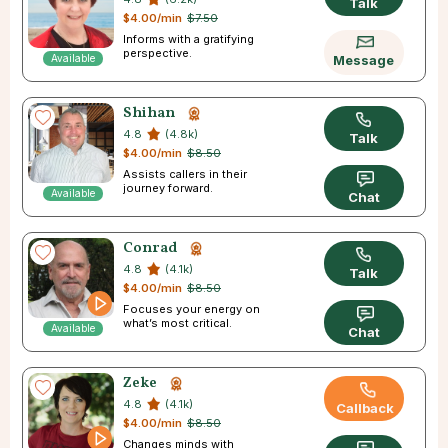
Talk
$4.00/min
$7.50
Informs with a gratifying
perspective.
Available
Message
Shihan
4.8
(4.8k)
Talk
$4.00/min
$8.50
Assists callers in their
journey forward.
Available
Chat
Conrad
4.8
(4.1k)
Talk
$4.00/min
$8.50
Focuses your energy on
what’s most critical.
Available
Chat
Zeke
4.8
(4.1k)
Callback
$4.00/min
$8.50
Changes minds with