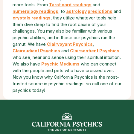
more tools. From
and
Tarot card readings
, to
and
numerology readings
astrology predictions
, they utilize whatever tools help
crystals readings
them dive deep to find the root cause of your
challenges. You may also be familiar with various
psychic abilities, and in those our psychics run the
gamut. We have
,
Clairvoyant Psychics
and
Clairaudient Psychics
Clairsentient Psychics
who see, hear and sense using their spiritual intuition.
We also have
who can connect
Psychic Mediums
with the people and pets who have crossed over.
Now you know why California Psychics is the most-
trusted source in psychic readings, so call one of our
psychics today!