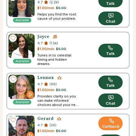
4.7
(2.2k)
Talk
$1.00/min
$5.00
Helps you find the root
cause of your problem.
Available
Chat
Joyce
4.7
(1.5k)
$1.00/min
$5.00
Talk
Tunes in to celestial
timing and hidden
Available
dreams.
Lennox
4.7
(96)
Talk
$1.00/min
$5.00
Provides clarity so you
can make informed
Available
Chat
choices about your next
step in life.
Gerard
4.7
(26)
Callback
$1.00/min
$5.00