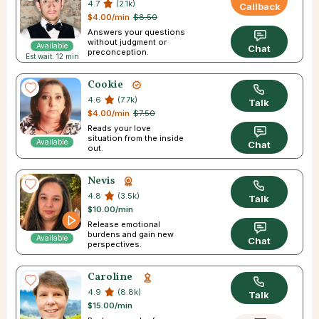
4.7
(2.1k)
Callback
$4.00/min
$8.50
Answers your questions
without judgment or
Available
Chat
preconception.
Est wait: 12 min
Cookie
4.6
(7.7k)
Talk
$4.00/min
$7.50
Reads your love
situation from the inside
Available
Chat
out.
Nevis
4.8
(3.5k)
Talk
$10.00/min
Release emotional
burdens and gain new
Available
Chat
perspectives.
Caroline
4.9
(8.8k)
Talk
$15.00/min