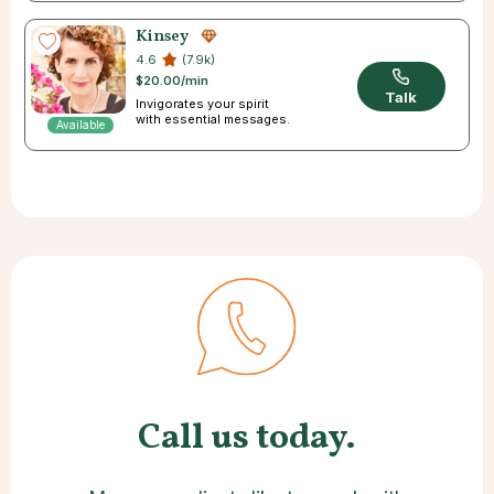
Kinsey
4.6
(7.9k)
$20.00/min
Talk
Invigorates your spirit
with essential messages.
Available
Call us today.