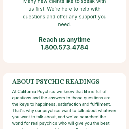
Many new clients like to speak with
us first. We’re here to help with
questions and offer any support you
need.
Reach us anytime
1.800.573.4784
ABOUT PSYCHIC READINGS
At California Psychics we know that life is full of
questions and the answers to those questions are
the keys to happiness, satisfaction and fulfillment.
That's why our psychics want to talk about whatever
you want to talk about, and we've searched the
world for real psychics who will give you the best