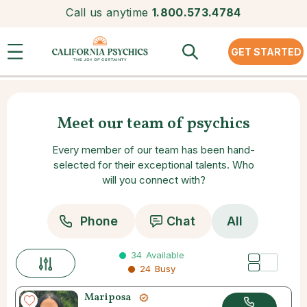
Call us anytime
1.800.573.4784
GET STARTED
Meet our team of psychics
Every member of our team has been hand-
selected for their exceptional talents. Who
will you connect with?
Phone
Chat
All
34
Available
24
Busy
Mariposa