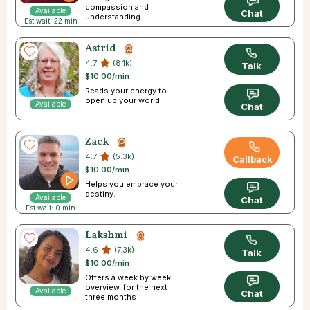
compassion and
Available
Chat
understanding
Est wait: 22 min
Astrid
4.7
(8.1k)
Talk
$10.00/min
Reads your energy to
open up your world.
Available
Chat
Zack
4.7
(5.3k)
Callback
$10.00/min
Helps you embrace your
destiny.
Available
Chat
Est wait: 0 min
Lakshmi
4.6
(7.3k)
Talk
$10.00/min
Offers a week by week
overview, for the next
Available
Chat
three months