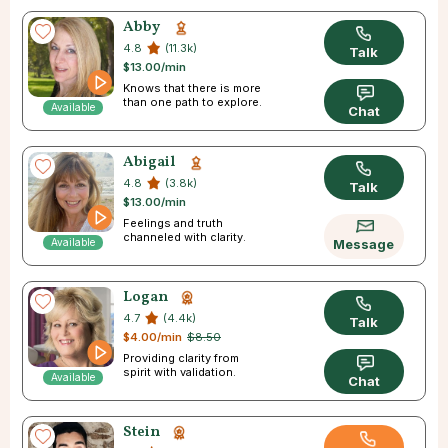
Abby
4.8
(11.3k)
Talk
$13.00/min
Knows that there is more
than one path to explore.
Available
Chat
Abigail
4.8
(3.8k)
Talk
$13.00/min
Feelings and truth
channeled with clarity.
Available
Message
Logan
4.7
(4.4k)
Talk
$4.00/min
$8.50
Providing clarity from
spirit with validation.
Available
Chat
Stein