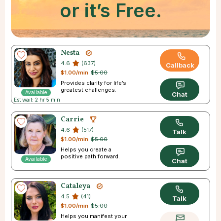
or it’s Free.
Nesta
4.6
(637)
Callback
$1.00/min
$5.00
Provides clarity for life’s
greatest challenges.
Available
Chat
Est wait: 2 hr 5 min
Carrie
4.6
(517)
Talk
$1.00/min
$5.00
Helps you create a
positive path forward.
Available
Chat
Cataleya
4.5
(41)
Talk
$1.00/min
$5.00
Helps you manifest your