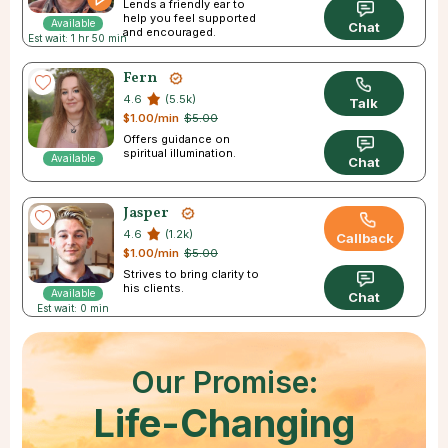
Lends a friendly ear to
help you feel supported
Available
Chat
and encouraged.
Est wait: 1 hr 50 min
Fern
4.6
(5.5k)
Talk
$1.00/min
$5.00
Offers guidance on
spiritual illumination.
Available
Chat
Jasper
4.6
(1.2k)
Callback
$1.00/min
$5.00
Strives to bring clarity to
his clients.
Available
Chat
Est wait: 0 min
Our Promise:
Life-Changing