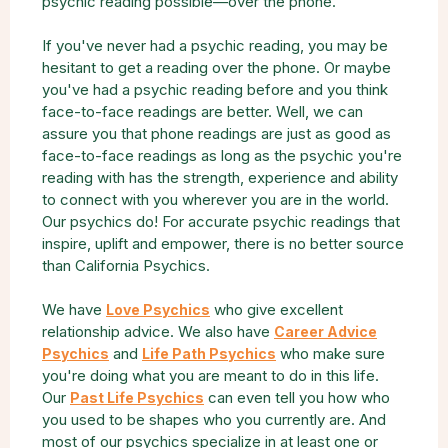
psychic reading possible—over the phone.
If you've never had a psychic reading, you may be
hesitant to get a reading over the phone. Or maybe
you've had a psychic reading before and you think
face-to-face readings are better. Well, we can
assure you that phone readings are just as good as
face-to-face readings as long as the psychic you're
reading with has the strength, experience and ability
to connect with you wherever you are in the world.
Our psychics do! For accurate psychic readings that
inspire, uplift and empower, there is no better source
than California Psychics.
We have
who give excellent
Love Psychics
relationship advice. We also have
Career Advice
and
who make sure
Psychics
Life Path Psychics
you're doing what you are meant to do in this life.
Our
can even tell you how who
Past Life Psychics
you used to be shapes who you currently are. And
most of our psychics specialize in at least one or