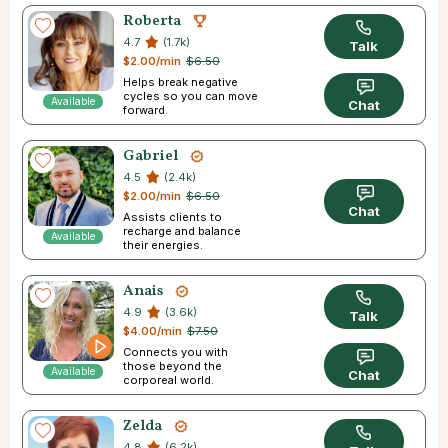
Roberta
4.7
(1.7k)
Talk
$2.00/min
$6.50
Helps break negative
cycles so you can move
Available
Chat
forward.
Gabriel
4.5
(2.4k)
$2.00/min
$6.50
Chat
Assists clients to
recharge and balance
Available
their energies.
Anais
4.9
(3.6k)
Talk
$4.00/min
$7.50
Connects you with
those beyond the
Available
Chat
corporeal world.
Zelda
4.8
(6.2k)