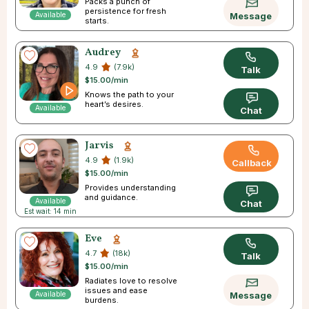
Packs a punch of
persistence for fresh
Available
Message
starts.
Audrey
4.9
(7.9k)
Talk
$15.00/min
Knows the path to your
heart’s desires.
Available
Chat
Jarvis
4.9
(1.9k)
Callback
$15.00/min
Provides understanding
and guidance.
Available
Chat
Est wait: 14 min
Eve
4.7
(18k)
Talk
$15.00/min
Radiates love to resolve
issues and ease
Available
Message
burdens.