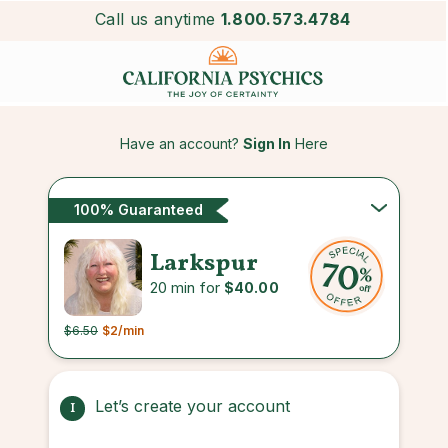
Call us anytime
1.800.573.4784
Have an account?
Sign In
Here
100% Guaranteed
Larkspur
20 min for
$40.00
$6.50
$2
/min
Let’s create your account
1