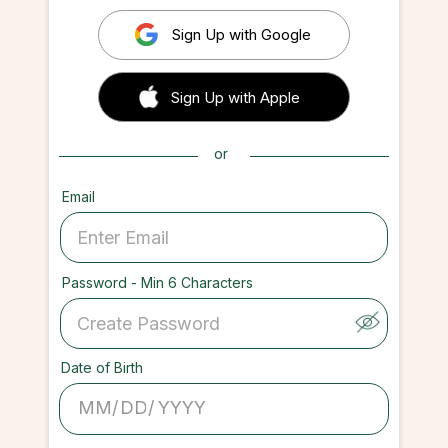
Sign Up with Google
 Sign up with Apple
Sign Up with Apple
or
Email
Password - Min 6 Characters
Date of Birth
/
/