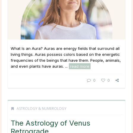
What Is an Aura? Auras are energy fields that surround all
living things. Auras possess colors based on the energetic
frequencies of the beings that have them. People, animals,
and even plants have auras. ...
read more
0
0
ASTROLOGY & NUMEROLOGY
The Astrology of Venus
Retrograde