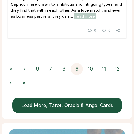
Capricorn are drawn to ambitious and intriguing types, and
they find that within each other. As a love match, and even
as business partners, they can ...
read more
0
0
«
‹
6
7
8
9
10
11
12
›
»
Load More, Tarot, Oracle & Angel Cards