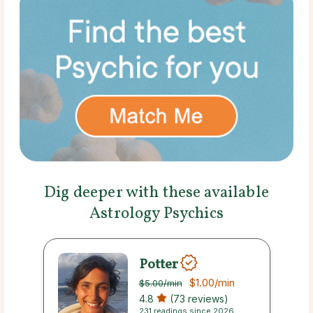
Dig deeper with these available
Astrology Psychics
Potter
$1.00
/min
$5.00
/min
4.8
(73 reviews)
231 readings since 2026