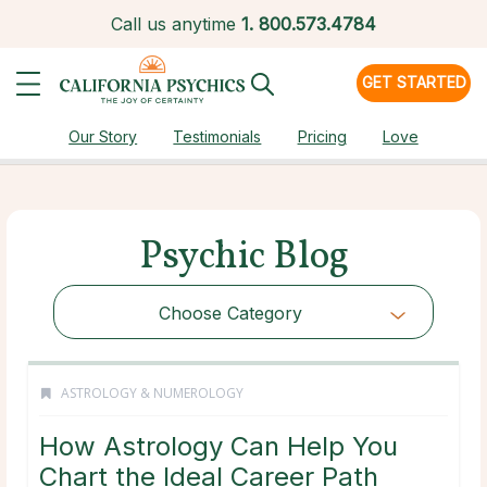
Call us anytime
1.
800.573.4784
GET STARTED
Our Story
Testimonials
Pricing
Love
Psychic Blog
Choose Category
ASTROLOGY & NUMEROLOGY
How Astrology Can Help You
Chart the Ideal Career Path