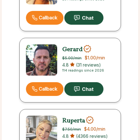
Callback
Gerard
$1.00
/min
$5.00
/min
4.8
(31 reviews)
114 readings since 2026
Callback
Ruperta
$4.00
/min
$7.50
/min
4.8
(4366 reviews)