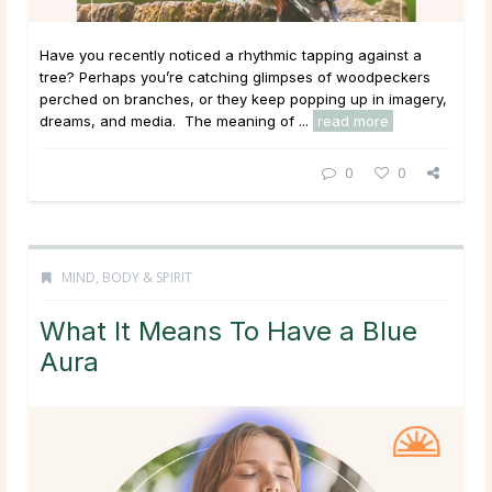
Have you recently noticed a rhythmic tapping against a
tree? Perhaps you’re catching glimpses of woodpeckers
perched on branches, or they keep popping up in imagery,
dreams, and media. The meaning of ...
read more
0
0
MIND, BODY & SPIRIT
What It Means To Have a Blue
Aura