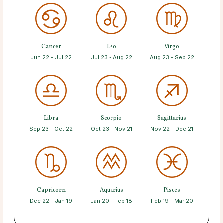
Cancer
Leo
Virgo
Jun 22 - Jul 22
Jul 23 - Aug 22
Aug 23 - Sep 22
Libra
Scorpio
Sagittarius
Sep 23 - Oct 22
Oct 23 - Nov 21
Nov 22 - Dec 21
Capricorn
Aquarius
Pisces
Dec 22 - Jan 19
Jan 20 - Feb 18
Feb 19 - Mar 20