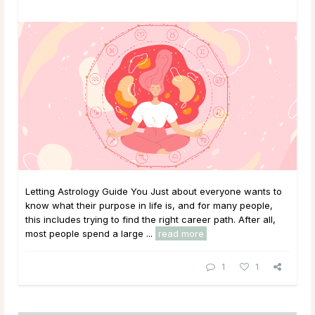
Letting Astrology Guide You Just about everyone wants to
know what their purpose in life is, and for many people,
this includes trying to find the right career path. After all,
most people spend a large ...
read more
1
1