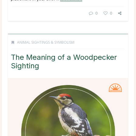
0
0
ANIMAL SIGHTINGS & SYMBOLISM
The Meaning of a Woodpecker
Sighting