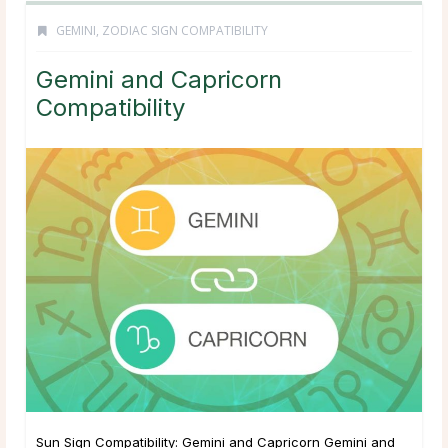
GEMINI
,
ZODIAC SIGN COMPATIBILITY
Gemini and Capricorn
Compatibility
Sun Sign Compatibility: Gemini and Capricorn Gemini and