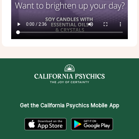
Get the
California Psychics Mobile App