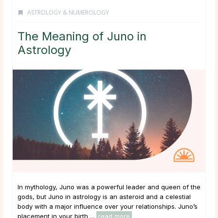
ASTROLOGY & NUMEROLOGY
The Meaning of Juno in
Astrology
In mythology, Juno was a powerful leader and queen of the
gods, but Juno in astrology is an asteroid and a celestial
body with a major influence over your relationships. Juno’s
placement in your birth ...
read more