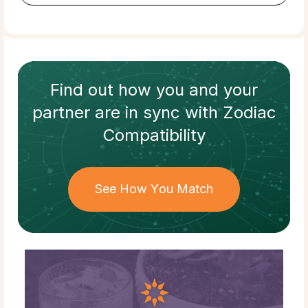
Find out how
you and your
partner
are in sync with
Zodiac
Compatibility
See How You Match