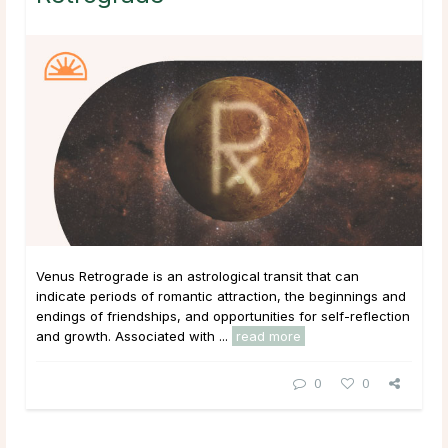
Venus Retrograde is an astrological transit that can
indicate periods of romantic attraction, the beginnings and
endings of friendships, and opportunities for self-reflection
and growth. Associated with ...
read more
0
0