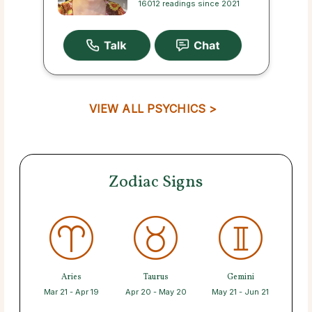
16012 readings since 2021
VIEW ALL PSYCHICS >
Zodiac Signs
Aries
Taurus
Gemini
Mar 21 - Apr 19
Apr 20 - May 20
May 21 - Jun 21