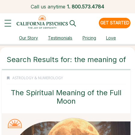
Call us anytime
1.
800.573.4784
GET STARTED
Our Story
Testimonials
Pricing
Love
Search Results for: the meaning of
ASTROLOGY & NUMEROLOGY
The Spiritual Meaning of the Full
Moon