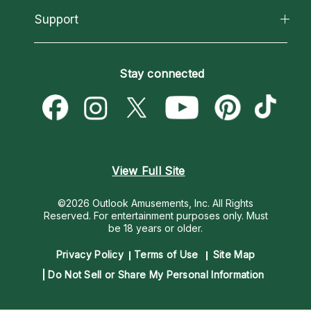
California Psychics App
Support
New Psychics
Most Gifted
Horoscopes
Love Psychics
How To & Tips
Become an Affiliate
Blog
Empath Psychics
Pricing
Stay connected
Become a Premier Psychic
Love & Relationships
Psychic Mediums
Psychic Dictionary
Money & Finance
Customer Reviews
Help Center
Destiny & Life Path
Contact Us
Astrology & Numerology
View Full Site
©2026 Outlook Amusements, Inc. All Rights
Reserved.
For entertainment purposes only. Must
be 18 years or older.
Privacy Policy
Terms of Use
Site Map
Do Not Sell or Share My Personal Information