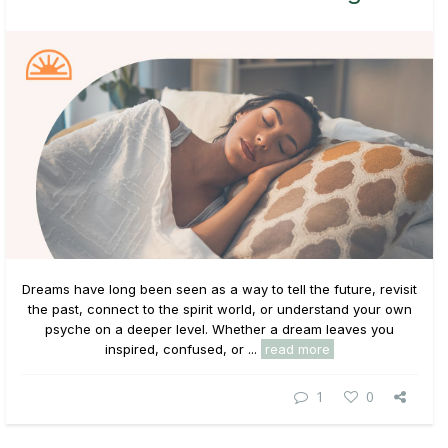
Dreams have long been seen as a way to tell the future, revisit
the past, connect to the spirit world, or understand your own
psyche on a deeper level. Whether a dream leaves you
inspired, confused, or ...
read more
1
0