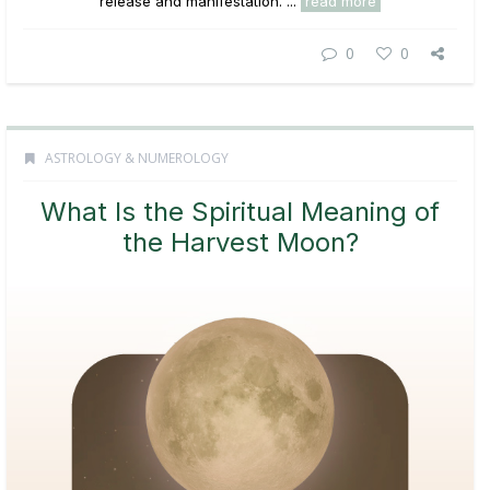
release and manifestation. ...
read more
0
0
ASTROLOGY & NUMEROLOGY
What Is the Spiritual Meaning of
the Harvest Moon?