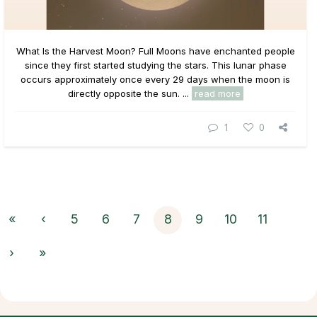
What Is the Harvest Moon? Full Moons have enchanted people
since they first started studying the stars. This lunar phase
occurs approximately once every 29 days when the moon is
directly opposite the sun. ...
read more
1
0
«
‹
5
6
7
8
9
10
11
›
»