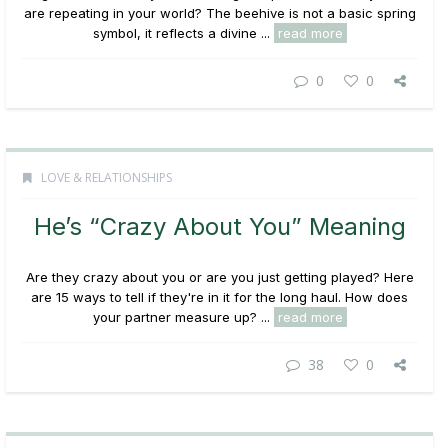
are repeating in your world? The beehive is not a basic spring
symbol, it reflects a divine ...
read more
0
0
LOVE & RELATIONSHIPS
He’s “Crazy About You” Meaning
Are they crazy about you or are you just getting played? Here
are 15 ways to tell if they're in it for the long haul. How does
your partner measure up? ...
read more
38
0