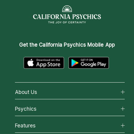
Get the
California Psychics Mobile App
About Us
About California Psychics
Psychics
Why California Psychics
All Psychics
Features
How We Help
Reading Topics
About Psychic Readings