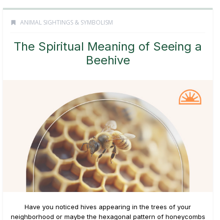
ANIMAL SIGHTINGS & SYMBOLISM
The Spiritual Meaning of Seeing a
Beehive
Have you noticed hives appearing in the trees of your
neighborhood or maybe the hexagonal pattern of honeycombs