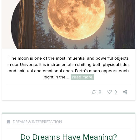
The moon is one of the most influential and powerful objects
in our Universe. It is instrumental in shifting both physical tides
and spiritual and emotional ones. Earth’s moon appears each
night in the ...
read more
0
0
DREAMS & INTERPRETATION
Do Dreams Have Meaning?