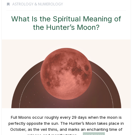
ASTROLOGY & NUMEROLOGY
What Is the Spiritual Meaning of
the Hunter’s Moon?
Full Moons occur roughly every 29 days when the moon is
perfectly opposite the sun. The Hunter’s Moon takes place in
October, as the veil thins, and marks an enchanting time of