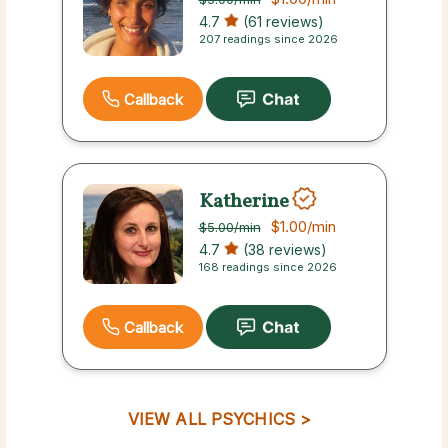
4.7
(61 reviews)
207 readings since 2026
Callback
Katherine
$1.00
/min
$5.00
/min
4.7
(38 reviews)
168 readings since 2026
Callback
VIEW ALL PSYCHICS >