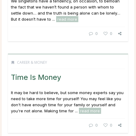
We singletons have a tendency, on occasion, to bemoan
the fact that we haven’t found a person with whom to
settle down… and the truth is being alone can be lonely…
But it doesn’t have to ...
read more
0
0
CAREER & MONEY
Time Is Money
It may be hard to believe, but some money experts say you
need to take more time for yourself! You may feel like you
don't have enough time for your family or yourself and
you're not alone. Making time for ...
read more
0
0