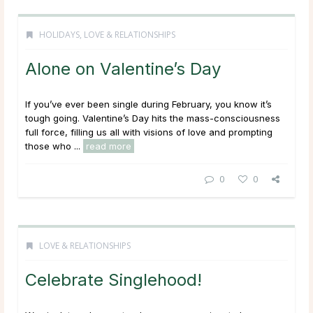
HOLIDAYS
,
LOVE & RELATIONSHIPS
Alone on Valentine’s Day
If you’ve ever been single during February, you know it’s
tough going. Valentine’s Day hits the mass-consciousness
full force, filling us all with visions of love and prompting
those who ...
read more
0
0
LOVE & RELATIONSHIPS
Celebrate Singlehood!