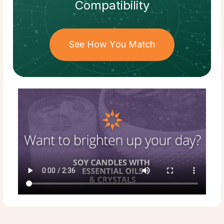
Compatibility
See How You Match