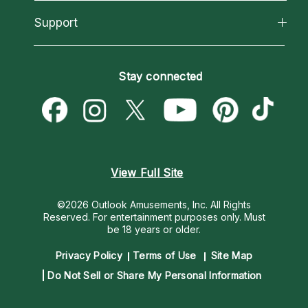
Reading Topics
About Psychic Readings
California Psychics App
Support
New Psychics
Most Gifted
Horoscopes
Love Psychics
How To & Tips
Become an Affiliate
Blog
Empath Psychics
Pricing
Stay connected
Become a Premier Psychic
Love & Relationships
Psychic Mediums
Psychic Dictionary
Money & Finance
Customer Reviews
Help Center
Destiny & Life Path
Contact Us
Astrology & Numerology
View Full Site
©2026 Outlook Amusements, Inc. All Rights
Reserved.
For entertainment purposes only. Must
be 18 years or older.
Privacy Policy
Terms of Use
Site Map
Do Not Sell or Share My Personal Information