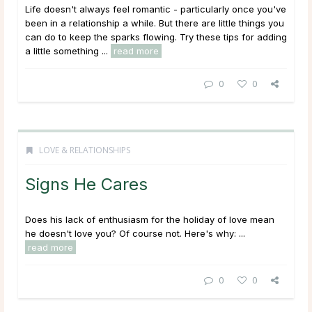
Life doesn't always feel romantic - particularly once you've
been in a relationship a while. But there are little things you
can do to keep the sparks flowing. Try these tips for adding
a little something ...
read more
0
0
LOVE & RELATIONSHIPS
Signs He Cares
Does his lack of enthusiasm for the holiday of love mean
he doesn't love you? Of course not. Here's why: ...
read more
0
0