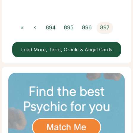
«
‹
894
895
896
897
Load More, Tarot, Oracle & Angel Cards