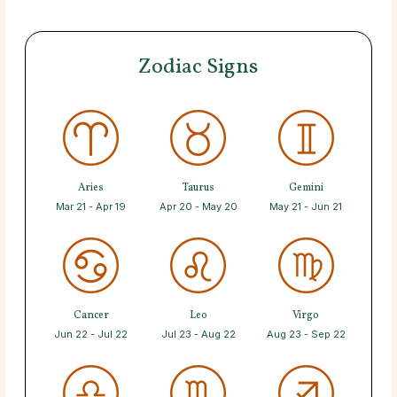
Zodiac Signs
Aries
Taurus
Gemini
Mar 21 - Apr 19
Apr 20 - May 20
May 21 - Jun 21
Cancer
Leo
Virgo
Jun 22 - Jul 22
Jul 23 - Aug 22
Aug 23 - Sep 22