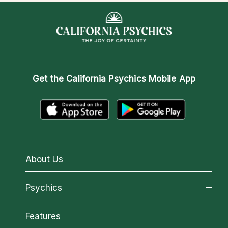
Get the
California Psychics Mobile App
About Us
About California Psychics
Psychics
Why California Psychics
All Psychics
Features
How We Help