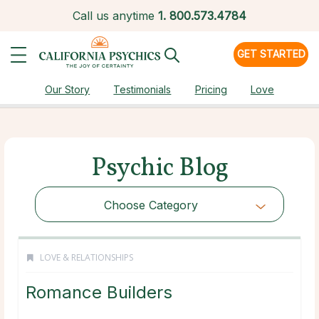
Call us anytime
1.
800.573.4784
GET STARTED
Our Story
Testimonials
Pricing
Love
Psychic Blog
Choose Category
LOVE & RELATIONSHIPS
Romance Builders