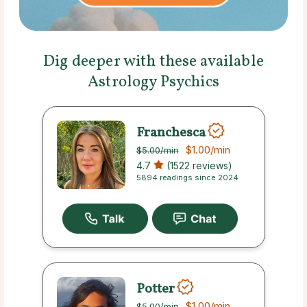
Dig deeper with these available
Astrology Psychics
Franchesca
$1.00
/min
$5.00
/min
4.7
(1522 reviews)
5894 readings since 2024
Potter
$1.00
/min
$5.00
/min