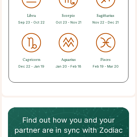
Libra
Scorpio
Sagittarius
Sep 23 - Oct 22
Oct 23 - Nov 21
Nov 22 - Dec 21
Capricorn
Aquarius
Pisces
Dec 22 - Jan 19
Jan 20 - Feb 18
Feb 19 - Mar 20
Find out how
you and your
partner
are in sync with
Zodiac