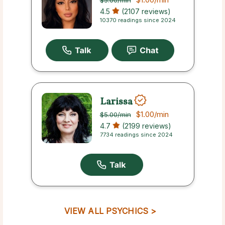
$5.00
/min
4.5
(2107 reviews)
10370 readings since 2024
Larissa
$1.00
/min
$5.00
/min
4.7
(2199 reviews)
7734 readings since 2024
VIEW ALL PSYCHICS >