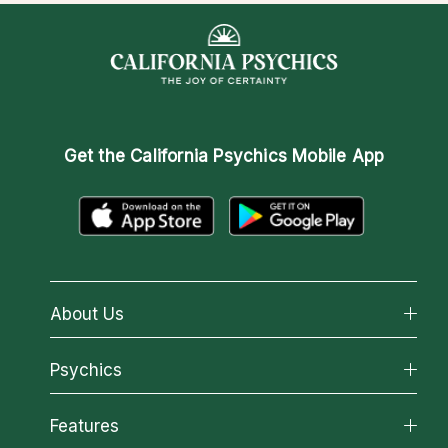
Get the
California Psychics Mobile App
About Us
About California Psychics
Psychics
Why California Psychics
All Psychics
Features
How We Help