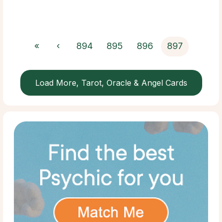
«
‹
894
895
896
897
Load More, Tarot, Oracle & Angel Cards