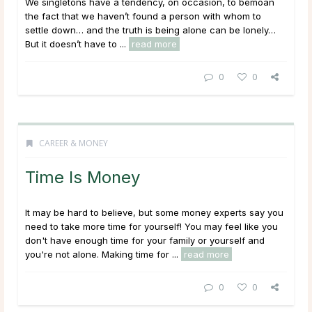
We singletons have a tendency, on occasion, to bemoan
the fact that we haven’t found a person with whom to
settle down… and the truth is being alone can be lonely…
But it doesn’t have to ...
read more
0
0
CAREER & MONEY
Time Is Money
It may be hard to believe, but some money experts say you
need to take more time for yourself! You may feel like you
don't have enough time for your family or yourself and
you're not alone. Making time for ...
read more
0
0