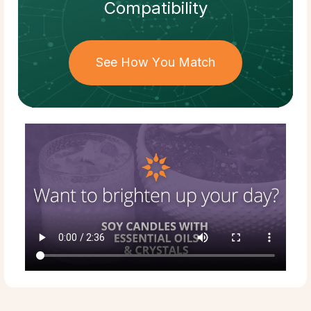
Compatibility
See How You Match