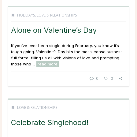
HOLIDAYS
,
LOVE & RELATIONSHIPS
Alone on Valentine’s Day
If you’ve ever been single during February, you know it’s
tough going. Valentine’s Day hits the mass-consciousness
full force, filling us all with visions of love and prompting
those who ...
read more
0
0
LOVE & RELATIONSHIPS
Celebrate Singlehood!