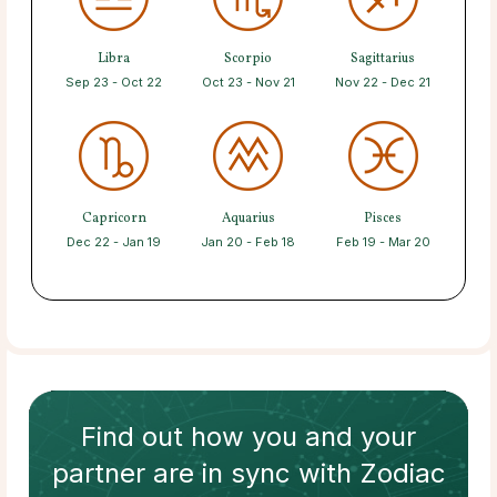
Libra
Scorpio
Sagittarius
Sep 23 - Oct 22
Oct 23 - Nov 21
Nov 22 - Dec 21
Capricorn
Aquarius
Pisces
Dec 22 - Jan 19
Jan 20 - Feb 18
Feb 19 - Mar 20
Find out how
you and your
partner
are in sync with
Zodiac