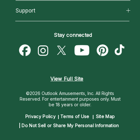
Reading Topics
About Psychic Readings
California Psychics App
Support
New Psychics
Most Gifted
Horoscopes
Love Psychics
How To & Tips
Become an Affiliate
Blog
Empath Psychics
Pricing
Stay connected
Become a Premier Psychic
Love & Relationships
Psychic Mediums
Psychic Dictionary
Money & Finance
Customer Reviews
Help Center
Destiny & Life Path
Contact Us
Astrology & Numerology
View Full Site
©2026 Outlook Amusements, Inc. All Rights
Reserved.
For entertainment purposes only. Must
be 18 years or older.
Privacy Policy
Terms of Use
Site Map
Do Not Sell or Share My Personal Information