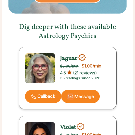
Dig deeper with these available
Astrology Psychics
Jaguar
$1.00
/min
$5.00
/min
4.5
(21 reviews)
118 readings since 2026
Callback
Message
Violet
$1.00
/min