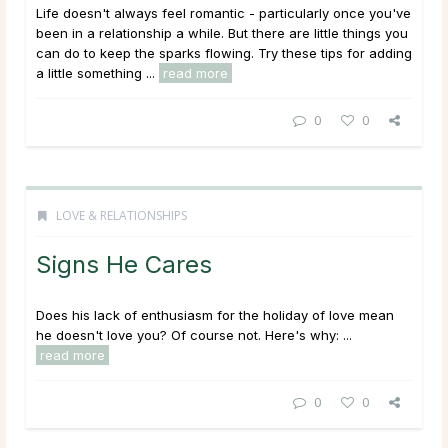
Life doesn't always feel romantic - particularly once you've
been in a relationship a while. But there are little things you
can do to keep the sparks flowing. Try these tips for adding
a little something ...
read more
0
0
LOVE & RELATIONSHIPS
Signs He Cares
Does his lack of enthusiasm for the holiday of love mean
he doesn't love you? Of course not. Here's why: ...
read more
0
0