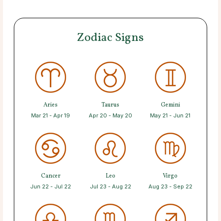
Zodiac Signs
Aries
Taurus
Gemini
Mar 21 - Apr 19
Apr 20 - May 20
May 21 - Jun 21
Cancer
Leo
Virgo
Jun 22 - Jul 22
Jul 23 - Aug 22
Aug 23 - Sep 22