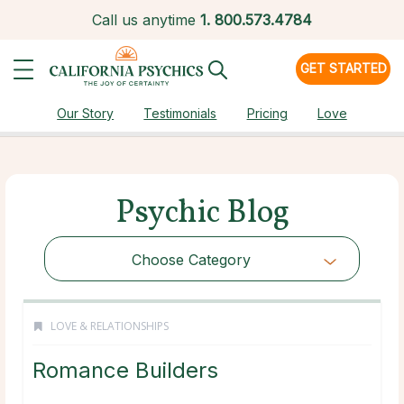
Call us anytime
1.
800.573.4784
GET STARTED
Our Story
Testimonials
Pricing
Love
Psychic Blog
Choose Category
LOVE & RELATIONSHIPS
Romance Builders