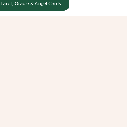
Tarot, Oracle & Angel Cards