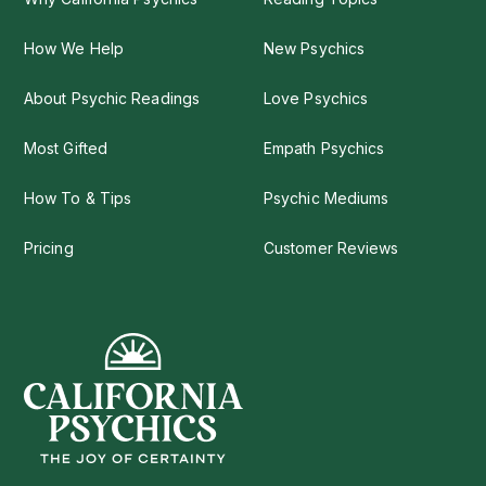
How We Help
New Psychics
About Psychic Readings
Love Psychics
Most Gifted
Empath Psychics
How To & Tips
Psychic Mediums
Pricing
Customer Reviews