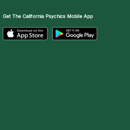
Get The
California Psychics Mobile App