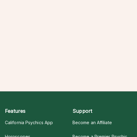
Features
Support
California Psychics App
Become an Affiliate
Horoscopes
Become a Premier Psychic