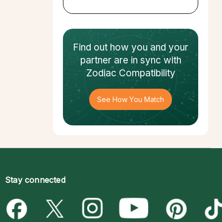
Find out how
you and your
partner
are in sync with
Zodiac Compatibility
See How You Match
Stay connected