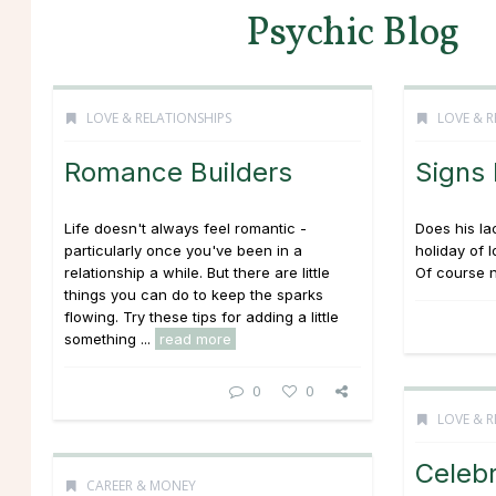
Psychic Blog
LOVE & RELATIONSHIPS
LOVE & R
Romance Builders
Signs
Life doesn't always feel romantic -
Does his la
particularly once you've been in a
holiday of 
relationship a while. But there are little
Of course n
things you can do to keep the sparks
flowing. Try these tips for adding a little
something ...
read more
0
0
LOVE & R
Celebr
CAREER & MONEY