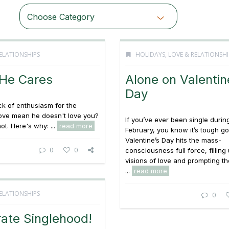
Choose Category
ELATIONSHIPS
HOLIDAYS
,
LOVE & RELATIONSHI
 He Cares
Alone on Valentin
Day
ck of enthusiasm for the
love mean he doesn't love you?
If you’ve ever been single durin
ot. Here's why: ...
read more
February, you know it’s tough go
Valentine’s Day hits the mass-
0
0
consciousness full force, filling 
visions of love and prompting t
...
read more
ELATIONSHIPS
0
ate Singlehood!