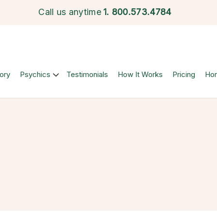
Call us anytime
1.
800.573.4784
ory
Psychics
Testimonials
How It Works
Pricing
Ho