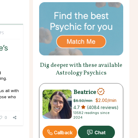
PS
e’s
Dig deeper with these available
Astrology Psychics
g
ing.
Beatrice
us all with
hose who
$2.00
/min
$6.50
/min
4.7
(4084 reviews)
13582 readings since
0
2024
Callback