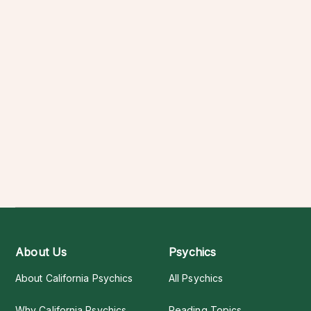
About Us
Psychics
About California Psychics
All Psychics
Why California Psychics
Reading Topics