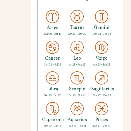
Aries
Taurus
Gemini
Mar 21 - Apr 19
Apr 20 - May 20
May 21 - Jun 21
Cancer
Leo
Virgo
Jun 22 - Jul 22
Jul 23 - Aug 22
Aug 23 - Sep 22
Libra
Scorpio
Sagittarius
Sep 23 - Oct 22
Oct 23 - Nov 21
Nov 22 - Dec 21
Capricorn
Aquarius
Pisces
Dec 22 - Jan 19
Jan 20 - Feb 18
Feb 19 - Mar 20