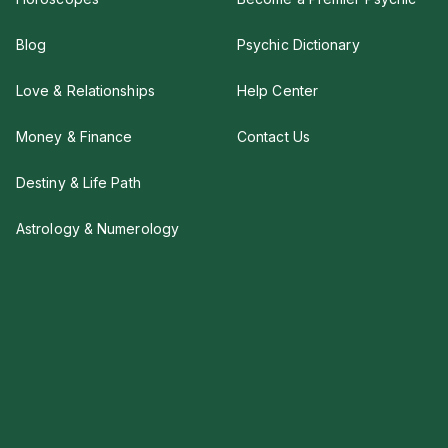
Blog
Psychic Dictionary
Love & Relationships
Help Center
Money & Finance
Contact Us
Destiny & Life Path
Astrology & Numerology