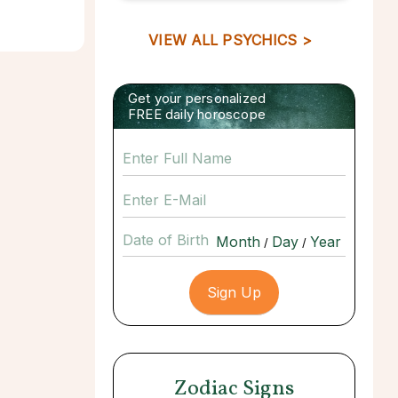
VIEW ALL PSYCHICS >
Get your personalized
FREE daily horoscope
Date of Birth
/
/
Zodiac Signs