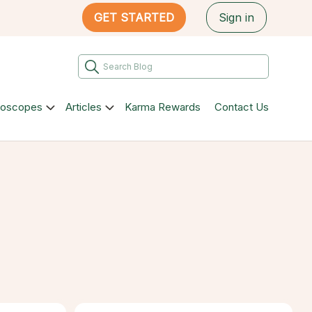
GET STARTED
Sign in
roscopes
Articles
Karma Rewards
Contact Us