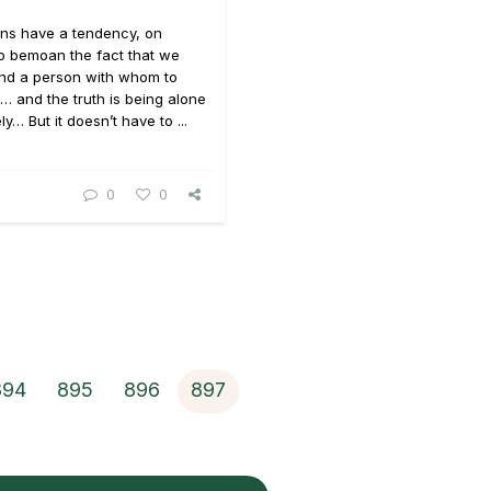
ons have a tendency, on
o bemoan the fact that we
und a person with whom to
… and the truth is being alone
y… But it doesn’t have to ...
0
0
894
895
896
897