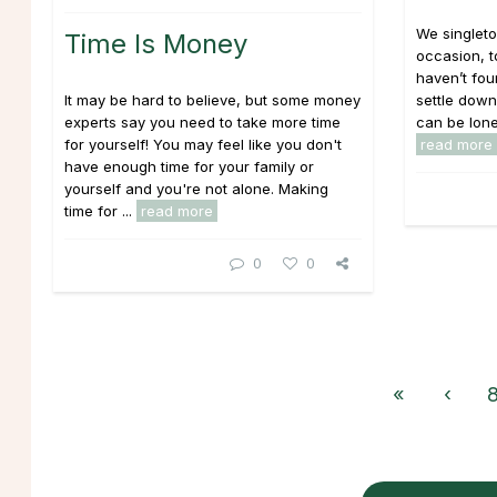
We singlet
Time Is Money
occasion, t
haven’t fo
It may be hard to believe, but some money
settle down
experts say you need to take more time
can be lonel
for yourself! You may feel like you don't
read more
have enough time for your family or
yourself and you're not alone. Making
time for ...
read more
0
0
«
‹