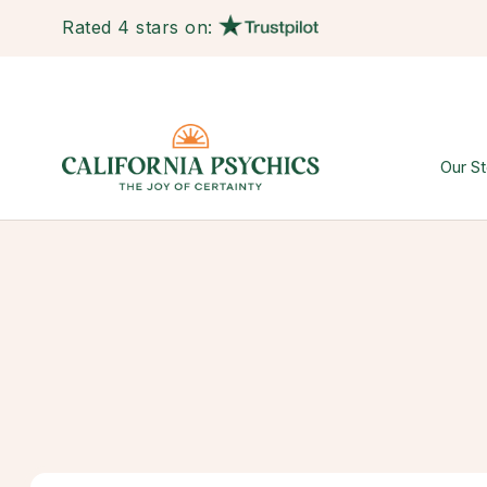
Rated 4 stars on:
Our St