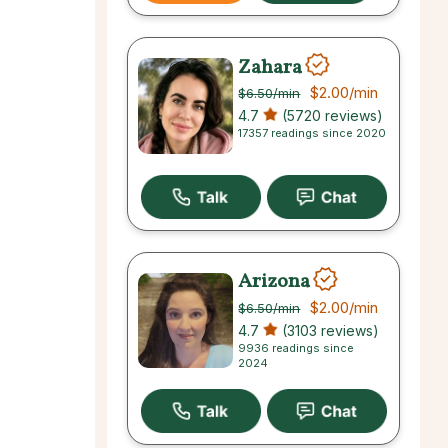
Zahara
$2.00
/min
$6.50
/min
4.7
(5720 reviews)
17357 readings since 2020
Arizona
$2.00
/min
$6.50
/min
4.7
(3103 reviews)
9936 readings since
2024