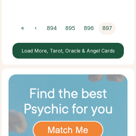
«
‹
894
895
896
897
Load More, Tarot, Oracle & Angel Cards