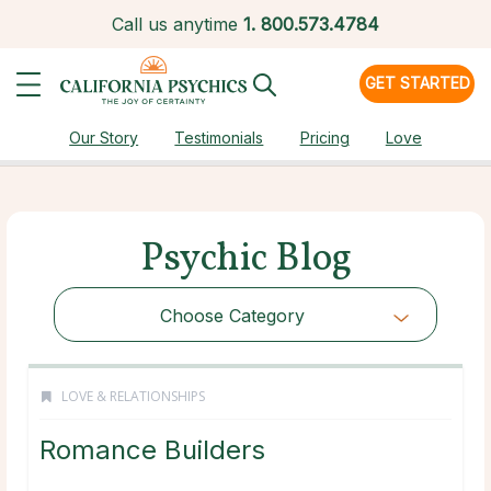
Call us anytime
1.
800.573.4784
GET STARTED
Our Story
Testimonials
Pricing
Love
Psychic Blog
Choose Category
LOVE & RELATIONSHIPS
Romance Builders