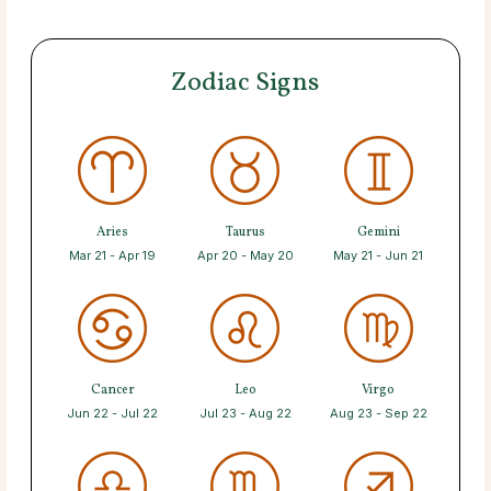
Zodiac Signs
Aries
Taurus
Gemini
Mar 21 - Apr 19
Apr 20 - May 20
May 21 - Jun 21
Cancer
Leo
Virgo
Jun 22 - Jul 22
Jul 23 - Aug 22
Aug 23 - Sep 22