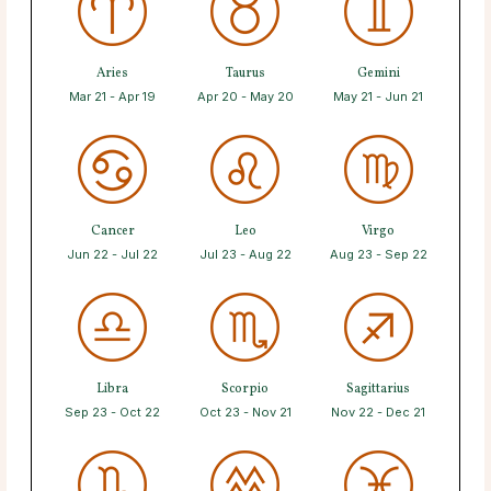
Aries
Taurus
Gemini
Mar 21 - Apr 19
Apr 20 - May 20
May 21 - Jun 21
Cancer
Leo
Virgo
Jun 22 - Jul 22
Jul 23 - Aug 22
Aug 23 - Sep 22
Libra
Scorpio
Sagittarius
Sep 23 - Oct 22
Oct 23 - Nov 21
Nov 22 - Dec 21