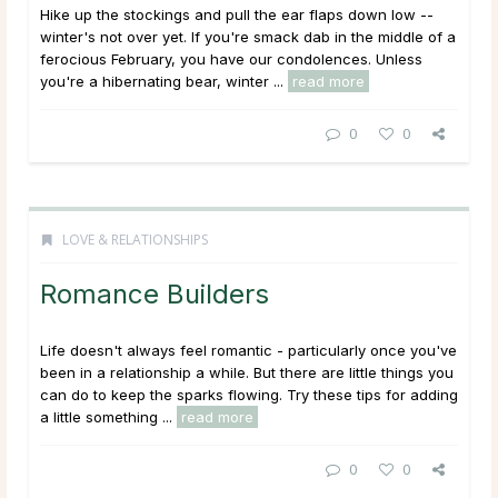
Hike up the stockings and pull the ear flaps down low --
winter's not over yet. If you're smack dab in the middle of a
ferocious February, you have our condolences. Unless
you're a hibernating bear, winter ...
read more
0
0
LOVE & RELATIONSHIPS
Romance Builders
Life doesn't always feel romantic - particularly once you've
been in a relationship a while. But there are little things you
can do to keep the sparks flowing. Try these tips for adding
a little something ...
read more
0
0