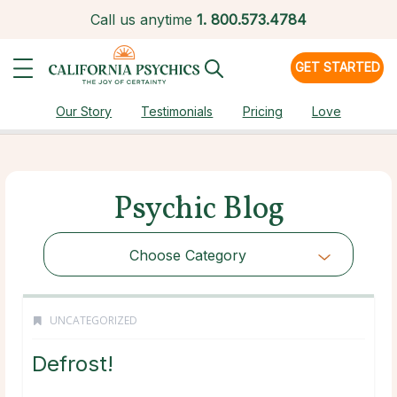
Call us anytime
1.
800.573.4784
GET STARTED
Our Story
Testimonials
Pricing
Love
Psychic Blog
Choose Category
UNCATEGORIZED
Defrost!