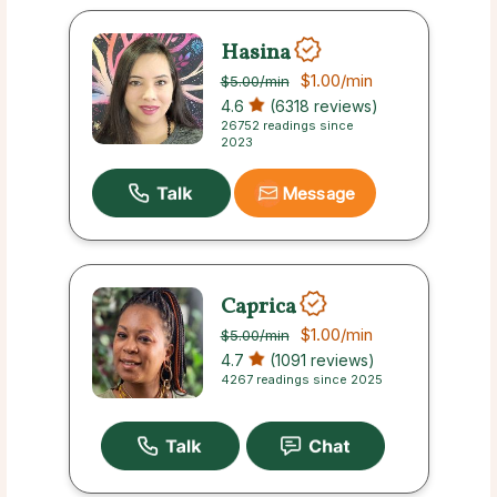
Hasina
$1.00
/min
$5.00
/min
4.6
(6318 reviews)
26752 readings since
2023
Message
Caprica
$1.00
/min
$5.00
/min
4.7
(1091 reviews)
4267 readings since 2025