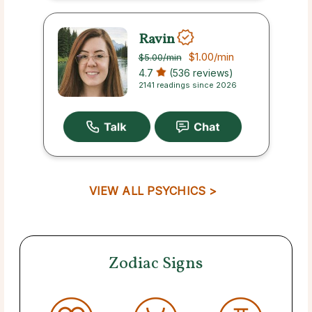
Ravin
$1.00
/min
$5.00
/min
4.7
(536 reviews)
2141 readings since 2026
VIEW ALL PSYCHICS >
Zodiac Signs