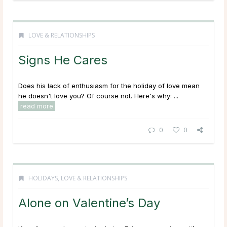
LOVE & RELATIONSHIPS
Signs He Cares
Does his lack of enthusiasm for the holiday of love mean
he doesn't love you? Of course not. Here's why: ...
read more
0
0
HOLIDAYS
,
LOVE & RELATIONSHIPS
Alone on Valentine’s Day