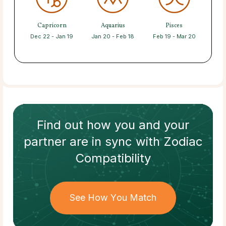
Capricorn
Aquarius
Pisces
Dec 22 - Jan 19
Jan 20 - Feb 18
Feb 19 - Mar 20
Find out how
you and your
partner
are in sync with
Zodiac
Compatibility
See How You Match