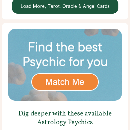
Load More, Tarot, Oracle & Angel Cards
Dig deeper with these available
Astrology Psychics