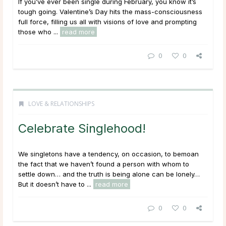
If you’ve ever been single during February, you know it’s
tough going. Valentine’s Day hits the mass-consciousness
full force, filling us all with visions of love and prompting
those who ...
read more
0
0
LOVE & RELATIONSHIPS
Celebrate Singlehood!
We singletons have a tendency, on occasion, to bemoan
the fact that we haven’t found a person with whom to
settle down… and the truth is being alone can be lonely…
But it doesn’t have to ...
read more
0
0