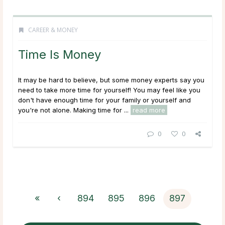
CAREER & MONEY
Time Is Money
It may be hard to believe, but some money experts say you
need to take more time for yourself! You may feel like you
don't have enough time for your family or yourself and
you're not alone. Making time for ...
read more
0
0
«
‹
894
895
896
897