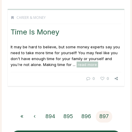
CAREER & MONEY
Time Is Money
It may be hard to believe, but some money experts say you
need to take more time for yourself! You may feel like you
don't have enough time for your family or yourself and
you're not alone. Making time for ...
read more
0
0
«
‹
894
895
896
897