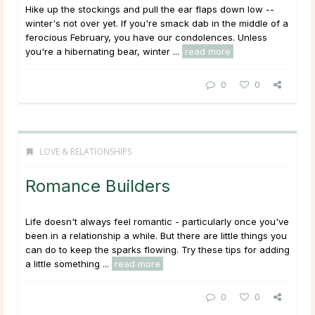
Hike up the stockings and pull the ear flaps down low --
winter's not over yet. If you're smack dab in the middle of a
ferocious February, you have our condolences. Unless
you're a hibernating bear, winter ...
read more
0
0
LOVE & RELATIONSHIPS
Romance Builders
Life doesn't always feel romantic - particularly once you've
been in a relationship a while. But there are little things you
can do to keep the sparks flowing. Try these tips for adding
a little something ...
read more
0
0