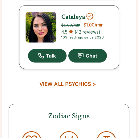
Cataleya
$1.00
/min
$5.00
/min
4.5
(42 reviews)
109 readings since 2026
VIEW ALL PSYCHICS >
Zodiac Signs