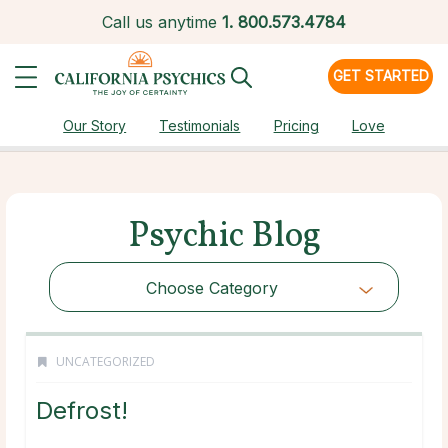
Call us anytime
1.
800.573.4784
GET STARTED
Our Story
Testimonials
Pricing
Love
Psychic Blog
Choose Category
UNCATEGORIZED
Defrost!