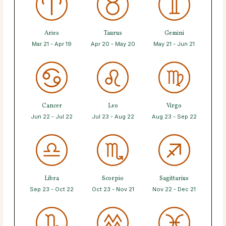
Aries
Taurus
Gemini
Mar 21 - Apr 19
Apr 20 - May 20
May 21 - Jun 21
Cancer
Leo
Virgo
Jun 22 - Jul 22
Jul 23 - Aug 22
Aug 23 - Sep 22
Libra
Scorpio
Sagittarius
Sep 23 - Oct 22
Oct 23 - Nov 21
Nov 22 - Dec 21