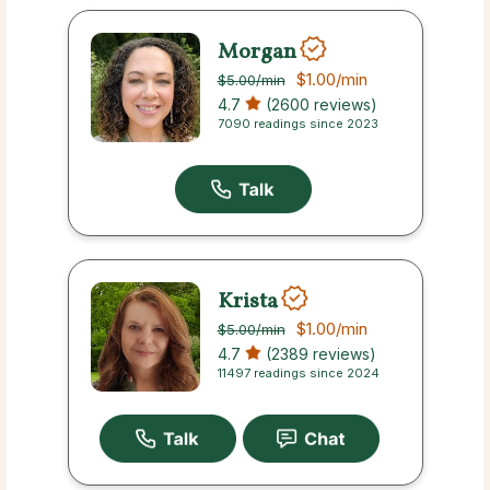
Morgan
$1.00
/min
$5.00
/min
4.7
(2600 reviews)
7090 readings since 2023
Krista
$1.00
/min
$5.00
/min
4.7
(2389 reviews)
11497 readings since 2024