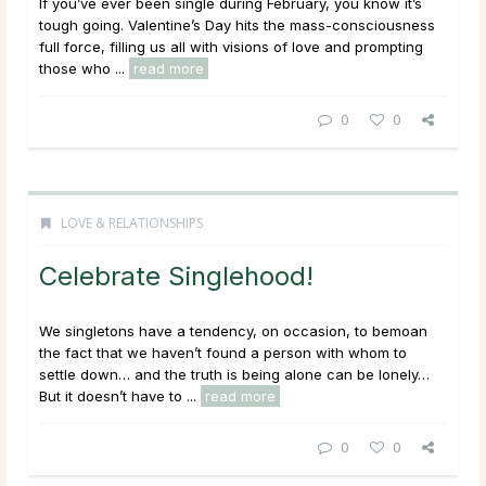
If you’ve ever been single during February, you know it’s
tough going. Valentine’s Day hits the mass-consciousness
full force, filling us all with visions of love and prompting
those who ...
read more
0
0
LOVE & RELATIONSHIPS
Celebrate Singlehood!
We singletons have a tendency, on occasion, to bemoan
the fact that we haven’t found a person with whom to
settle down… and the truth is being alone can be lonely…
But it doesn’t have to ...
read more
0
0