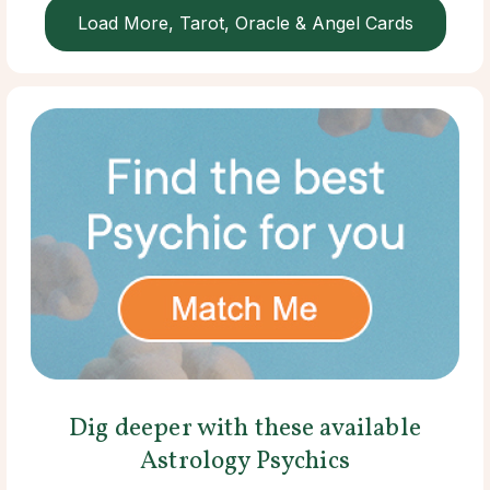
Load More, Tarot, Oracle & Angel Cards
Dig deeper with these available
Astrology Psychics