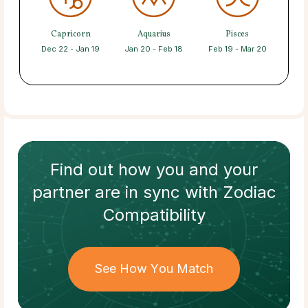
Capricorn
Aquarius
Pisces
Dec 22 - Jan 19
Jan 20 - Feb 18
Feb 19 - Mar 20
Find out how
you and your
partner
are in sync with
Zodiac
Compatibility
See How You Match