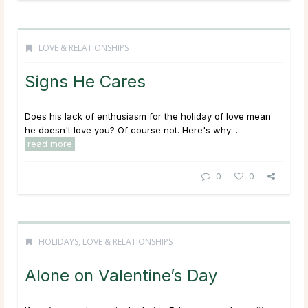
LOVE & RELATIONSHIPS
Signs He Cares
Does his lack of enthusiasm for the holiday of love mean
he doesn't love you? Of course not. Here's why: ...
read more
0
0
HOLIDAYS
,
LOVE & RELATIONSHIPS
Alone on Valentine’s Day