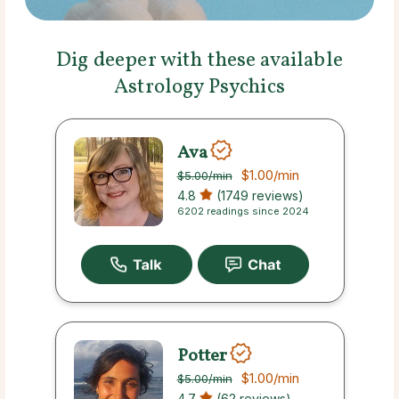
Dig deeper with these available
Astrology Psychics
Ava
$1.00
/min
$5.00
/min
4.8
(1749 reviews)
6202 readings since 2024
Potter
$1.00
/min
$5.00
/min
4.7
(62 reviews)