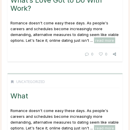
What’s Love Got to Do With
Work?
Romance doesn't come easy these days. As people's
careers and schedules become increasingly more
demanding, alternative measures to dating seem like viable
options. Let's face it; online dating just isn't ...
read more
0
0
UNCATEGORIZED
What
Romance doesn't come easy these days. As people's
careers and schedules become increasingly more
demanding, alternative measures to dating seem like viable
options. Let's face it; online dating just isn't ...
read more