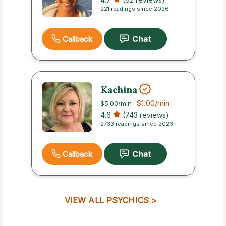
221 readings since 2026
Callback
Kachina
$1.00
/min
$5.00
/min
4.6
(743 reviews)
2733 readings since 2023
Callback
VIEW ALL PSYCHICS >