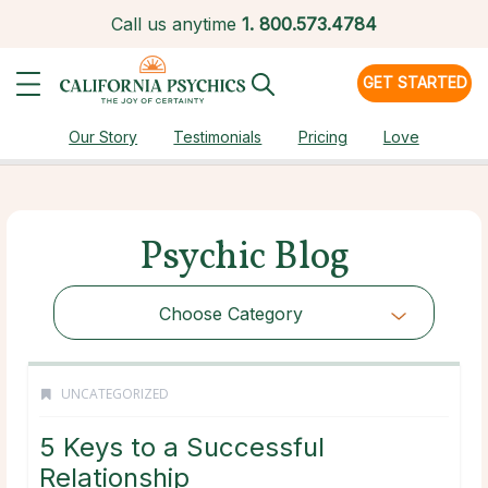
Call us anytime
1.
800.573.4784
GET STARTED
Our Story
Testimonials
Pricing
Love
Psychic Blog
Choose Category
UNCATEGORIZED
5 Keys to a Successful
Relationship