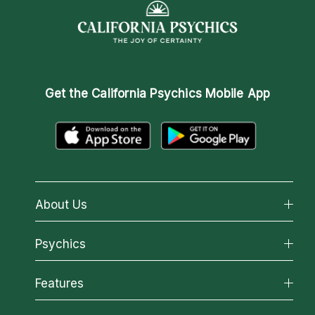
Get the
California Psychics Mobile App
About Us
About California Psychics
Psychics
Why California Psychics
All Psychics
Features
How We Help
Reading Topics
About Psychic Readings