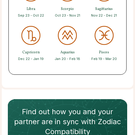
Libra
Scorpio
Sagittarius
Sep 23 - Oct 22
Oct 23 - Nov 21
Nov 22 - Dec 21
Capricorn
Aquarius
Pisces
Dec 22 - Jan 19
Jan 20 - Feb 18
Feb 19 - Mar 20
Find out how
you and your
partner
are in sync with
Zodiac
Compatibility