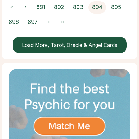
«
‹
891
892
893
894
895
896
897
›
»
Load More, Tarot, Oracle & Angel Cards