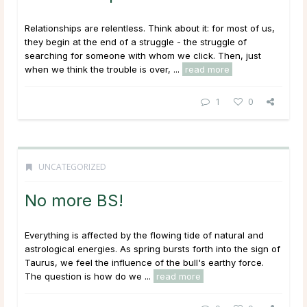
Relationships are relentless. Think about it: for most of us,
they begin at the end of a struggle - the struggle of
searching for someone with whom we click. Then, just
when we think the trouble is over, ...
read more
1
0
UNCATEGORIZED
No more BS!
Everything is affected by the flowing tide of natural and
astrological energies. As spring bursts forth into the sign of
Taurus, we feel the influence of the bull's earthy force.
The question is how do we ...
read more