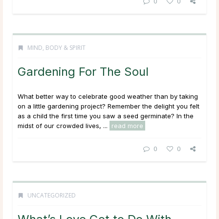
0
0
MIND, BODY & SPIRIT
Gardening For The Soul
What better way to celebrate good weather than by taking
on a little gardening project? Remember the delight you felt
as a child the first time you saw a seed germinate? In the
midst of our crowded lives, ...
read more
0
0
UNCATEGORIZED