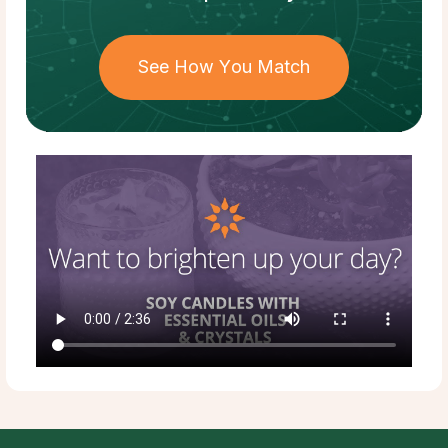
See How You Match