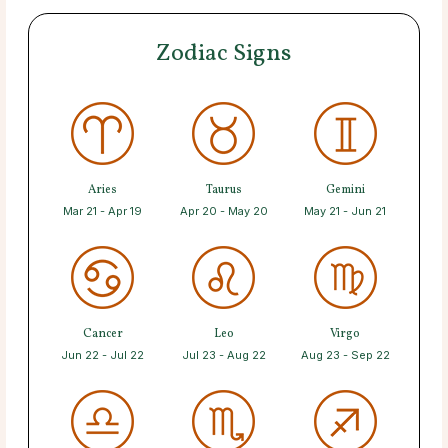
Zodiac Signs
Aries
Taurus
Gemini
Mar 21 - Apr 19
Apr 20 - May 20
May 21 - Jun 21
Cancer
Leo
Virgo
Jun 22 - Jul 22
Jul 23 - Aug 22
Aug 23 - Sep 22