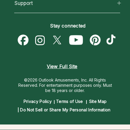
California Psychics App
Support
New Psychics
Most Gifted
Horoscopes
Love Psychics
How To & Tips
Become an Affiliate
Blog
Empath Psychics
Pricing
Stay connected
Become a Premier Psychic
Love & Relationships
Psychic Mediums
Psychic Dictionary
Money & Finance
Customer Reviews
Help Center
Destiny & Life Path
Contact Us
Astrology & Numerology
View Full Site
©2026 Outlook Amusements, Inc. All Rights
Reserved.
For entertainment purposes only. Must
be 18 years or older.
Privacy Policy
Terms of Use
Site Map
Do Not Sell or Share My Personal Information