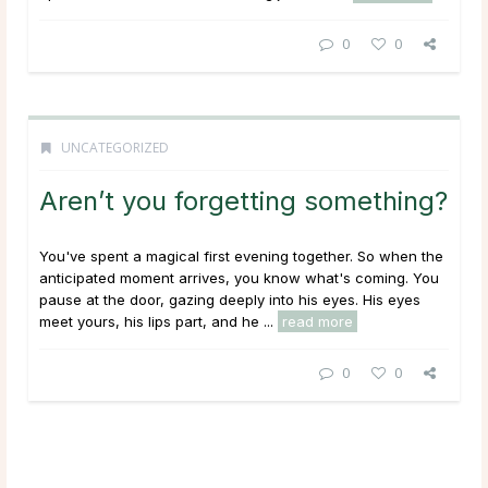
0
0
UNCATEGORIZED
Aren’t you forgetting something?
You've spent a magical first evening together. So when the
anticipated moment arrives, you know what's coming. You
pause at the door, gazing deeply into his eyes. His eyes
meet yours, his lips part, and he ...
read more
0
0