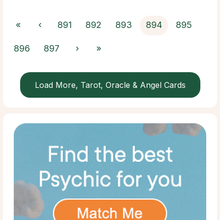
«
‹
891
892
893
894
895
896
897
›
»
Load More, Tarot, Oracle & Angel Cards