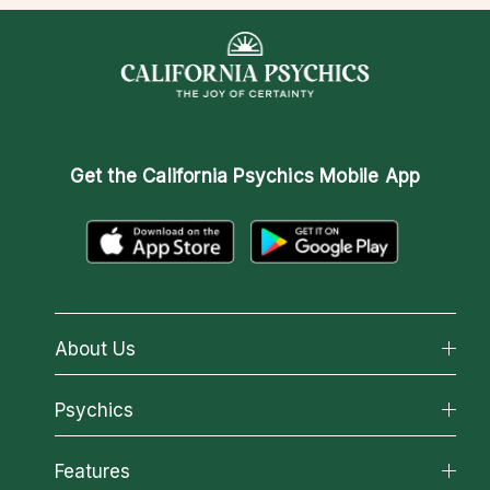
Get the
California Psychics Mobile App
About Us
About California Psychics
Psychics
Why California Psychics
All Psychics
Features
How We Help