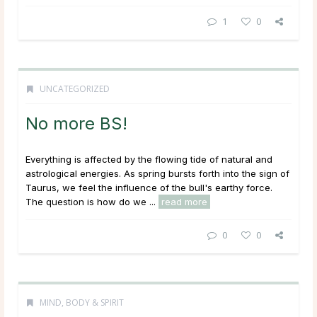
1
0
UNCATEGORIZED
No more BS!
Everything is affected by the flowing tide of natural and
astrological energies. As spring bursts forth into the sign of
Taurus, we feel the influence of the bull's earthy force.
The question is how do we ...
read more
0
0
MIND, BODY & SPIRIT