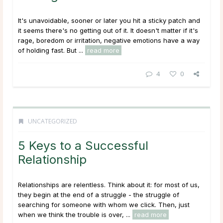
It's unavoidable, sooner or later you hit a sticky patch and
it seems there's no getting out of it. It doesn't matter if it's
rage, boredom or irritation, negative emotions have a way
of holding fast. But ...
read more
4
0
UNCATEGORIZED
5 Keys to a Successful
Relationship
Relationships are relentless. Think about it: for most of us,
they begin at the end of a struggle - the struggle of
searching for someone with whom we click. Then, just
when we think the trouble is over, ...
read more