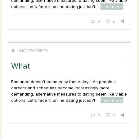
demanding, alternative measures to dating seem like viable
options. Let's face it; online dating just isn't ...
read more
0
0
UNCATEGORIZED
What
Romance doesn't come easy these days. As people's
careers and schedules become increasingly more
demanding, alternative measures to dating seem like viable
options. Let's face it; online dating just isn't ...
read more
0
0