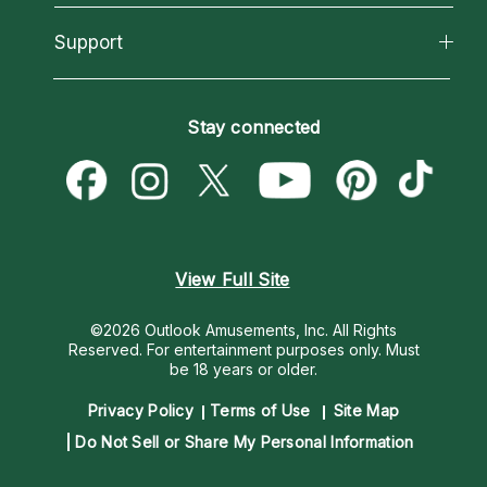
Reading Topics
About Psychic Readings
California Psychics App
Support
New Psychics
Most Gifted
Horoscopes
Love Psychics
How To & Tips
Become an Affiliate
Blog
Empath Psychics
Pricing
Stay connected
Become a Premier Psychic
Love & Relationships
Psychic Mediums
Psychic Dictionary
Money & Finance
Customer Reviews
Help Center
Destiny & Life Path
Contact Us
Astrology & Numerology
View Full Site
©2026 Outlook Amusements, Inc. All Rights
Reserved.
For entertainment purposes only. Must
be 18 years or older.
Privacy Policy
Terms of Use
Site Map
Do Not Sell or Share My Personal Information