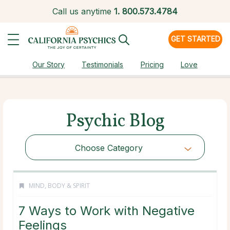
Call us anytime
1.
800.573.4784
GET STARTED
Our Story
Testimonials
Pricing
Love
Psychic Blog
Choose Category
MIND, BODY & SPIRIT
7 Ways to Work with Negative
Feelings