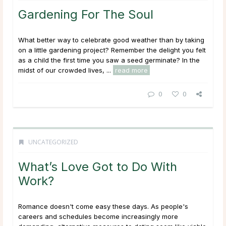
Gardening For The Soul
What better way to celebrate good weather than by taking
on a little gardening project? Remember the delight you felt
as a child the first time you saw a seed germinate? In the
midst of our crowded lives, ...
read more
0
0
UNCATEGORIZED
What’s Love Got to Do With
Work?
Romance doesn't come easy these days. As people's
careers and schedules become increasingly more