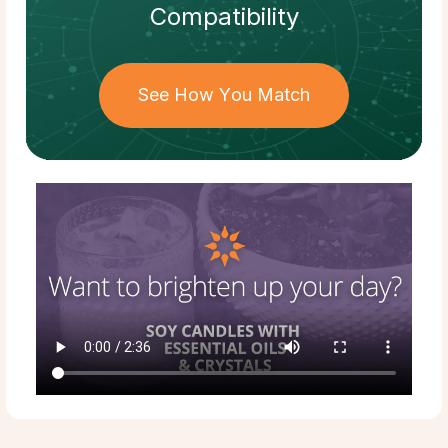
Compatibility
See How You Match