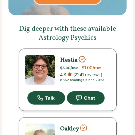
Dig deeper with these available
Astrology Psychics
Hestia
$1.00
/min
$5.00
/min
4.8
(2241 reviews)
8652 readings since 2023
Oakley