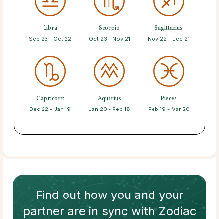
Libra
Scorpio
Sagittarius
Sep 23 - Oct 22
Oct 23 - Nov 21
Nov 22 - Dec 21
Capricorn
Aquarius
Pisces
Dec 22 - Jan 19
Jan 20 - Feb 18
Feb 19 - Mar 20
Find out how
you and your
partner
are in sync with
Zodiac