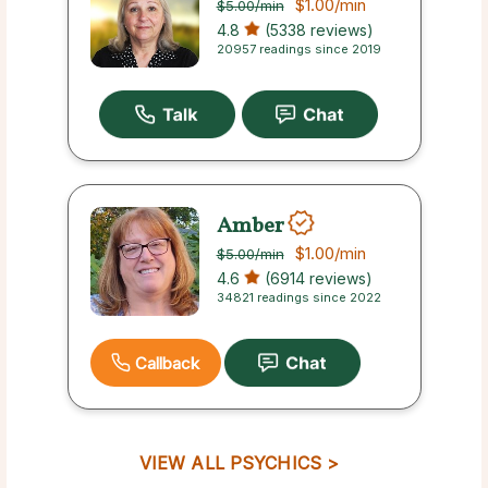
$1.00
/min
$5.00
/min
4.8
(5338 reviews)
20957 readings since 2019
Amber
$1.00
/min
$5.00
/min
4.6
(6914 reviews)
34821 readings since 2022
Callback
VIEW ALL PSYCHICS >