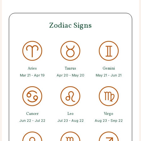
Zodiac Signs
Aries
Taurus
Gemini
Mar 21 - Apr 19
Apr 20 - May 20
May 21 - Jun 21
Cancer
Leo
Virgo
Jun 22 - Jul 22
Jul 23 - Aug 22
Aug 23 - Sep 22