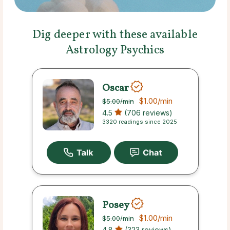
Dig deeper with these available
Astrology Psychics
Oscar
$1.00
/min
$5.00
/min
4.5
(706 reviews)
3320 readings since 2025
Posey
$1.00
/min
$5.00
/min
4.8
(323 reviews)