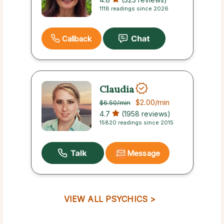
1118 readings since 2026
Callback
Claudia
$2.00
/min
$6.50
/min
4.7
(1958 reviews)
15820 readings since 2015
Message
VIEW ALL PSYCHICS >