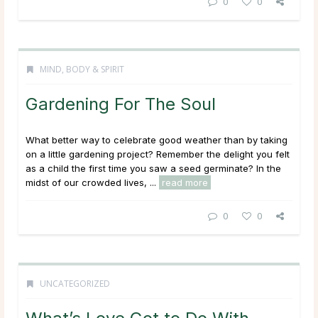
0
0
MIND, BODY & SPIRIT
Gardening For The Soul
What better way to celebrate good weather than by taking
on a little gardening project? Remember the delight you felt
as a child the first time you saw a seed germinate? In the
midst of our crowded lives, ...
read more
0
0
UNCATEGORIZED