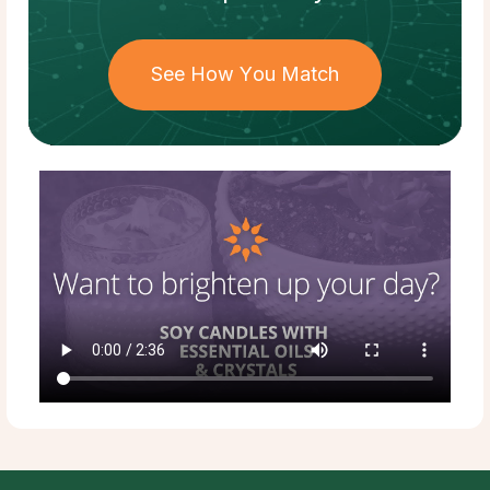
See How You Match