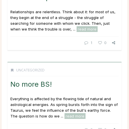
Relationships are relentless. Think about it: for most of us,
they begin at the end of a struggle - the struggle of
searching for someone with whom we click. Then, just
when we think the trouble is over, ...
read more
1
0
UNCATEGORIZED
No more BS!
Everything is affected by the flowing tide of natural and
astrological energies. As spring bursts forth into the sign of
Taurus, we feel the influence of the bull's earthy force.
The question is how do we ...
read more