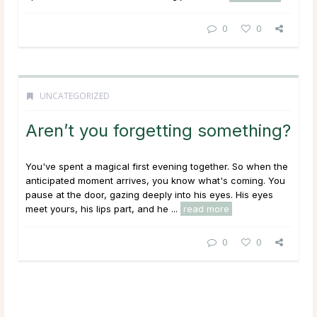
0
0
UNCATEGORIZED
Aren’t you forgetting something?
You've spent a magical first evening together. So when the
anticipated moment arrives, you know what's coming. You
pause at the door, gazing deeply into his eyes. His eyes
meet yours, his lips part, and he ...
read more
0
0