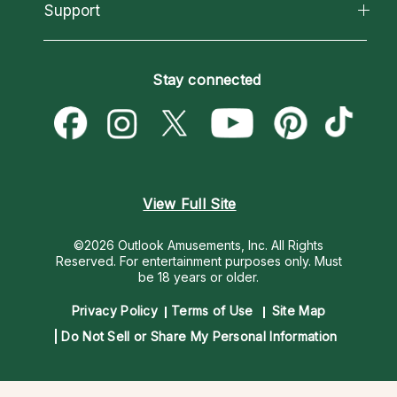
California Psychics App
Support
New Psychics
Most Gifted
Horoscopes
Love Psychics
How To & Tips
Become an Affiliate
Blog
Empath Psychics
Pricing
Stay connected
Become a Premier Psychic
Love & Relationships
Psychic Mediums
Psychic Dictionary
Money & Finance
Customer Reviews
Help Center
Destiny & Life Path
Contact Us
Astrology & Numerology
View Full Site
©2026 Outlook Amusements, Inc. All Rights
Reserved.
For entertainment purposes only. Must
be 18 years or older.
Privacy Policy
Terms of Use
Site Map
Do Not Sell or Share My Personal Information