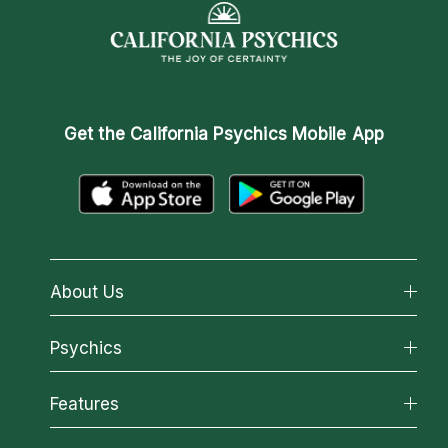
Get the
California Psychics Mobile App
About Us
About California Psychics
Psychics
Why California Psychics
All Psychics
Features
How We Help
Reading Topics
About Psychic Readings