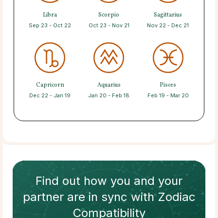
Libra
Scorpio
Sagittarius
Sep 23 - Oct 22
Oct 23 - Nov 21
Nov 22 - Dec 21
Capricorn
Aquarius
Pisces
Dec 22 - Jan 19
Jan 20 - Feb 18
Feb 19 - Mar 20
Find out how
you and your
partner
are in sync with
Zodiac
Compatibility