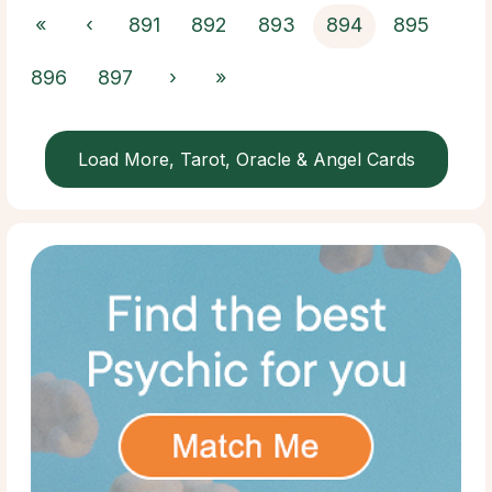
«
‹
891
892
893
894
895
896
897
›
»
Load More, Tarot, Oracle & Angel Cards