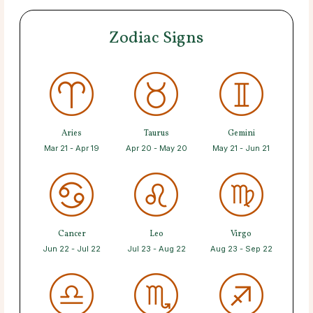
Zodiac Signs
Aries
Taurus
Gemini
Mar 21 - Apr 19
Apr 20 - May 20
May 21 - Jun 21
Cancer
Leo
Virgo
Jun 22 - Jul 22
Jul 23 - Aug 22
Aug 23 - Sep 22