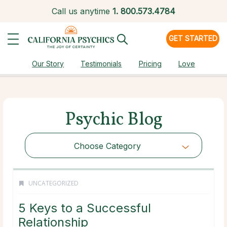
Call us anytime
1.
800.573.4784
GET STARTED
Our Story
Testimonials
Pricing
Love
Psychic Blog
Choose Category
UNCATEGORIZED
5 Keys to a Successful
Relationship