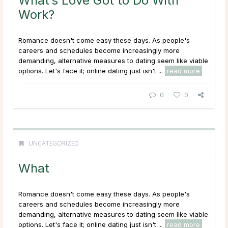
What’s Love Got to Do With
Work?
Romance doesn't come easy these days. As people's
careers and schedules become increasingly more
demanding, alternative measures to dating seem like viable
options. Let's face it; online dating just isn't ...
read more
0
0
UNCATEGORIZED
What
Romance doesn't come easy these days. As people's
careers and schedules become increasingly more
demanding, alternative measures to dating seem like viable
options. Let's face it; online dating just isn't ...
read more