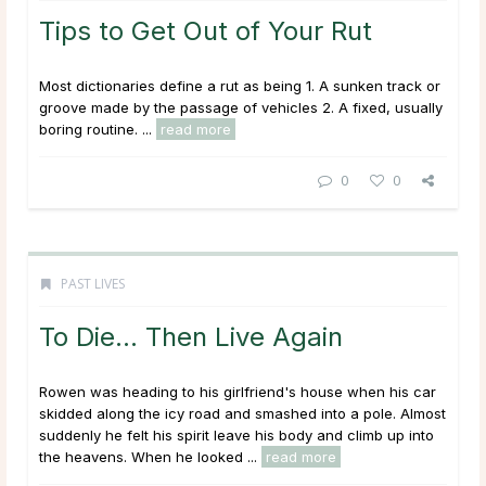
Tips to Get Out of Your Rut
Most dictionaries define a rut as being 1. A sunken track or
groove made by the passage of vehicles 2. A fixed, usually
boring routine. ...
read more
0
0
PAST LIVES
To Die… Then Live Again
Rowen was heading to his girlfriend's house when his car
skidded along the icy road and smashed into a pole. Almost
suddenly he felt his spirit leave his body and climb up into
the heavens. When he looked ...
read more