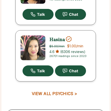
Hasina
$1.00
/min
$5.00
/min
4.6
(6306 reviews)
26701 readings since 2023
VIEW ALL PSYCHICS >