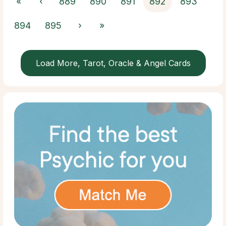
«
‹
889
890
891
892
893
894
895
›
»
Load More, Tarot, Oracle & Angel Cards