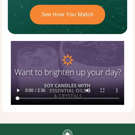
See How You Match