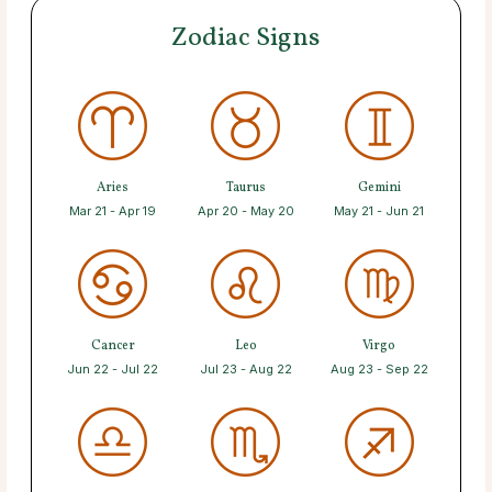
Zodiac Signs
Aries
Taurus
Gemini
Mar 21 - Apr 19
Apr 20 - May 20
May 21 - Jun 21
Cancer
Leo
Virgo
Jun 22 - Jul 22
Jul 23 - Aug 22
Aug 23 - Sep 22