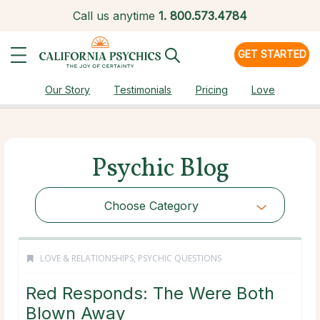
Call us anytime
1.
800.573.4784
GET STARTED
Our Story
Testimonials
Pricing
Love
Psychic Blog
Choose Category
LOVE & RELATIONSHIPS
,
PSYCHIC QUESTIONS
Red Responds: The Were Both
Blown Away