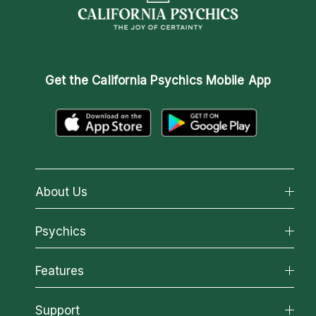
Get the
California Psychics Mobile App
About Us
About California Psychics
Psychics
Why California Psychics
All Psychics
Features
How We Help
Reading Topics
About Psychic Readings
California Psychics App
Support
New Psychics
Most Gifted