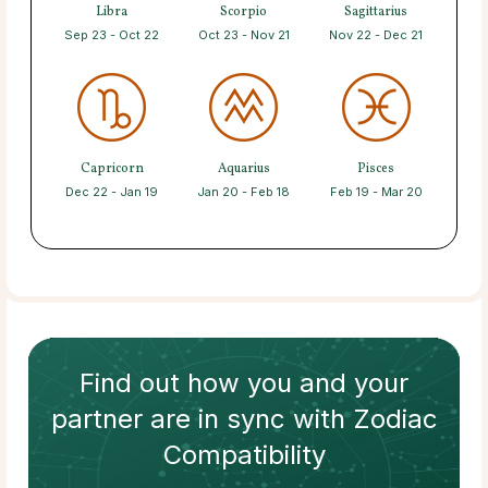
Libra
Scorpio
Sagittarius
Sep 23 - Oct 22
Oct 23 - Nov 21
Nov 22 - Dec 21
Capricorn
Aquarius
Pisces
Dec 22 - Jan 19
Jan 20 - Feb 18
Feb 19 - Mar 20
Find out how
you and your
partner
are in sync with
Zodiac
Compatibility