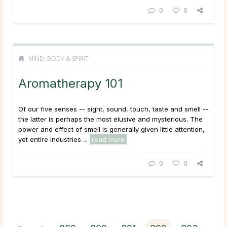
0
0
MIND, BODY & SPIRIT
Aromatherapy 101
Of our five senses -- sight, sound, touch, taste and smell --
the latter is perhaps the most elusive and mysterious. The
power and effect of smell is generally given little attention,
yet entire industries ...
read more
0
0