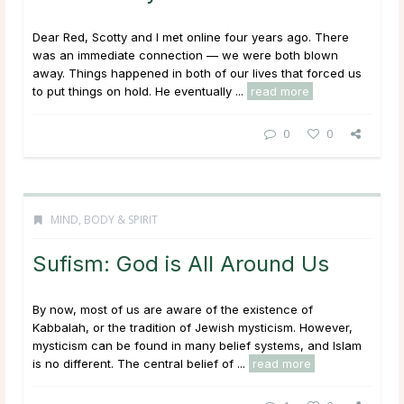
Dear Red, Scotty and I met online four years ago. There
was an immediate connection — we were both blown
away. Things happened in both of our lives that forced us
to put things on hold. He eventually ...
read more
0
0
MIND, BODY & SPIRIT
Sufism: God is All Around Us
By now, most of us are aware of the existence of
Kabbalah, or the tradition of Jewish mysticism. However,
mysticism can be found in many belief systems, and Islam
is no different. The central belief of ...
read more