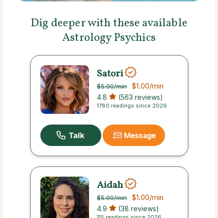
Dig deeper with these available
Astrology Psychics
Satori
$1.00
/min
$5.00
/min
4.8
(563 reviews)
1780 readings since 2026
Message
Aidah
$1.00
/min
$5.00
/min
4.9
(38 reviews)
115 readings since 2026