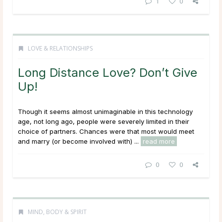
1
0
LOVE & RELATIONSHIPS
Long Distance Love? Don’t Give
Up!
Though it seems almost unimaginable in this technology
age, not long ago, people were severely limited in their
choice of partners. Chances were that most would meet
and marry (or become involved with) ...
read more
0
0
MIND, BODY & SPIRIT