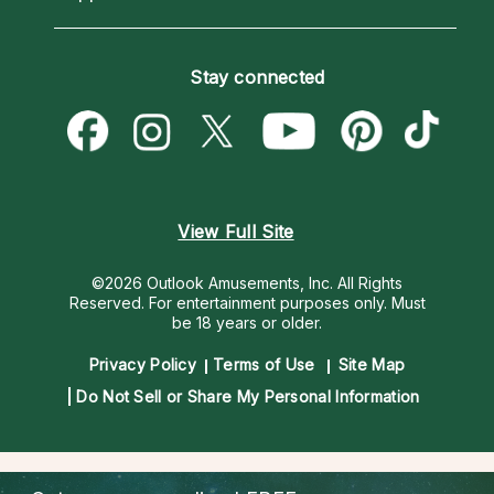
Horoscopes
Love Psychics
How To & Tips
Become an Affiliate
Blog
Empath Psychics
Pricing
Stay connected
Become a Premier Psychic
Love & Relationships
Psychic Mediums
Psychic Dictionary
Money & Finance
Customer Reviews
Help Center
Destiny & Life Path
Contact Us
Astrology & Numerology
View Full Site
©2026 Outlook Amusements, Inc. All Rights
Reserved.
For entertainment purposes only. Must
be 18 years or older.
Privacy Policy
Terms of Use
Site Map
Do Not Sell or Share My Personal Information